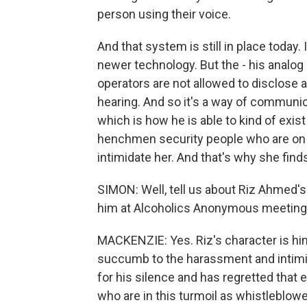
person using their voice.
And that system is still in place today
newer technology. But the - his analog 
operators are not allowed to disclose a
hearing. And so it's a way of communica
which is how he is able to kind of exis
henchmen security people who are on th
intimidate her. And that's why she finds 
SIMON: Well, tell us about Riz Ahmed's
him at Alcoholics Anonymous meetings,
MACKENZIE: Yes. Riz's character is hi
succumb to the harassment and intimida
for his silence and has regretted that 
who are in this turmoil as whistleblowe