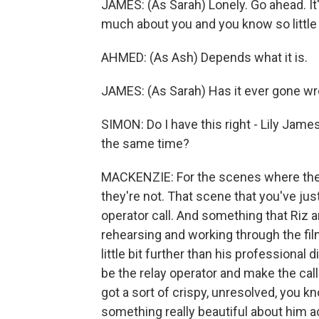
JAMES: (As Sarah) Lonely. Go ahead. I
much about you and you know so little
AHMED: (As Ash) Depends what it is.
JAMES: (As Sarah) Has it ever gone w
SIMON: Do I have this right - Lily Jam
the same time?
MACKENZIE: For the scenes where they
they're not. That scene that you've jus
operator call. And something that Riz 
rehearsing and working through the film
little bit further than his professional
be the relay operator and make the call h
got a sort of crispy, unresolved, you k
something really beautiful about him a