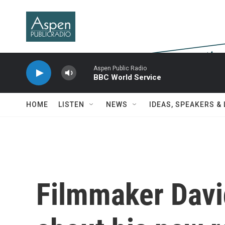
Skip to main content
Aspen Public Radio
BBC World Service
HOME
LISTEN
NEWS
IDEAS, SPEAKERS &
Filmmaker Davi