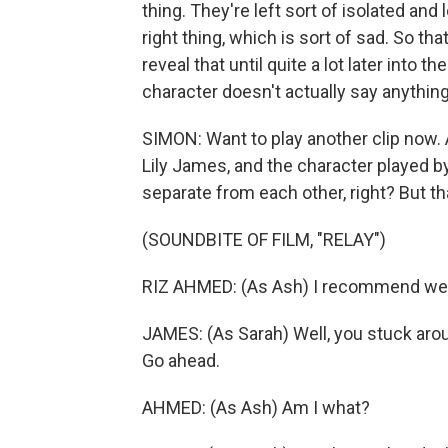
thing. They're left sort of isolated an
right thing, which is sort of sad. So tha
reveal that until quite a lot later into th
character doesn't actually say anything
SIMON: Want to play another clip now. 
Lily James, and the character played b
separate from each other, right? But th
(SOUNDBITE OF FILM, "RELAY")
RIZ AHMED: (As Ash) I recommend we
JAMES: (As Sarah) Well, you stuck arou
Go ahead.
AHMED: (As Ash) Am I what?