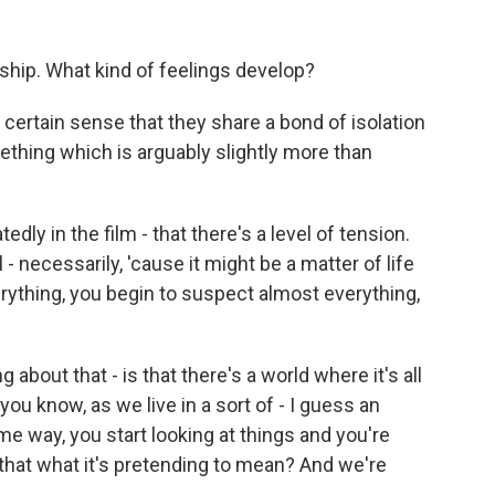
onship. What kind of feelings develop?
 certain sense that they share a bond of isolation
ething which is arguably slightly more than
dly in the film - that there's a level of tension.
- necessarily, 'cause it might be a matter of life
erything, you begin to suspect almost everything,
about that - is that there's a world where it's all
, you know, as we live in a sort of - I guess an
ome way, you start looking at things and you're
s that what it's pretending to mean? And we're