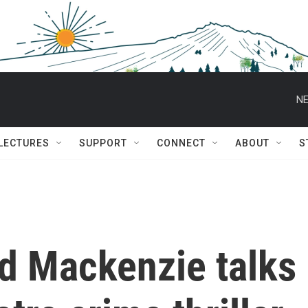
NE
 LECTURES
SUPPORT
CONNECT
ABOUT
S
d Mackenzie talks