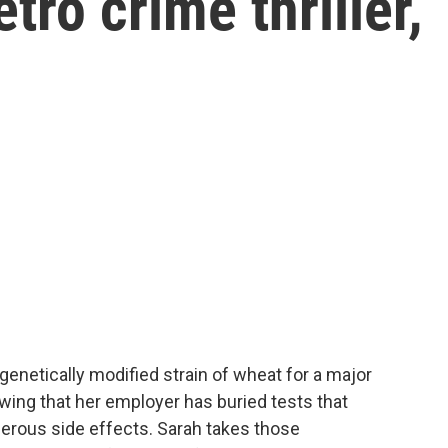
tro crime thriller,
 genetically modified strain of wheat for a major
ing that her employer has buried tests that
gerous side effects. Sarah takes those