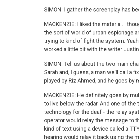
SIMON: I gather the screenplay has bee
MACKENZIE: I liked the material. I tho
the sort of world of urban espionage a
trying to kind of fight the system. Yea
worked a little bit with the writer Just
SIMON: Tell us about the two main char
Sarah and, I guess, a man we'll call a f
played by Riz Ahmed, and he goes by
MACKENZIE: He definitely goes by mult
to live below the radar. And one of the 
technology for the deaf - the relay sy
operator would relay the message to 
kind of text using a device called a 
hearing would relay it back using the m