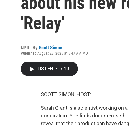
about his new re
'Relay'
NPR | By
Scott Simon
Published August 23, 2025 at 5:47 AM MDT
LISTEN
•
7:19
SCOTT SIMON, HOST:
Sarah Grant is a scientist working on a
corporation. She finds documents show
reveal that their product can have dan