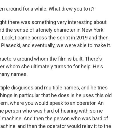
n around for a while. What drew you to it?
ught there was something very interesting about
nd the sense of a lonely character in New York
h. Look, I came across the script in 2019 and then
in Piasecki, and eventually, we were able to make it.
acters around whom the film is built. There's
ixer whom she ultimately turns to for help. He's
 many names.
iple disguises and multiple names, and he tries
things in particular that he does is he uses this old
stem, where you would speak to an operator. An
the person who was hard of hearing with some
TTY machine. And then the person who was hard of
achine, and then the operator would relay it to the