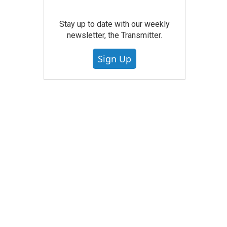
Stay up to date with our weekly
newsletter, the Transmitter.
Sign Up