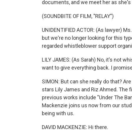
documents, and we meet her as she's s
(SOUNDBITE OF FILM, "RELAY")
UNIDENTIFIED ACTOR: (As lawyer) Ms. 
but we're no longer looking for this ty
regarded whistleblower support organ
LILY JAMES: (As Sarah) No, it's not whis
want to give everything back. I promis
SIMON: But can she really do that? Are 
stars Lily James and Riz Ahmed. The f
previous works include "Under The Ban
Mackenzie joins us now from our studio
being with us.
DAVID MACKENZIE: Hi there.