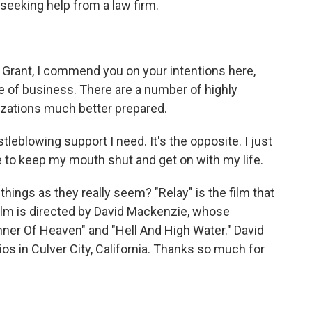
eeking help from a law firm.
Grant, I commend you on your intentions here,
pe of business. There are a number of highly
izations much better prepared.
tleblowing support I need. It's the opposite. I just
e to keep my mouth shut and get on with my life.
things as they really seem? "Relay" is the film that
ilm is directed by David Mackenzie, whose
ner Of Heaven" and "Hell And High Water." David
s in Culver City, California. Thanks so much for