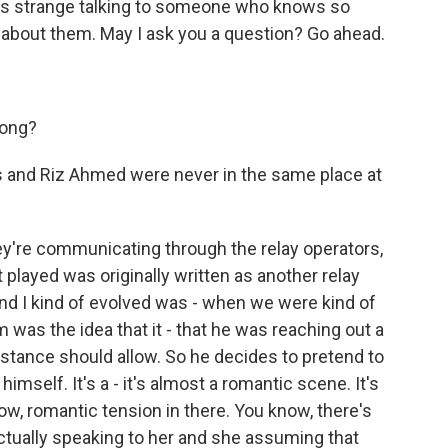
t's strange talking to someone who knows so
 about them. May I ask you a question? Go ahead.
rong?
es and Riz Ahmed were never in the same place at
're communicating through the relay operators,
t played was originally written as another relay
and I kind of evolved was - when we were kind of
 was the idea that it - that he was reaching out a
 distance should allow. So he decides to pretend to
imself. It's a - it's almost a romantic scene. It's
now, romantic tension in there. You know, there's
ctually speaking to her and she assuming that