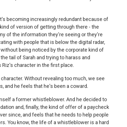
. It's becoming increasingly redundant because of
kind of version of getting through there - the
ny of the information they're seeing or they're
ting with people that is below the digital radar,
t without being noticed by the corporate kind of
e tail of Sarah and trying to harass and
Riz's character in the first place.
 character. Without revealing too much, we see
 and he feels that he's been a coward.
mself a former whistleblower. And he decided to
tion and, finally, the kind of offer of a paycheck
ever since, and feels that he needs to help people
rs. You know, the life of a whistleblower is a hard