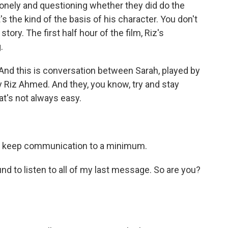
d lonely and questioning whether they did do the
t's the kind of the basis of his character. You don't
e story. The first half hour of the film, Riz's
.
And this is conversation between Sarah, played by
y Riz Ahmed. And they, you know, try and stay
at's not always easy.
 keep communication to a minimum.
nd to listen to all of my last message. So are you?