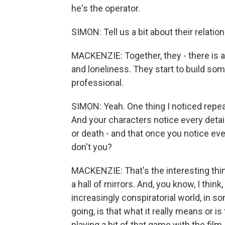
he's the operator.
SIMON: Tell us a bit about their relati
MACKENZIE: Together, they - there is a
and loneliness. They start to build som
professional.
SIMON: Yeah. One thing I noticed repeate
And your characters notice every detail 
or death - and that once you notice ev
don't you?
MACKENZIE: That's the interesting thing 
a hall of mirrors. And, you know, I think
increasingly conspiratorial world, in s
going, is that what it really means or i
playing a bit of that game with the film.