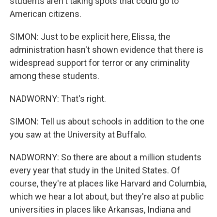
students aren't taking spots that could go to
American citizens.
SIMON: Just to be explicit here, Elissa, the
administration hasn't shown evidence that there is
widespread support for terror or any criminality
among these students.
NADWORNY: That's right.
SIMON: Tell us about schools in addition to the one
you saw at the University at Buffalo.
NADWORNY: So there are about a million students
every year that study in the United States. Of
course, they're at places like Harvard and Columbia,
which we hear a lot about, but they're also at public
universities in places like Arkansas, Indiana and