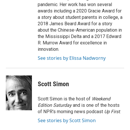
pandemic. Her work has won several
awards including a 2020 Gracie Award for
a story about student parents in college, a
2018 James Beard Award for a story
about the Chinese-American population in
the Mississippi Delta and a 2017 Edward
R. Murrow Award for excellence in
innovation.
See stories by Elissa Nadworny
Scott Simon
Scott Simon is the host of
Weekend
Edition Saturday
and is one of the hosts
of NPR's morning news podcast
Up First
.
See stories by Scott Simon