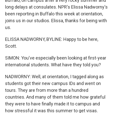
Buffalo, on campus after a very rocky summer and
long delays at consulates. NPR's Elissa Nadworny's
been reporting in Buffalo this week at orientation,
joins us in our studios. Elissa, thanks for being with
us.
ELISSA NADWORNY, BYLINE: Happy to be here,
Scott.
SIMON: You've especially been looking at first-year
international students. What have they told you?
NADWORNY: Well, at orientation, I tagged along as
students got their new campus IDs and went on
tours. They are from more than a hundred
countries. And many of them told me how grateful
they were to have finally made it to campus and
how stressful it was this summer to get visas.