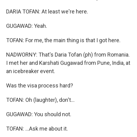
DARIA TOFAN: At least we're here.
GUGAWAD: Yeah.
TOFAN: For me, the main thing is that I got here.
NADWORNY: That's Daria Tofan (ph) from Romania.
I met her and Karshati Gugawad from Pune, India, at
an icebreaker event.
Was the visa process hard?
TOFAN: Oh (laughter), don't...
GUGAWAD: You should not.
TOFAN: ...Ask me about it.