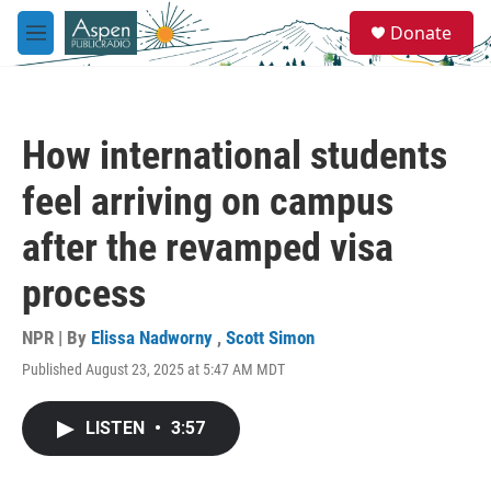
Skip to main content
S
Donate
e
M
a
e
r
n
c
u
h
How international students
u
e
feel arriving on campus
r
y
after the revamped visa
process
NPR | By
Elissa Nadworny
,
Scott Simon
Published August 23, 2025 at 5:47 AM MDT
LISTEN
•
3:57