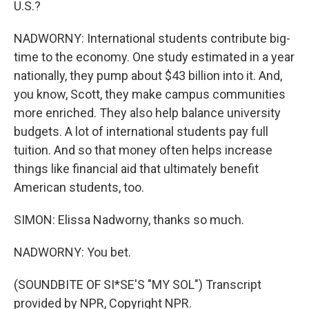
U.S.?
NADWORNY: International students contribute big-
time to the economy. One study estimated in a year
nationally, they pump about $43 billion into it. And,
you know, Scott, they make campus communities
more enriched. They also help balance university
budgets. A lot of international students pay full
tuition. And so that money often helps increase
things like financial aid that ultimately benefit
American students, too.
SIMON: Elissa Nadworny, thanks so much.
NADWORNY: You bet.
(SOUNDBITE OF SI*SE'S "MY SOL") Transcript
provided by NPR, Copyright NPR.