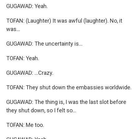
GUGAWAD: Yeah.
TOFAN: (Laughter) It was awful (laughter). No, it
was...
GUGAWAD: The uncertainty is...
TOFAN: Yeah.
GUGAWAD: ...Crazy.
TOFAN: They shut down the embassies worldwide.
GUGAWAD: The thing is, I was the last slot before
they shut down, so I felt so...
TOFAN: Me too.