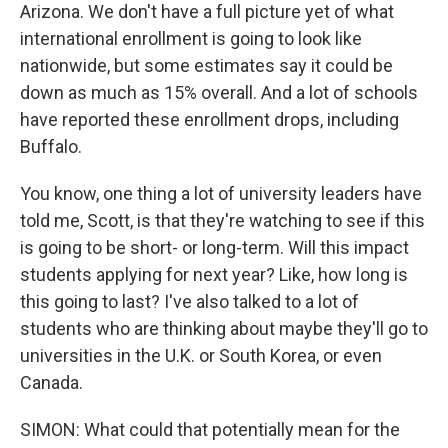
Arizona. We don't have a full picture yet of what
international enrollment is going to look like
nationwide, but some estimates say it could be
down as much as 15% overall. And a lot of schools
have reported these enrollment drops, including
Buffalo.
You know, one thing a lot of university leaders have
told me, Scott, is that they're watching to see if this
is going to be short- or long-term. Will this impact
students applying for next year? Like, how long is
this going to last? I've also talked to a lot of
students who are thinking about maybe they'll go to
universities in the U.K. or South Korea, or even
Canada.
SIMON: What could that potentially mean for the