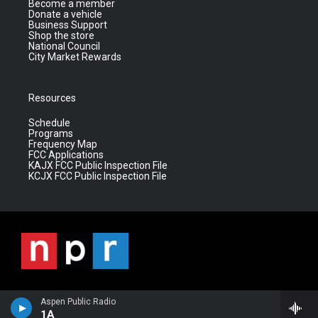
Become a member
Donate a vehicle
Business Support
Shop the store
National Council
City Market Rewards
Resources
Schedule
Programs
Frequency Map
FCC Applications
KAJX FCC Public Inspection File
KCJX FCC Public Inspection File
Aspen Public Radio
1A