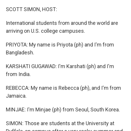
SCOTT SIMON, HOST:
International students from around the world are
arriving on U.S. college campuses.
PRIYOTA: My name is Priyota (ph) and I'm from
Bangladesh.
KARSHATI GUGAWAD: I'm Karshati (ph) and I'm
from India.
REBECCA: My name is Rebecca (ph), and I'm from
Jamaica.
MINJAE: I'm Minjae (ph) from Seoul, South Korea.
SIMON: Those are students at the University at