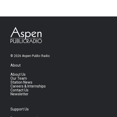
© 2026 Aspen Public Radio
About
About Us
Our Team
Station News
Careers & Internships
Contact Us
Newsletter
Support Us