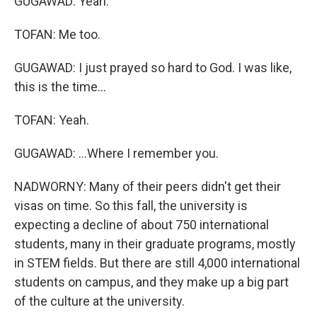
GUGAWAD: Yeah.
TOFAN: Me too.
GUGAWAD: I just prayed so hard to God. I was like,
this is the time...
TOFAN: Yeah.
GUGAWAD: ...Where I remember you.
NADWORNY: Many of their peers didn't get their
visas on time. So this fall, the university is
expecting a decline of about 750 international
students, many in their graduate programs, mostly
in STEM fields. But there are still 4,000 international
students on campus, and they make up a big part
of the culture at the university.