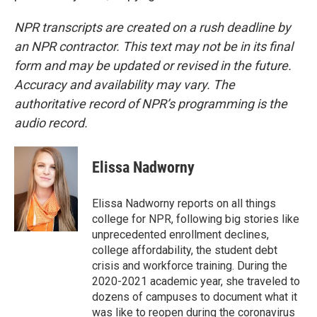
NPR transcripts are created on a rush deadline by
an NPR contractor. This text may not be in its final
form and may be updated or revised in the future.
Accuracy and availability may vary. The
authoritative record of NPR’s programming is the
audio record.
Elissa Nadworny
Elissa Nadworny reports on all things
college for NPR, following big stories like
unprecedented enrollment declines,
college affordability, the student debt
crisis and workforce training. During the
2020-2021 academic year, she traveled to
dozens of campuses to document what it
was like to reopen during the coronavirus