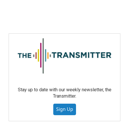
Stay up to date with our weekly newsletter, the
Transmitter.
Sign Up