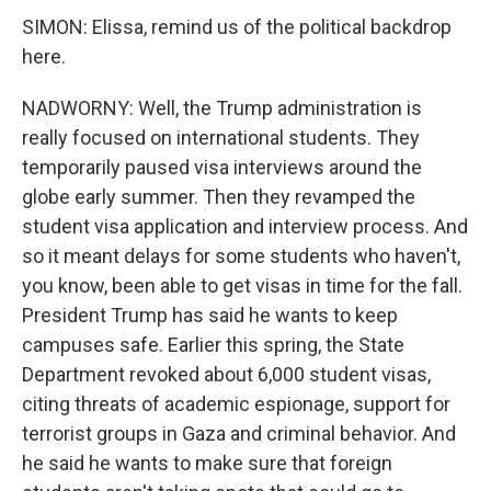
SIMON: Elissa, remind us of the political backdrop
here.
NADWORNY: Well, the Trump administration is
really focused on international students. They
temporarily paused visa interviews around the
globe early summer. Then they revamped the
student visa application and interview process. And
so it meant delays for some students who haven't,
you know, been able to get visas in time for the fall.
President Trump has said he wants to keep
campuses safe. Earlier this spring, the State
Department revoked about 6,000 student visas,
citing threats of academic espionage, support for
terrorist groups in Gaza and criminal behavior. And
he said he wants to make sure that foreign