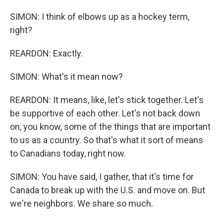
SIMON: I think of elbows up as a hockey term,
right?
REARDON: Exactly.
SIMON: What's it mean now?
REARDON: It means, like, let's stick together. Let's
be supportive of each other. Let's not back down
on, you know, some of the things that are important
to us as a country. So that's what it sort of means
to Canadians today, right now.
SIMON: You have said, I gather, that it's time for
Canada to break up with the U.S. and move on. But
we're neighbors. We share so much.