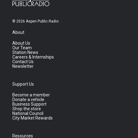
© 2026 Aspen Public Radio
About
About Us
Our Team
Station News
Careers & Internships
Contact Us
Newsletter
Support Us
Become a member
Donate a vehicle
Business Support
Shop the store
National Council
City Market Rewards
Resources