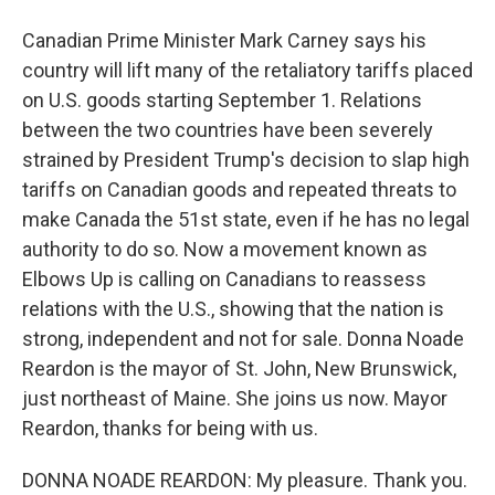
Canadian Prime Minister Mark Carney says his
country will lift many of the retaliatory tariffs placed
on U.S. goods starting September 1. Relations
between the two countries have been severely
strained by President Trump's decision to slap high
tariffs on Canadian goods and repeated threats to
make Canada the 51st state, even if he has no legal
authority to do so. Now a movement known as
Elbows Up is calling on Canadians to reassess
relations with the U.S., showing that the nation is
strong, independent and not for sale. Donna Noade
Reardon is the mayor of St. John, New Brunswick,
just northeast of Maine. She joins us now. Mayor
Reardon, thanks for being with us.
DONNA NOADE REARDON: My pleasure. Thank you.