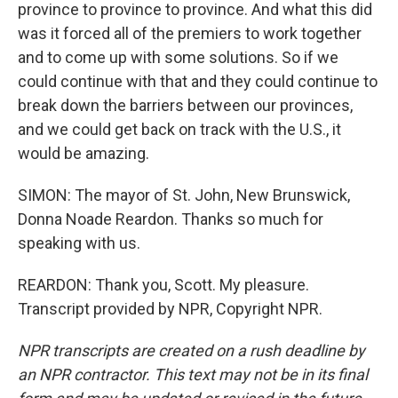
province to province to province. And what this did
was it forced all of the premiers to work together
and to come up with some solutions. So if we
could continue with that and they could continue to
break down the barriers between our provinces,
and we could get back on track with the U.S., it
would be amazing.
SIMON: The mayor of St. John, New Brunswick,
Donna Noade Reardon. Thanks so much for
speaking with us.
REARDON: Thank you, Scott. My pleasure.
Transcript provided by NPR, Copyright NPR.
NPR transcripts are created on a rush deadline by
an NPR contractor. This text may not be in its final