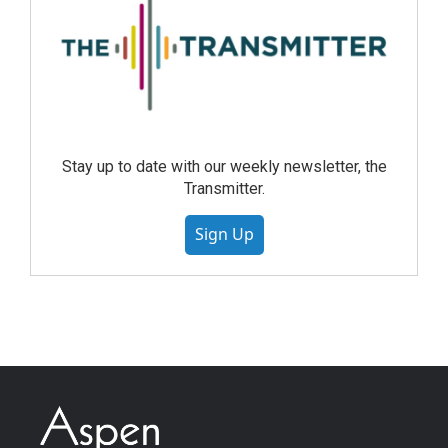
Stay up to date with our weekly newsletter, the
Transmitter.
Sign Up