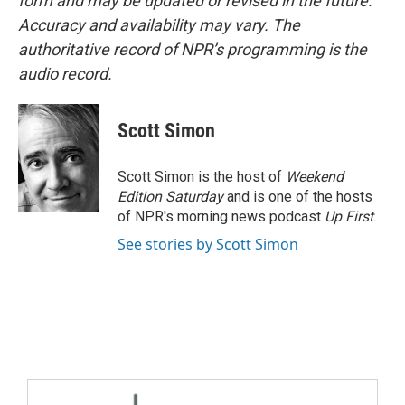
form and may be updated or revised in the future.
Accuracy and availability may vary. The
authoritative record of NPR’s programming is the
audio record.
Scott Simon
Scott Simon is the host of
Weekend
Edition Saturday
and is one of the hosts
of NPR's morning news podcast
Up First
.
See stories by Scott Simon