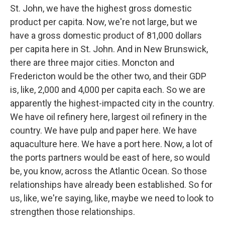
St. John, we have the highest gross domestic
product per capita. Now, we're not large, but we
have a gross domestic product of 81,000 dollars
per capita here in St. John. And in New Brunswick,
there are three major cities. Moncton and
Fredericton would be the other two, and their GDP
is, like, 2,000 and 4,000 per capita each. So we are
apparently the highest-impacted city in the country.
We have oil refinery here, largest oil refinery in the
country. We have pulp and paper here. We have
aquaculture here. We have a port here. Now, a lot of
the ports partners would be east of here, so would
be, you know, across the Atlantic Ocean. So those
relationships have already been established. So for
us, like, we're saying, like, maybe we need to look to
strengthen those relationships.