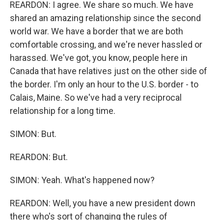
REARDON: I agree. We share so much. We have
shared an amazing relationship since the second
world war. We have a border that we are both
comfortable crossing, and we're never hassled or
harassed. We've got, you know, people here in
Canada that have relatives just on the other side of
the border. I'm only an hour to the U.S. border - to
Calais, Maine. So we've had a very reciprocal
relationship for a long time.
SIMON: But.
REARDON: But.
SIMON: Yeah. What's happened now?
REARDON: Well, you have a new president down
there who's sort of changing the rules of