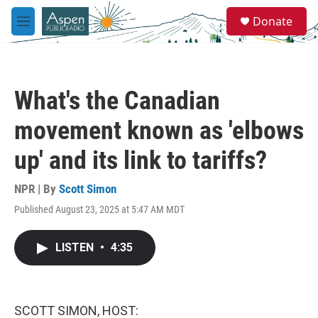
Skip to main content
S
Donate
e
M
a
e
r
n
c
u
h
What's the Canadian
u
e
movement known as 'elbows
r
y
up' and its link to tariffs?
NPR | By
Scott Simon
Published August 23, 2025 at 5:47 AM MDT
LISTEN
•
4:35
SCOTT SIMON, HOST: