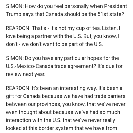
SIMON: How do you feel personally when President
Trump says that Canada should be the 51st state?
REARDON: That's - it's not my cup of tea. Listen, I
love being a partner with the U.S. But, you know, I
don't - we don't want to be part of the U.S.
SIMON: Do you have any particular hopes for the
U.S.-Mexico-Canada trade agreement? It's due for
review next year.
REARDON: It's been an interesting way. It's been a
gift for Canada because we have had trade barriers
between our provinces, you know, that we've never
even thought about because we've had so much
interaction with the U.S. that we've never really
looked at this border system that we have from