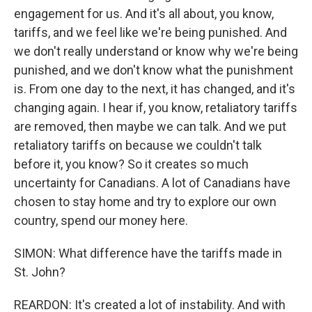
engagement for us. And it's all about, you know,
tariffs, and we feel like we're being punished. And
we don't really understand or know why we're being
punished, and we don't know what the punishment
is. From one day to the next, it has changed, and it's
changing again. I hear if, you know, retaliatory tariffs
are removed, then maybe we can talk. And we put
retaliatory tariffs on because we couldn't talk
before it, you know? So it creates so much
uncertainty for Canadians. A lot of Canadians have
chosen to stay home and try to explore our own
country, spend our money here.
SIMON: What difference have the tariffs made in
St. John?
REARDON: It's created a lot of instability. And with