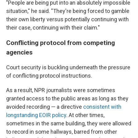
"People are being put into an absolutely impossible
situation," he said. "They're being forced to gamble
their own liberty versus potentially continuing with
their case, continuing with their claim."
Conflicting protocol from competing
agencies
Court security is buckling underneath the pressure
of conflicting protocol instructions.
As a result, NPR journalists were sometimes
granted access to the public areas as long as they
avoided recording — a directive
consistent with
longstanding EOIR policy
. At other times,
sometimes in the same building, they were allowed
to record in some hallways, barred from other