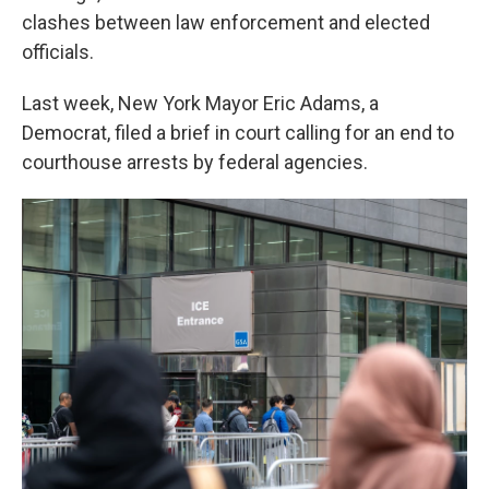
clashes between law enforcement and elected
officials.
Last week, New York Mayor Eric Adams, a
Democrat, filed a brief in court calling for an end to
courthouse arrests by federal agencies.