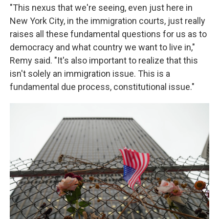
"This nexus that we're seeing, even just here in
New York City, in the immigration courts, just really
raises all these fundamental questions for us as to
democracy and what country we want to live in,"
Remy said. "It's also important to realize that this
isn't solely an immigration issue. This is a
fundamental due process, constitutional issue."