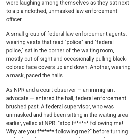
were laughing among themselves as they sat next
to a plainclothed, unmasked law enforcement
officer.
A small group of federal law enforcement agents,
wearing vests that read "police" and "federal
police," sat in the corner of the waiting room,
mostly out of sight and occasionally pulling black-
colored face covers up and down. Another, wearing
a mask, paced the halls.
As NPR and a court observer — an immigrant
advocate — entered the hall, federal enforcement
brushed past. A federal supervisor, who was
unmasked and had been sitting in the waiting area
earlier, yelled at NPR: "stop f****** following me!
Why are you f****** following me?" before turning