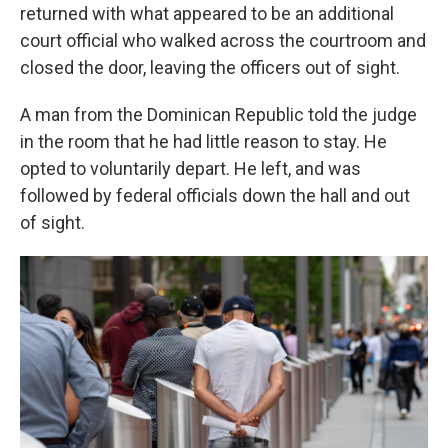
returned with what appeared to be an additional
court official who walked across the courtroom and
closed the door, leaving the officers out of sight.
A man from the Dominican Republic told the judge
in the room that he had little reason to stay. He
opted to voluntarily depart. He left, and was
followed by federal officials down the hall and out
of sight.