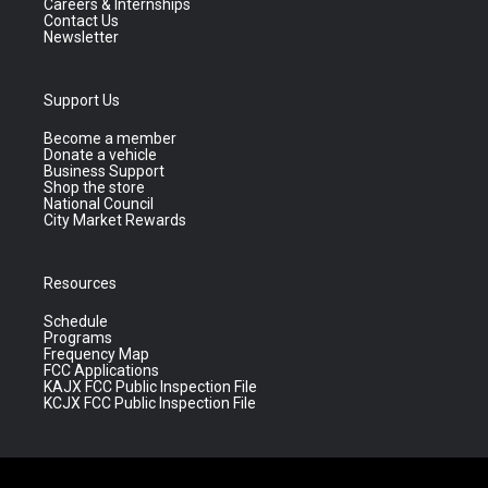
Careers & Internships
Contact Us
Newsletter
Support Us
Become a member
Donate a vehicle
Business Support
Shop the store
National Council
City Market Rewards
Resources
Schedule
Programs
Frequency Map
FCC Applications
KAJX FCC Public Inspection File
KCJX FCC Public Inspection File