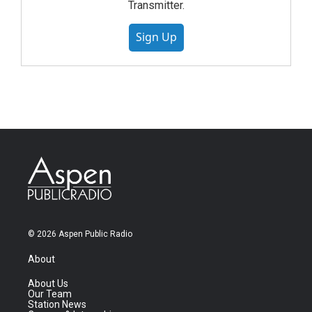
Transmitter.
Sign Up
© 2026 Aspen Public Radio
About
About Us
Our Team
Station News