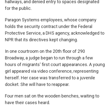
hallways, and denied entry to spaces designated
for the public.
Paragon Systems employees, whose company
holds the security contract under the Federal
Protective Service, a DHS agency, acknowledged to
NPR that its directives kept changing.
In one courtroom on the 20th floor of 290
Broadway, a judge began to run through a few
hours of migrants' first court appearances. A young
girl appeared via video conference, representing
herself. Her case was transferred to a juvenile
docket. She will have to reappear.
Four men sat on the wooden benches, waiting to
have their cases heard.