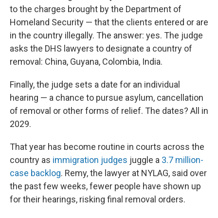
to the charges brought by the Department of
Homeland Security — that the clients entered or are
in the country illegally. The answer: yes. The judge
asks the DHS lawyers to designate a country of
removal: China, Guyana, Colombia, India.
Finally, the judge sets a date for an individual
hearing — a chance to pursue asylum, cancellation
of removal or other forms of relief. The dates? All in
2029.
That year has become routine in courts across the
country as
immigration judges
juggle a
3.7 million-
case backlog
. Remy, the lawyer at NYLAG, said over
the past few weeks, fewer people have shown up
for their hearings, risking final removal orders.