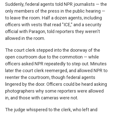
Suddenly, federal agents told NPR journalists — the
only members of the press in the public hearing —
to leave the room. Half a dozen agents, including
officers with vests that read "ICE," and a security
official with Paragon, told reporters they weren't
allowed in the room.
The court clerk stepped into the doorway of the
open courtroom due to the commotion — while
officers asked NPR repeatedly to step out. Minutes
later the court clerk reemerged, and allowed NPR to
reenter the courtroom, though federal agents
lingered by the door. Officers could be heard asking
photographers why some reporters were allowed
in, and those with cameras were not.
The judge whispered to the clerk, who left and