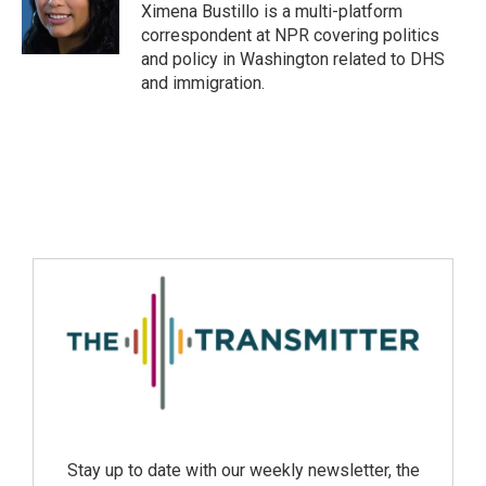
Ximena Bustillo is a multi-platform
correspondent at NPR covering politics
and policy in Washington related to DHS
and immigration.
Stay up to date with our weekly newsletter, the