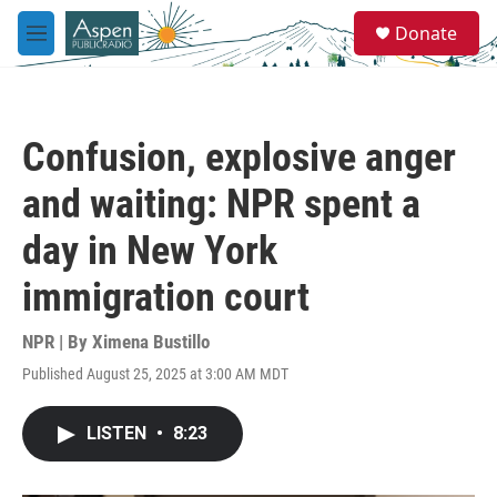
Skip to main content
S
Donate
e
M
a
e
r
n
c
u
h
Confusion, explosive anger
u
e
and waiting: NPR spent a
r
y
day in New York
immigration court
NPR | By
Ximena Bustillo
Published August 25, 2025 at 3:00 AM MDT
LISTEN
•
8:23