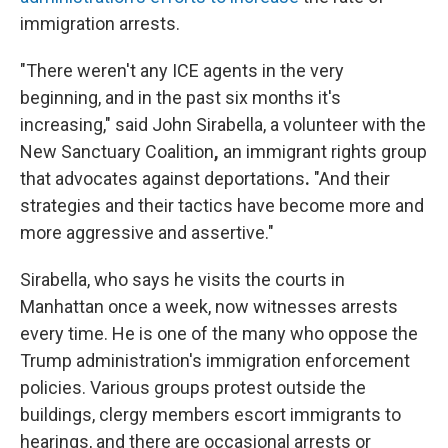
immigration arrests.
"There weren't any ICE agents in the very
beginning, and in the past six months it's
increasing," said John Sirabella, a volunteer with the
New Sanctuary Coalition
,
an immigrant rights group
that advocates against deportations
.
"And their
strategies and their tactics have become more and
more aggressive and assertive."
Sirabella, who says he visits the courts in
Manhattan once a week, now witnesses arrests
every time. He is one of the many who oppose the
Trump administration's immigration enforcement
policies. Various groups protest outside the
buildings, clergy members escort immigrants to
hearings, and there are occasional arrests or