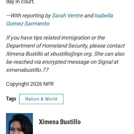
day in court.
—With reporting by
Sarah Ventre
and
Isabella
Gomez Sarmiento
If you have tips related immigration or the
Department of Homeland Security, please contact
Ximena Bustillo at xbustillo@npr.org. She can also
be reached via encrypted message on Signal at
ximenabustillo.77
Copyright 2026 NPR
Tags
Nation & World
Ximena Bustillo