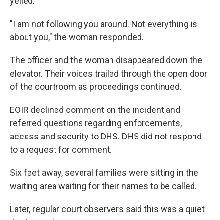
yelled.
"I am not following you around. Not everything is
about you," the woman responded.
The officer and the woman disappeared down the
elevator. Their voices trailed through the open door
of the courtroom as proceedings continued.
EOIR declined comment on the incident and
referred questions regarding enforcements,
access and security to DHS. DHS did not respond
to a request for comment.
Six feet away, several families were sitting in the
waiting area waiting for their names to be called.
Later, regular court observers said this was a quiet