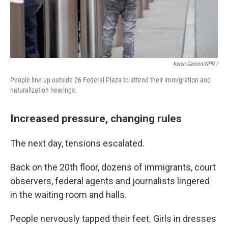
Keren Carrión/NPR /
People line up outside 26 Federal Plaza to attend their immigration and
naturalization hearings.
Increased pressure, changing rules
The next day, tensions escalated.
Back on the 20th floor, dozens of immigrants, court
observers, federal agents and journalists lingered
in the waiting room and halls.
People nervously tapped their feet. Girls in dresses