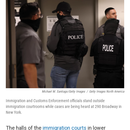
Michael M. Santiago/Getty Images
/
Getty Images North America
Immigration and Customs Enforcement officials stand outside
immigration courtrooms while cases are being heard at 290 Broadway in
New York.
The halls of the
immigration courts
in lower