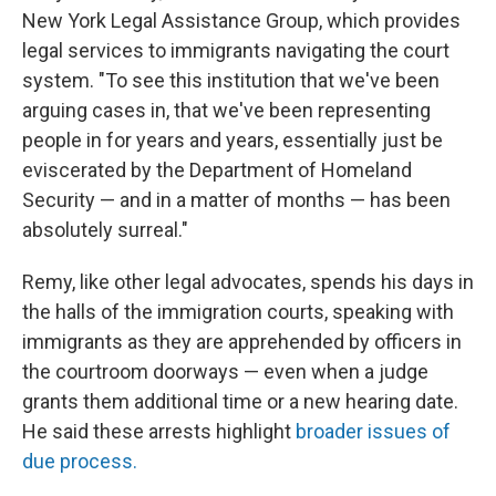
New York Legal Assistance Group, which provides
legal services to immigrants navigating the court
system. "To see this institution that we've been
arguing cases in, that we've been representing
people in for years and years, essentially just be
eviscerated by the Department of Homeland
Security — and in a matter of months — has been
absolutely surreal."
Remy, like other legal advocates, spends his days in
the halls of the immigration courts, speaking with
immigrants as they are apprehended by officers in
the courtroom doorways — even when a judge
grants them additional time or a new hearing date.
He said these arrests highlight
broader issues of
due process.