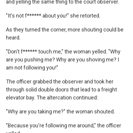
and yelling the same thing to the court observer.
"It's not f****** about you!" she retorted.
As they turned the corner, more shouting could be
heard.
"Don't f****** touch me," the woman yelled. "Why
are you pushing me? Why are you shoving me? I
am not following you!"
The officer grabbed the observer and took her
through solid double doors that lead to a freight
elevator bay. The altercation continued:
"Why are you taking me?" the woman shouted.
"Because you're following me around," the officer