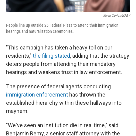
Keren Carrión/NPR /
People line up outside 26 Federal Plaza to attend their immigration
hearings and naturalization ceremonies.
"This campaign has taken a heavy toll on our
residents,"
the filing stated
, adding that the strategy
deters people from attending their mandatory
hearings and weakens trust in law enforcement.
The presence of federal agents conducting
immigration enforcement
has thrown the
established hierarchy within these hallways into
mayhem.
"We've seen an institution die in real time," said
Benjamin Remy, a senior staff attorney with the