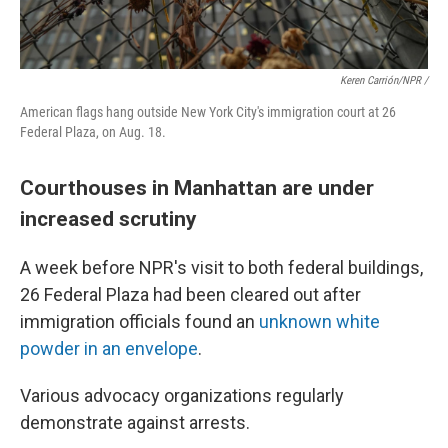
Keren Carrión/NPR /
American flags hang outside New York City's immigration court at 26
Federal Plaza, on Aug. 18.
Courthouses in Manhattan are under
increased scrutiny
A week before NPR's visit to both federal buildings,
26 Federal Plaza had been cleared out after
immigration officials found an
unknown white
powder in an envelope
.
Various advocacy organizations regularly
demonstrate against arrests.