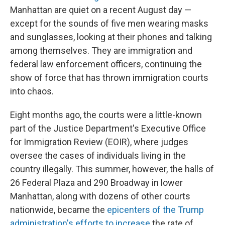
Manhattan are quiet on a recent August day —
except for the sounds of five men wearing masks
and sunglasses, looking at their phones and talking
among themselves. They are immigration and
federal law enforcement officers, continuing the
show of force that has thrown immigration courts
into chaos.
Eight months ago, the courts were a little-known
part of the Justice Department's Executive Office
for Immigration Review (EOIR), where judges
oversee the cases of individuals living in the
country illegally. This summer, however, the halls of
26 Federal Plaza and 290 Broadway in lower
Manhattan, along with dozens of other courts
nationwide, became the
epicenters of the Trump
administration's efforts to increase
the rate of