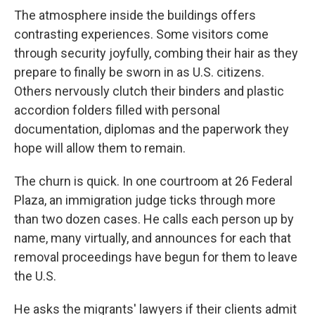
The atmosphere inside the buildings offers
contrasting experiences. Some visitors come
through security joyfully, combing their hair as they
prepare to finally be sworn in as U.S. citizens.
Others nervously clutch their binders and plastic
accordion folders filled with personal
documentation, diplomas and the paperwork they
hope will allow them to remain.
The churn is quick. In one courtroom at 26 Federal
Plaza, an immigration judge ticks through more
than two dozen cases. He calls each person up by
name, many virtually, and announces for each that
removal proceedings have begun for them to leave
the U.S.
He asks the migrants' lawyers if their clients admit