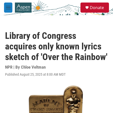
Skip to main content
S
Donate
e
M
a
e
r
n
c
u
h
Library of Congress
u
e
acquires only known lyrics
r
y
sketch of 'Over the Rainbow'
NPR | By
Chloe Veltman
Published August 25, 2025 at 8:00 AM MDT