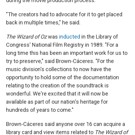
during the movie production process.
"The creators had to advocate for it to get placed
back in multiple times," he said.
The Wizard of Oz
was
inducted
in the Library of
Congress' National Film Registry in 1989. "For a
long time this has been an important work for us to
try to preserve," said Brown-Cáceres. "For the
music division's collections to now have the
opportunity to hold some of the documentation
relating to the creation of the soundtrack is
wonderful. We're excited that it will now be
available as part of our nation's heritage for
hundreds of years to come."
Brown-Cáceres said anyone over 16 can acquire a
library card and view items related to
The Wizard of