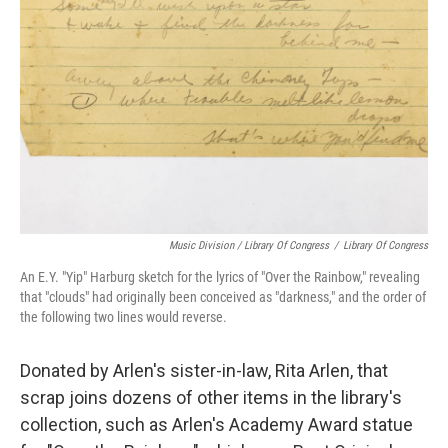
Music Division / Library Of Congress
/
Library Of Congress
An E.Y. "Yip" Harburg sketch for the lyrics of "Over the Rainbow," revealing
that "clouds" had originally been conceived as "darkness," and the order of
the following two lines would reverse.
Donated by Arlen's sister-in-law, Rita Arlen, that
scrap joins dozens of other items in the library's
collection, such as Arlen's Academy Award statue