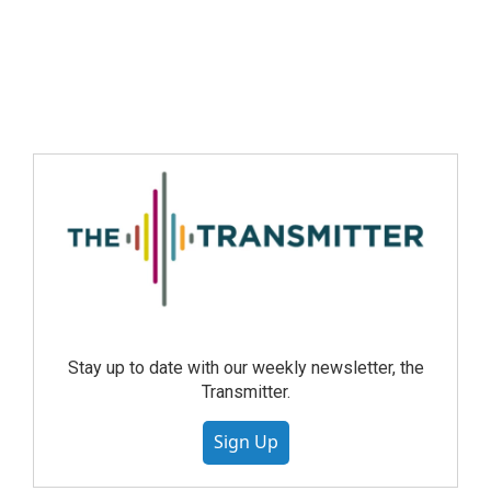
Stay up to date with our weekly newsletter, the
Transmitter.
Sign Up