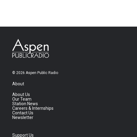
© 2026 Aspen Public Radio
About
About Us
Our Team
Station News
Careers & Internships
Contact Us
Newsletter
Support Us