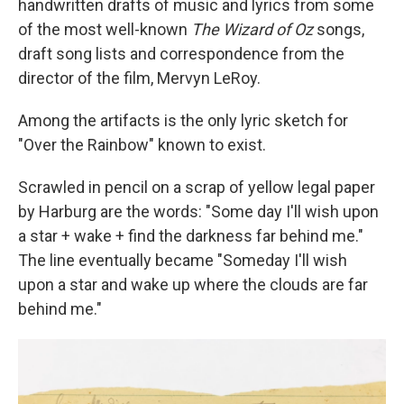
handwritten drafts of music and lyrics from some
of the most well-known
The
Wizard of Oz
songs,
draft song lists and correspondence from the
director of the film, Mervyn LeRoy.
Among the artifacts is the only lyric sketch for
"Over the Rainbow" known to exist.
Scrawled in pencil on a scrap of yellow legal paper
by Harburg are the words: "Some day I'll wish upon
a star + wake + find the darkness far behind me."
The line eventually became "Someday I'll wish
upon a star and wake up where the clouds are far
behind me."