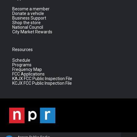
Become a member
Donate a vehicle
Business Support
Shop the store
National Council
City Market Rewards
Resources
Schedule
Programs
Frequency Map
FCC Applications
KAJX FCC Public Inspection File
KCJX FCC Public Inspection File