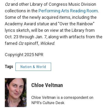
Oz
and other Library of Congress Music Division
collections in the
Performing Arts Reading Room
.
Some of the newly acquired items, including the
Academy Award statue and "Over the Rainbow"
lyrics sketch, will be on view at the Library from
Oct. 23 through Jan. 7, along with artifacts from the
famed
Oz
spinoff,
Wicked
.
Copyright 2025 NPR
Tags
Nation & World
Chloe Veltman
Chloe Veltman is a correspondent on
NPR's Culture Desk.