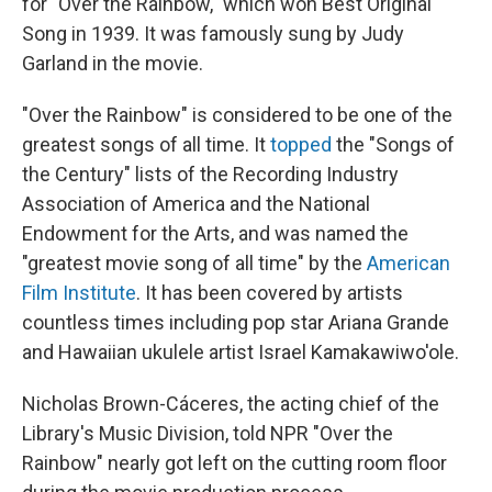
for "Over the Rainbow," which won Best Original
Song in 1939. It was famously sung by Judy
Garland in the movie.
"Over the Rainbow" is considered to be one of the
greatest songs of all time. It
topped
the "Songs of
the Century" lists of the Recording Industry
Association of America and the National
Endowment for the Arts, and was named the
"greatest movie song of all time" by the
American
Film Institute
. It has been covered by artists
countless times including pop star Ariana Grande
and Hawaiian ukulele artist Israel Kamakawiwo'ole.
Nicholas Brown-Cáceres, the acting chief of the
Library's Music Division, told NPR "Over the
Rainbow" nearly got left on the cutting room floor