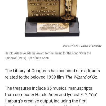
Music Division
/
Library Of Congress
Harold Arlen's Academy Award for the music for the song "Over the
Rainbow" (1939). Gift of Rita Arlen.
The Library of Congress has acquired rare artifacts
related to the beloved 1939 film
The Wizard of Oz
.
The treasures include 35 musical manuscripts
from composer Harold Arlen and lyricist E. Y. "Yip"
Harburg's creative output, including the first