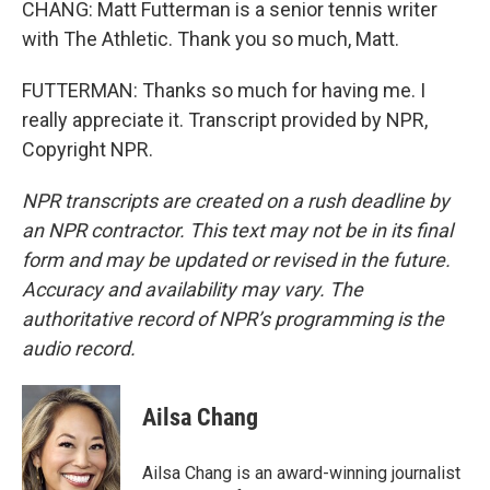
CHANG: Matt Futterman is a senior tennis writer
with The Athletic. Thank you so much, Matt.
FUTTERMAN: Thanks so much for having me. I
really appreciate it. Transcript provided by NPR,
Copyright NPR.
NPR transcripts are created on a rush deadline by
an NPR contractor. This text may not be in its final
form and may be updated or revised in the future.
Accuracy and availability may vary. The
authoritative record of NPR’s programming is the
audio record.
Ailsa Chang
Ailsa Chang is an award-winning journalist