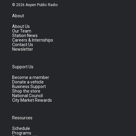
© 2026 Aspen Public Radio
About
About Us
Our Team
Station News
Careers & Internships
Contact Us
Newsletter
Support Us
Become a member
Donate a vehicle
Business Support
Shop the store
National Council
City Market Rewards
Resources
Schedule
Programs