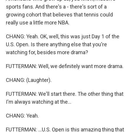
sports fans. And there's a - there's sort of a
growing cohort that believes that tennis could
really use a little more NBA.
CHANG: Yeah. OK, well, this was just Day 1 of the
U.S. Open. Is there anything else that you're
watching for, besides more drama?
FUTTERMAN: Well, we definitely want more drama.
CHANG: (Laughter).
FUTTERMAN: We'll start there. The other thing that
I'm always watching at the...
CHANG: Yeah.
FUTTERMAN: ...U.S. Open is this amazing thing that