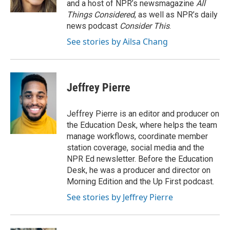
and a host of NPR’s newsmagazine
All
Things Considered
, as well as NPR’s daily
news podcast
Consider This
.
See stories by Ailsa Chang
Jeffrey Pierre
Jeffrey Pierre is an editor and producer on
the Education Desk, where helps the team
manage workflows, coordinate member
station coverage, social media and the
NPR Ed newsletter. Before the Education
Desk, he was a producer and director on
Morning Edition and the Up First podcast.
See stories by Jeffrey Pierre