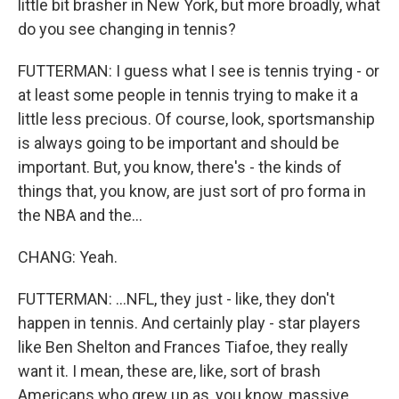
little bit brasher in New York, but more broadly, what
do you see changing in tennis?
FUTTERMAN: I guess what I see is tennis trying - or
at least some people in tennis trying to make it a
little less precious. Of course, look, sportsmanship
is always going to be important and should be
important. But, you know, there's - the kinds of
things that, you know, are just sort of pro forma in
the NBA and the...
CHANG: Yeah.
FUTTERMAN: ...NFL, they just - like, they don't
happen in tennis. And certainly play - star players
like Ben Shelton and Frances Tiafoe, they really
want it. I mean, these are, like, sort of brash
Americans who grew up as, you know, massive