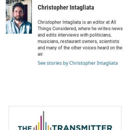
Christopher Intagliata
Christopher Intagliata is an editor at All
Things Considered, where he writes news
and edits interviews with politicians,
musicians, restaurant owners, scientists
and many of the other voices heard on the
air.
See stories by Christopher Intagliata