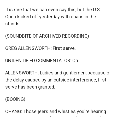
It is rare that we can even say this, but the U.S.
Open kicked off yesterday with chaos in the
stands.
(SOUNDBITE OF ARCHIVED RECORDING)
GREG ALLENSWORTH: First serve.
UNIDENTIFIED COMMENTATOR: Oh.
ALLENSWORTH: Ladies and gentlemen, because of
the delay caused by an outside interference, first
serve has been granted.
(BOOING)
CHANG: Those jeers and whistles you're hearing