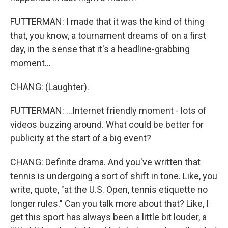
FUTTERMAN: I made that it was the kind of thing
that, you know, a tournament dreams of on a first
day, in the sense that it's a headline-grabbing
moment...
CHANG: (Laughter).
FUTTERMAN: ...Internet friendly moment - lots of
videos buzzing around. What could be better for
publicity at the start of a big event?
CHANG: Definite drama. And you've written that
tennis is undergoing a sort of shift in tone. Like, you
write, quote, "at the U.S. Open, tennis etiquette no
longer rules." Can you talk more about that? Like, I
get this sport has always been a little bit louder, a