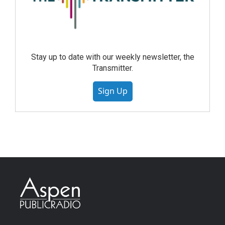
Stay up to date with our weekly newsletter, the
Transmitter.
Sign Up