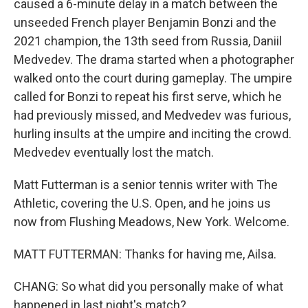
caused a 6-minute delay in a match between the
unseeded French player Benjamin Bonzi and the
2021 champion, the 13th seed from Russia, Daniil
Medvedev. The drama started when a photographer
walked onto the court during gameplay. The umpire
called for Bonzi to repeat his first serve, which he
had previously missed, and Medvedev was furious,
hurling insults at the umpire and inciting the crowd.
Medvedev eventually lost the match.
Matt Futterman is a senior tennis writer with The
Athletic, covering the U.S. Open, and he joins us
now from Flushing Meadows, New York. Welcome.
MATT FUTTERMAN: Thanks for having me, Ailsa.
CHANG: So what did you personally make of what
happened in last night's match?