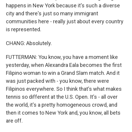
happens in New York because it's such a diverse
city and there's just so many immigrant
communities here - really just about every country
is represented.
CHANG: Absolutely.
FUTTERMAN: You know, you have a moment like
yesterday, when Alexandra Eala becomes the first
Filipino woman to win a Grand Slam match. And it
was just packed with - you know, there were
Filipinos everywhere. So I think that's what makes
tennis so different at the U.S. Open. It's - all over
the world, it's a pretty homogeneous crowd, and
then it comes to New York and, you know, all bets
are off.