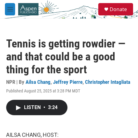
Skip to main content
S
Donate
e
M
a
e
r
n
c
u
h
Tennis is getting rowdier —
u
e
and that could be a good
r
y
thing for the sport
NPR | By
Ailsa Chang
,
Jeffrey Pierre
,
Christopher Intagliata
Published August 25, 2025 at 3:28 PM MDT
LISTEN
•
3:24
AILSA CHANG, HOST: