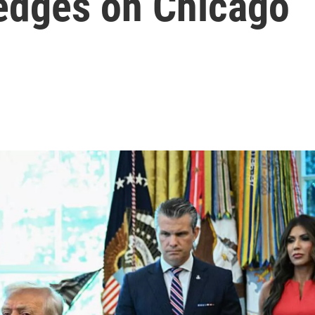
hedges on Chicago