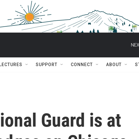
NEX
 LECTURES
SUPPORT
CONNECT
ABOUT
S
onal Guard is at