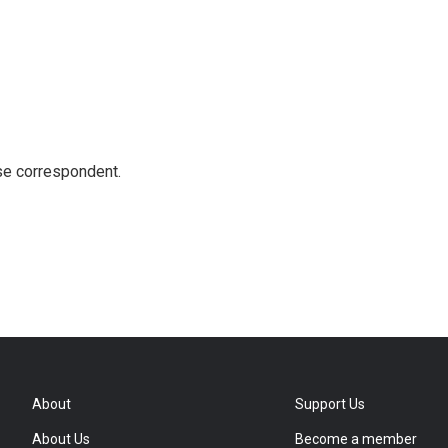
e correspondent.
About
Support Us
About Us
Become a member