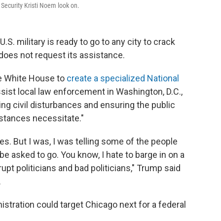
ecurity Kristi Noem look on.
S. military is ready to go to any city to crack
does not request its assistance.
he White House to
create a specialized National
sist local law enforcement in Washington, D.C.,
ling civil disturbances and ensuring the public
stances necessitate."
s. But I was, I was telling some of the people
o be asked to go. You know, I hate to barge in on a
rupt politicians and bad politicians," Trump said
.
tration could target Chicago next for a federal