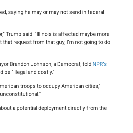
d, saying he may or may not send in federal
or," Trump said. "Illinois is affected maybe more
et that request from that guy, I'm not going to do
ayor Brandon Johnson, a Democrat, told
NPR's
be "illegal and costly."
 American troops to occupy American cities,"
 unconstitutional."
about a potential deployment directly from the