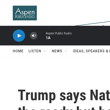
Skip to main content
Aspen Public Radio
1A
HOME
LISTEN
NEWS
IDEAS, SPEAKERS &
Trump says Nati