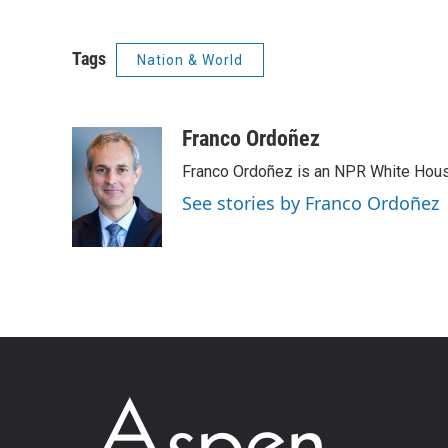
Tags
Nation & World
Franco Ordoñez
Franco Ordoñez is an NPR White Hous
See stories by Franco Ordoñez