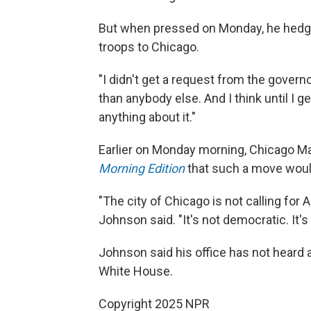
But when pressed on Monday, he hedge
troops to Chicago.
"I didn't get a request from the govern
than anybody else. And I think until I g
anything about it."
Earlier on Monday morning, Chicago M
Morning Edition
that such a move would 
"The city of Chicago is not calling for
Johnson said. "It's not democratic. It's
Johnson said his office has not heard 
White House.
Copyright 2025 NPR