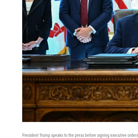
President Trump speaks to the press before signing executive orde