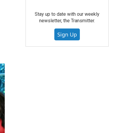
Stay up to date with our weekly
newsletter, the Transmitter.
Sign Up