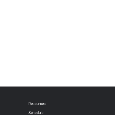
Resources
Schedule