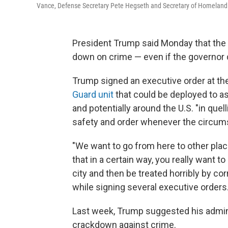
Vance, Defense Secretary Pete Hegseth and Secretary of Homeland S
President Trump said Monday that the U.
down on crime — even if the governor 
Trump signed an executive order at t
Guard unit
that could be deployed to as
and potentially around the U.S. "in quel
safety and order whenever the circum
"We want to go from here to other place
that in a certain way, you really want t
city and then be treated horribly by cor
while signing several executive orders
Last week, Trump suggested his adminis
crackdown against crime.