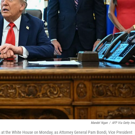
Mandel Ngan
/
AFP Via Getty Im
rs at the White House on Monday, as Attorney General Pam Bondi, Vice President