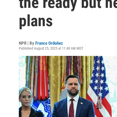
the ready but 
plans
NPR | By
Franco Ordoñez
Published August 25, 2025 at 11:48 AM MDT