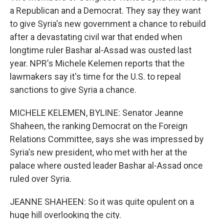
a Republican and a Democrat. They say they want
to give Syria's new government a chance to rebuild
after a devastating civil war that ended when
longtime ruler Bashar al-Assad was ousted last
year. NPR's Michele Kelemen reports that the
lawmakers say it's time for the U.S. to repeal
sanctions to give Syria a chance.
MICHELE KELEMEN, BYLINE: Senator Jeanne
Shaheen, the ranking Democrat on the Foreign
Relations Committee, says she was impressed by
Syria's new president, who met with her at the
palace where ousted leader Bashar al-Assad once
ruled over Syria.
JEANNE SHAHEEN: So it was quite opulent on a
huge hill overlooking the city.