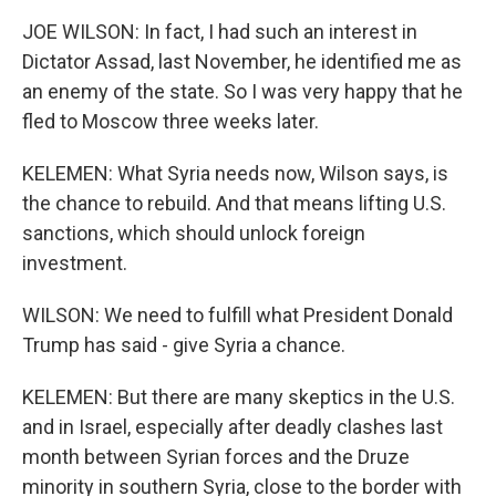
JOE WILSON: In fact, I had such an interest in
Dictator Assad, last November, he identified me as
an enemy of the state. So I was very happy that he
fled to Moscow three weeks later.
KELEMEN: What Syria needs now, Wilson says, is
the chance to rebuild. And that means lifting U.S.
sanctions, which should unlock foreign
investment.
WILSON: We need to fulfill what President Donald
Trump has said - give Syria a chance.
KELEMEN: But there are many skeptics in the U.S.
and in Israel, especially after deadly clashes last
month between Syrian forces and the Druze
minority in southern Syria, close to the border with