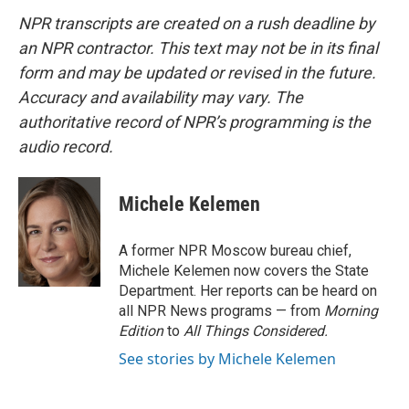
NPR transcripts are created on a rush deadline by
an NPR contractor. This text may not be in its final
form and may be updated or revised in the future.
Accuracy and availability may vary. The
authoritative record of NPR’s programming is the
audio record.
Michele Kelemen
A former NPR Moscow bureau chief,
Michele Kelemen now covers the State
Department. Her reports can be heard on
all NPR News programs — from
Morning
Edition
to
All Things Considered.
See stories by Michele Kelemen