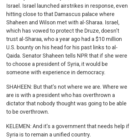
Israel. Israel launched airstrikes in response, even
hitting close to that Damascus palace where
Shaheen and Wilson met with al-Sharaa. Israel,
which has vowed to protect the Druze, doesn't
trust al-Sharaa, who a year ago had a $10 million
U.S. bounty on his head for his past links to al-
Qaida. Senator Shaheen tells NPR that if she were
to choose a president of Syria, it would be
someone with experience in democracy.
SHAHEEN: But that's not where we are. Where we
are is with a president who has overthrown a
dictator that nobody thought was going to be able
to be overthrown.
KELEMEN: And it's a government that needs help if
Syria is to remain a unified country.