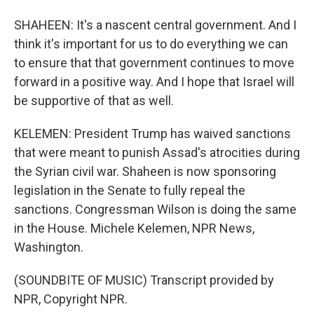
SHAHEEN: It's a nascent central government. And I
think it's important for us to do everything we can
to ensure that that government continues to move
forward in a positive way. And I hope that Israel will
be supportive of that as well.
KELEMEN: President Trump has waived sanctions
that were meant to punish Assad's atrocities during
the Syrian civil war. Shaheen is now sponsoring
legislation in the Senate to fully repeal the
sanctions. Congressman Wilson is doing the same
in the House. Michele Kelemen, NPR News,
Washington.
(SOUNDBITE OF MUSIC) Transcript provided by
NPR, Copyright NPR.