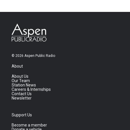
© 2026 Aspen Public Radio
About
About Us
Our Team
Station News
Careers & Internships
Contact Us
Newsletter
Support Us
Become a member
Donate a vehicle