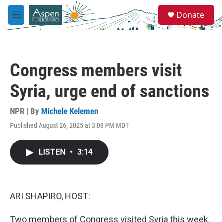
Skip to main content
S
Donate
e
M
a
e
r
n
c
u
h
Congress members visit
u
e
Syria, urge end of sanctions
r
y
NPR | By
Michele Kelemen
Published August 26, 2025 at 3:08 PM MDT
LISTEN
•
3:14
ARI SHAPIRO, HOST:
Two members of Congress visited Syria this week,