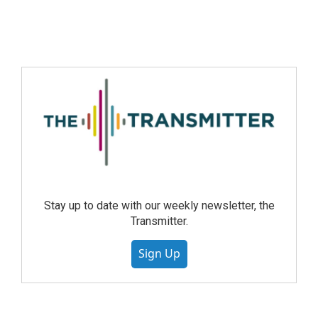
Stay up to date with our weekly newsletter, the
Transmitter.
Sign Up