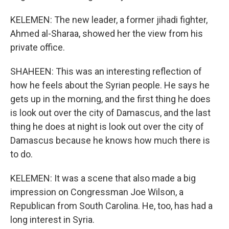
KELEMEN: The new leader, a former jihadi fighter,
Ahmed al-Sharaa, showed her the view from his
private office.
SHAHEEN: This was an interesting reflection of
how he feels about the Syrian people. He says he
gets up in the morning, and the first thing he does
is look out over the city of Damascus, and the last
thing he does at night is look out over the city of
Damascus because he knows how much there is
to do.
KELEMEN: It was a scene that also made a big
impression on Congressman Joe Wilson, a
Republican from South Carolina. He, too, has had a
long interest in Syria.