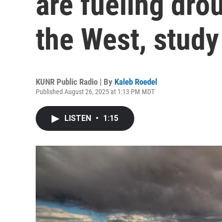
are fueling dro
the West, study
KUNR Public Radio | By
Kaleb Roedel
Published August 26, 2025 at 1:13 PM MDT
LISTEN
•
1:15