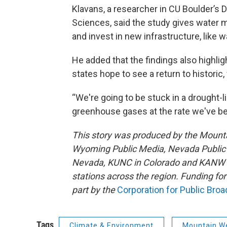
Klavans, a researcher in CU Boulder’s
Sciences, said the study gives water 
and invest in new infrastructure, like 
He added that the findings also highli
states hope to see a return to historic,
“We're going to be stuck in a drought-l
greenhouse gases at the rate we've be
This story was produced by the Mount
Wyoming Public Media, Nevada Public R
Nevada, KUNC in Colorado and KANW in
stations across the region. Funding f
part by the
Corporation for Public Bro
Tags
Climate & Environment
Mountain W