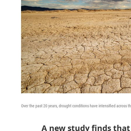
Over the past 20 years, drought conditions have intensified across t
A new study finds tha