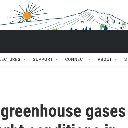
 LECTURES
SUPPORT
CONNECT
ABOUT
S
greenhouse gases