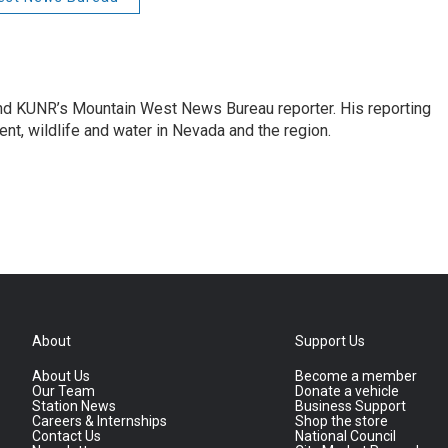
and KUNR’s Mountain West News Bureau reporter. His reporting
nt, wildlife and water in Nevada and the region.
About
Support Us
About Us
Become a member
Our Team
Donate a vehicle
Station News
Business Support
Careers & Internships
Shop the store
Contact Us
National Council