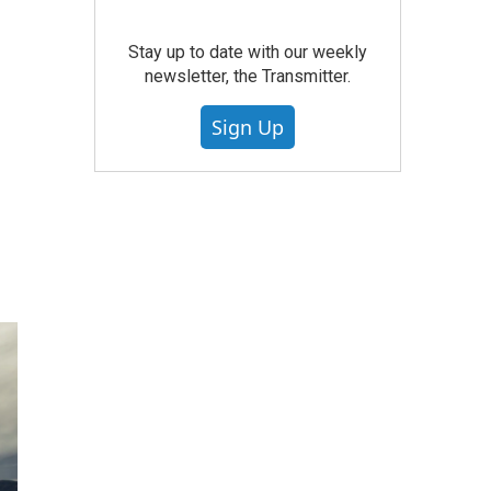
Stay up to date with our weekly
newsletter, the Transmitter.
Sign Up