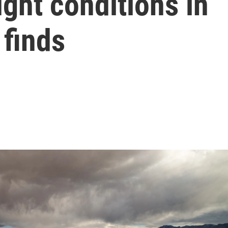
ught conditions in
 finds