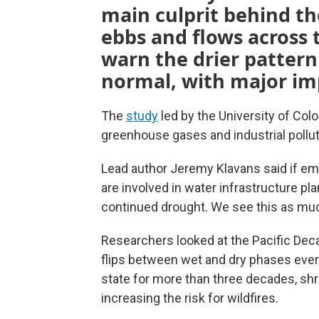
main culprit behind t
ebbs and flows across 
warn the drier patter
normal, with major imp
The
study
led by the University of Co
greenhouse gases and industrial pollut
Lead author Jeremy Klavans said if em
are involved in water infrastructure pl
continued drought. We see this as muc
Researchers looked at the Pacific Decad
flips between wet and dry phases every 
state for more than three decades, shr
increasing the risk for wildfires.