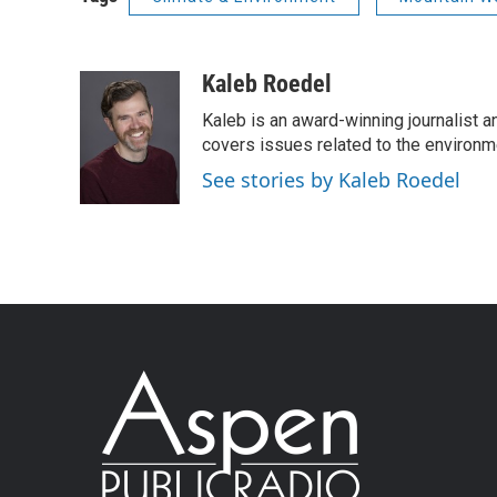
Kaleb Roedel
Kaleb is an award-winning journalist 
covers issues related to the environme
See stories by Kaleb Roedel