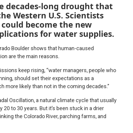
he decades-long drought that
the Western U.S. Scientists
n could become the new
lications for water supplies.
lorado Boulder shows that human-caused
ion are the main reasons.
issions keep rising, “water managers, people who
anning, should set their expectations as a
h more likely than not in the coming decades.”
al Oscillation, a natural climate cycle that usually
20 to 30 years. But it’s been stuck in a drier
inking the Colorado River, parching farms, and