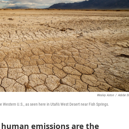
Wesley Aston
/
Adobe S
he Western U.S., as seen here in Utah's West Desert near Fish Springs.
t human emissions are the