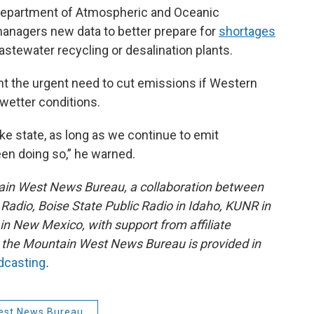
 Department of Atmospheric and Oceanic
managers new data to better prepare for
shortages
wastewater recycling or desalination plants.
ght the urgent need to cut emissions if Western
 wetter conditions.
ike state, as long as we continue to emit
en doing so,” he warned.
ain West News Bureau, a collaboration between
adio, Boise State Public Radio in Idaho, KUNR in
 New Mexico, with support from affiliate
or the Mountain West News Bureau is provided in
adcasting
.
est News Bureau