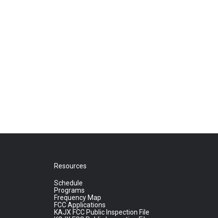
Resources
Schedule
Programs
Frequency Map
FCC Applications
KAJX FCC Public Inspection File