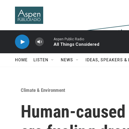
Skip to main content
Aspen Public Radio
All Things Considered
HOME
LISTEN
NEWS
IDEAS, SPEAKERS &
Climate & Environment
Human-caused 