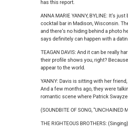
has this report.
ANNA MARIE YANNY, BYLINE: It's just be
cocktail bar in Madison, Wisconsin. The
and there's no hiding behind a photo h
says definitely can happen with a datin
TEAGAN DAVIS: And it can be really har
their profile shows you, right? Becaus
appear to the world.
YANNY: Davis is sitting with her friend,
And a few months ago, they were talki
romantic scene where Patrick Swayze 
(SOUNDBITE OF SONG, "UNCHAINED 
THE RIGHTEOUS BROTHERS: (Singing) 