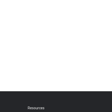
Resources