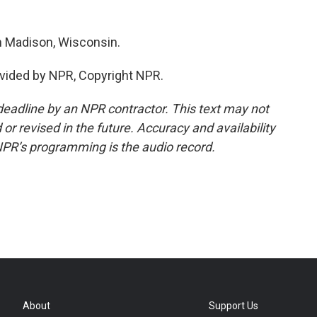
n Madison, Wisconsin.
vided by NPR, Copyright NPR.
deadline by an NPR contractor. This text may not
or revised in the future. Accuracy and availability
NPR’s programming is the audio record.
About
Support Us