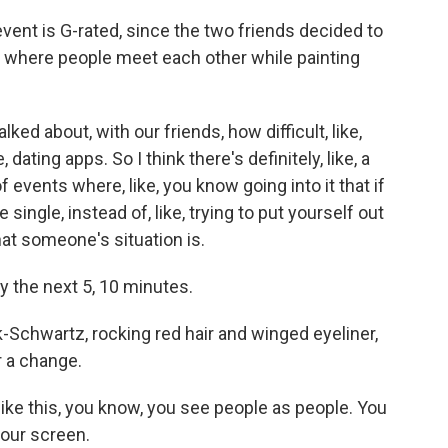
vent is G-rated, since the two friends decided to
 where people meet each other while painting
ed about, with our friends, how difficult, like,
dating apps. So I think there's definitely, like, a
 events where, like, you know going into it that if
single, instead of, like, trying to put yourself out
at someone's situation is.
ly the next 5, 10 minutes.
Schwartz, rocking red hair and winged eyeliner,
r a change.
 this, you know, you see people as people. You
your screen.