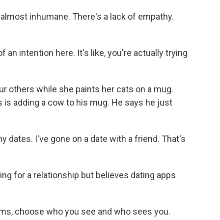
almost inhumane. There's a lack of empathy.
 intention here. It's like, you're actually trying
ur others while she paints her cats on a mug.
 is adding a cow to his mug. He says he just
 dates. I've gone on a date with a friend. That's
ng for a relationship but believes dating apps
thms, choose who you see and who sees you.