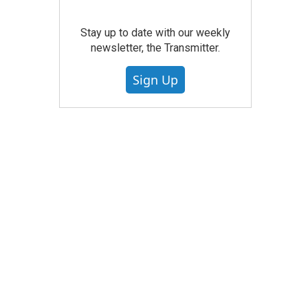
Stay up to date with our weekly
newsletter, the Transmitter.
Sign Up