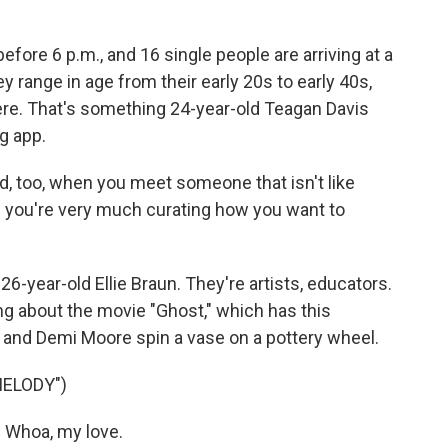
fore 6 p.m., and 16 single people are arriving at a
y range in age from their early 20s to early 40s,
ere. That's something 24-year-old Teagan Davis
g app.
d, too, when you meet someone that isn't like
e you're very much curating how you want to
 26-year-old Ellie Braun. They're artists, educators.
ng about the movie "Ghost," which has this
and Demi Moore spin a vase on a pottery wheel.
MELODY")
Whoa, my love.