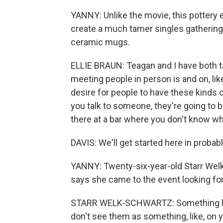
YANNY: Unlike the movie, this pottery e
create a much tamer singles gathering
ceramic mugs.
ELLIE BRAUN: Teagan and I have both talk
meeting people in person is and on, like, 
desire for people to have these kinds of
you talk to someone, they're going to be 
there at a bar where you don't know wh
DAVIS: We'll get started here in probab
YANNY: Twenty-six-year-old Starr Welk-
says she came to the event looking fo
STARR WELK-SCHWARTZ: Something like
don't see them as something, like, on 