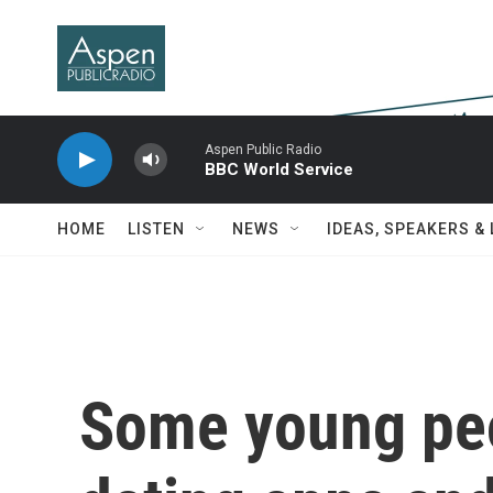
Skip to main content
Aspen Public Radio
BBC World Service
HOME
LISTEN
NEWS
IDEAS, SPEAKERS &
Some young peo