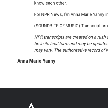
know each other.
For NPR News, I'm Anna Marie Yanny i
(SOUNDBITE OF MUSIC) Transcript pro
NPR transcripts are created on a rush 
be in its final form and may be updated 
may vary. The authoritative record of 
Anna Marie Yanny