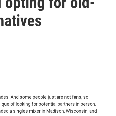
 opting for old-
natives
ades. And some people just are not fans, so
ique of looking for potential partners in person.
ded a singles mixer in Madison, Wisconsin, and