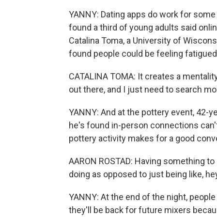
YANNY: Dating apps do work for some 
found a third of young adults said onli
Catalina Toma, a University of Wisco
found people could be feeling fatigued
CATALINA TOMA: It creates a mentality t
out there, and I just need to search mo
YANNY: And at the pottery event, 42-
he's found in-person connections can't 
pottery activity makes for a good conve
AARON ROSTAD: Having something to do 
doing as opposed to just being like, h
YANNY: At the end of the night, peopl
they'll be back for future mixers becau