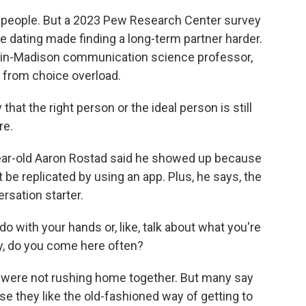
people. But a 2023 Pew Research Center survey
ne dating made finding a long-term partner harder.
nsin-Madison communication science professor,
 from choice overload.
hat the right person or the ideal person is still
re.
year-old Aaron Rostad said he showed up because
be replicated by using an app. Plus, he says, the
rsation starter.
with your hands or, like, talk about what you're
ey, do you come here often?
e were not rushing home together. But many say
se they like the old-fashioned way of getting to