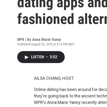
dating apps and
fashioned alter
NPR | By
Anna Marie Yanny
Published August 26, 2025 at 3:14 PM MDT
LISTEN
•
3:52
AILSA CHANG, HOST:
Online dating has been around for dec
they're going back to the ancient techn
WPR's Anna Marie Yanny recently atten