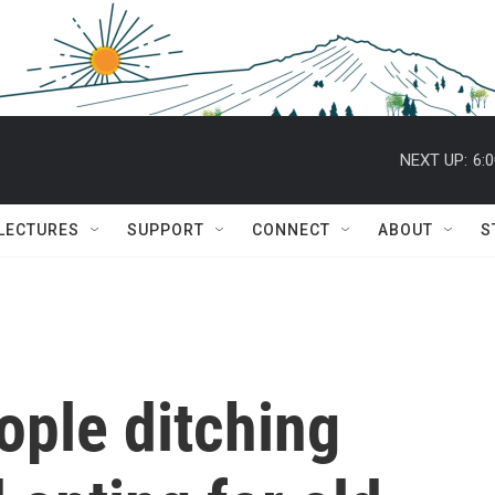
NEXT UP:
6:
 LECTURES
SUPPORT
CONNECT
ABOUT
S
ple ditching