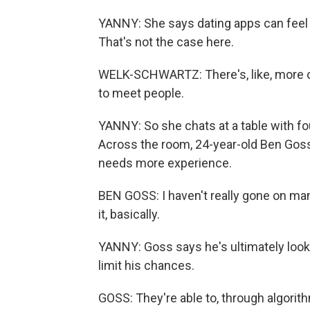
YANNY: She says dating apps can feel 
That's not the case here.
WELK-SCHWARTZ: There's, like, more of an
to meet people.
YANNY: So she chats at a table with fo
Across the room, 24-year-old Ben Goss
needs more experience.
BEN GOSS: I haven't really gone on many
it, basically.
YANNY: Goss says he's ultimately looki
limit his chances.
GOSS: They're able to, through algori