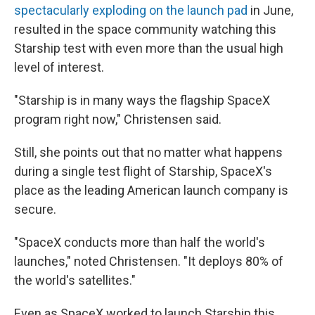
spectacularly exploding on the launch pad
in June,
resulted in the space community watching this
Starship test with even more than the usual high
level of interest.
"Starship is in many ways the flagship SpaceX
program right now," Christensen said.
Still, she points out that no matter what happens
during a single test flight of Starship, SpaceX's
place as the leading American launch company is
secure.
"SpaceX conducts more than half the world's
launches," noted Christensen. "It deploys 80% of
the world's satellites."
Even as SpaceX worked to launch Starship this