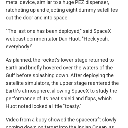
metal device, similar to a huge PEZ dispenser,
ratcheting up and ejecting eight dummy satellites
out the door and into space.
"The last one has been deployed," said SpaceX
webcast commentator Dan Huot. "Heck yeah,
everybody!"
As planned, the rocket's lower stage returned to
Earth and briefly hovered over the waters of the
Gulf before splashing down. After deploying the
satellite simulators, the upper stage reentered the
Earth's atmosphere, allowing SpaceX to study the
performance of its heat shield and flaps, which
Huot noted looked a little "toasty."
Video from a buoy showed the spacecraft slowly
coming down on target into the Indian Ocean, as