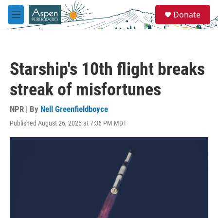
Skip to main content
S
Donate
e
M
a
e
r
n
c
u
h
Starship's 10th flight breaks
u
e
streak of misfortunes
r
y
NPR | By
Nell Greenfieldboyce
Published August 26, 2025 at 7:36 PM MDT