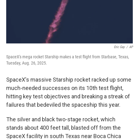
Eric Gay
/
AP
SpaceX's mega rocket Starship makes a test flight from Starbase, Texas,
Tuesday, Aug. 26, 2025.
SpaceX's massive Starship rocket racked up some
much-needed successes on its 10th test flight,
hitting key test objectives and breaking a streak of
failures that bedeviled the spaceship this year.
The silver and black two-stage rocket, which
stands about 400 feet tall, blasted off from the
SpaceX facility in south Texas near Boca Chica