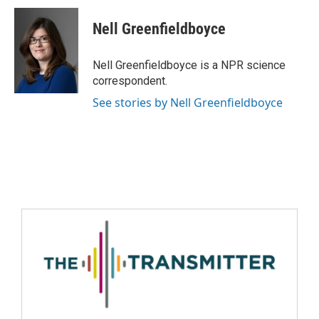
Nell Greenfieldboyce
Nell Greenfieldboyce is a NPR science
correspondent.
See stories by Nell Greenfieldboyce