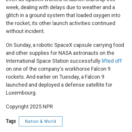
week, dealing with delays due to weather and a
glitch in a ground system that loaded oxygen into
the rocket, its other launch activities continued
without incident.
On Sunday, a robotic SpaceX capsule carrying food
and other supplies for NASA astronauts on the
International Space Station successfully
lifted off
on one of the company's workhorse Falcon 9
rockets. And earlier on Tuesday, a Falcon 9
launched and deployed a defense satellite for
Luxembourg.
Copyright 2025 NPR
Tags
Nation & World