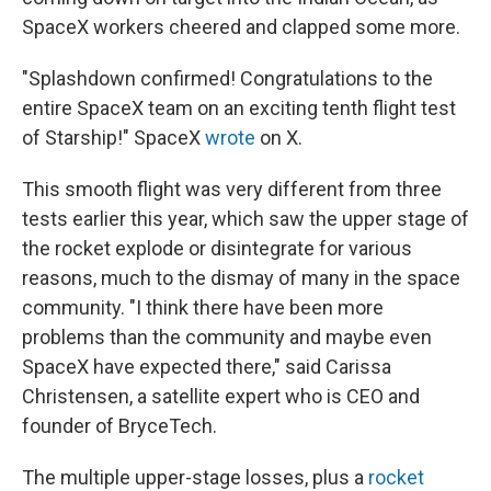
SpaceX workers cheered and clapped some more.
"Splashdown confirmed! Congratulations to the
entire SpaceX team on an exciting tenth flight test
of Starship!" SpaceX
wrote
on X.
This smooth flight was very different from three
tests earlier this year, which saw the upper stage of
the rocket explode or disintegrate for various
reasons, much to the dismay of many in the space
community. "I think there have been more
problems than the community and maybe even
SpaceX have expected there," said Carissa
Christensen, a satellite expert who is CEO and
founder of BryceTech.
The multiple upper-stage losses, plus a
rocket