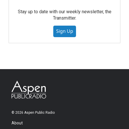
Stay up to date with our weekly newsletter, the
Transmitter.
Sign Up
© 2026 Aspen Public Radio
About