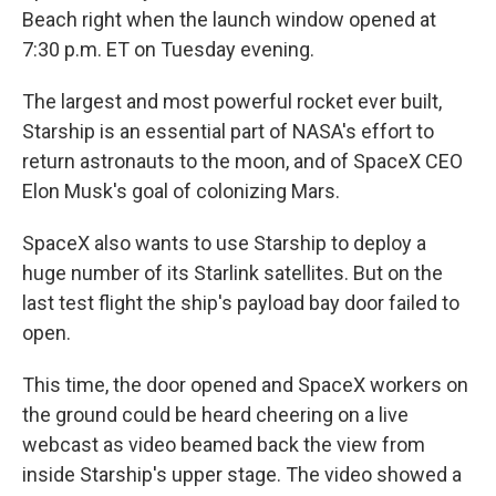
Beach right when the launch window opened at
7:30 p.m. ET on Tuesday evening.
The largest and most powerful rocket ever built,
Starship is an essential part of NASA's effort to
return astronauts to the moon, and of SpaceX CEO
Elon Musk's goal of colonizing Mars.
SpaceX also wants to use Starship to deploy a
huge number of its Starlink satellites. But on the
last test flight the ship's payload bay door failed to
open.
This time, the door opened and SpaceX workers on
the ground
could be heard cheering on a live
webcast as video beamed back the view from
inside Starship's upper stage. The video showed a