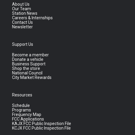
About Us
Our Team
Station News
Careers & Internships
Contact Us
Newsletter
Support Us
Become a member
Donate a vehicle
Business Support
Shop the store
National Council
City Market Rewards
Resources
Schedule
Programs
Frequency Map
FCC Applications
KAJX FCC Public Inspection File
KCJX FCC Public Inspection File