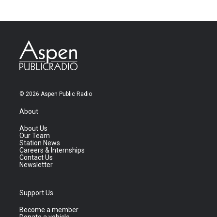
© 2026 Aspen Public Radio
About
About Us
Our Team
Station News
Careers & Internships
Contact Us
Newsletter
Support Us
Become a member