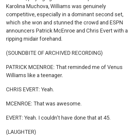
Karolina Muchova, Williams was genuinely
competitive, especially in a dominant second set,
which she won and stunned the crowd and ESPN
announcers Patrick McEnroe and Chris Evert with a
ripping midair forehand.
(SOUNDBITE OF ARCHIVED RECORDING)
PATRICK MCENROE: That reminded me of Venus
Williams like a teenager.
CHRIS EVERT: Yeah.
MCENROE: That was awesome.
EVERT: Yeah. I couldn't have done that at 45.
(LAUGHTER)