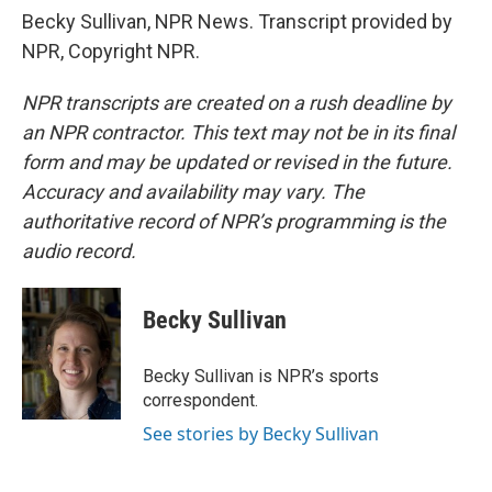
Becky Sullivan, NPR News. Transcript provided by
NPR, Copyright NPR.
NPR transcripts are created on a rush deadline by
an NPR contractor. This text may not be in its final
form and may be updated or revised in the future.
Accuracy and availability may vary. The
authoritative record of NPR’s programming is the
audio record.
Becky Sullivan
Becky Sullivan is NPR’s sports
correspondent.
See stories by Becky Sullivan