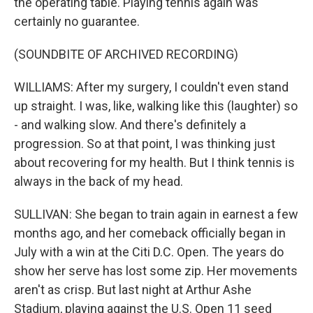
the operating table. Playing tennis again was
certainly no guarantee.
(SOUNDBITE OF ARCHIVED RECORDING)
WILLIAMS: After my surgery, I couldn't even stand
up straight. I was, like, walking like this (laughter) so
- and walking slow. And there's definitely a
progression. So at that point, I was thinking just
about recovering for my health. But I think tennis is
always in the back of my head.
SULLIVAN: She began to train again in earnest a few
months ago, and her comeback officially began in
July with a win at the Citi D.C. Open. The years do
show her serve has lost some zip. Her movements
aren't as crisp. But last night at Arthur Ashe
Stadium, playing against the U.S. Open 11 seed