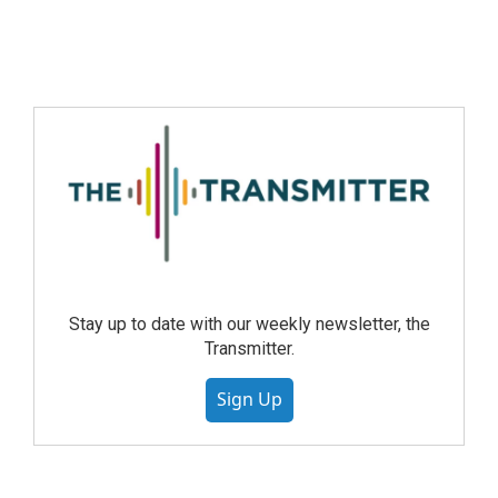
Stay up to date with our weekly newsletter, the
Transmitter.
Sign Up