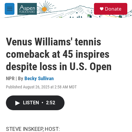
Skip to main content
S
Donate
e
M
a
e
r
n
c
u
h
Venus Williams' tennis
u
e
comeback at 45 inspires
r
y
despite loss in U.S. Open
NPR | By
Becky Sullivan
Published August 26, 2025 at 2:58 AM MDT
LISTEN
•
2:52
STEVE INSKEEP, HOST: