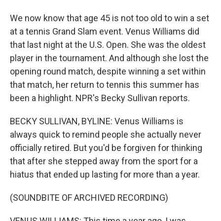
We now know that age 45 is not too old to win a set
at a tennis Grand Slam event. Venus Williams did
that last night at the U.S. Open. She was the oldest
player in the tournament. And although she lost the
opening round match, despite winning a set within
that match, her return to tennis this summer has
been a highlight. NPR's Becky Sullivan reports.
BECKY SULLIVAN, BYLINE: Venus Williams is
always quick to remind people she actually never
officially retired. But you'd be forgiven for thinking
that after she stepped away from the sport for a
hiatus that ended up lasting for more than a year.
(SOUNDBITE OF ARCHIVED RECORDING)
VENUS WILLIAMS: This time a year ago, I was