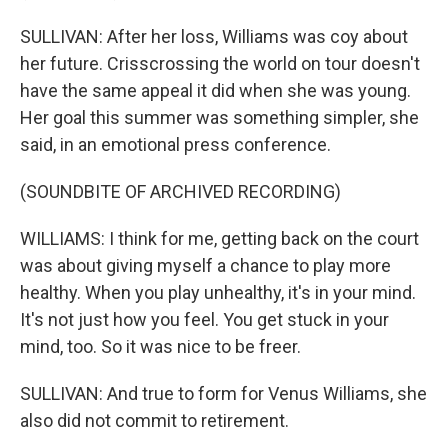
SULLIVAN: After her loss, Williams was coy about
her future. Crisscrossing the world on tour doesn't
have the same appeal it did when she was young.
Her goal this summer was something simpler, she
said, in an emotional press conference.
(SOUNDBITE OF ARCHIVED RECORDING)
WILLIAMS: I think for me, getting back on the court
was about giving myself a chance to play more
healthy. When you play unhealthy, it's in your mind.
It's not just how you feel. You get stuck in your
mind, too. So it was nice to be freer.
SULLIVAN: And true to form for Venus Williams, she
also did not commit to retirement.