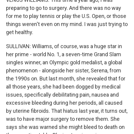
preparing to go to surgery. And there was no way
for me to play tennis or play the U.S. Open, or those
things weren't even on my mind. I was just trying to
get healthy.
SULLIVAN: Williams, of course, was a huge star in
her prime - world No. 1, a seven-time Grand Slam
singles winner, an Olympic gold medalist, a global
phenomenon - alongside her sister, Serena, from
the 1990s on. But last month, she revealed that for
all those years, she had been dogged by medical
issues, specifically debilitating pain, nausea and
excessive bleeding during her periods, all caused
by uterine fibroids. That hiatus last year, it turns out,
was to have major surgery to remove them. She
says she was warned she might bleed to death on