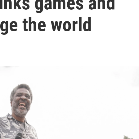
hinks games and
ge the world