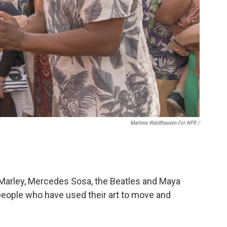
Marlena Waldthausen For NPR
/
ob Marley, Mercedes Sosa, the Beatles and Maya
 people who have used their art to move and