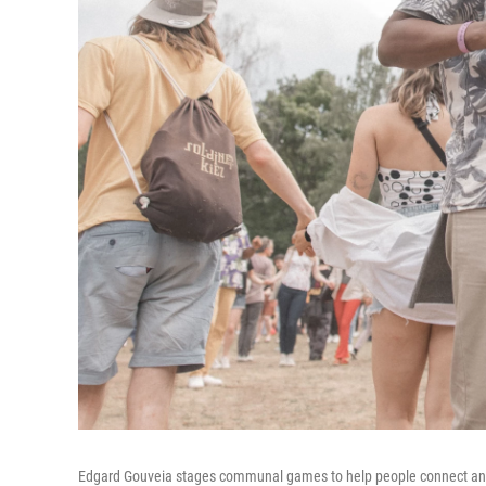
Edgard Gouveia stages communal games to help people connect and s