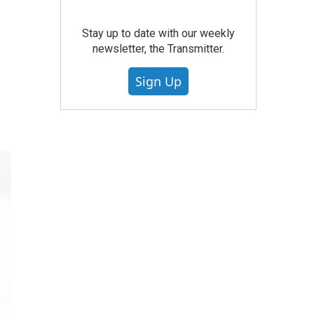
Stay up to date with our weekly
newsletter, the Transmitter.
Sign Up