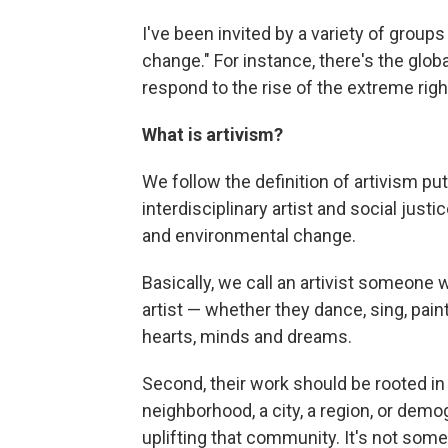
I've been invited by a variety of groups 
change." For instance, there's the glo
respond to the rise of the extreme rig
What is artivism?
We follow the definition of artivism pu
interdisciplinary artist and social justic
and environmental change.
Basically, we call an artivist someone w
artist — whether they dance, sing, paint
hearts, minds and dreams.
Second, their work should be rooted i
neighborhood, a city, a region, or demog
uplifting that community. It's not some