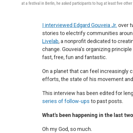
at a festival in Berlin, he asked participants to hug at least five o
I interviewed Edgard Gouveia Jr.
over t
stories to electrify communities around
Livelab
, a nonprofit dedicated to creat
change. Gouveia's organizing principle 
fast, free, fun and fantastic.
On a planet that can feel increasingly 
efforts, the state of his movement an
This interview has been edited for lengt
series of follow-ups
to past posts.
What's been happening in the last tw
Oh my God, so much.