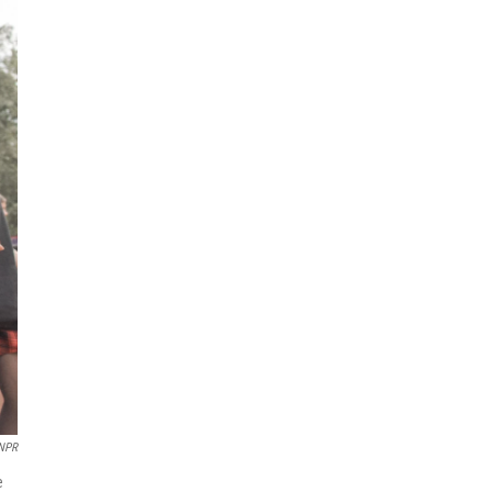
 NPR
e