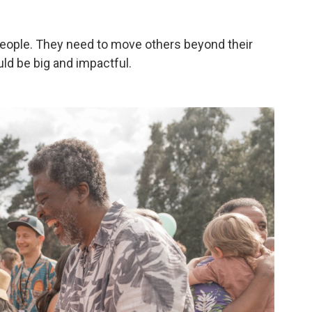
e people. They need to move others beyond their
ld be big and impactful.