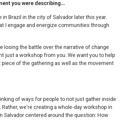
ement you were describing…
 in Brazil in the city of Salvador later this year.
hat I engage and energize communities through
 losing the battle over the narrative of change
ant just a workshop from you. We want you to help
piece of the gathering as well as the movement
hinking of ways for people to not just gather inside
 Rather, we're creating a whole-day workshop in
in Salvador centered around the question: How