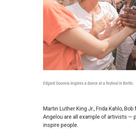
Edgard Gouveia inspires a dance at a festival in Berlin.
Martin Luther King Jr., Frida Kahlo, B
Angelou are all example of artivists —
inspire people.