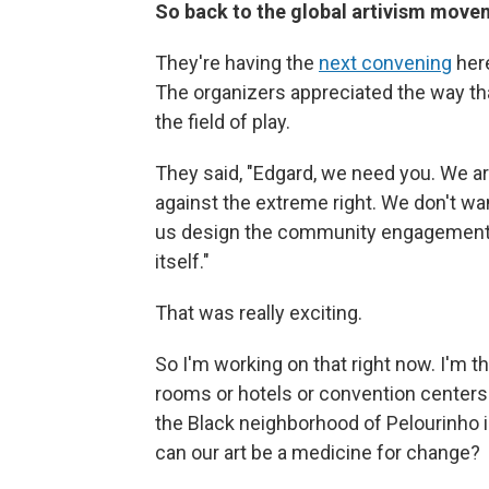
So back to the global artivism mov
They're having the
next convening
here
The organizers appreciated the way t
the field of play.
They said, "Edgard, we need you. We are
against the extreme right. We don't w
us design the community engagement 
itself."
That was really exciting.
So I'm working on that right now. I'm t
rooms or hotels or convention centers.
the Black neighborhood of Pelourinho 
can our art be a medicine for change?