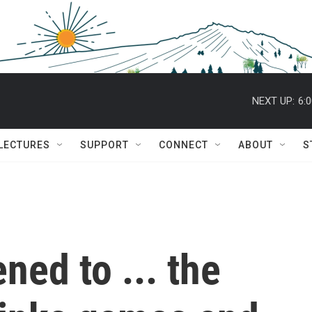
NEXT UP:
6:
 LECTURES
SUPPORT
CONNECT
ABOUT
S
ed to ... the