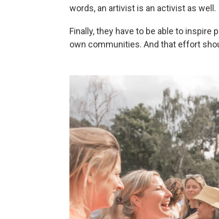
words, an artivist is an activist as well.
Finally, they have to be able to inspir
own communities. And that effort shou