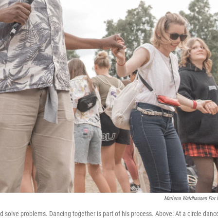
Marlena Waldhausen For
olve problems. Dancing together is part of his process. Above: At a circle danc