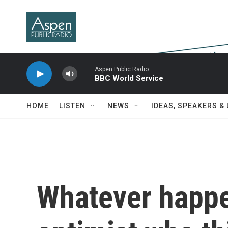
Skip to main content
Aspen Public Radio
BBC World Service
HOME
LISTEN
NEWS
IDEAS, SPEAKERS &
Whatever happen