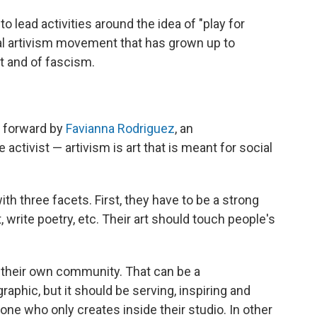
to lead activities around the idea of "play for
bal artivism movement that has grown up to
ht and of fascism.
t forward by
Favianna Rodriguez
, an
e activist — artivism is art that is meant for social
ith three facets. First, they have to be a strong
, write poetry, etc. Their art should touch people's
n their own community. That can be a
raphic, but it should be serving, inspiring and
one who only creates inside their studio. In other