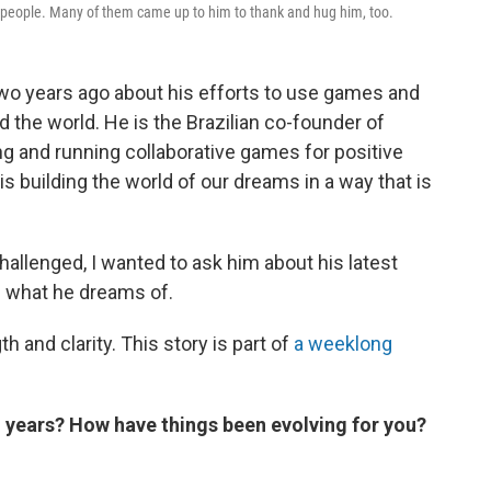
ther people. Many of them came up to him to thank and hug him, too.
wo years ago about his efforts to use games and
 the world. He is the Brazilian co-founder of
ing and running collaborative games for positive
is building the world of our dreams in a way that is
challenged, I wanted to ask him about his latest
d what he dreams of.
h and clarity. This story is part of
a weeklong
o years? How have things been evolving for you?