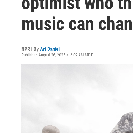
optimist who t
music can chan
NPR | By
Ari Daniel
Published August 26, 2025 at 6:09 AM MDT