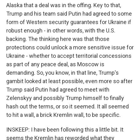
Alaska that a deal was in the offing. Key to that,
Trump and his team said Putin had agreed to some
form of Western security guarantees for Ukraine if
robust enough - in other words, with the U.S.
backing. The thinking here was that those
protections could unlock a more sensitive issue for
Ukraine - whether to accept territorial concessions
as part of any peace deal, as Moscow is
demanding. So, you know, in that line, Trump's
gambit looked at least possible, even more so after
Trump said Putin had agreed to meet with
Zelenskyy and possibly Trump himself to finally
hash out the terms, or so it seemed. It all seemed
to hit a wall, a brick Kremlin wall, to be specific.
INSKEEP: I have been following this a little bit. It
seems the Kremlin has reworded what they