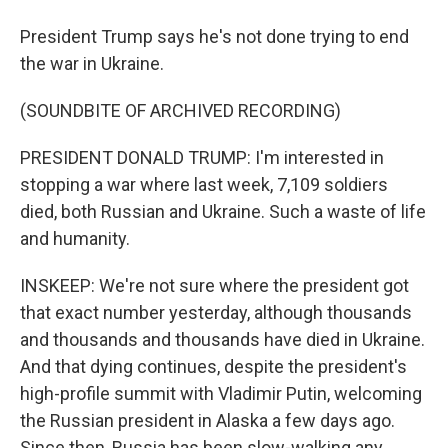
President Trump says he's not done trying to end
the war in Ukraine.
(SOUNDBITE OF ARCHIVED RECORDING)
PRESIDENT DONALD TRUMP: I'm interested in
stopping a war where last week, 7,109 soldiers
died, both Russian and Ukraine. Such a waste of life
and humanity.
INSKEEP: We're not sure where the president got
that exact number yesterday, although thousands
and thousands and thousands have died in Ukraine.
And that dying continues, despite the president's
high-profile summit with Vladimir Putin, welcoming
the Russian president in Alaska a few days ago.
Since then, Russia has been slow-walking any