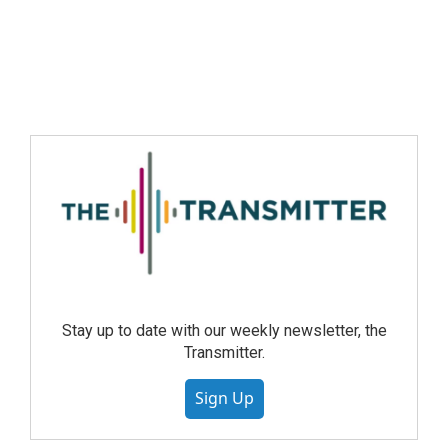
Stay up to date with our weekly newsletter, the
Transmitter.
Sign Up