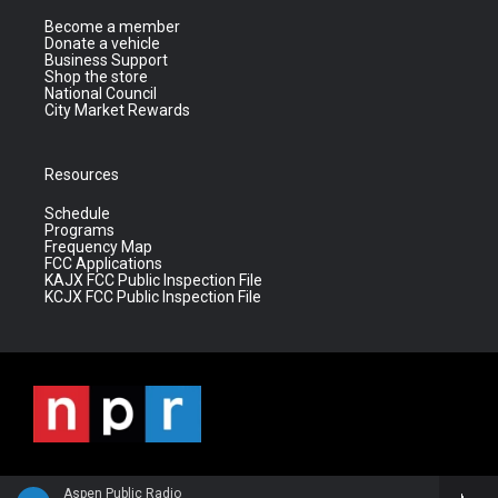
Become a member
Donate a vehicle
Business Support
Shop the store
National Council
City Market Rewards
Resources
Schedule
Programs
Frequency Map
FCC Applications
KAJX FCC Public Inspection File
KCJX FCC Public Inspection File
Aspen Public Radio