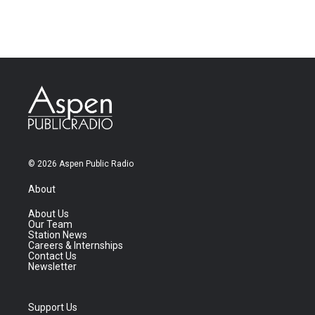
© 2026 Aspen Public Radio
About
About Us
Our Team
Station News
Careers & Internships
Contact Us
Newsletter
Support Us