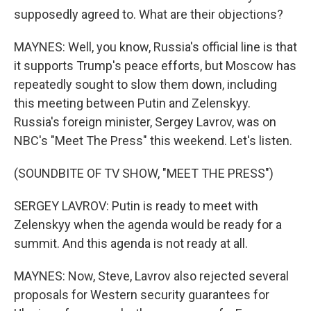
supposedly agreed to. What are their objections?
MAYNES: Well, you know, Russia's official line is that
it supports Trump's peace efforts, but Moscow has
repeatedly sought to slow them down, including
this meeting between Putin and Zelenskyy.
Russia's foreign minister, Sergey Lavrov, was on
NBC's "Meet The Press" this weekend. Let's listen.
(SOUNDBITE OF TV SHOW, "MEET THE PRESS")
SERGEY LAVROV: Putin is ready to meet with
Zelenskyy when the agenda would be ready for a
summit. And this agenda is not ready at all.
MAYNES: Now, Steve, Lavrov also rejected several
proposals for Western security guarantees for