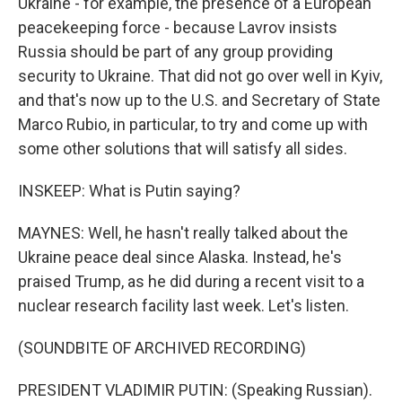
Ukraine - for example, the presence of a European
peacekeeping force - because Lavrov insists
Russia should be part of any group providing
security to Ukraine. That did not go over well in Kyiv,
and that's now up to the U.S. and Secretary of State
Marco Rubio, in particular, to try and come up with
some other solutions that will satisfy all sides.
INSKEEP: What is Putin saying?
MAYNES: Well, he hasn't really talked about the
Ukraine peace deal since Alaska. Instead, he's
praised Trump, as he did during a recent visit to a
nuclear research facility last week. Let's listen.
(SOUNDBITE OF ARCHIVED RECORDING)
PRESIDENT VLADIMIR PUTIN: (Speaking Russian).