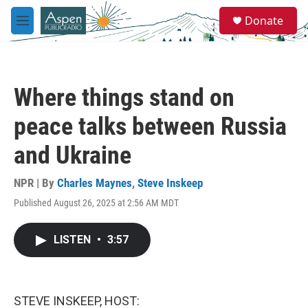
Skip to main content
S
Donate
e
M
a
e
r
n
c
u
h
Where things stand on
u
e
peace talks between Russia
r
y
and Ukraine
NPR | By
Charles Maynes
,
Steve Inskeep
Published August 26, 2025 at 2:56 AM MDT
LISTEN
•
3:57
STEVE INSKEEP, HOST: