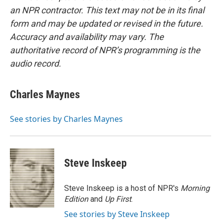
an NPR contractor. This text may not be in its final
form and may be updated or revised in the future.
Accuracy and availability may vary. The
authoritative record of NPR’s programming is the
audio record.
Charles Maynes
See stories by Charles Maynes
Steve Inskeep
Steve Inskeep is a host of NPR's
Morning
Edition
and
Up First
.
See stories by Steve Inskeep