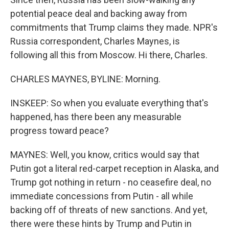
potential peace deal and backing away from
commitments that Trump claims they made. NPR's
Russia correspondent, Charles Maynes, is
following all this from Moscow. Hi there, Charles.
CHARLES MAYNES, BYLINE: Morning.
INSKEEP: So when you evaluate everything that's
happened, has there been any measurable
progress toward peace?
MAYNES: Well, you know, critics would say that
Putin got a literal red-carpet reception in Alaska, and
Trump got nothing in return - no ceasefire deal, no
immediate concessions from Putin - all while
backing off of threats of new sanctions. And yet,
there were these hints by Trump and Putin in