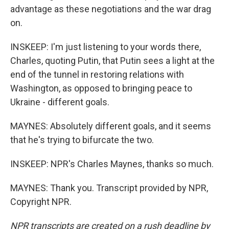
advantage as these negotiations and the war drag
on.
INSKEEP: I'm just listening to your words there,
Charles, quoting Putin, that Putin sees a light at the
end of the tunnel in restoring relations with
Washington, as opposed to bringing peace to
Ukraine - different goals.
MAYNES: Absolutely different goals, and it seems
that he's trying to bifurcate the two.
INSKEEP: NPR's Charles Maynes, thanks so much.
MAYNES: Thank you. Transcript provided by NPR,
Copyright NPR.
NPR transcripts are created on a rush deadline by