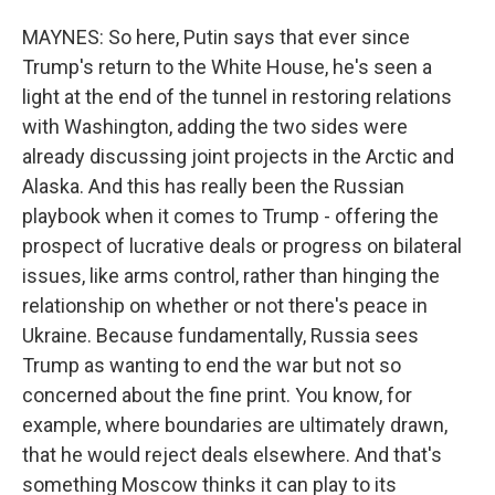
MAYNES: So here, Putin says that ever since
Trump's return to the White House, he's seen a
light at the end of the tunnel in restoring relations
with Washington, adding the two sides were
already discussing joint projects in the Arctic and
Alaska. And this has really been the Russian
playbook when it comes to Trump - offering the
prospect of lucrative deals or progress on bilateral
issues, like arms control, rather than hinging the
relationship on whether or not there's peace in
Ukraine. Because fundamentally, Russia sees
Trump as wanting to end the war but not so
concerned about the fine print. You know, for
example, where boundaries are ultimately drawn,
that he would reject deals elsewhere. And that's
something Moscow thinks it can play to its