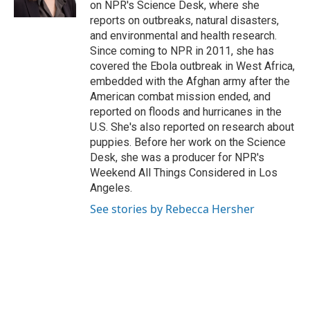
on NPR's Science Desk, where she
reports on outbreaks, natural disasters,
and environmental and health research.
Since coming to NPR in 2011, she has
covered the Ebola outbreak in West Africa,
embedded with the Afghan army after the
American combat mission ended, and
reported on floods and hurricanes in the
U.S. She's also reported on research about
puppies. Before her work on the Science
Desk, she was a producer for NPR's
Weekend All Things Considered in Los
Angeles.
See stories by Rebecca Hersher