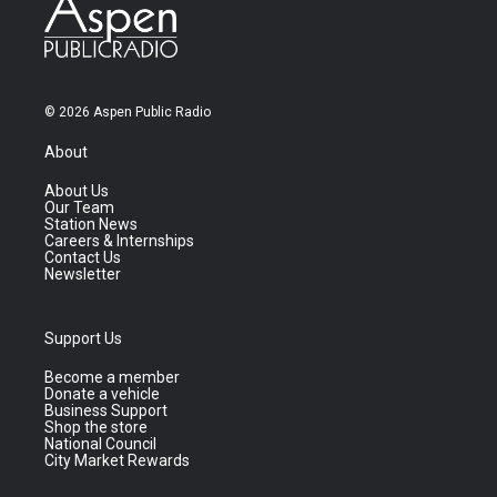
© 2026 Aspen Public Radio
About
About Us
Our Team
Station News
Careers & Internships
Contact Us
Newsletter
Support Us
Become a member
Donate a vehicle
Business Support
Shop the store
National Council
City Market Rewards