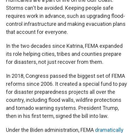
Storms can't be avoided. Keeping people safe
requires work in advance, such as upgrading flood-
control infrastructure and making evacuation plans
that account for everyone.
In the two decades since Katrina, FEMA expanded
its role helping cities, tribes and counties prepare
for disasters, not just recover from them.
In 2018, Congress passed the biggest set of FEMA
reforms since 2006. It created a special fund to pay
for disaster preparedness projects all over the
country, including flood walls, wildfire protections
and tornado warning systems. President Trump,
then in his first term, signed the bill into law.
Under the Biden administration, FEMA
dramatically