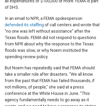
all expenditures of $100,000 or more. FEMA is part
of DHS.
In an email to NPR, a FEMA spokesperson
defended its staffing
of call centers and wrote that
"no one was left without assistance" after the
Texas floods. FEMA did not respond to questions
from NPR about why the response to the Texas
floods was slow, or why Noem instituted the
spending review policy.
But Noem has repeatedly said that FEMA should
take a smaller role after disasters. "We all know
from the past that FEMA has failed thousands, if
not millions, of people," she said at a press
conference at the White House in June. "This
agency fundamentally needs to go away as it