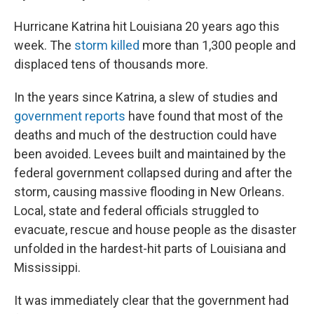
Hurricane Katrina hit Louisiana 20 years ago this
week. The
storm killed
more than 1,300 people and
displaced tens of thousands more.
In the years since Katrina, a slew of studies and
government reports
have found that most of the
deaths and much of the destruction could have
been avoided. Levees built and maintained by the
federal government collapsed during and after the
storm, causing massive flooding in New Orleans.
Local, state and federal officials struggled to
evacuate, rescue and house people as the disaster
unfolded in the hardest-hit parts of Louisiana and
Mississippi.
It was immediately clear that the government had