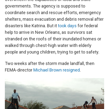
governments. The agency is supposed to
coordinate search and rescue efforts, emergency
shelters, mass evacuation and debris removal after
disasters like Katrina. But it
took days
for federal
help to arrive in New Orleans, as survivors sat
stranded on the roofs of their inundated homes or
walked through chest-high water with elderly
people and young children, trying to get to safety.
Two weeks after the storm made landfall, then
FEMA-director
Michael Brown resigned
.