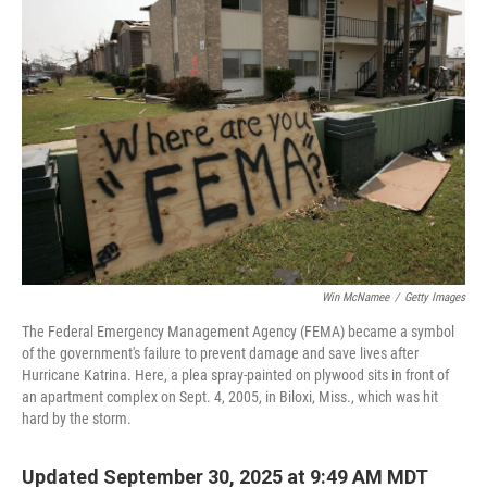
Win McNamee
/
Getty Images
The Federal Emergency Management Agency (FEMA) became a symbol
of the government's failure to prevent damage and save lives after
Hurricane Katrina. Here, a plea spray-painted on plywood sits in front of
an apartment complex on Sept. 4, 2005, in Biloxi, Miss., which was hit
hard by the storm.
Updated September 30, 2025 at 9:49 AM MDT