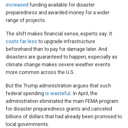
increased
funding available for disaster
preparedness and awarded money for a wider
range of projects.
The shift makes financial sense, experts say. It
costs far less
to upgrade infrastructure
beforehand than to pay for damage later. And
disasters are guaranteed to happen, especially as
climate change makes severe weather events
more common across the U.S.
But the Trump administration argues that such
federal spending
is wasteful
. In April, the
administration eliminated the main FEMA program
for disaster preparedness grants and canceled
billions of dollars that had already been promised to
local governments.