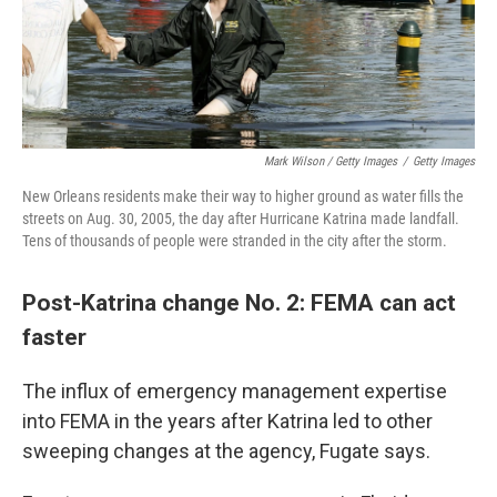
Mark Wilson / Getty Images
/
Getty Images
New Orleans residents make their way to higher ground as water fills the
streets on Aug. 30, 2005, the day after Hurricane Katrina made landfall.
Tens of thousands of people were stranded in the city after the storm.
Post-Katrina change No. 2: FEMA can act
faster
The influx of emergency management expertise
into FEMA in the years after Katrina led to other
sweeping changes at the agency, Fugate says.