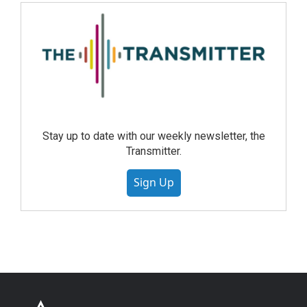
Stay up to date with our weekly newsletter, the
Transmitter.
Sign Up