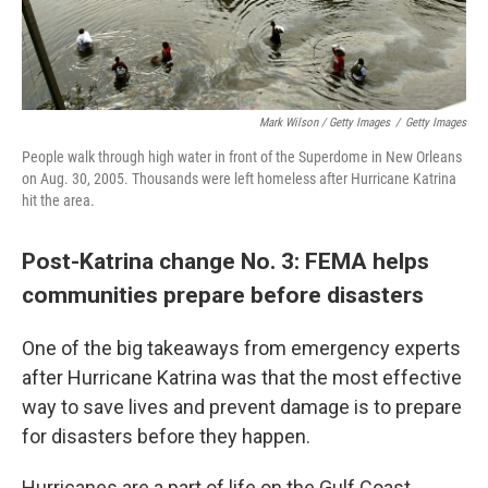
Mark Wilson / Getty Images
/
Getty Images
People walk through high water in front of the Superdome in New Orleans
on Aug. 30, 2005. Thousands were left homeless after Hurricane Katrina
hit the area.
Post-Katrina change No. 3: FEMA helps
communities prepare before disasters
One of the big takeaways from emergency experts
after Hurricane Katrina was that the most effective
way to save lives and prevent damage is to prepare
for disasters before they happen.
Hurricanes are a part of life on the Gulf Coast.