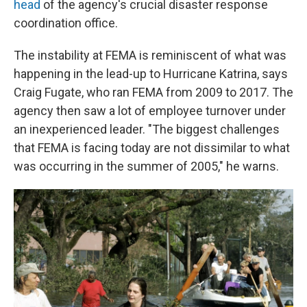
head
of the agency's crucial disaster response
coordination office.
The instability at FEMA is reminiscent of what was
happening in the lead-up to Hurricane Katrina, says
Craig Fugate, who ran FEMA from 2009 to 2017. The
agency then saw a lot of employee turnover under
an inexperienced leader. "The biggest challenges
that FEMA is facing today are not dissimilar to what
was occurring in the summer of 2005," he warns.