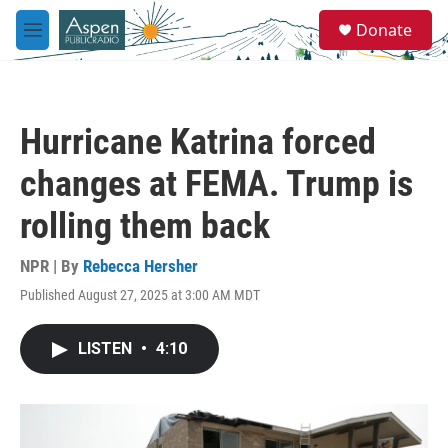
Skip to main content
S
Donate
e
M
a
e
r
n
c
u
h
Hurricane Katrina forced
u
e
changes at FEMA. Trump is
r
y
rolling them back
NPR | By
Rebecca Hersher
Published August 27, 2025 at 3:00 AM MDT
LISTEN
•
4:10