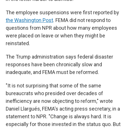
The employee suspensions were first reported by
the Washington Post
. FEMA did not respond to
questions from NPR about how many employees
were placed on leave or when they might be
reinstated.
The Trump administration says federal disaster
responses have been chronically slow and
inadequate, and FEMA must be reformed.
"It is not surprising that some of the same
bureaucrats who presided over decades of
inefficiency are now objecting to reform," wrote
Daniel Llargués, FEMA's acting press secretary, in a
statement to NPR. "Change is always hard. It is
especially for those invested in the status quo. But