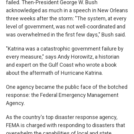
failed. Then-President George W. Bush
acknowledged as much in a speech in New Orleans
three weeks after the storm: "The system, at every
level of government, was not well-coordinated and
was overwhelmed in the first few days," Bush said.
"Katrina was a catastrophic government failure by
every measure," says Andy Horowitz, a historian
and expert on the Gulf Coast who wrote a book
about the aftermath of Hurricane Katrina.
One agency became the public face of the botched
response: the Federal Emergency Management
Agency.
As the country's top disaster response agency,
FEMA is charged with responding to disasters that
overwhelm the capabilities of local and state