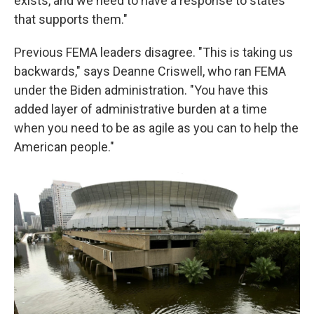
exists, and we need to have a response to states
that supports them."
Previous FEMA leaders disagree. "This is taking us
backwards," says Deanne Criswell, who ran FEMA
under the Biden administration. "You have this
added layer of administrative burden at a time
when you need to be as agile as you can to help the
American people."