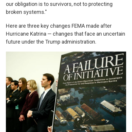
our obligation is to survivors, not to protecting
broken systems."
Here are three key changes FEMA made after
Hurricane Katrina — changes that face an uncertain
future under the Trump administration.