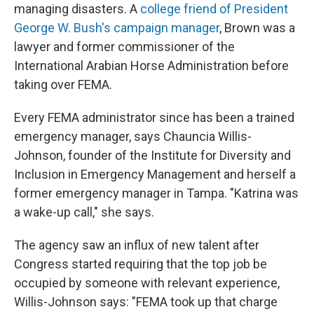
managing disasters. A
college friend of President
George W. Bush's campaign manager
, Brown was a
lawyer and former commissioner of the
International Arabian Horse Administration before
taking over FEMA.
Every FEMA administrator since has been a trained
emergency manager, says Chauncia Willis-
Johnson, founder of the Institute for Diversity and
Inclusion in Emergency Management and herself a
former emergency manager in Tampa. "Katrina was
a wake-up call," she says.
The agency saw an influx of new talent after
Congress started requiring that the top job be
occupied by someone with relevant experience,
Willis-Johnson says: "FEMA took up that charge