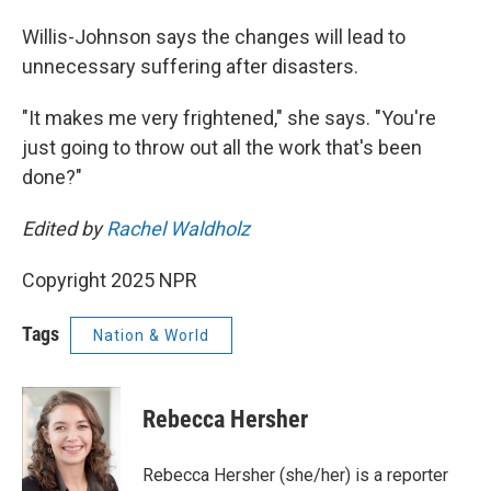
Willis-Johnson says the changes will lead to
unnecessary suffering after disasters.
"It makes me very frightened," she says. "You're
just going to throw out all the work that's been
done?"
Edited by
Rachel Waldholz
Copyright 2025 NPR
Tags
Nation & World
Rebecca Hersher
Rebecca Hersher (she/her) is a reporter