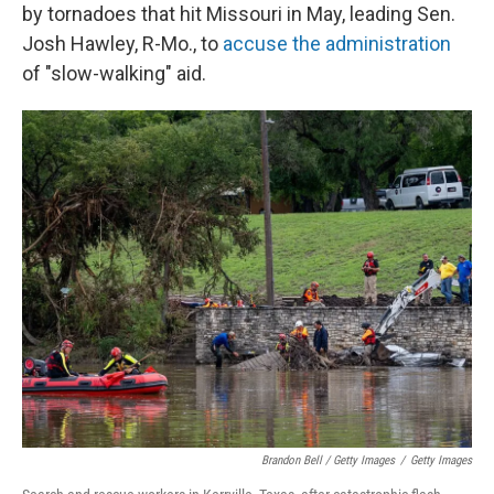
by tornadoes that hit Missouri in May, leading Sen.
Josh Hawley, R-Mo., to
accuse the administration
of "slow-walking" aid.
Brandon Bell / Getty Images
/
Getty Images