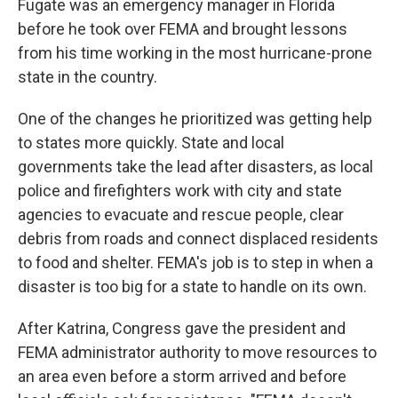
Fugate was an emergency manager in Florida
before he took over FEMA and brought lessons
from his time working in the most hurricane-prone
state in the country.
One of the changes he prioritized was getting help
to states more quickly. State and local
governments take the lead after disasters, as local
police and firefighters work with city and state
agencies to evacuate and rescue people, clear
debris from roads and connect displaced residents
to food and shelter. FEMA's job is to step in when a
disaster is too big for a state to handle on its own.
After Katrina, Congress gave the president and
FEMA administrator authority to move resources to
an area even before a storm arrived and before