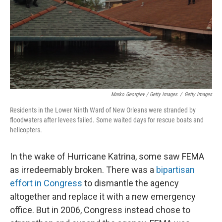
Marko Georgiev / Getty Images
/
Getty Images
Residents in the Lower Ninth Ward of New Orleans were stranded by
floodwaters after levees failed. Some waited days for rescue boats and
helicopters.
In the wake of Hurricane Katrina, some saw FEMA
as irredeemably broken. There was a
bipartisan
effort in Congress
to dismantle the agency
altogether and replace it with a new emergency
office. But in 2006, Congress instead chose to