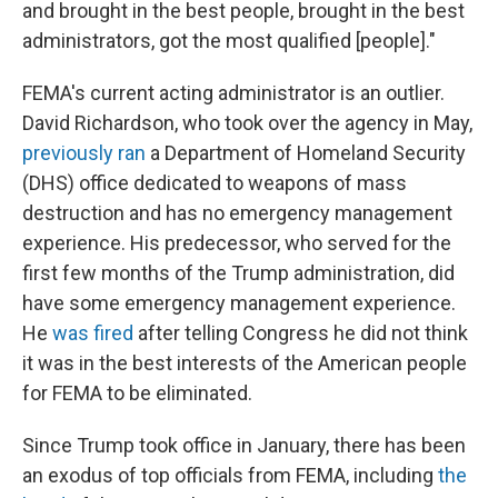
and brought in the best people, brought in the best
administrators, got the most qualified [people]."
FEMA's current acting administrator is an outlier.
David Richardson, who took over the agency in May,
previously ran
a Department of Homeland Security
(DHS) office dedicated to weapons of mass
destruction and has no emergency management
experience. His predecessor, who served for the
first few months of the Trump administration, did
have some emergency management experience.
He
was fired
after telling Congress he did not think
it was in the best interests of the American people
for FEMA to be eliminated.
Since Trump took office in January, there has been
an exodus of top officials from FEMA, including
the