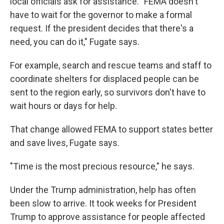
local officials ask for assistance. "FEMA doesn't
have to wait for the governor to make a formal
request. If the president decides that there's a
need, you can do it," Fugate says.
For example, search and rescue teams and staff to
coordinate shelters for displaced people can be
sent to the region early, so survivors don't have to
wait hours or days for help.
That change allowed FEMA to support states better
and save lives, Fugate says.
"Time is the most precious resource," he says.
Under the Trump administration, help has often
been slow to arrive. It took weeks for President
Trump to approve assistance for people affected