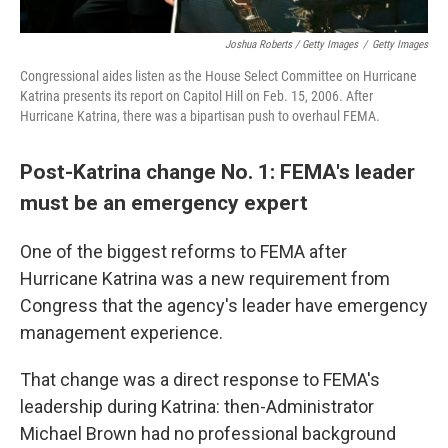
Joshua Roberts / Getty Images
/
Getty Images
Congressional aides listen as the House Select Committee on Hurricane
Katrina presents its report on Capitol Hill on Feb. 15, 2006. After
Hurricane Katrina, there was a bipartisan push to overhaul FEMA.
Post-Katrina change No. 1: FEMA's leader
must be an emergency expert
One of the biggest reforms to FEMA after
Hurricane Katrina was a new requirement from
Congress that the agency's leader have emergency
management experience.
That change was a direct response to FEMA's
leadership during Katrina: then-Administrator
Michael Brown had no professional background