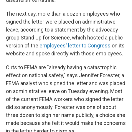
The next day, more than a dozen employees who
signed the letter were placed on administrative
leave, according to a statement by the advocacy
group Stand Up for Science, which hosted a public
version of the
employees' letter to Congress
on its
website and spoke directly with those employees.
Cuts to FEMA are "already having a catastrophic
effect on national safety," says Jennifer Forester, a
FEMA analyst who signed the letter and was placed
on administrative leave on Tuesday evening. Most
of the current FEMA workers who signed the letter
did so anonymously. Forester was one of about
three dozen to sign her name publicly, a choice she
made because she felt it would make the concerns
in the letter harder to dismiss.