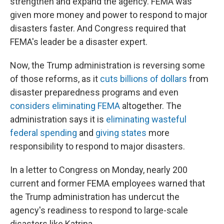
strengthen and expand the agency. FEMA was
given more money and power to respond to major
disasters faster. And Congress required that
FEMA's leader be a disaster expert.
Now, the Trump administration is reversing some
of those reforms, as it
cuts billions of dollars
from
disaster preparedness programs and even
considers eliminating FEMA
altogether. The
administration says it is
eliminating wasteful
federal spending
and
giving states
more
responsibility to respond to major disasters.
In a letter to Congress on Monday, nearly 200
current and former FEMA employees warned that
the Trump administration has undercut the
agency's readiness to respond to large-scale
disasters like Katrina.