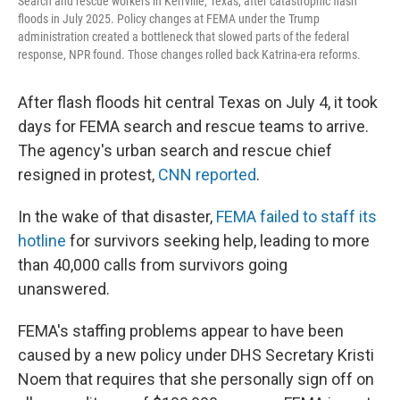
Search and rescue workers in Kerrville, Texas, after catastrophic flash
floods in July 2025. Policy changes at FEMA under the Trump
administration created a bottleneck that slowed parts of the federal
response, NPR found. Those changes rolled back Katrina-era reforms.
After flash floods hit central Texas on July 4, it took
days for FEMA search and rescue teams to arrive.
The agency's urban search and rescue chief
resigned in protest,
CNN reported
.
In the wake of that disaster,
FEMA failed to staff its
hotline
for survivors seeking help, leading to more
than 40,000 calls from survivors going
unanswered.
FEMA's staffing problems appear to have been
caused by a new policy under DHS Secretary Kristi
Noem that requires that she personally sign off on