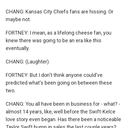
CHANG: Kansas City Chiefs fans are hissing. Or
maybe not.
FORTNEY: I mean, as a lifelong cheese fan, you
knew there was going to be an era like this
eventually.
CHANG: (Laughter).
FORTNEY: But I don't think anyone could've
predicted what's been going on between these
two.
CHANG: You all have been in business for - what? -
almost 14 years, like, well before the Swift-Kelce
love story even began. Has there been a noticeable
Taylor Swift bump in sales the last couple years?