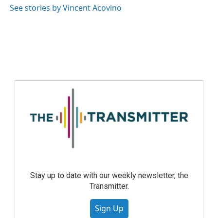
See stories by Vincent Acovino
Stay up to date with our weekly newsletter, the
Transmitter.
Sign Up