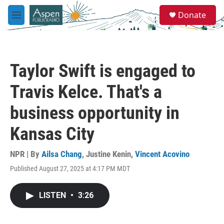
Skip to main content
S
Donate
e
M
a
e
r
n
c
u
h
Taylor Swift is engaged to
u
e
Travis Kelce. That's a
r
y
business opportunity in
Kansas City
NPR | By
Ailsa Chang
,
Justine Kenin
,
Vincent Acovino
Published August 27, 2025 at 4:17 PM MDT
LISTEN
•
3:26