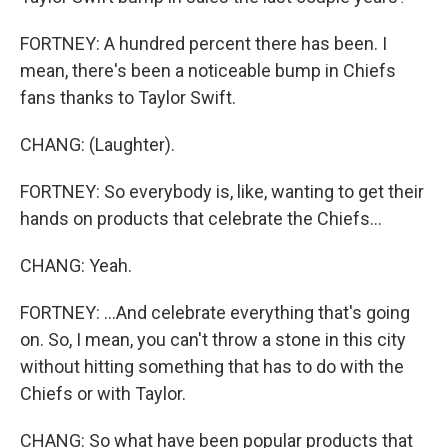
FORTNEY: A hundred percent there has been. I
mean, there's been a noticeable bump in Chiefs
fans thanks to Taylor Swift.
CHANG: (Laughter).
FORTNEY: So everybody is, like, wanting to get their
hands on products that celebrate the Chiefs...
CHANG: Yeah.
FORTNEY: ...And celebrate everything that's going
on. So, I mean, you can't throw a stone in this city
without hitting something that has to do with the
Chiefs or with Taylor.
CHANG: So what have been popular products that