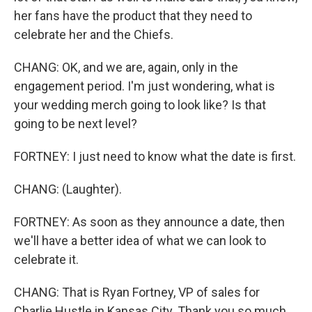
her fans have the product that they need to
celebrate her and the Chiefs.
CHANG: OK, and we are, again, only in the
engagement period. I'm just wondering, what is
your wedding merch going to look like? Is that
going to be next level?
FORTNEY: I just need to know what the date is first.
CHANG: (Laughter).
FORTNEY: As soon as they announce a date, then
we'll have a better idea of what we can look to
celebrate it.
CHANG: That is Ryan Fortney, VP of sales for
Charlie Hustle in Kansas City. Thank you so much