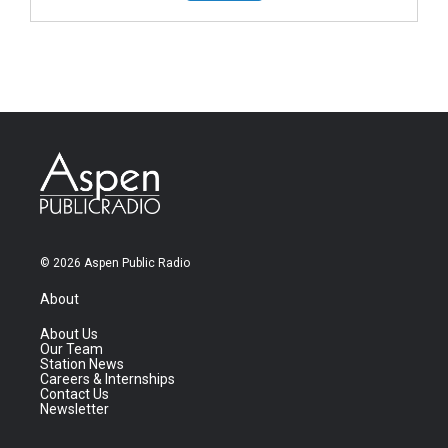
© 2026 Aspen Public Radio
About
About Us
Our Team
Station News
Careers & Internships
Contact Us
Newsletter