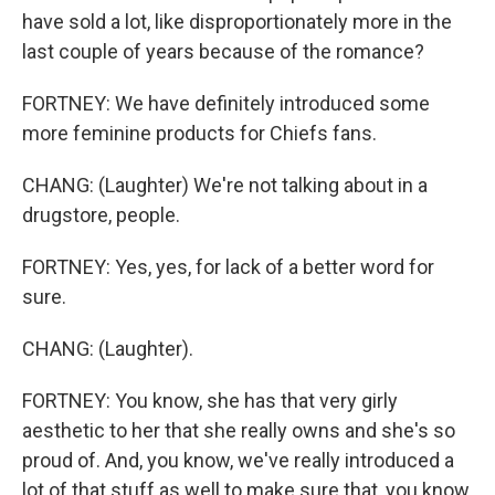
have sold a lot, like disproportionately more in the
last couple of years because of the romance?
FORTNEY: We have definitely introduced some
more feminine products for Chiefs fans.
CHANG: (Laughter) We're not talking about in a
drugstore, people.
FORTNEY: Yes, yes, for lack of a better word for
sure.
CHANG: (Laughter).
FORTNEY: You know, she has that very girly
aesthetic to her that she really owns and she's so
proud of. And, you know, we've really introduced a
lot of that stuff as well to make sure that, you know,