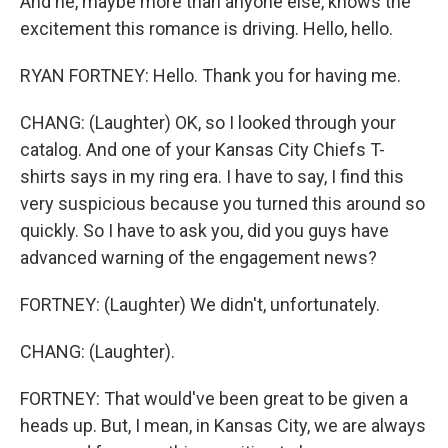
And he, maybe more than anyone else, knows the
excitement this romance is driving. Hello, hello.
RYAN FORTNEY: Hello. Thank you for having me.
CHANG: (Laughter) OK, so I looked through your
catalog. And one of your Kansas City Chiefs T-
shirts says in my ring era. I have to say, I find this
very suspicious because you turned this around so
quickly. So I have to ask you, did you guys have
advanced warning of the engagement news?
FORTNEY: (Laughter) We didn't, unfortunately.
CHANG: (Laughter).
FORTNEY: That would've been great to be given a
heads up. But, I mean, in Kansas City, we are always