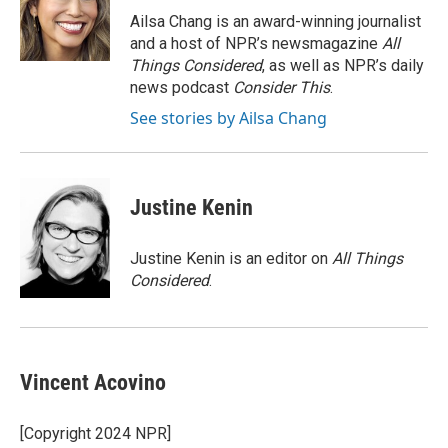
Ailsa Chang is an award-winning journalist
and a host of NPR’s newsmagazine
All
Things Considered
, as well as NPR’s daily
news podcast
Consider This
.
See stories by Ailsa Chang
Justine Kenin
Justine Kenin is an editor on
All Things
Considered
.
Vincent Acovino
[Copyright 2024 NPR]