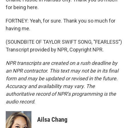
for being here.
FORTNEY: Yeah, for sure. Thank you so much for
having me.
(SOUNDBITE OF TAYLOR SWIFT SONG, "FEARLESS")
Transcript provided by NPR, Copyright NPR.
NPR transcripts are created on a rush deadline by
an NPR contractor. This text may not be in its final
form and may be updated or revised in the future.
Accuracy and availability may vary. The
authoritative record of NPR’s programming is the
audio record.
Ailsa Chang