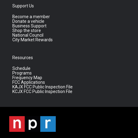
Support Us
Become a member
Donate a vehicle
Business Support
Shop the store
National Council
City Market Rewards
Resources
Schedule
Programs
Frequency Map
FCC Applications
KAJX FCC Public Inspection File
KCJX FCC Public Inspection File