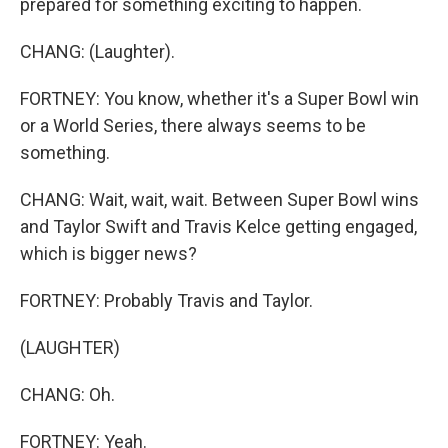
prepared for something exciting to happen.
CHANG: (Laughter).
FORTNEY: You know, whether it's a Super Bowl win
or a World Series, there always seems to be
something.
CHANG: Wait, wait, wait. Between Super Bowl wins
and Taylor Swift and Travis Kelce getting engaged,
which is bigger news?
FORTNEY: Probably Travis and Taylor.
(LAUGHTER)
CHANG: Oh.
FORTNEY: Yeah.