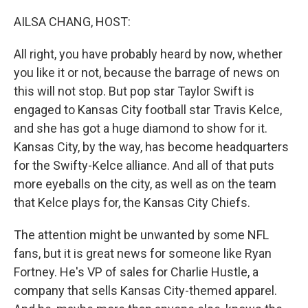
AILSA CHANG, HOST:
All right, you have probably heard by now, whether
you like it or not, because the barrage of news on
this will not stop. But pop star Taylor Swift is
engaged to Kansas City football star Travis Kelce,
and she has got a huge diamond to show for it.
Kansas City, by the way, has become headquarters
for the Swifty-Kelce alliance. And all of that puts
more eyeballs on the city, as well as on the team
that Kelce plays for, the Kansas City Chiefs.
The attention might be unwanted by some NFL
fans, but it is great news for someone like Ryan
Fortney. He's VP of sales for Charlie Hustle, a
company that sells Kansas City-themed apparel.