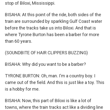
stop of Biloxi, Mississippi.
BISAHA: At this point of the ride, both sides of the
train are surrounded by sparkling Gulf Coast water
before the tracks take us into Biloxi. And that is
where Tyrone Burton has been a barber for more
than 60 years.
(SOUNDBITE OF HAIR CLIPPERS BUZZING)
BISAHA: Why did you want to be a barber?
TYRONE BURTON: Oh, man. I'm a country boy. I
came out of the field. And this is just like a toy. This
is a hobby for me.
BISAHA: Now, this part of Biloxi is like a lot of
towns, where the train tracks act like a dividing line