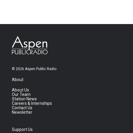
© 2026 Aspen Public Radio
About
About Us
Our Team
Station News
Careers & Internships
Contact Us
Newsletter
Support Us