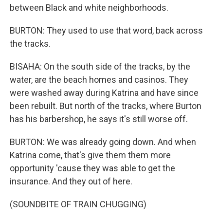
between Black and white neighborhoods.
BURTON: They used to use that word, back across
the tracks.
BISAHA: On the south side of the tracks, by the
water, are the beach homes and casinos. They
were washed away during Katrina and have since
been rebuilt. But north of the tracks, where Burton
has his barbershop, he says it's still worse off.
BURTON: We was already going down. And when
Katrina come, that's give them them more
opportunity 'cause they was able to get the
insurance. And they out of here.
(SOUNDBITE OF TRAIN CHUGGING)