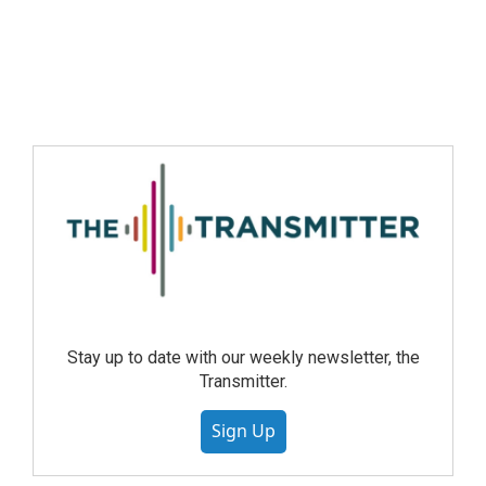
Stay up to date with our weekly newsletter, the
Transmitter.
Sign Up