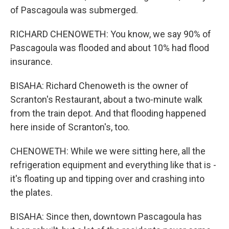
of Pascagoula was submerged.
RICHARD CHENOWETH: You know, we say 90% of
Pascagoula was flooded and about 10% had flood
insurance.
BISAHA: Richard Chenoweth is the owner of
Scranton's Restaurant, about a two-minute walk
from the train depot. And that flooding happened
here inside of Scranton's, too.
CHENOWETH: While we were sitting here, all the
refrigeration equipment and everything like that is -
it's floating up and tipping over and crashing into
the plates.
BISAHA: Since then, downtown Pascagoula has