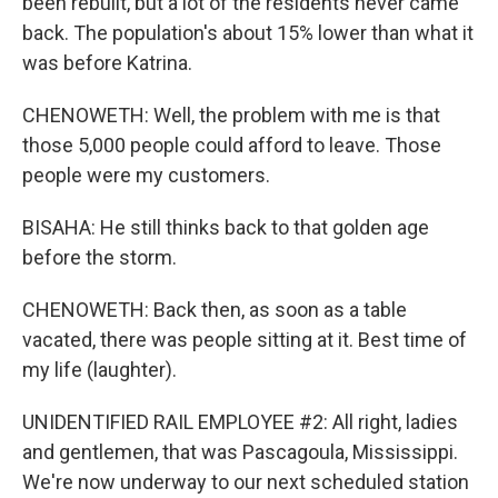
been rebuilt, but a lot of the residents never came
back. The population's about 15% lower than what it
was before Katrina.
CHENOWETH: Well, the problem with me is that
those 5,000 people could afford to leave. Those
people were my customers.
BISAHA: He still thinks back to that golden age
before the storm.
CHENOWETH: Back then, as soon as a table
vacated, there was people sitting at it. Best time of
my life (laughter).
UNIDENTIFIED RAIL EMPLOYEE #2: All right, ladies
and gentlemen, that was Pascagoula, Mississippi.
We're now underway to our next scheduled station