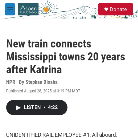
Skip to main content
S
Donate
e
M
a
e
r
n
c
u
h
New train connects
u
e
Mississippi towns 20 years
r
y
after Katrina
NPR | By
Stephan Bisaha
Published August 28, 2025 at 3:19 PM MDT
LISTEN
•
4:22
UNIDENTIFIED RAIL EMPLOYEE #1: All aboard.