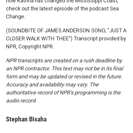
how Katrina has changed the Mississippi Coast,
check out the latest episode of the podcast Sea
Change.
(SOUNDBITE OF JAMES ANDERSON SONG, "JUST A
CLOSER WALK WITH THEE") Transcript provided by
NPR, Copyright NPR.
NPR transcripts are created on a rush deadline by
an NPR contractor. This text may not be in its final
form and may be updated or revised in the future.
Accuracy and availability may vary. The
authoritative record of NPR’s programming is the
audio record.
Stephan Bisaha