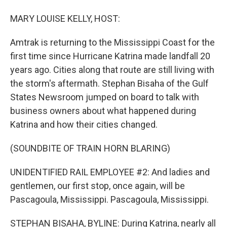
MARY LOUISE KELLY, HOST:
Amtrak is returning to the Mississippi Coast for the
first time since Hurricane Katrina made landfall 20
years ago. Cities along that route are still living with
the storm's aftermath. Stephan Bisaha of the Gulf
States Newsroom jumped on board to talk with
business owners about what happened during
Katrina and how their cities changed.
(SOUNDBITE OF TRAIN HORN BLARING)
UNIDENTIFIED RAIL EMPLOYEE #2: And ladies and
gentlemen, our first stop, once again, will be
Pascagoula, Mississippi. Pascagoula, Mississippi.
STEPHAN BISAHA, BYLINE: During Katrina, nearly all