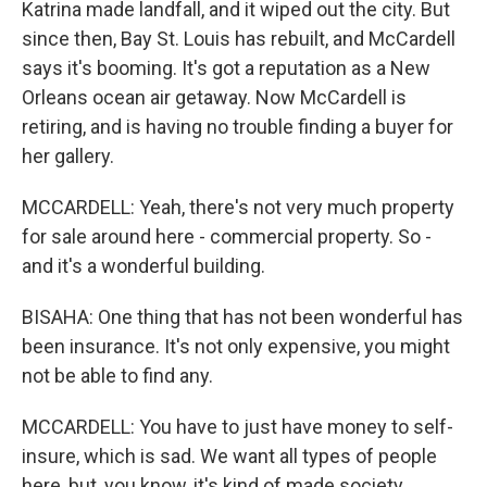
Katrina made landfall, and it wiped out the city. But
since then, Bay St. Louis has rebuilt, and McCardell
says it's booming. It's got a reputation as a New
Orleans ocean air getaway. Now McCardell is
retiring, and is having no trouble finding a buyer for
her gallery.
MCCARDELL: Yeah, there's not very much property
for sale around here - commercial property. So -
and it's a wonderful building.
BISAHA: One thing that has not been wonderful has
been insurance. It's not only expensive, you might
not be able to find any.
MCCARDELL: You have to just have money to self-
insure, which is sad. We want all types of people
here, but, you know, it's kind of made society