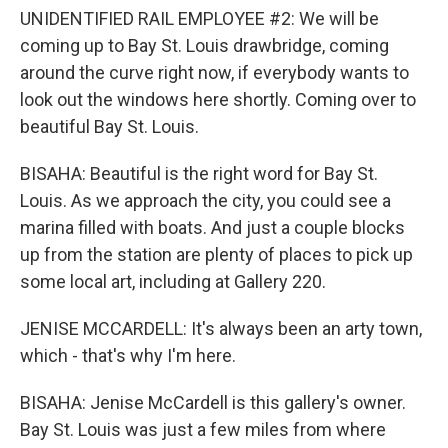
UNIDENTIFIED RAIL EMPLOYEE #2: We will be
coming up to Bay St. Louis drawbridge, coming
around the curve right now, if everybody wants to
look out the windows here shortly. Coming over to
beautiful Bay St. Louis.
BISAHA: Beautiful is the right word for Bay St.
Louis. As we approach the city, you could see a
marina filled with boats. And just a couple blocks
up from the station are plenty of places to pick up
some local art, including at Gallery 220.
JENISE MCCARDELL: It's always been an arty town,
which - that's why I'm here.
BISAHA: Jenise McCardell is this gallery's owner.
Bay St. Louis was just a few miles from where