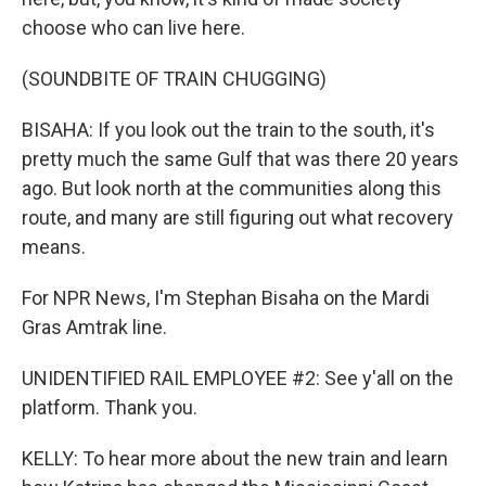
choose who can live here.
(SOUNDBITE OF TRAIN CHUGGING)
BISAHA: If you look out the train to the south, it's
pretty much the same Gulf that was there 20 years
ago. But look north at the communities along this
route, and many are still figuring out what recovery
means.
For NPR News, I'm Stephan Bisaha on the Mardi
Gras Amtrak line.
UNIDENTIFIED RAIL EMPLOYEE #2: See y'all on the
platform. Thank you.
KELLY: To hear more about the new train and learn