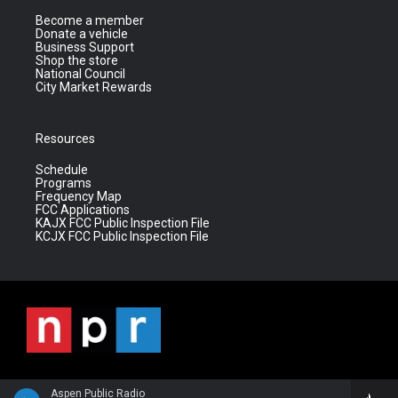
Become a member
Donate a vehicle
Business Support
Shop the store
National Council
City Market Rewards
Resources
Schedule
Programs
Frequency Map
FCC Applications
KAJX FCC Public Inspection File
KCJX FCC Public Inspection File
Aspen Public Radio