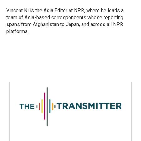
Vincent Ni is the Asia Editor at NPR, where he leads a
team of Asia-based correspondents whose reporting
spans from Afghanistan to Japan, and across all NPR
platforms.