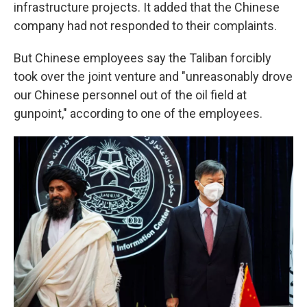
infrastructure projects. It added that the Chinese
company had not responded to their complaints.
But Chinese employees say the Taliban forcibly
took over the joint venture and "unreasonably drove
our Chinese personnel out of the oil field at
gunpoint," according to one of the employees.