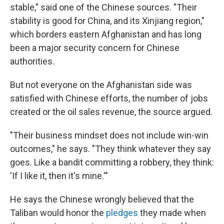
stable," said one of the Chinese sources. "Their
stability is good for China, and its Xinjiang region,"
which borders eastern Afghanistan and has long
been a major security concern for Chinese
authorities.
But not everyone on the Afghanistan side was
satisfied with Chinese efforts, the number of jobs
created or the oil sales revenue, the source argued.
"Their business mindset does not include win-win
outcomes," he says. "They think whatever they say
goes. Like a bandit committing a robbery, they think:
'If I like it, then it's mine.'"
He says the Chinese wrongly believed that the
Taliban would honor the
pledges
they made when