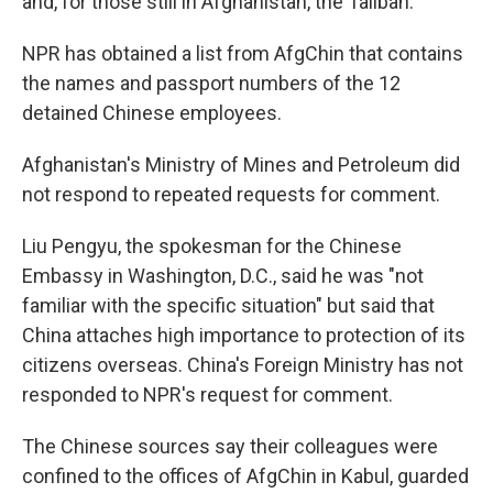
and, for those still in Afghanistan, the Taliban.
NPR has obtained a list from AfgChin that contains
the names and passport numbers of the 12
detained Chinese employees.
Afghanistan's Ministry of Mines and Petroleum did
not respond to repeated requests for comment.
Liu Pengyu, the spokesman for the Chinese
Embassy in Washington, D.C., said he was "not
familiar with the specific situation" but said that
China attaches high importance to protection of its
citizens overseas. China's Foreign Ministry has not
responded to NPR's request for comment.
The Chinese sources say their colleagues were
confined to the offices of AfgChin in Kabul, guarded