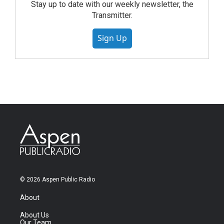
Stay up to date with our weekly newsletter, the
Transmitter.
Sign Up
© 2026 Aspen Public Radio
About
About Us
Our Team