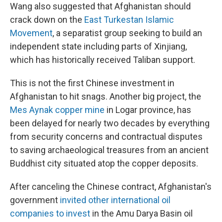
Wang also suggested that Afghanistan should
crack down on the
East Turkestan Islamic
Movement
, a separatist group seeking to build an
independent state including parts of Xinjiang,
which has historically received Taliban support.
This is not the first Chinese investment in
Afghanistan to hit snags. Another big project, the
Mes Aynak copper mine
in Logar province, has
been delayed for nearly two decades by everything
from security concerns and contractual disputes
to saving archaeological treasures from an ancient
Buddhist city situated atop the copper deposits.
After canceling the Chinese contract, Afghanistan's
government
invited other international oil
companies to invest
in the Amu Darya Basin oil