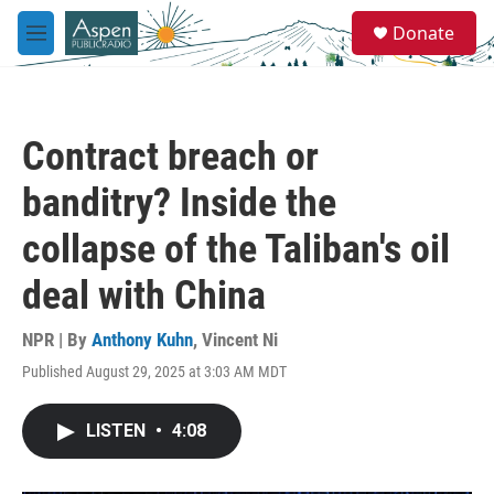
Skip to main content
S
Donate
e
M
a
e
r
n
c
u
h
Contract breach or
u
e
banditry? Inside the
r
y
collapse of the Taliban's oil
deal with China
NPR | By
Anthony Kuhn
,
Vincent Ni
Published August 29, 2025 at 3:03 AM MDT
LISTEN
•
4:08