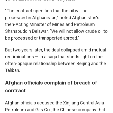
"The contract specifies that the oil will be
processed in Afghanistan," noted Afghanistan's
then-Acting Minister of Mines and Petroleum
Shahabuddin Delawar. "We will not allow crude oil to
be processed or transported abroad."
But two years later, the deal collapsed amid mutual
recriminations —
in a saga that sheds light on the
often-opaque relationship between Beijing and the
Taliban.
Afghan officials complain of breach of
contract
Afghan officials accused the Xinjiang Central Asia
Petroleum and Gas Co., the Chinese company that