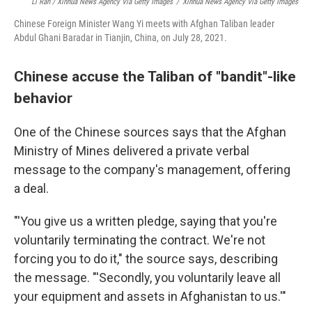
Li Ran / Xinhua News Agency Via Getty Images
/
Xinhua News Agency Via Getty Images
Chinese Foreign Minister Wang Yi meets with Afghan Taliban leader
Abdul Ghani Baradar in Tianjin, China, on July 28, 2021.
Chinese accuse the Taliban of "bandit"-like
behavior
One of the Chinese sources says that the Afghan
Ministry of Mines delivered a private verbal
message to the company's management, offering
a deal.
"'You give us a written pledge, saying that you're
voluntarily terminating the contract. We're not
forcing you to do it," the source says, describing
the message. "'Secondly, you voluntarily leave all
your equipment and assets in Afghanistan to us.'"