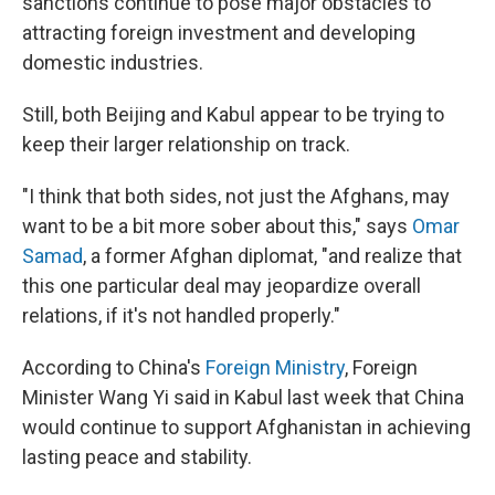
sanctions continue to pose major obstacles to
attracting foreign investment and developing
domestic industries.
Still, both Beijing and Kabul appear to be trying to
keep their larger relationship on track.
"I think that both sides, not just the Afghans, may
want to be a bit more sober about this," says
Omar
Samad
, a former Afghan diplomat, "and realize that
this one particular deal may jeopardize overall
relations, if it's not handled properly."
According to China's
Foreign Ministry
, Foreign
Minister Wang Yi said in Kabul last week that China
would continue to support Afghanistan in achieving
lasting peace and stability.