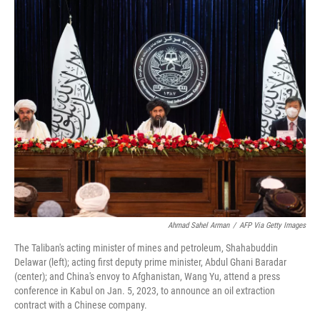
Ahmad Sahel Arman
/
AFP Via Getty Images
The Taliban's acting minister of mines and petroleum, Shahabuddin
Delawar (left); acting first deputy prime minister, Abdul Ghani Baradar
(center); and China's envoy to Afghanistan, Wang Yu, attend a press
conference in Kabul on Jan. 5, 2023, to announce an oil extraction
contract with a Chinese company.