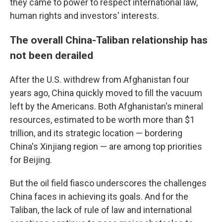
they came to power to respect international law,
human rights and investors' interests.
The overall China-Taliban relationship has
not been derailed
After the U.S. withdrew from Afghanistan four
years ago, China quickly moved to fill the vacuum
left by the Americans. Both Afghanistan's mineral
resources, estimated to be worth more than $1
trillion, and its strategic location — bordering
China's Xinjiang region — are among top priorities
for Beijing.
But the oil field fiasco underscores the challenges
China faces in achieving its goals. And for the
Taliban, the lack of rule of law and international