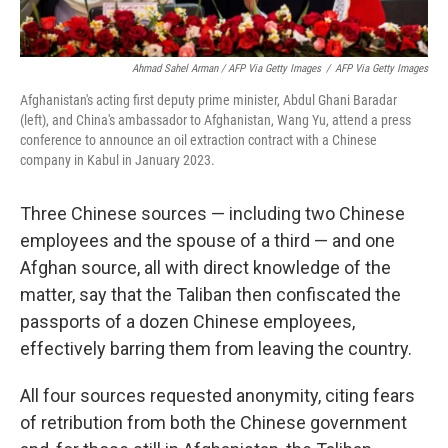
Ahmad Sahel Arman / AFP Via Getty Images
/
AFP Via Getty Images
Afghanistan's acting first deputy prime minister, Abdul Ghani Baradar
(left), and China's ambassador to Afghanistan, Wang Yu, attend a press
conference to announce an oil extraction contract with a Chinese
company in Kabul in January 2023.
Three Chinese sources — including two Chinese
employees and the spouse of a third — and one
Afghan source, all with direct knowledge of the
matter, say that the Taliban then confiscated the
passports of a dozen Chinese employees,
effectively barring them from leaving the country.
All four sources requested anonymity, citing fears
of retribution from both the Chinese government