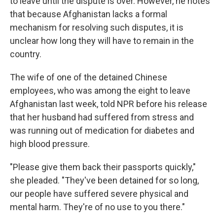
to leave until the dispute is over. However, he notes
that because Afghanistan lacks a formal
mechanism for resolving such disputes, it is
unclear how long they will have to remain in the
country.
The wife of one of the detained Chinese
employees, who was among the eight to leave
Afghanistan last week, told NPR before his release
that her husband had suffered from stress and
was running out of medication for diabetes and
high blood pressure.
"Please give them back their passports quickly,"
she pleaded. "They've been detained for so long,
our people have suffered severe physical and
mental harm. They're of no use to you there."