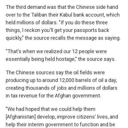
The third demand was that the Chinese side hand
over to the Taliban their Kabul bank account, which
held millions of dollars. "If you do these three
things, I reckon you'll get your passports back
quickly," the source recalls the message as saying.
"That's when we realized our 12 people were
essentially being held hostage," the source says.
The Chinese sources say the oil fields were
producing up to around 12,000 barrels of oil a day,
creating thousands of jobs and millions of dollars
in tax revenue for the Afghan government.
"We had hoped that we could help them
[Afghanistan] develop, improve citizens' lives, and
help their interim government to function and be