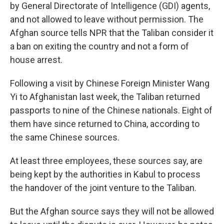
by General Directorate of Intelligence (GDI) agents,
and not allowed to leave without permission. The
Afghan source tells NPR that the Taliban consider it
a ban on exiting the country and not a form of
house arrest.
Following a visit by Chinese Foreign Minister Wang
Yi to Afghanistan last week, the Taliban returned
passports to nine of the Chinese nationals. Eight of
them have since returned to China, according to
the same Chinese sources.
At least three employees, these sources say, are
being kept by the authorities in Kabul to process
the handover of the joint venture to the Taliban.
But the Afghan source says they will not be allowed