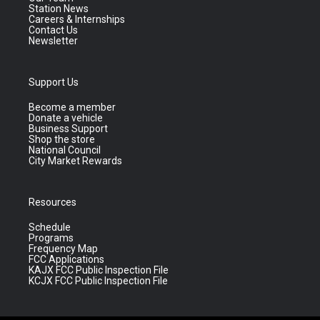
Station News
Careers & Internships
Contact Us
Newsletter
Support Us
Become a member
Donate a vehicle
Business Support
Shop the store
National Council
City Market Rewards
Resources
Schedule
Programs
Frequency Map
FCC Applications
KAJX FCC Public Inspection File
KCJX FCC Public Inspection File