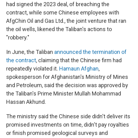
had signed the 2023 deal, of breaching the
contract, while some Chinese employees with
AfgChin Oil and Gas Ltd., the joint venture that ran
the oil wells, likened the Taliban's actions to
"robbery."
In June, the Taliban
announced the termination of
the contract
, claiming that the Chinese firm had
repeatedly violated it.
Hamaun Afghan
,
spokesperson for Afghanistan's Ministry of Mines
and Petroleum, said the decision was approved by
the Taliban's Prime Minister Mullah Mohammad
Hassan Akhund.
The ministry said the Chinese side didn't deliver its
promised investments on time, didn't pay royalties
or finish promised geological surveys and