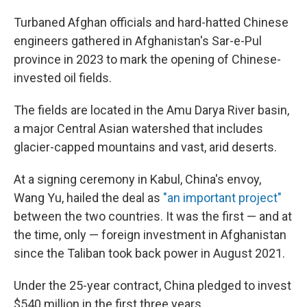
Turbaned Afghan officials and hard-hatted Chinese
engineers gathered in Afghanistan's Sar-e-Pul
province in 2023 to mark the opening of Chinese-
invested oil fields.
The fields are located in the Amu Darya River basin,
a major Central Asian watershed that includes
glacier-capped mountains and vast, arid deserts.
At a signing ceremony in Kabul, China's envoy,
Wang Yu, hailed the deal as
"an important project"
between the two countries. It was the first — and at
the time, only — foreign investment in Afghanistan
since the Taliban took back power in August 2021.
Under the 25-year contract, China pledged to invest
$540 million in the first three years.