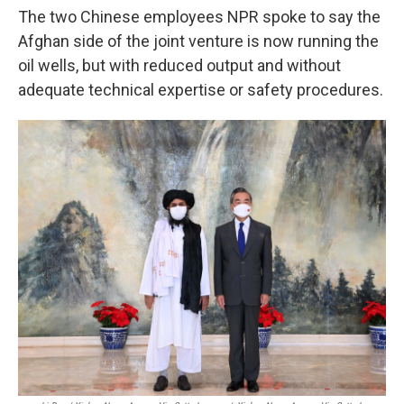
The two Chinese employees NPR spoke to say the
Afghan side of the joint venture is now running the
oil wells, but with reduced output and without
adequate technical expertise or safety procedures.