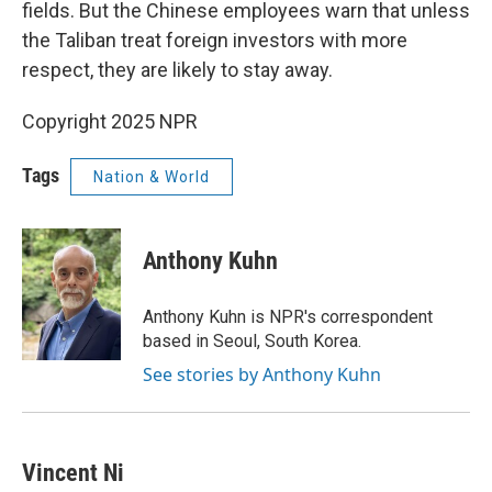
fields. But the Chinese employees warn that unless
the Taliban treat foreign investors with more
respect, they are likely to stay away.
Copyright 2025 NPR
Tags
Nation & World
Anthony Kuhn
Anthony Kuhn is NPR's correspondent
based in Seoul, South Korea.
See stories by Anthony Kuhn
Vincent Ni