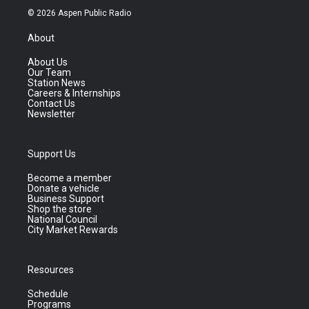
© 2026 Aspen Public Radio
About
About Us
Our Team
Station News
Careers & Internships
Contact Us
Newsletter
Support Us
Become a member
Donate a vehicle
Business Support
Shop the store
National Council
City Market Rewards
Resources
Schedule
Programs