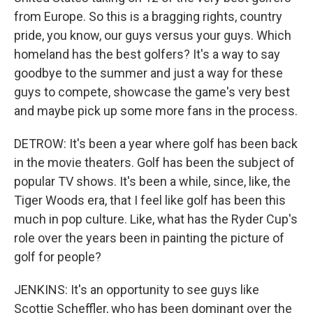
from Europe. So this is a bragging rights, country
pride, you know, our guys versus your guys. Which
homeland has the best golfers? It's a way to say
goodbye to the summer and just a way for these
guys to compete, showcase the game's very best
and maybe pick up some more fans in the process.
DETROW: It's been a year where golf has been back
in the movie theaters. Golf has been the subject of
popular TV shows. It's been a while, since, like, the
Tiger Woods era, that I feel like golf has been this
much in pop culture. Like, what has the Ryder Cup's
role over the years been in painting the picture of
golf for people?
JENKINS: It's an opportunity to see guys like
Scottie Scheffler, who has been dominant over the