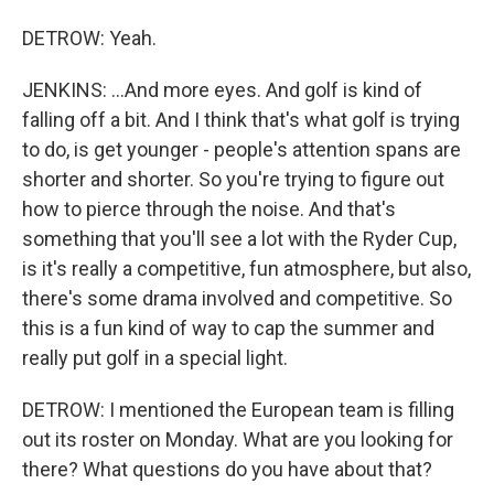
DETROW: Yeah.
JENKINS: ...And more eyes. And golf is kind of
falling off a bit. And I think that's what golf is trying
to do, is get younger - people's attention spans are
shorter and shorter. So you're trying to figure out
how to pierce through the noise. And that's
something that you'll see a lot with the Ryder Cup,
is it's really a competitive, fun atmosphere, but also,
there's some drama involved and competitive. So
this is a fun kind of way to cap the summer and
really put golf in a special light.
DETROW: I mentioned the European team is filling
out its roster on Monday. What are you looking for
there? What questions do you have about that?