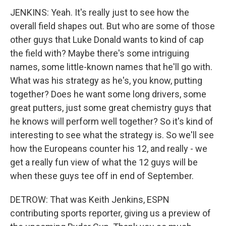
JENKINS: Yeah. It's really just to see how the
overall field shapes out. But who are some of those
other guys that Luke Donald wants to kind of cap
the field with? Maybe there's some intriguing
names, some little-known names that he'll go with.
What was his strategy as he's, you know, putting
together? Does he want some long drivers, some
great putters, just some great chemistry guys that
he knows will perform well together? So it's kind of
interesting to see what the strategy is. So we'll see
how the Europeans counter his 12, and really - we
get a really fun view of what the 12 guys will be
when these guys tee off in end of September.
DETROW: That was Keith Jenkins, ESPN
contributing sports reporter, giving us a preview of