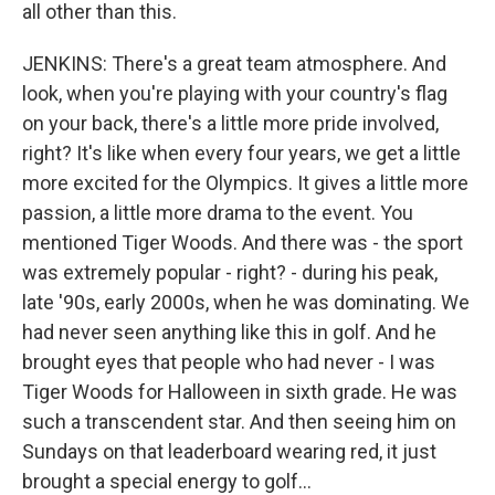
all other than this.
JENKINS: There's a great team atmosphere. And
look, when you're playing with your country's flag
on your back, there's a little more pride involved,
right? It's like when every four years, we get a little
more excited for the Olympics. It gives a little more
passion, a little more drama to the event. You
mentioned Tiger Woods. And there was - the sport
was extremely popular - right? - during his peak,
late '90s, early 2000s, when he was dominating. We
had never seen anything like this in golf. And he
brought eyes that people who had never - I was
Tiger Woods for Halloween in sixth grade. He was
such a transcendent star. And then seeing him on
Sundays on that leaderboard wearing red, it just
brought a special energy to golf...