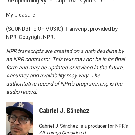
the upcoming Ryder Cup. Thank you so much.
My pleasure.
(SOUNDBITE OF MUSIC) Transcript provided by
NPR, Copyright NPR.
NPR transcripts are created on a rush deadline by
an NPR contractor. This text may not be in its final
form and may be updated or revised in the future.
Accuracy and availability may vary. The
authoritative record of NPR’s programming is the
audio record.
Gabriel J. Sánchez
Gabriel J. Sánchez is a producer for NPR's
All Things Considered
.