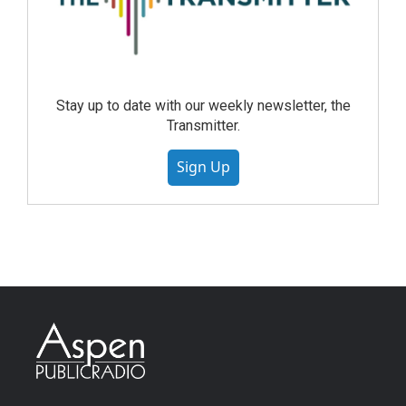
Stay up to date with our weekly newsletter, the
Transmitter.
Sign Up