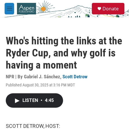
Skip to main content
S
Donate
e
M
a
e
r
n
c
u
h
Who's hitting the links at the
u
e
Ryder Cup, and why golf is
r
y
having a moment
NPR | By
Gabriel J. Sánchez
,
Scott Detrow
Published August 30, 2025 at 3:16 PM MDT
LISTEN
•
4:45
SCOTT DETROW, HOST: