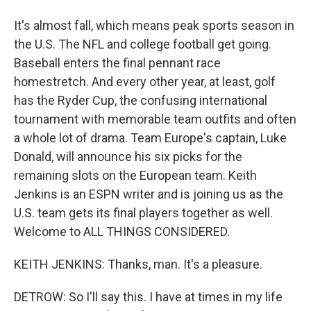
It's almost fall, which means peak sports season in
the U.S. The NFL and college football get going.
Baseball enters the final pennant race
homestretch. And every other year, at least, golf
has the Ryder Cup, the confusing international
tournament with memorable team outfits and often
a whole lot of drama. Team Europe's captain, Luke
Donald, will announce his six picks for the
remaining slots on the European team. Keith
Jenkins is an ESPN writer and is joining us as the
U.S. team gets its final players together as well.
Welcome to ALL THINGS CONSIDERED.
KEITH JENKINS: Thanks, man. It's a pleasure.
DETROW: So I'll say this. I have at times in my life