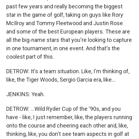
past few years and really becoming the biggest
star in the game of golf, taking on guys like Rory
McIlroy and Tommy Fleetwood and Justin Rose
and some of the best European players. These are
all the big-name stars that you're looking to capture
in one tournament, in one event. And that's the
coolest part of this.
DETROW: It's a team situation. Like, I'm thinking of,
like, the Tiger Woods, Sergio Garcia era, like...
JENKINS: Yeah.
DETROW: ...Wild Ryder Cup of the '90s, and you
have - like, I just remember, like, the players running
onto the course and cheering each other and, like,
thinking, like, you don't see team aspects in golf at