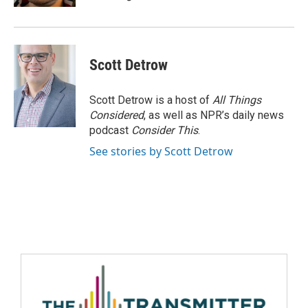
Scott Detrow
Scott Detrow is a host of
All Things
Considered
, as well as NPR’s daily news
podcast
Consider This
.
See stories by Scott Detrow