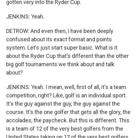
gotten very into the Ryder Cup.
JENKINS: Yeah.
DETROW: And even then, I have been deeply
confused about its exact format and points
system. Let's just start super basic. What is it
about the Ryder Cup that's different than the other
big golf tournaments we think about and talk
about?
JENKINS: Yeah. I mean, well, first of all, it's a team
competition, right? Like, golf is an individual sport.
It's the guy against the guy, the guy against the
course. It's the one golfer that gets all the glory, the
accolades, the paycheck. But this is different. This
is a team of 12 of the very best golfers from the
United States taking on 12 of the very best golfers