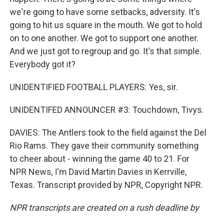
we're going to have some setbacks, adversity. It's
going to hit us square in the mouth. We got to hold
on to one another. We got to support one another.
And we just got to regroup and go. It's that simple.
Everybody got it?
UNIDENTIFIED FOOTBALL PLAYERS: Yes, sir.
UNIDENTIFED ANNOUNCER #3: Touchdown, Tivys.
DAVIES: The Antlers took to the field against the Del
Rio Rams. They gave their community something
to cheer about - winning the game 40 to 21. For
NPR News, I'm David Martin Davies in Kerrville,
Texas. Transcript provided by NPR, Copyright NPR.
NPR transcripts are created on a rush deadline by