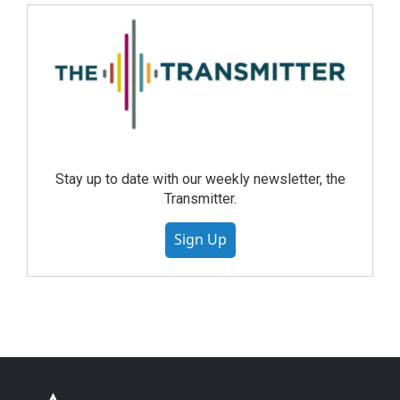
Stay up to date with our weekly newsletter, the
Transmitter.
Sign Up