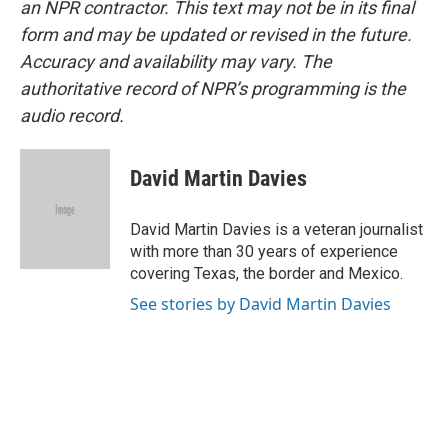
an NPR contractor. This text may not be in its final
form and may be updated or revised in the future.
Accuracy and availability may vary. The
authoritative record of NPR’s programming is the
audio record.
David Martin Davies
David Martin Davies is a veteran journalist
with more than 30 years of experience
covering Texas, the border and Mexico.
See stories by David Martin Davies