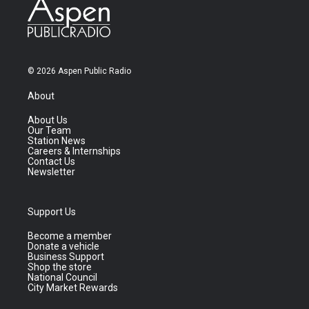
© 2026 Aspen Public Radio
About
About Us
Our Team
Station News
Careers & Internships
Contact Us
Newsletter
Support Us
Become a member
Donate a vehicle
Business Support
Shop the store
National Council
City Market Rewards