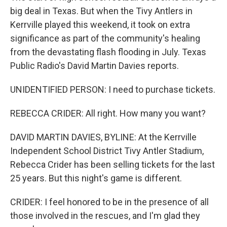
big deal in Texas. But when the Tivy Antlers in
Kerrville played this weekend, it took on extra
significance as part of the community's healing
from the devastating flash flooding in July. Texas
Public Radio's David Martin Davies reports.
UNIDENTIFIED PERSON: I need to purchase tickets.
REBECCA CRIDER: All right. How many you want?
DAVID MARTIN DAVIES, BYLINE: At the Kerrville
Independent School District Tivy Antler Stadium,
Rebecca Crider has been selling tickets for the last
25 years. But this night's game is different.
CRIDER: I feel honored to be in the presence of all
those involved in the rescues, and I'm glad they