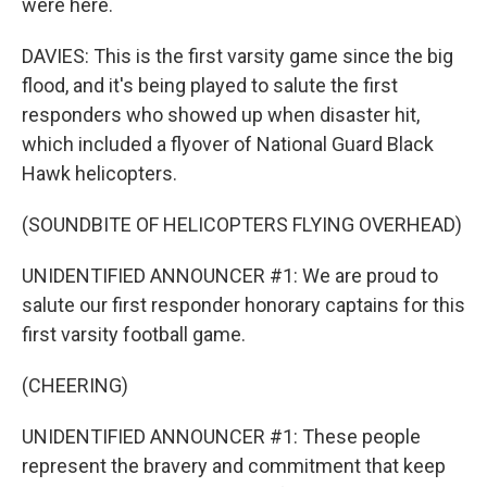
were here.
DAVIES: This is the first varsity game since the big
flood, and it's being played to salute the first
responders who showed up when disaster hit,
which included a flyover of National Guard Black
Hawk helicopters.
(SOUNDBITE OF HELICOPTERS FLYING OVERHEAD)
UNIDENTIFIED ANNOUNCER #1: We are proud to
salute our first responder honorary captains for this
first varsity football game.
(CHEERING)
UNIDENTIFIED ANNOUNCER #1: These people
represent the bravery and commitment that keep