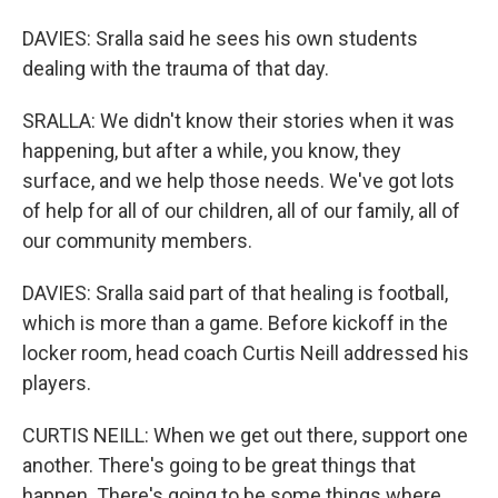
DAVIES: Sralla said he sees his own students
dealing with the trauma of that day.
SRALLA: We didn't know their stories when it was
happening, but after a while, you know, they
surface, and we help those needs. We've got lots
of help for all of our children, all of our family, all of
our community members.
DAVIES: Sralla said part of that healing is football,
which is more than a game. Before kickoff in the
locker room, head coach Curtis Neill addressed his
players.
CURTIS NEILL: When we get out there, support one
another. There's going to be great things that
happen. There's going to be some things where