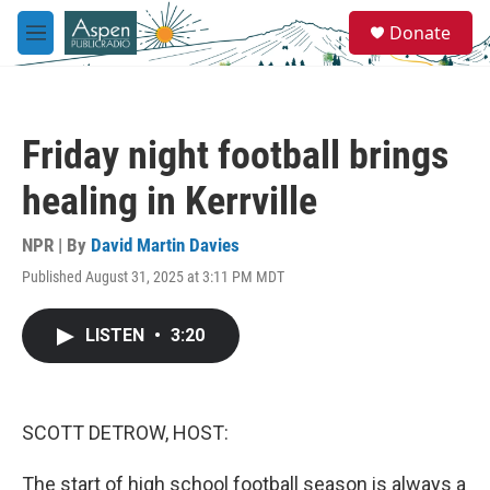
Skip to main content
S
Donate
e
M
a
e
r
n
c
u
h
Friday night football brings
u
e
healing in Kerrville
r
y
NPR | By
David Martin Davies
Published August 31, 2025 at 3:11 PM MDT
LISTEN
•
3:20
SCOTT DETROW, HOST:
The start of high school football season is always a