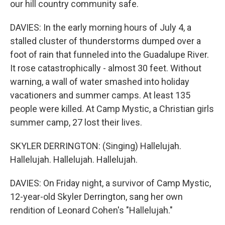
our hill country community safe.
DAVIES: In the early morning hours of July 4, a
stalled cluster of thunderstorms dumped over a
foot of rain that funneled into the Guadalupe River.
It rose catastrophically - almost 30 feet. Without
warning, a wall of water smashed into holiday
vacationers and summer camps. At least 135
people were killed. At Camp Mystic, a Christian girls
summer camp, 27 lost their lives.
SKYLER DERRINGTON: (Singing) Hallelujah.
Hallelujah. Hallelujah. Hallelujah.
DAVIES: On Friday night, a survivor of Camp Mystic,
12-year-old Skyler Derrington, sang her own
rendition of Leonard Cohen's "Hallelujah."