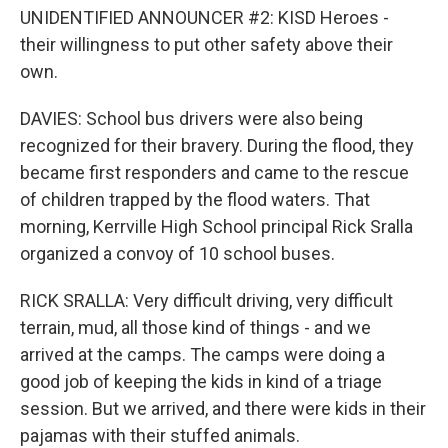
UNIDENTIFIED ANNOUNCER #2: KISD Heroes -
their willingness to put other safety above their
own.
DAVIES: School bus drivers were also being
recognized for their bravery. During the flood, they
became first responders and came to the rescue
of children trapped by the flood waters. That
morning, Kerrville High School principal Rick Sralla
organized a convoy of 10 school buses.
RICK SRALLA: Very difficult driving, very difficult
terrain, mud, all those kind of things - and we
arrived at the camps. The camps were doing a
good job of keeping the kids in kind of a triage
session. But we arrived, and there were kids in their
pajamas with their stuffed animals.