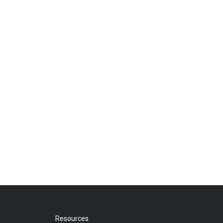
Resources