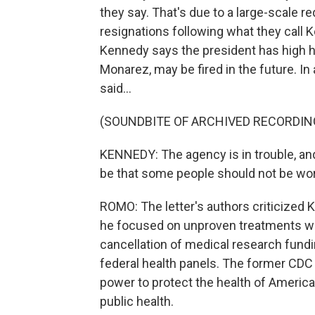
they say. That's due to a large-scale re
resignations following what they call K
Kennedy says the president has high h
Monarez, may be fired in the future. In
said...
(SOUNDBITE OF ARCHIVED RECORDIN
KENNEDY: The agency is in trouble, and w
be that some people should not be wo
ROMO: The letter's authors criticized
he focused on unproven treatments wh
cancellation of medical research fund
federal health panels. The former CDC
power to protect the health of American
public health.