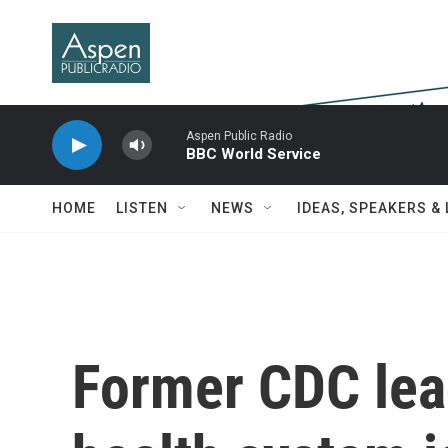
Skip to main content
Aspen Public Radio
BBC World Service
HOME
LISTEN
NEWS
IDEAS, SPEAKERS &
Former CDC lea