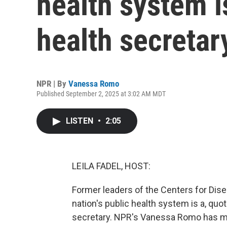
health system is
health secretar
NPR | By
Vanessa Romo
Published September 2, 2025 at 3:02 AM MDT
LISTEN
•
2:05
LEILA FADEL, HOST:
Former leaders of the Centers for Dise
nation's public health system is a, quo
secretary. NPR's Vanessa Romo has mo