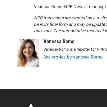
Vanessa Romo, NPR News. Transcript 
NPR transcripts are created on a rush 
be in its final form and may be updated 
may vary. The authoritative record of 
Vanessa Romo
Vanessa Romo is a reporter for NPR'
See stories by Vanessa Romo