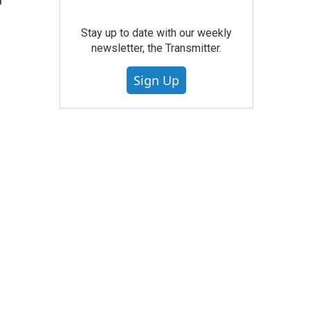
r
Stay up to date with our weekly
newsletter, the Transmitter.
Sign Up