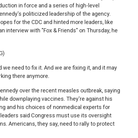
duction in force and a series of high-level
ennedy's politicized leadership of the agency.
opes for the CDC and hinted more leaders, like
 an interview with "Fox & Friends" on Thursday, he
G)
e need to fix it. And we are fixing it, and it may
rking there anymore.
 Kennedy over the recent measles outbreak, saying
ile downplaying vaccines. They're against his
ing and his choices of nonmedical experts for
 leaders said Congress must use its oversight
s. Americans, they say, need to rally to protect