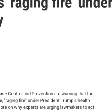
 'raging fire' unde
y
ase Control and Prevention are warning that the
te, "raging fire" under President Trump's health
re on why experts are urging lawmakers to act