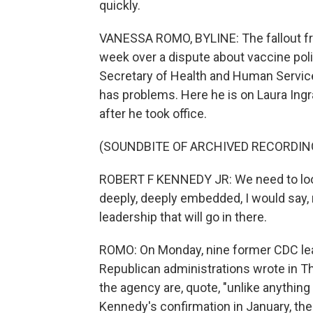
quickly.
VANESSA ROMO, BYLINE: The fallout fro
week over a dispute about vaccine poli
Secretary of Health and Human Service
has problems. Here he is on Laura Ing
after he took office.
(SOUNDBITE OF ARCHIVED RECORDIN
ROBERT F KENNEDY JR: We need to look at
deeply, deeply embedded, I would say,
leadership that will go in there.
ROMO: On Monday, nine former CDC le
Republican administrations wrote in 
the agency are, quote, "unlike anythin
Kennedy's confirmation in January, the