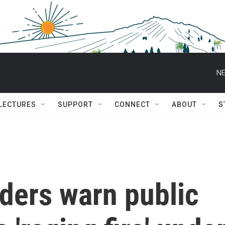
NE
 LECTURES
SUPPORT
CONNECT
ABOUT
S
ders warn public