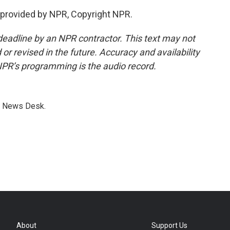
provided by NPR, Copyright NPR.
deadline by an NPR contractor. This text may not
or revised in the future. Accuracy and availability
NPR’s programming is the audio record.
s News Desk.
About
Support Us