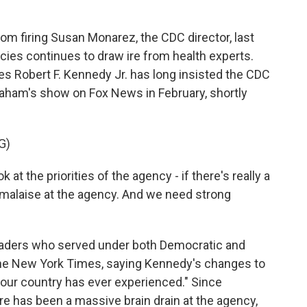
m firing Susan Monarez, the CDC director, last
cies continues to draw ire from health experts.
s Robert F. Kennedy Jr. has long insisted the CDC
raham's show on Fox News in February, shortly
G)
 the priorities of the agency - if there's really a
 malaise at the agency. And we need strong
aders who served under both Democratic and
The New York Times, saying Kennedy's changes to
g our country has ever experienced." Since
re has been a massive brain drain at the agency,