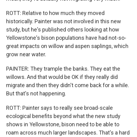
ROTT: Relative to how much they moved
historically. Painter was not involved in this new
study, but he's published others looking at how
Yellowstone's bison populations have had not-so-
great impacts on willow and aspen saplings, which
grow near water.
PAINTER: They trample the banks. They eat the
willows. And that would be OK if they really did
migrate and then they didn't come back for a while.
But that's not happening.
ROTT: Painter says to really see broad-scale
ecological benefits beyond what the new study
shows in Yellowstone, bison need to be able to
roam across much larger landscapes. That's a hard