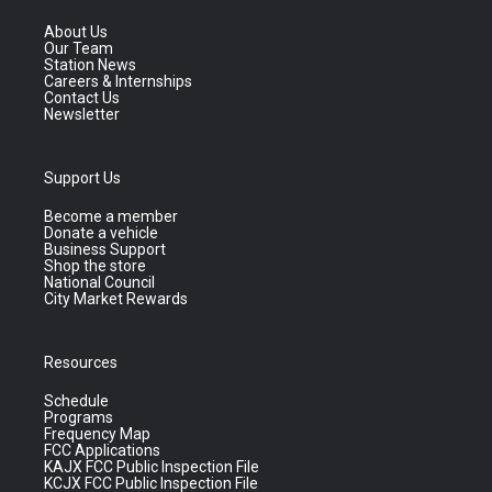
About Us
Our Team
Station News
Careers & Internships
Contact Us
Newsletter
Support Us
Become a member
Donate a vehicle
Business Support
Shop the store
National Council
City Market Rewards
Resources
Schedule
Programs
Frequency Map
FCC Applications
KAJX FCC Public Inspection File
KCJX FCC Public Inspection File