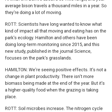
average bison travels a thousand miles in a year. So
they're doing a lot of moving.
ROTT: Scientists have long wanted to know what
kind of impact all that moving and eating has on the
park's ecology. Hamilton and others have been
doing long-term monitoring since 2015, and this
new study, published in the journal Science,
focuses on the park's grasslands.
HAMILTON: We're seeing positive effects. It's not a
change in plant productivity. There isn't more
biomass being made at the end of the year. But it's
a higher-quality food when the grazing is taking
place.
ROTT: Soil microbes increase. The nitrogen cycle