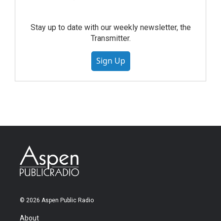
Stay up to date with our weekly newsletter, the
Transmitter.
Sign Up
© 2026 Aspen Public Radio
About