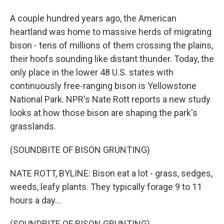
A couple hundred years ago, the American
heartland was home to massive herds of migrating
bison - tens of millions of them crossing the plains,
their hoofs sounding like distant thunder. Today, the
only place in the lower 48 U.S. states with
continuously free-ranging bison is Yellowstone
National Park. NPR's Nate Rott reports a new study
looks at how those bison are shaping the park's
grasslands.
(SOUNDBITE OF BISON GRUNTING)
NATE ROTT, BYLINE: Bison eat a lot - grass, sedges,
weeds, leafy plants. They typically forage 9 to 11
hours a day...
(SOUNDBITE OF BISON GRUNTING)