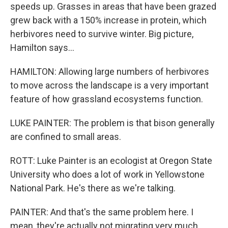
speeds up. Grasses in areas that have been grazed
grew back with a 150% increase in protein, which
herbivores need to survive winter. Big picture,
Hamilton says...
HAMILTON: Allowing large numbers of herbivores
to move across the landscape is a very important
feature of how grassland ecosystems function.
LUKE PAINTER: The problem is that bison generally
are confined to small areas.
ROTT: Luke Painter is an ecologist at Oregon State
University who does a lot of work in Yellowstone
National Park. He's there as we're talking.
PAINTER: And that's the same problem here. I
mean, they're actually not migrating very much.