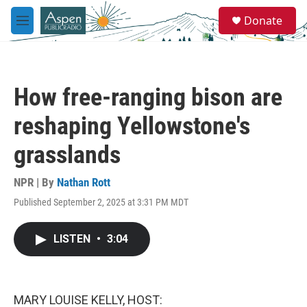
Skip to main content
S
Donate
e
M
a
e
r
n
c
u
h
How free-ranging bison are
u
e
reshaping Yellowstone's
r
y
grasslands
NPR | By
Nathan Rott
Published September 2, 2025 at 3:31 PM MDT
LISTEN
•
3:04
MARY LOUISE KELLY, HOST: