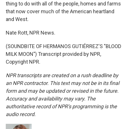
thing to do with all of the people, homes and farms
that now cover much of the American heartland
and West.
Nate Rott, NPR News.
(SOUNDBITE OF HERMANOS GUTIÉRREZ'S "BLOOD
MILK MOON") Transcript provided by NPR,
Copyright NPR.
NPR transcripts are created on a rush deadline by
an NPR contractor. This text may not be in its final
form and may be updated or revised in the future.
Accuracy and availability may vary. The
authoritative record of NPR’s programming is the
audio record.