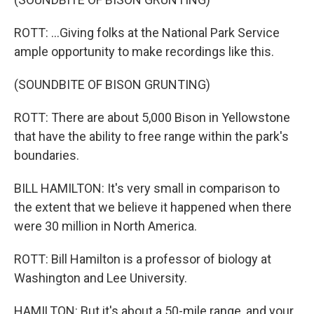
ROTT: ...Giving folks at the National Park Service
ample opportunity to make recordings like this.
(SOUNDBITE OF BISON GRUNTING)
ROTT: There are about 5,000 Bison in Yellowstone
that have the ability to free range within the park's
boundaries.
BILL HAMILTON: It's very small in comparison to
the extent that we believe it happened when there
were 30 million in North America.
ROTT: Bill Hamilton is a professor of biology at
Washington and Lee University.
HAMILTON: But it's about a 50-mile range, and your