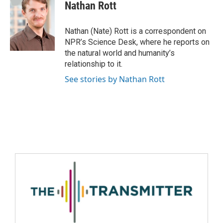
Nathan Rott
Nathan (Nate) Rott is a correspondent on
NPR’s Science Desk, where he reports on
the natural world and humanity’s
relationship to it.
See stories by Nathan Rott