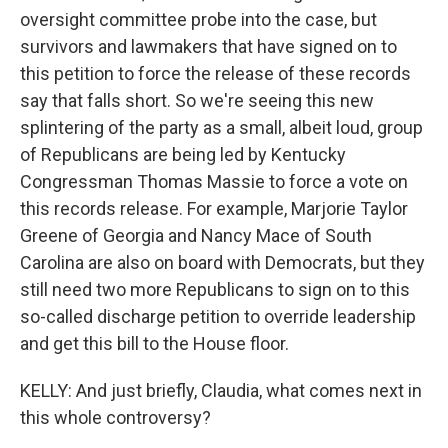
oversight committee probe into the case, but
survivors and lawmakers that have signed on to
this petition to force the release of these records
say that falls short. So we're seeing this new
splintering of the party as a small, albeit loud, group
of Republicans are being led by Kentucky
Congressman Thomas Massie to force a vote on
this records release. For example, Marjorie Taylor
Greene of Georgia and Nancy Mace of South
Carolina are also on board with Democrats, but they
still need two more Republicans to sign on to this
so-called discharge petition to override leadership
and get this bill to the House floor.
KELLY: And just briefly, Claudia, what comes next in
this whole controversy?