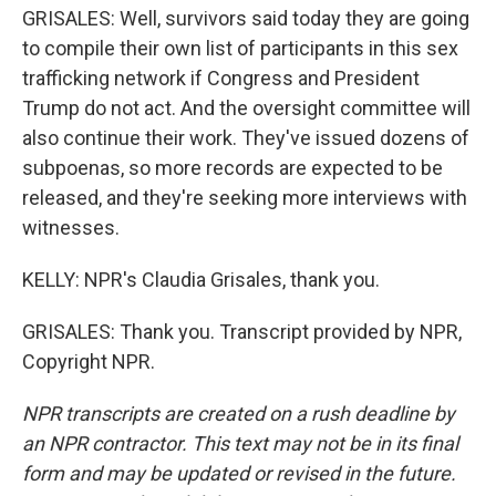
GRISALES: Well, survivors said today they are going
to compile their own list of participants in this sex
trafficking network if Congress and President
Trump do not act. And the oversight committee will
also continue their work. They've issued dozens of
subpoenas, so more records are expected to be
released, and they're seeking more interviews with
witnesses.
KELLY: NPR's Claudia Grisales, thank you.
GRISALES: Thank you. Transcript provided by NPR,
Copyright NPR.
NPR transcripts are created on a rush deadline by
an NPR contractor. This text may not be in its final
form and may be updated or revised in the future.