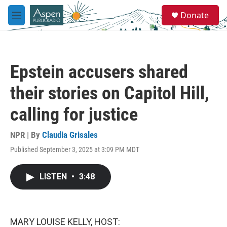
Skip to main content
S
Donate
e
M
a
e
r
n
c
u
h
Epstein accusers shared
u
e
their stories on Capitol Hill,
r
y
calling for justice
NPR | By
Claudia Grisales
Published September 3, 2025 at 3:09 PM MDT
LISTEN
•
3:48
MARY LOUISE KELLY, HOST: