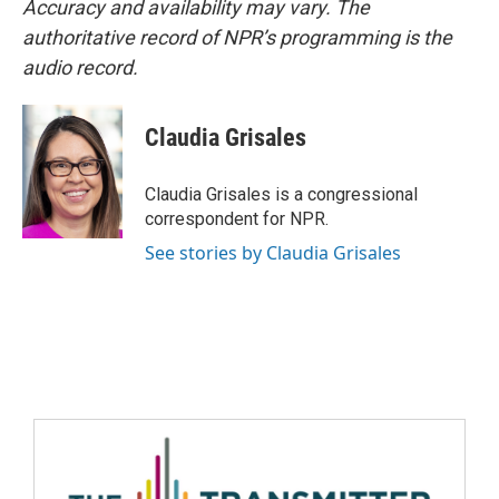
Accuracy and availability may vary. The
authoritative record of NPR’s programming is the
audio record.
Claudia Grisales
Claudia Grisales is a congressional
correspondent for NPR.
See stories by Claudia Grisales