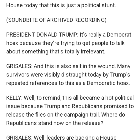
House today that this is just a political stunt.
(SOUNDBITE OF ARCHIVED RECORDING)
PRESIDENT DONALD TRUMP: It's really a Democrat
hoax because they're trying to get people to talk
about something that's totally irrelevant.
GRISALES: And this is also salt in the wound. Many
survivors were visibly distraught today by Trump's
repeated references to this as a Democratic hoax.
KELLY: Well, to remind, this all became a hot political
issue because Trump and Republicans promised to
release the files on the campaign trail. Where do
Republicans stand now on the release?
GRISALES: Well, leaders are backing a House