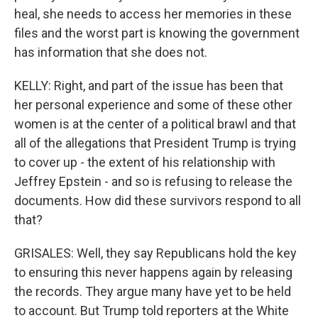
heal, she needs to access her memories in these
files and the worst part is knowing the government
has information that she does not.
KELLY: Right, and part of the issue has been that
her personal experience and some of these other
women is at the center of a political brawl and that
all of the allegations that President Trump is trying
to cover up - the extent of his relationship with
Jeffrey Epstein - and so is refusing to release the
documents. How did these survivors respond to all
that?
GRISALES: Well, they say Republicans hold the key
to ensuring this never happens again by releasing
the records. They argue many have yet to be held
to account. But Trump told reporters at the White