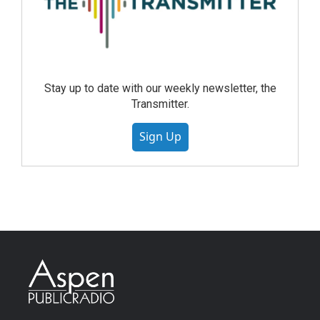
Stay up to date with our weekly newsletter, the
Transmitter.
Sign Up