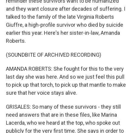
reminder these survivors want to be humanized
and they want closure after decades of suffering. I
talked to the family of the late Virginia Roberts
Giuffre, a high-profile survivor who died by suicide
earlier this year. Here's her sister-in-law, Amanda
Roberts.
(SOUNDBITE OF ARCHIVED RECORDING)
AMANDA ROBERTS: She fought for this to the very
last day she was here. And so we just feel this pull
to pick up that torch, to pick up that mantle to make
sure that her voice stays alive.
GRISALES: So many of these survivors - they still
need answers that are in these files, like Marina
Lacerda, who we heard at the top, who spoke out
publicly for the very first time. She says in order to