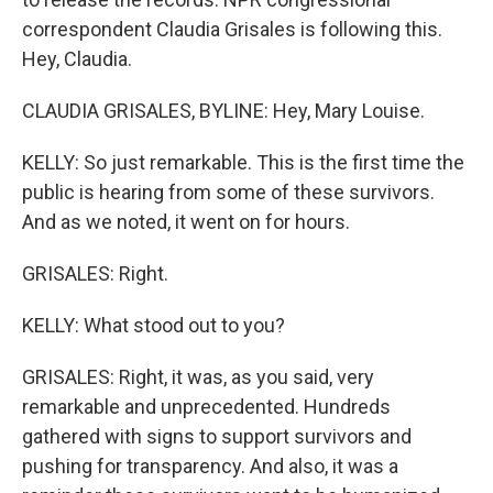
correspondent Claudia Grisales is following this.
Hey, Claudia.
CLAUDIA GRISALES, BYLINE: Hey, Mary Louise.
KELLY: So just remarkable. This is the first time the
public is hearing from some of these survivors.
And as we noted, it went on for hours.
GRISALES: Right.
KELLY: What stood out to you?
GRISALES: Right, it was, as you said, very
remarkable and unprecedented. Hundreds
gathered with signs to support survivors and
pushing for transparency. And also, it was a