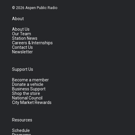
© 2026 Aspen Public Radio
About
About Us
Our Team
Station News
Careers & Internships
Contact Us
Newsletter
Support Us
Become a member
Donate a vehicle
Business Support
Shop the store
National Council
City Market Rewards
Resources
Schedule