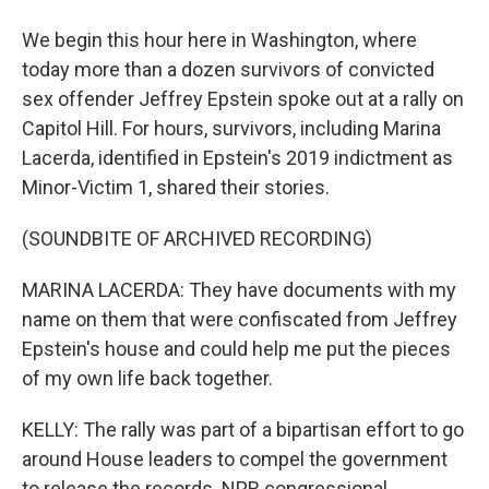
We begin this hour here in Washington, where
today more than a dozen survivors of convicted
sex offender Jeffrey Epstein spoke out at a rally on
Capitol Hill. For hours, survivors, including Marina
Lacerda, identified in Epstein's 2019 indictment as
Minor-Victim 1, shared their stories.
(SOUNDBITE OF ARCHIVED RECORDING)
MARINA LACERDA: They have documents with my
name on them that were confiscated from Jeffrey
Epstein's house and could help me put the pieces
of my own life back together.
KELLY: The rally was part of a bipartisan effort to go
around House leaders to compel the government
to release the records. NPR congressional