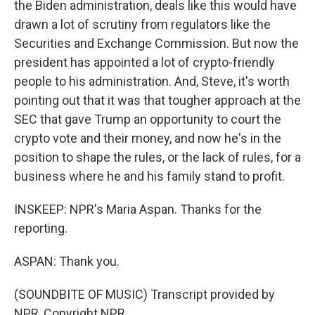
the Biden administration, deals like this would have
drawn a lot of scrutiny from regulators like the
Securities and Exchange Commission. But now the
president has appointed a lot of crypto-friendly
people to his administration. And, Steve, it's worth
pointing out that it was that tougher approach at the
SEC that gave Trump an opportunity to court the
crypto vote and their money, and now he's in the
position to shape the rules, or the lack of rules, for a
business where he and his family stand to profit.
INSKEEP: NPR's Maria Aspan. Thanks for the
reporting.
ASPAN: Thank you.
(SOUNDBITE OF MUSIC) Transcript provided by
NPR, Copyright NPR.