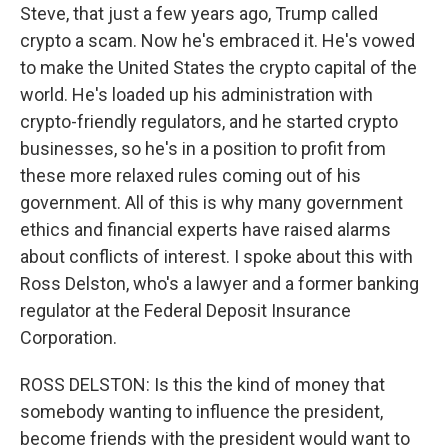
Steve, that just a few years ago, Trump called
crypto a scam. Now he's embraced it. He's vowed
to make the United States the crypto capital of the
world. He's loaded up his administration with
crypto-friendly regulators, and he started crypto
businesses, so he's in a position to profit from
these more relaxed rules coming out of his
government. All of this is why many government
ethics and financial experts have raised alarms
about conflicts of interest. I spoke about this with
Ross Delston, who's a lawyer and a former banking
regulator at the Federal Deposit Insurance
Corporation.
ROSS DELSTON: Is this the kind of money that
somebody wanting to influence the president,
become friends with the president would want to