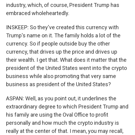
industry, which, of course, President Trump has
embraced wholeheartedly.
INSKEEP: So they've created this currency with
Trump's name on it. The family holds a lot of the
currency. So if people outside buy the other
currency, that drives up the price and drives up
their wealth. I get that. What does it matter that the
president of the United States went into the crypto
business while also promoting that very same
business as president of the United States?
ASPAN: Well, as you point out, it underlines the
extraordinary degree to which President Trump and
his family are using the Oval Office to profit
personally and how much the crypto industry is
really at the center of that. I mean, you may recall,