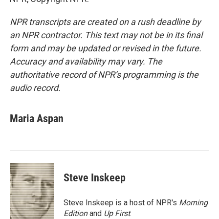
NPR transcripts are created on a rush deadline by
an NPR contractor. This text may not be in its final
form and may be updated or revised in the future.
Accuracy and availability may vary. The
authoritative record of NPR’s programming is the
audio record.
Maria Aspan
Steve Inskeep
Steve Inskeep is a host of NPR's
Morning
Edition
and
Up First
.