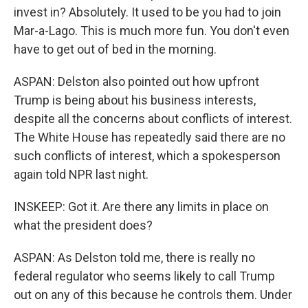
invest in? Absolutely. It used to be you had to join
Mar-a-Lago. This is much more fun. You don't even
have to get out of bed in the morning.
ASPAN: Delston also pointed out how upfront
Trump is being about his business interests,
despite all the concerns about conflicts of interest.
The White House has repeatedly said there are no
such conflicts of interest, which a spokesperson
again told NPR last night.
INSKEEP: Got it. Are there any limits in place on
what the president does?
ASPAN: As Delston told me, there is really no
federal regulator who seems likely to call Trump
out on any of this because he controls them. Under