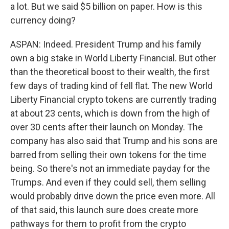
a lot. But we said $5 billion on paper. How is this
currency doing?
ASPAN: Indeed. President Trump and his family
own a big stake in World Liberty Financial. But other
than the theoretical boost to their wealth, the first
few days of trading kind of fell flat. The new World
Liberty Financial crypto tokens are currently trading
at about 23 cents, which is down from the high of
over 30 cents after their launch on Monday. The
company has also said that Trump and his sons are
barred from selling their own tokens for the time
being. So there's not an immediate payday for the
Trumps. And even if they could sell, them selling
would probably drive down the price even more. All
of that said, this launch sure does create more
pathways for them to profit from the crypto