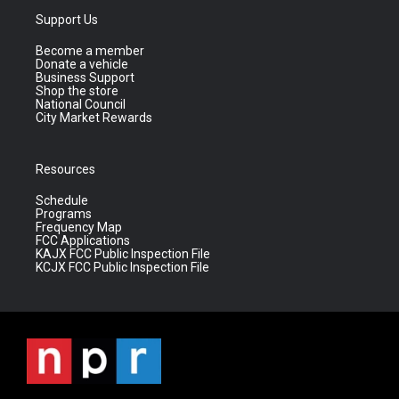
Support Us
Become a member
Donate a vehicle
Business Support
Shop the store
National Council
City Market Rewards
Resources
Schedule
Programs
Frequency Map
FCC Applications
KAJX FCC Public Inspection File
KCJX FCC Public Inspection File