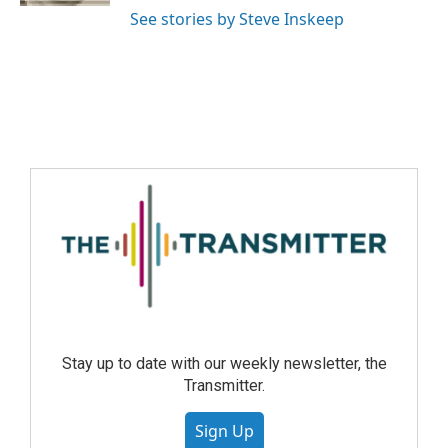
See stories by Steve Inskeep
Stay up to date with our weekly newsletter, the
Transmitter.
Sign Up