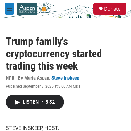
Skip to main content
S
Donate
e
M
a
e
r
n
c
u
h
Trump family's
u
e
cryptocurrency started
r
y
trading this week
NPR | By
Maria Aspan
,
Steve Inskeep
Published September 3, 2025 at 3:00 AM MDT
LISTEN
•
3:32
STEVE INSKEEP, HOST: