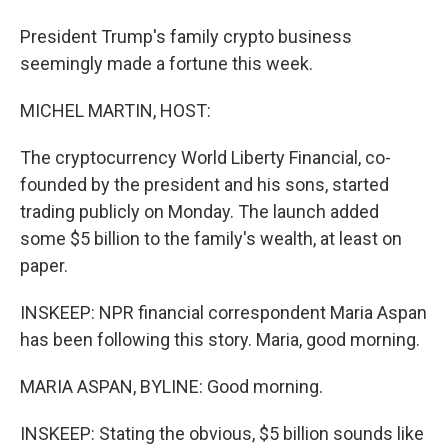
President Trump's family crypto business
seemingly made a fortune this week.
MICHEL MARTIN, HOST:
The cryptocurrency World Liberty Financial, co-
founded by the president and his sons, started
trading publicly on Monday. The launch added
some $5 billion to the family's wealth, at least on
paper.
INSKEEP: NPR financial correspondent Maria Aspan
has been following this story. Maria, good morning.
MARIA ASPAN, BYLINE: Good morning.
INSKEEP: Stating the obvious, $5 billion sounds like