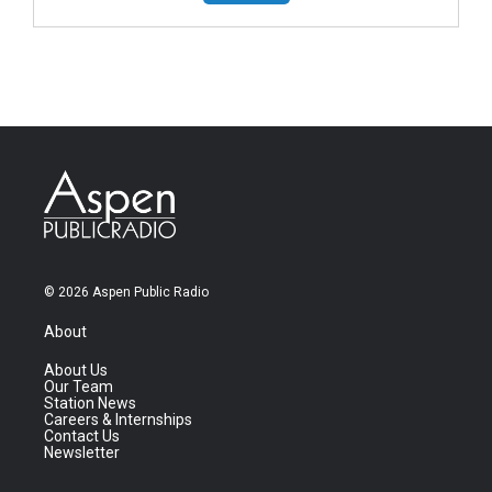
© 2026 Aspen Public Radio
About
About Us
Our Team
Station News
Careers & Internships
Contact Us
Newsletter