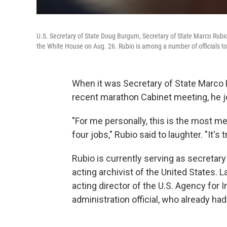
U.S. Secretary of State Doug Burgum, Secretary of State Marco Rubi
the White House on Aug. 26. Rubio is among a number of officials to 
When it was Secretary of State Marco 
recent marathon Cabinet meeting, he j
"For me personally, this is the most m
four jobs," Rubio said to laughter. "It's t
Rubio is currently serving as secretary 
acting archivist of the United States. 
acting director of the U.S. Agency for
administration official, who already ha