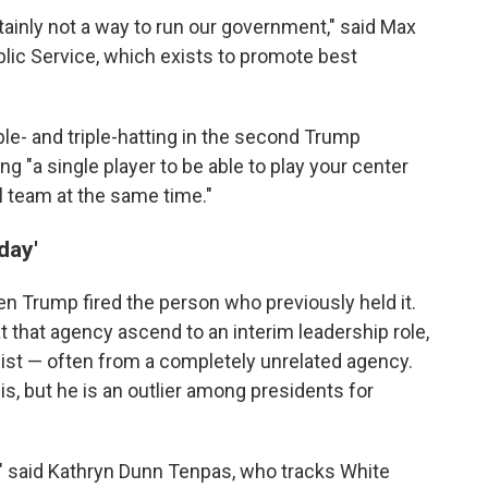
tainly not a way to run our government," said Max
blic Service, which exists to promote best
uble- and triple-hatting in the second Trump
ing "a single player to be able to play your center
l team at the same time."
day'
n Trump fired the person who previously held it.
 that agency ascend to an interim leadership role,
st — often from a completely unrelated agency.
his, but he is an outlier among presidents for
s," said Kathryn Dunn Tenpas, who tracks White