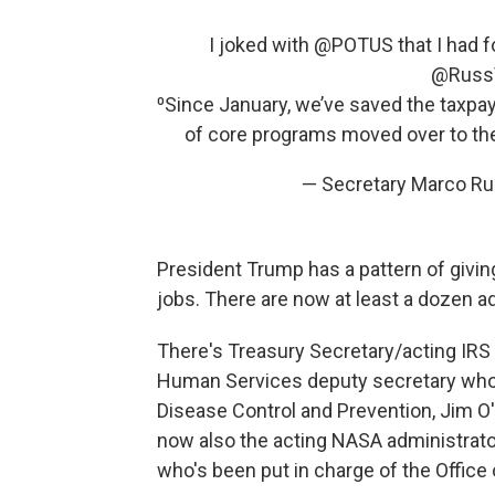
I joked with
@POTUS
that I had 
@Russ
⁰Since January, we’ve saved the taxpaye
of core programs moved over to the 
— Secretary Marco R
President Trump has a pattern of giving
jobs. There are now at least a dozen ad
There's Treasury Secretary/acting IR
Human Services deputy secretary who i
Disease Control and Prevention, Jim O'
now also the acting NASA administrato
who's been put in charge of the Office