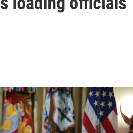
s loading officials