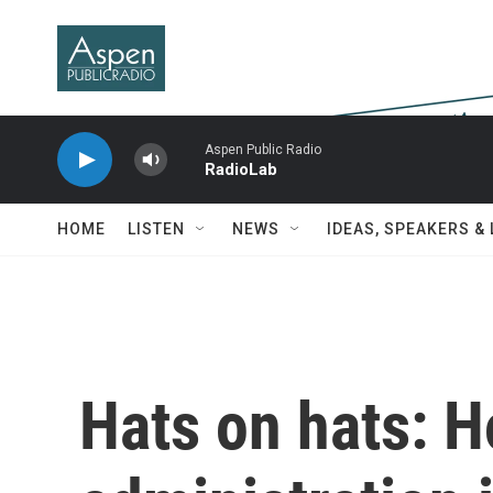
Skip to main content
Aspen Public Radio
RadioLab
HOME
LISTEN
NEWS
IDEAS, SPEAKERS &
Hats on hats: 