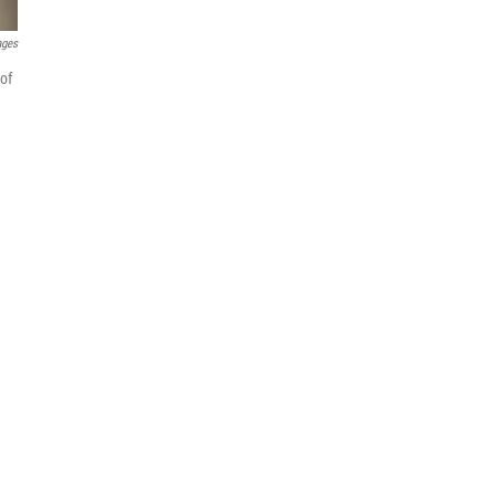
ages
of