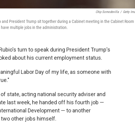
Chip Somodevilla
/
Getty Im
o and President Trump sit together during a Cabinet meeting in the Cabinet Room 
have multiple jobs in the administration.
Rubio's turn to speak during President Trump's
oked about his current employment status.
eaningful Labor Day of my life, as someone with
rue."
of state, acting national security adviser and
Late last week, he handed off his fourth job —
 International Development — to another
d two other jobs himself.