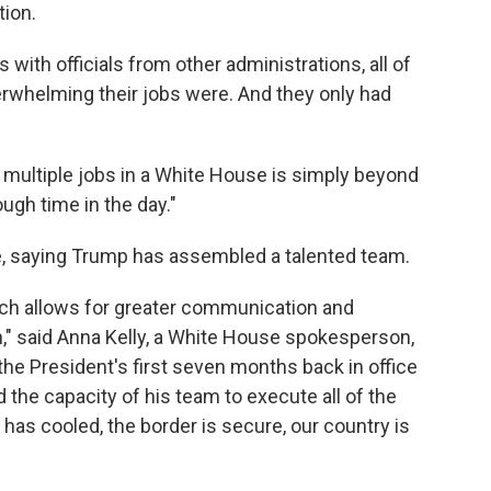
tion.
 with officials from other administrations, all of
rwhelming their jobs were. And they only had
multiple jobs in a White House is simply beyond
ough time in the day."
, saying Trump has assembled a talented team.
hich allows for greater communication and
n," said Anna Kelly, a White House spokesperson,
the President's first seven months back in office
 the capacity of his team to execute all of the
 has cooled, the border is secure, our country is