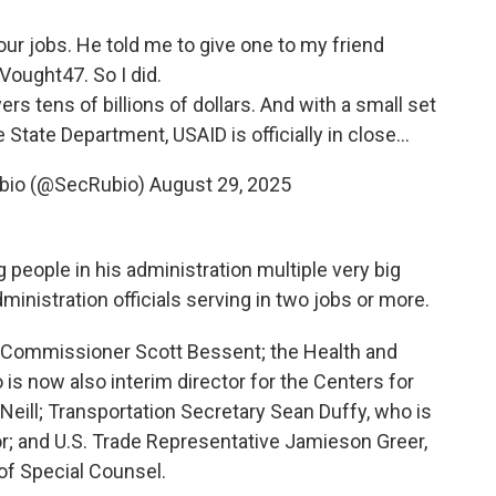
four jobs. He told me to give one to my friend
Vought47
. So I did.
rs tens of billions of dollars. And with a small set
State Department, USAID is officially in close…
ubio (@SecRubio)
August 29, 2025
 people in his administration multiple very big
ministration officials serving in two jobs or more.
S Commissioner Scott Bessent; the Health and
s now also interim director for the Centers for
Neill; Transportation Secretary Sean Duffy, who is
r; and U.S. Trade Representative Jamieson Greer,
 of Special Counsel.