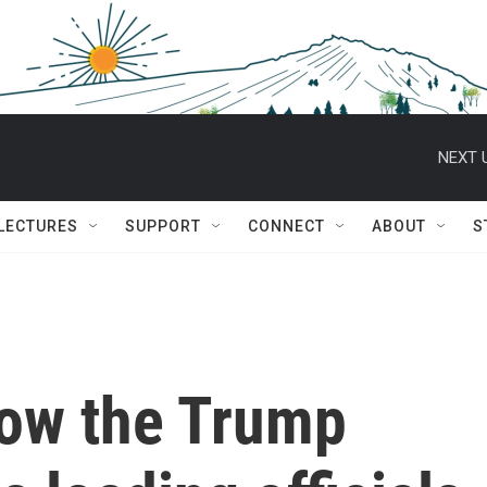
NEXT 
 LECTURES
SUPPORT
CONNECT
ABOUT
S
How the Trump