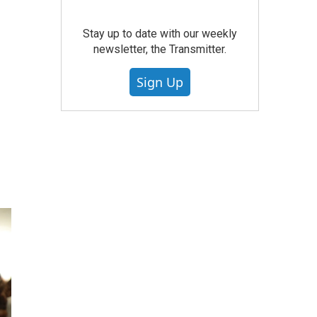
Stay up to date with our weekly
newsletter, the Transmitter.
Sign Up