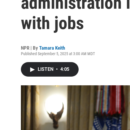
administration i
with jobs
NPR | By
Tamara Keith
Published September 5, 2025 at 3:00 AM MDT
LISTEN
•
4:05