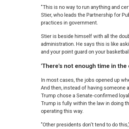
"This is no way to run anything and cer
Stier, who leads the Partnership for Pu
practices in government.
Stier is beside himself with all the do
administration. He says this is like ask
and your point guard on your basketbal
'There's not enough time in the 
In most cases, the jobs opened up whe
And then, instead of having someone at
Trump chose a Senate-confirmed loyali
Trump is fully within the law in doing t
operating this way.
"Other presidents don't tend to do thi