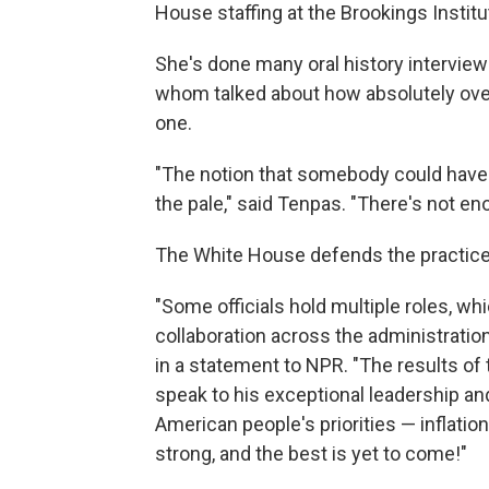
House staffing at the Brookings Institu
She's done many oral history interviews
whom talked about how absolutely ove
one.
"The notion that somebody could have 
the pale," said Tenpas. "There's not en
The White House defends the practice
"Some officials hold multiple roles, w
collaboration across the administratio
in a statement to NPR. "The results of 
speak to his exceptional leadership and
American people's priorities — inflation
strong, and the best is yet to come!"