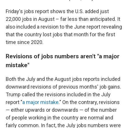
Friday's jobs report shows the U.S. added just
22,000 jobs in August – far less than anticipated. It
also included a revision to the June report revealing
that the country lost jobs that month for the first
time since 2020.
Revisions of jobs numbers aren't "a major
mistake"
Both the July and the August jobs reports included
downward revisions of previous months' job gains.
Trump called the revisions included in the July
report "
a major mistake
." On the contrary, revisions
— either upwards or downwards — of the number
of people working in the country are normal and
fairly common. In fact, the July jobs numbers were