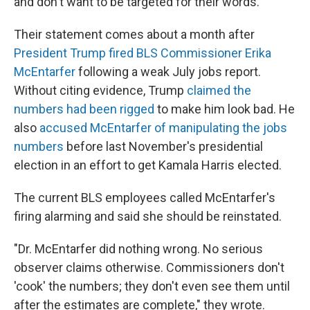
and don't want to be targeted for their words.
Their statement comes about a month after
President Trump fired BLS Commissioner Erika
McEntarfer
following a weak July jobs report.
Without citing evidence, Trump
claimed the
numbers had been rigged
to make him look bad. He
also
accused McEntarfer of manipulating the jobs
numbers
before last November's presidential
election in an effort to get Kamala Harris elected.
The current BLS employees called McEntarfer's
firing alarming and said she should be reinstated.
"Dr. McEntarfer did nothing wrong. No serious
observer claims otherwise. Commissioners don't
'cook' the numbers; they don't even see them until
after the estimates are complete," they wrote.