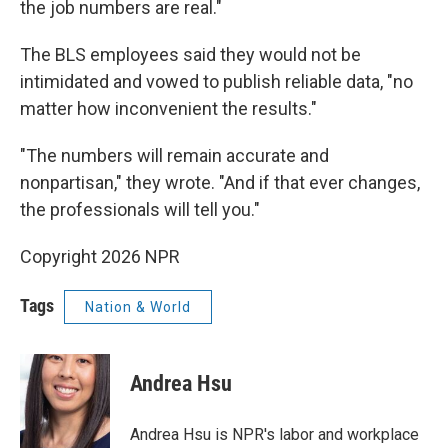
the job numbers are real."
The BLS employees said they would not be
intimidated and vowed to publish reliable data, "no
matter how inconvenient the results."
"The numbers will remain accurate and
nonpartisan," they wrote. "And if that ever changes,
the professionals will tell you."
Copyright 2026 NPR
Tags
Nation & World
Andrea Hsu
Andrea Hsu is NPR's labor and workplace