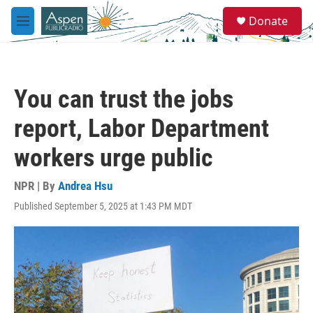
Skip to main content
S
Donate
e
M
a
e
r
n
c
u
h
You can trust the jobs
u
e
report, Labor Department
r
y
workers urge public
NPR | By
Andrea Hsu
Published September 5, 2025 at 1:43 PM MDT