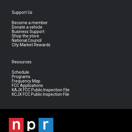
Support Us
Become a member
Donate a vehicle
Business Support
Shop the store
National Council
City Market Rewards
Resources
Schedule
Programs
Frequency Map
FCC Applications
KAJX FCC Public Inspection File
KCJX FCC Public Inspection File