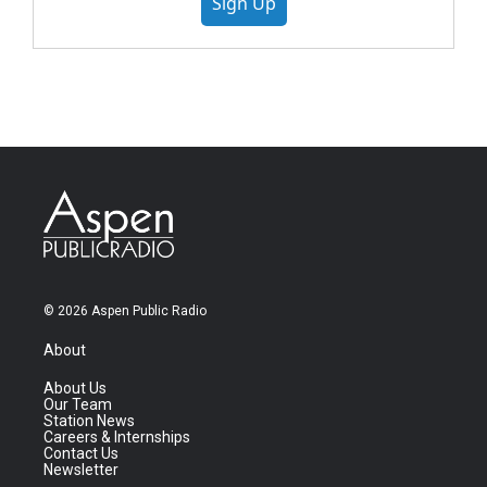
Sign Up
© 2026 Aspen Public Radio
About
About Us
Our Team
Station News
Careers & Internships
Contact Us
Newsletter