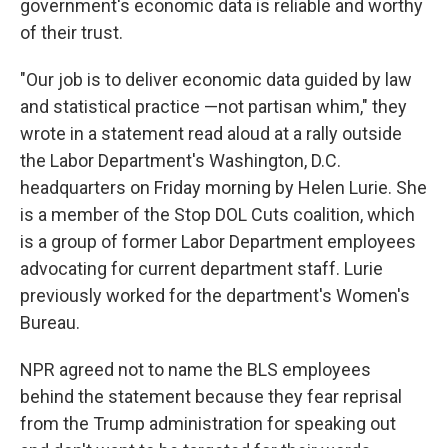
government's economic data is reliable and worthy
of their trust.
"Our job is to deliver economic data guided by law
and statistical practice —not partisan whim," they
wrote in a statement read aloud at a rally outside
the Labor Department's Washington, D.C.
headquarters on Friday morning by Helen Lurie. She
is a member of the Stop DOL Cuts coalition, which
is a group of former Labor Department employees
advocating for current department staff. Lurie
previously worked for the department's Women's
Bureau.
NPR agreed not to name the BLS employees
behind the statement because they fear reprisal
from the Trump administration for speaking out