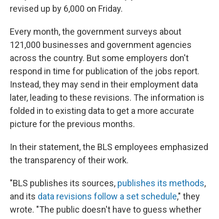
revised up by 6,000 on Friday.
Every month, the government surveys about
121,000 businesses and government agencies
across the country. But some employers don't
respond in time for publication of the jobs report.
Instead, they may send in their employment data
later, leading to these revisions. The information is
folded in to existing data to get a more accurate
picture for the previous months.
In their statement, the BLS employees emphasized
the transparency of their work.
"BLS publishes its sources,
publishes its methods
,
and its
data revisions follow a set schedule
," they
wrote. "The public doesn't have to guess whether