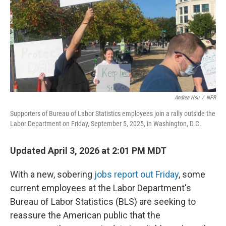
Andrea Hsu
/
NPR
Supporters of Bureau of Labor Statistics employees join a rally outside the
Labor Department on Friday, September 5, 2025, in Washington, D.C.
Updated April 3, 2026 at 2:01 PM MDT
With a new, sobering
jobs report out Friday
, some
current employees at the Labor Department's
Bureau of Labor Statistics (BLS) are seeking to
reassure the American public that the