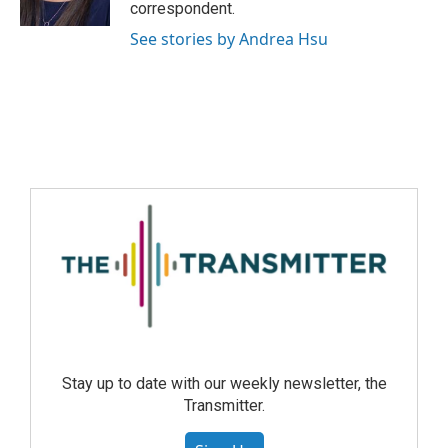
correspondent.
See stories by Andrea Hsu
Stay up to date with our weekly newsletter, the
Transmitter.