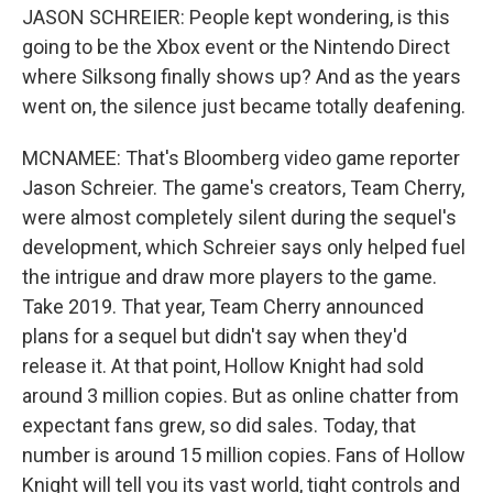
JASON SCHREIER: People kept wondering, is this
going to be the Xbox event or the Nintendo Direct
where Silksong finally shows up? And as the years
went on, the silence just became totally deafening.
MCNAMEE: That's Bloomberg video game reporter
Jason Schreier. The game's creators, Team Cherry,
were almost completely silent during the sequel's
development, which Schreier says only helped fuel
the intrigue and draw more players to the game.
Take 2019. That year, Team Cherry announced
plans for a sequel but didn't say when they'd
release it. At that point, Hollow Knight had sold
around 3 million copies. But as online chatter from
expectant fans grew, so did sales. Today, that
number is around 15 million copies. Fans of Hollow
Knight will tell you its vast world, tight controls and