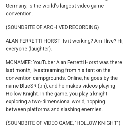
Germany, is the world's largest video game
convention.
(SOUNDBITE OF ARCHIVED RECORDING)
ALAN FERRETTI HORST: Is it working? Am I live? Hi,
everyone (laughter).
MCNAMEE: YouTuber Alan Ferretti Horst was there
last month, livestreaming from his tent on the
convention campgrounds. Online, he goes by the
name BlueSR (ph), and he makes videos playing
Hollow Knight. In the game, you play a knight
exploring a two-dimensional world, hopping
between platforms and slashing enemies.
(SOUNDBITE OF VIDEO GAME, "HOLLOW KNIGHT")