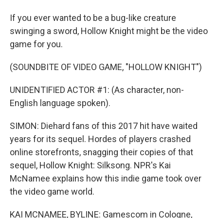
If you ever wanted to be a bug-like creature
swinging a sword, Hollow Knight might be the video
game for you.
(SOUNDBITE OF VIDEO GAME, "HOLLOW KNIGHT")
UNIDENTIFIED ACTOR #1: (As character, non-
English language spoken).
SIMON: Diehard fans of this 2017 hit have waited
years for its sequel. Hordes of players crashed
online storefronts, snagging their copies of that
sequel, Hollow Knight: Silksong. NPR's Kai
McNamee explains how this indie game took over
the video game world.
KAI MCNAMEE, BYLINE: Gamescom in Cologne,