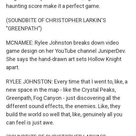
haunting score make it a perfect game.
(SOUNDBITE OF CHRISTOPHER LARKIN'S
"GREENPATH")
MCNAMEE: Rylee Johnston breaks down video
game design on her YouTube channel JuniperDev.
She says the hand-drawn art sets Hollow Knight
apart.
RYLEE JOHNSTON: Every time that I went to, like, a
new space in the map - like the Crystal Peaks,
Greenpath, Fog Canyon - just discovering all the
different sound effects, the enemies. Like, they
build the world so well that, like, genuinely all you
can feel is just awe.