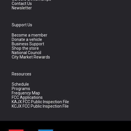
Contact Us
Newsletter
Support Us
Become a member
Donate a vehicle
Business Support
Shop the store
National Council
City Market Rewards
Resources
Schedule
Programs
Frequency Map
FCC Applications
KAJX FCC Public Inspection File
KCJX FCC Public Inspection File