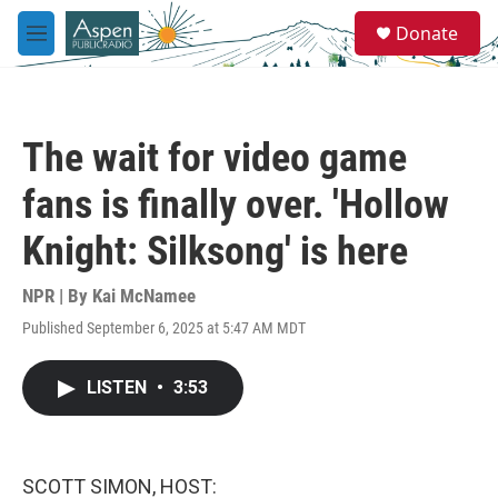
Skip to main content
S
Donate
e
M
a
e
r
n
c
u
h
The wait for video game
u
e
fans is finally over. 'Hollow
r
y
Knight: Silksong' is here
NPR | By
Kai McNamee
Published September 6, 2025 at 5:47 AM MDT
LISTEN
•
3:53
SCOTT SIMON, HOST: