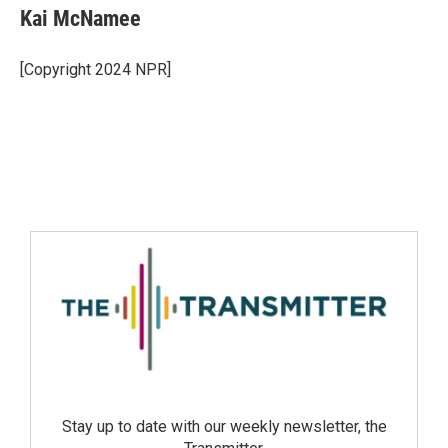
Kai McNamee
[Copyright 2024 NPR]
Stay up to date with our weekly newsletter, the