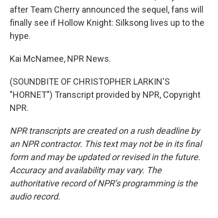
after Team Cherry announced the sequel, fans will
finally see if Hollow Knight: Silksong lives up to the
hype.
Kai McNamee, NPR News.
(SOUNDBITE OF CHRISTOPHER LARKIN'S
"HORNET") Transcript provided by NPR, Copyright
NPR.
NPR transcripts are created on a rush deadline by
an NPR contractor. This text may not be in its final
form and may be updated or revised in the future.
Accuracy and availability may vary. The
authoritative record of NPR’s programming is the
audio record.