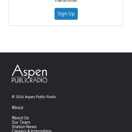
Transmitter.
Sign Up
© 2026 Aspen Public Radio
About
About Us
Our Team
Station News
Careers & Internships