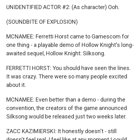
UNIDENTIFIED ACTOR #2: (As character) Ooh.
(SOUNDBITE OF EXPLOSION)
MCNAMEE: Ferretti Horst came to Gamescom for
one thing - a playable demo of Hollow Knight's long-
awaited sequel, Hollow Knight: Silksong.
FERRETTI HORST: You should have seen the lines.
It was crazy. There were so many people excited
about it.
MCNAMEE: Even better than a demo - during the
convention, the creators of the game announced
Silksong would be released just two weeks later.
ZACC KAZIMIERSKI: It honestly doesn't - still
doesn't feel real. I feel like at any moment I could