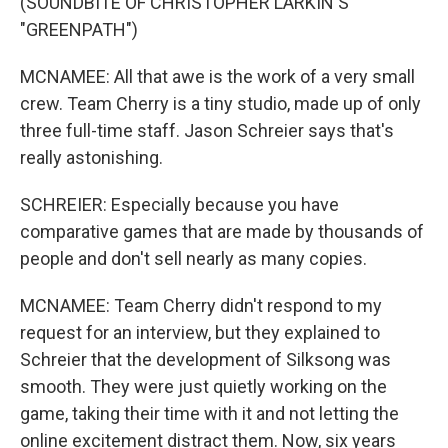
(SOUNDBITE OF CHRISTOPHER LARKIN'S
"GREENPATH")
MCNAMEE: All that awe is the work of a very small
crew. Team Cherry is a tiny studio, made up of only
three full-time staff. Jason Schreier says that's
really astonishing.
SCHREIER: Especially because you have
comparative games that are made by thousands of
people and don't sell nearly as many copies.
MCNAMEE: Team Cherry didn't respond to my
request for an interview, but they explained to
Schreier that the development of Silksong was
smooth. They were just quietly working on the
game, taking their time with it and not letting the
online excitement distract them. Now, six years