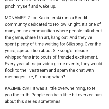
pinch myself and wake up.
MCNAMEE: Zacc Kazimierski runs a Reddit
community dedicated to Hollow Knight. It's one of
many online communities where people talk about
the game, share fan art, hang out. And they've
spent plenty of time waiting for Silksong. Over the
years, speculation about Silksong's release
whipped fans into bouts of frenzied excitement.
Every year at major video game events, they would
flock to the livestream and spam the chat with
messages like, Silksong when?
KAZIMIERSKI: It was a little overwhelming, to tell
you the truth. People can be a little bit overzealous
about this series sometimes.