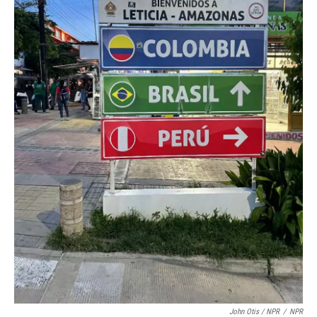
John Otis / NPR
/
NPR