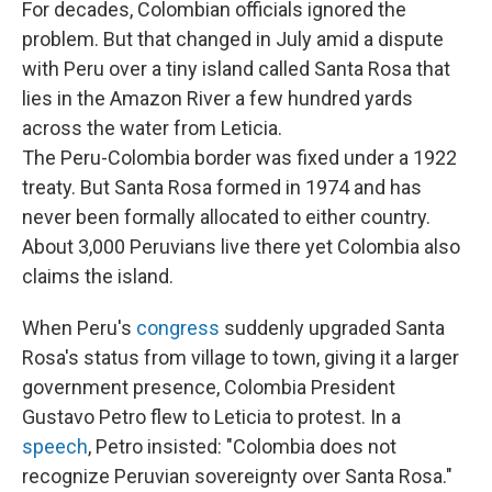
For decades, Colombian officials ignored the
problem. But that changed in July amid a dispute
with Peru over a tiny island called Santa Rosa that
lies in the Amazon River a few hundred yards
across the water from Leticia.
The Peru-Colombia border was fixed under a 1922
treaty. But Santa Rosa formed in 1974 and has
never been formally allocated to either country.
About 3,000 Peruvians live there yet Colombia also
claims the island.
When Peru's
congress
suddenly upgraded Santa
Rosa's status from village to town, giving it a larger
government presence, Colombia President
Gustavo Petro flew to Leticia to protest. In a
speech
, Petro insisted: "Colombia does not
recognize Peruvian sovereignty over Santa Rosa."