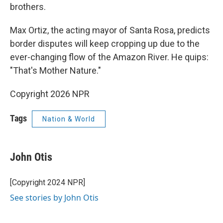
brothers.
Max Ortiz, the acting mayor of Santa Rosa, predicts
border disputes will keep cropping up due to the
ever-changing flow of the Amazon River. He quips:
"That's Mother Nature."
Copyright 2026 NPR
Tags
Nation & World
John Otis
[Copyright 2024 NPR]
See stories by John Otis