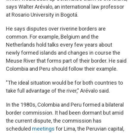
says Walter Arévalo, an international law professor
at Rosario University in Bogotá.
He says disputes over riverine borders are
common. For example, Belgium and the
Netherlands hold talks every few years about
newly formed islands and changes in course the
Meuse River that forms part of their border. He said
Colombia and Peru should follow their example.
"The ideal situation would be for both countries to
take full advantage of the river," Arévalo said.
In the 1980s, Colombia and Peru formed a bilateral
border commission. It had been dormant but amid
the current dispute, the commission has
scheduled
meetings
for Lima, the Peruvian capital,