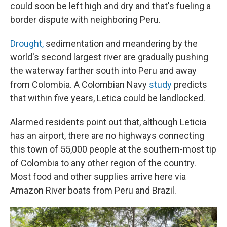
could soon be left high and dry and that's fueling a
border dispute with neighboring Peru.
Drought,
sedimentation and meandering by the
world's second largest river are gradually pushing
the waterway farther south into Peru and away
from Colombia. A Colombian Navy
study
predicts
that within five years, Letica could be landlocked.
Alarmed residents point out that, although Leticia
has an airport, there are no highways connecting
this town of 55,000 people at the southern-most tip
of Colombia to any other region of the country.
Most food and other supplies arrive here via
Amazon River boats from Peru and Brazil.