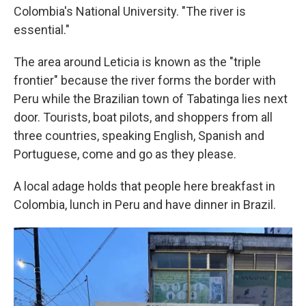
Colombia's National University. "The river is
essential."
The area around Leticia is known as the "triple
frontier" because the river forms the border with
Peru while the Brazilian town of Tabatinga lies next
door. Tourists, boat pilots, and shoppers from all
three countries, speaking English, Spanish and
Portuguese, come and go as they please.
A local adage holds that people here breakfast in
Colombia, lunch in Peru and have dinner in Brazil.