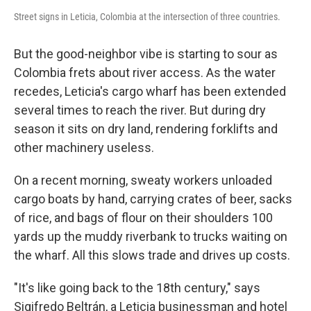
Street signs in Leticia, Colombia at the intersection of three countries.
But the good-neighbor vibe is starting to sour as
Colombia frets about river access. As the water
recedes, Leticia's cargo wharf has been extended
several times to reach the river. But during dry
season it sits on dry land, rendering forklifts and
other machinery useless.
On a recent morning, sweaty workers unloaded
cargo boats by hand, carrying crates of beer, sacks
of rice, and bags of flour on their shoulders 100
yards up the muddy riverbank to trucks waiting on
the wharf. All this slows trade and drives up costs.
"It's like going back to the 18th century," says
Sigifredo Beltrán, a Leticia businessman and hotel