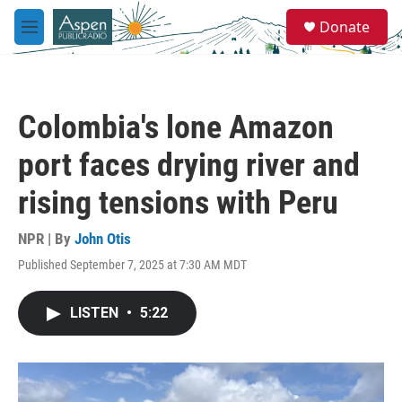
Skip to main content
S
Donate
e
M
a
e
r
n
c
u
h
Colombia's lone Amazon
u
e
port faces drying river and
r
y
rising tensions with Peru
NPR | By
John Otis
Published September 7, 2025 at 7:30 AM MDT
LISTEN
•
5:22