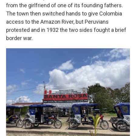
from the girlfriend of one of its founding fathers.
The town then switched hands to give Colombia
access to the Amazon River, but Peruvians
protested and in 1932 the two sides fought a brief
border war.