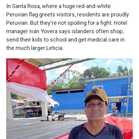
In Santa Rosa, where a huge red-and-white
Peruvian flag greets visitors, residents are proudly
Peruvian. But they're not spoiling for a fight. Hotel
manager Iván Yovera says islanders often shop,
send their kids to school and get medical care in
the much larger Leticia.