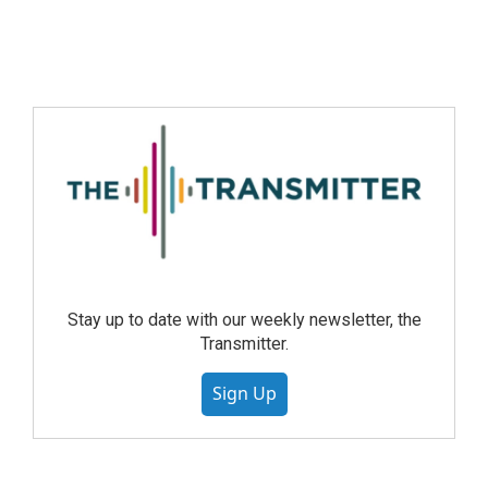
Stay up to date with our weekly newsletter, the
Transmitter.
Sign Up