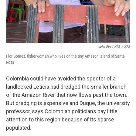
John Otis / NPR
/
NPR
Flor Gomez, fisherwoman who lives on the tiny Amazon Island of Santa
Rosa
Colombia could have avoided the specter of a
landlocked Leticia had dredged the smaller branch
of the Amazon River that now flows past the town.
But dredging is expensive and Duque, the university
professor, says Colombian politicians pay little
attention to this region because of its sparse
populated.