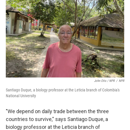
John Otis / NPR
/
NPR
Santiago Duque, a biology professor at the Leticia branch of Colombia's
National University
"We depend on daily trade between the three
countries to survive," says Santiago Duque, a
biology professor at the Leticia branch of