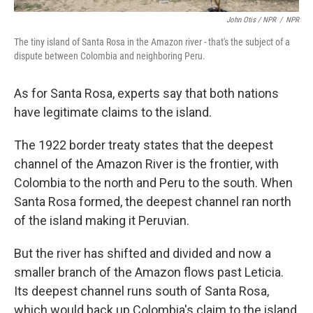
John Otis / NPR
/
NPR
The tiny island of Santa Rosa in the Amazon river - that's the subject of a
dispute between Colombia and neighboring Peru.
As for Santa Rosa, experts say that both nations
have legitimate claims to the island.
The 1922 border treaty states that the deepest
channel of the Amazon River is the frontier, with
Colombia to the north and Peru to the south. When
Santa Rosa formed, the deepest channel ran north
of the island making it Peruvian.
But the river has shifted and divided and now a
smaller branch of the Amazon flows past Leticia.
Its deepest channel runs south of Santa Rosa,
which would back up Colombia's claim to the island,