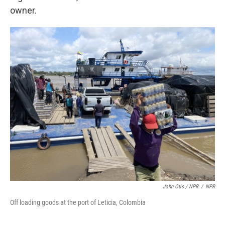
owner.
John Otis / NPR
/
NPR
Off loading goods at the port of Leticia, Colombia