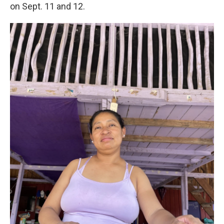
on Sept. 11 and 12.