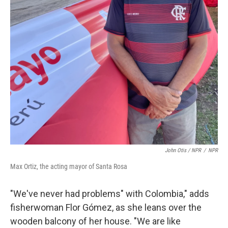
John Otis / NPR
/
NPR
Max Ortiz, the acting mayor of Santa Rosa
"We've never had problems" with Colombia," adds
fisherwoman Flor Gómez, as she leans over the
wooden balcony of her house. "We are like