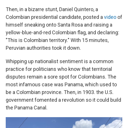
Then, in a bizarre stunt, Daniel Quintero, a
Colombian presidential candidate, posted a
video
of
himself sneaking onto Santa Rosa and raising a
yellow-blue-and-red Colombian flag, and declaring:
"This is Colombian territory." With 15 minutes,
Peruvian authorities took it down.
Whipping up nationalist sentiment is a common
practice for politicians who know that territorial
disputes remain a sore spot for Colombians. The
most infamous case was Panama, which used to
be a Colombian province. Then, in 1903. the U.S.
government fomented a revolution so it could build
the Panama Canal.