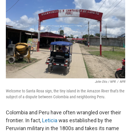
John Otis / NPR
/
NPR
Welcome to Santa Rosa sign, the tiny island in the Amazon River that's the
subject of a dispute between Colombia and neighboring Peru.
Colombia and Peru have often wrangled over their
frontier. In fact,
Leticia
was established by the
Peruvian military in the 1800s and takes its name