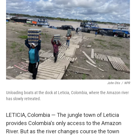
John Otis
/
NPR
Unloading boats at the dock at Leticia, Colombia, where the Amazon river
has slowly retreated.
LETICIA, Colombia — The jungle town of Leticia
provides Colombia's only access to the Amazon
River. But as the river changes course the town