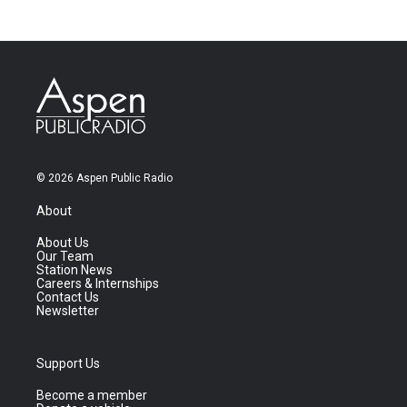
© 2026 Aspen Public Radio
About
About Us
Our Team
Station News
Careers & Internships
Contact Us
Newsletter
Support Us
Become a member