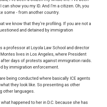
I can show you my ID. And I'm a citizen. Oh, you
 like some - from another country.
 we know that they're profiling. If you are not a
 questioned and detained by immigration
s a professor at Loyola Law School and director
. Montes lives in Los Angeles, where President
fter days of protests against immigration raids.
ed by immigration enforcement.
are being conducted where basically ICE agents
what they look like. So presenting as other
ing other languages.
s what happened to her in D.C. because she has