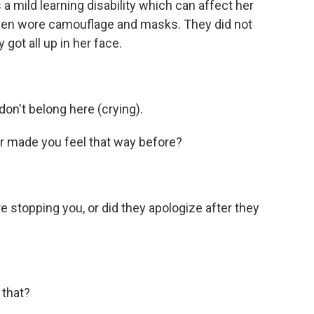
 a mild learning disability which can affect her
men wore camouflage and masks. They did not
got all up in her face.
 don't belong here (crying).
r made you feel that way before?
 stopping you, or did they apologize after they
 that?