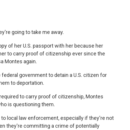
hey're going to take me away.
opy of her U.S. passport with her because her
her to carry proof of citizenship ever since the
sa Montes again.
e federal government to detain a U.S. citizen for
hem to deportation.
required to carry proof of citizenship, Montes
 who is questioning them.
o local law enforcement, especially if they're not
en they're committing a crime of potentially