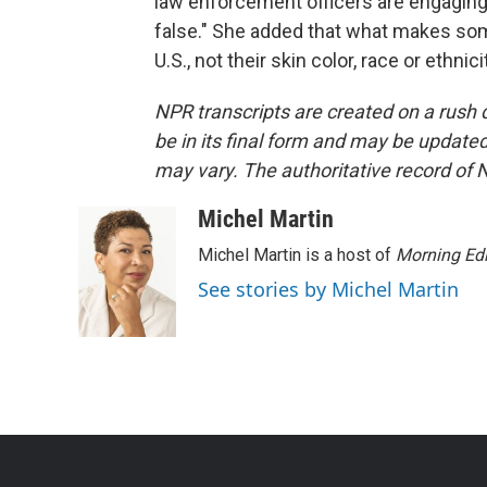
law enforcement officers are engaging i
false." She added that what makes someon
U.S., not their skin color, race or ethn
NPR transcripts are created on a rush 
be in its final form and may be updated 
may vary. The authoritative record of 
Michel Martin
Michel Martin is a host of
Morning Edi
See stories by Michel Martin