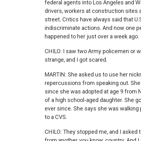
federal agents into Los Angeles and W
drivers, workers at construction sites
street. Critics have always said that U
indiscriminate actions. And now one pe
happened to her just over a week ago.
CHILO: I saw two Army policemen or wh
strange, and I got scared.
MARTIN: She asked us to use her nickn
repercussions from speaking out. She is
since she was adopted at age 9 from N
of a high school-aged daughter. She got
ever since. She says she was walking 
to a CVS.
CHILO: They stopped me, and I asked th
from another, you know, country. And I s