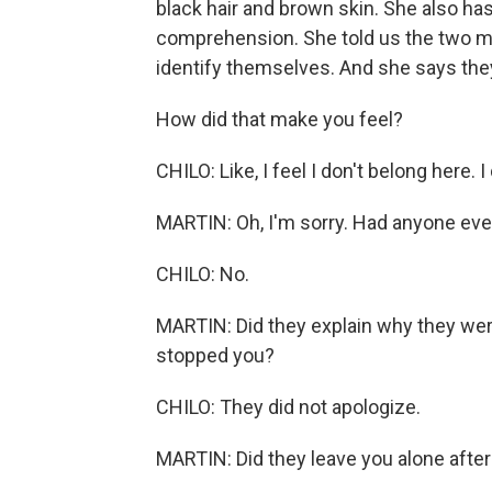
black hair and brown skin. She also has
comprehension. She told us the two 
identify themselves. And she says they 
How did that make you feel?
CHILO: Like, I feel I don't belong here. I
MARTIN: Oh, I'm sorry. Had anyone eve
CHILO: No.
MARTIN: Did they explain why they were
stopped you?
CHILO: They did not apologize.
MARTIN: Did they leave you alone after