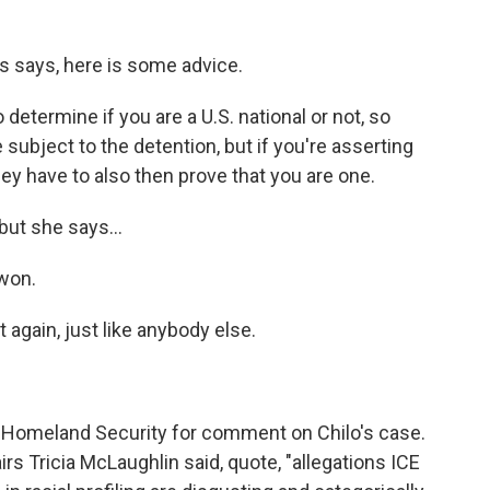
s says, here is some advice.
 determine if you are a U.S. national or not, so
subject to the detention, but if you're asserting
they have to also then prove that you are one.
 but she says...
 won.
again, just like anybody else.
 Homeland Security for comment on Chilo's case.
irs Tricia McLaughlin said, quote, "allegations ICE