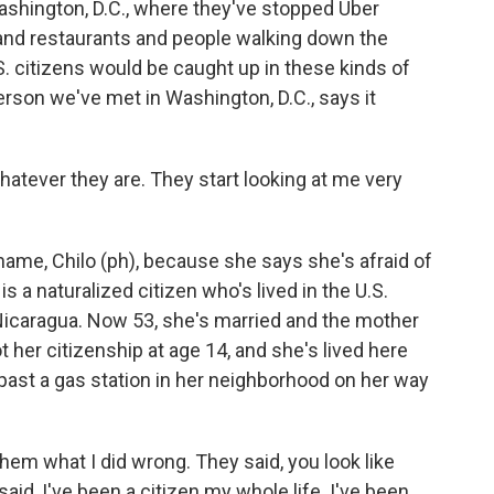
ashington, D.C., where they've stopped Uber
 and restaurants and people walking down the
.S. citizens would be caught up in these kinds of
rson we've met in Washington, D.C., says it
atever they are. They start looking at me very
ame, Chilo (ph), because she says she's afraid of
 a naturalized citizen who's lived in the U.S.
icaragua. Now 53, she's married and the mother
 her citizenship at age 14, and she's lived here
past a gas station in her neighborhood on her way
em what I did wrong. They said, you look like
aid, I've been a citizen my whole life. I've been