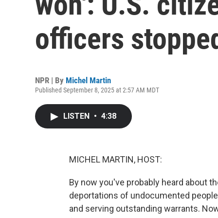
won': U.S. citi
officers stoppe
NPR | By
Michel Martin
Published September 8, 2025 at 2:57 AM MDT
LISTEN
•
4:38
MICHEL MARTIN, HOST:
By now you've probably heard about th
deportations of undocumented people.
and serving outstanding warrants. Now