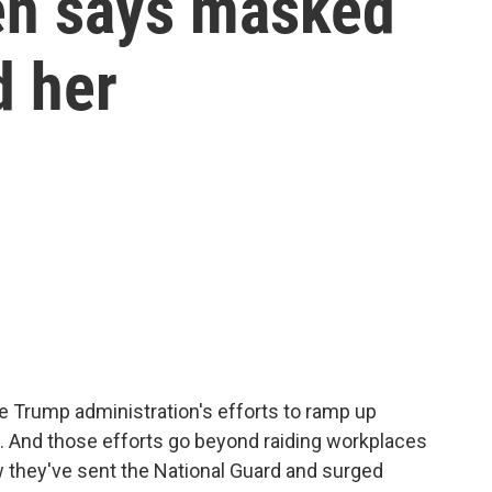
zen says masked
d her
e Trump administration's efforts to ramp up
 And those efforts go beyond raiding workplaces
 they've sent the National Guard and surged