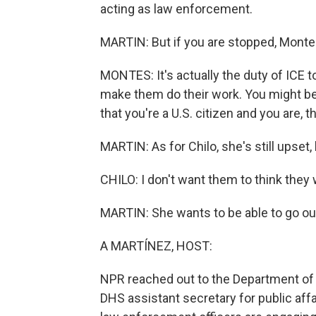
acting as law enforcement.
MARTIN: But if you are stopped, Monte
MONTES: It's actually the duty of ICE to
make them do their work. You might be 
that you're a U.S. citizen and you are, 
MARTIN: As for Chilo, she's still upset,
CHILO: I don't want them to think they
MARTIN: She wants to be able to go out 
A MARTÍNEZ, HOST:
NPR reached out to the Department of
DHS assistant secretary for public affa