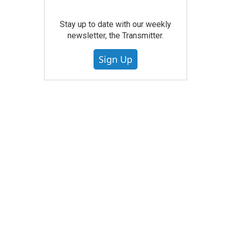
Stay up to date with our weekly
newsletter, the Transmitter.
Sign Up