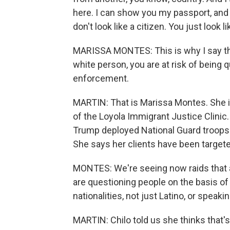
here. I can show you my passport, and 
don't look like a citizen. You just look
MARISSA MONTES: This is why I say that
white person, you are at risk of being
enforcement.
MARTIN: That is Marissa Montes. She i
of the Loyola Immigrant Justice Clinic
Trump deployed National Guard troops a
She says her clients have been target
MONTES: We're seeing now raids that 
are questioning people on the basis of 
nationalities, not just Latino, or speak
MARTIN: Chilo told us she thinks that'