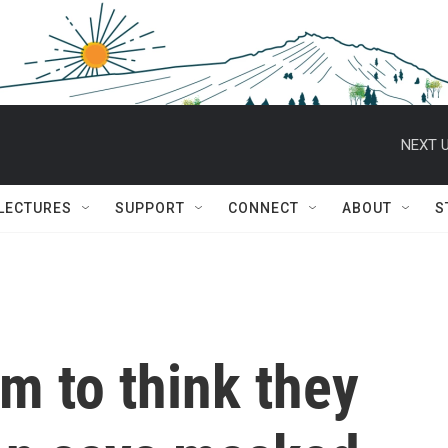
NEXT U
 LECTURES
SUPPORT
CONNECT
ABOUT
S
em to think they