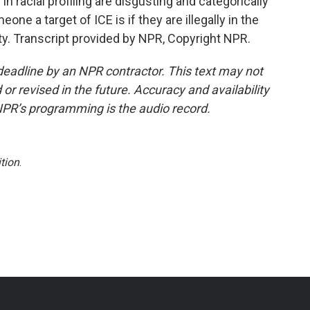
n racial profiling are disgusting and categorically
e a target of ICE is if they are illegally in the
icity. Transcript provided by NPR, Copyright NPR.
deadline by an NPR contractor. This text may not
or revised in the future. Accuracy and availability
NPR’s programming is the audio record.
tion
.