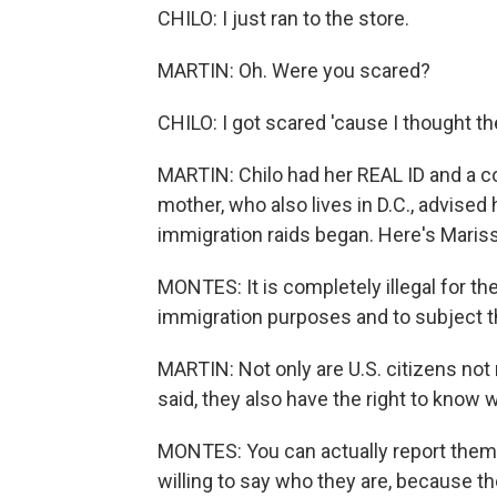
CHILO: I just ran to the store.
MARTIN: Oh. Were you scared?
CHILO: I got scared 'cause I thought t
MARTIN: Chilo had her REAL ID and a c
mother, who also lives in D.C., advised 
immigration raids began. Here's Maris
MONTES: It is completely illegal for th
immigration purposes and to subject t
MARTIN: Not only are U.S. citizens not 
said, they also have the right to know
MONTES: You can actually report them t
willing to say who they are, because th