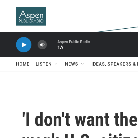
Skip to main content
Aspen Public Radio
1A
HOME
LISTEN
NEWS
IDEAS, SPEAKERS &
'I don't want th