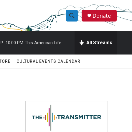
Donate
S
S
e
h
a
r
All Streams
P:
10:00 PM
This American Life
o
c
h
w
Q
TORE
CULTURAL EVENTS CALENDAR
u
S
e
r
e
y
a
r
c
h