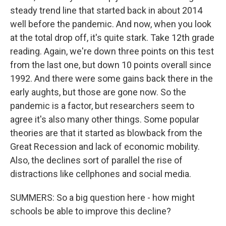
steady trend line that started back in about 2014
well before the pandemic. And now, when you look
at the total drop off, it's quite stark. Take 12th grade
reading. Again, we're down three points on this test
from the last one, but down 10 points overall since
1992. And there were some gains back there in the
early aughts, but those are gone now. So the
pandemic is a factor, but researchers seem to
agree it's also many other things. Some popular
theories are that it started as blowback from the
Great Recession and lack of economic mobility.
Also, the declines sort of parallel the rise of
distractions like cellphones and social media.
SUMMERS: So a big question here - how might
schools be able to improve this decline?