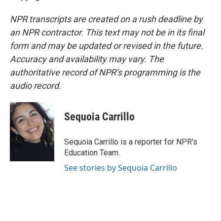
NPR transcripts are created on a rush deadline by
an NPR contractor. This text may not be in its final
form and may be updated or revised in the future.
Accuracy and availability may vary. The
authoritative record of NPR’s programming is the
audio record.
Sequoia Carrillo
Sequoia Carrillo is a reporter for NPR's
Education Team.
See stories by Sequoia Carrillo