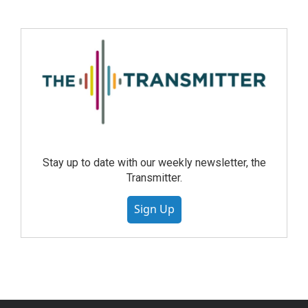
Stay up to date with our weekly newsletter, the
Transmitter.
Sign Up