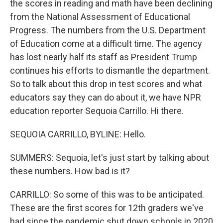
the scores in reading and math have been declining
from the National Assessment of Educational
Progress. The numbers from the U.S. Department
of Education come at a difficult time. The agency
has lost nearly half its staff as President Trump
continues his efforts to dismantle the department.
So to talk about this drop in test scores and what
educators say they can do about it, we have NPR
education reporter Sequoia Carrillo. Hi there.
SEQUOIA CARRILLO, BYLINE: Hello.
SUMMERS: Sequoia, let's just start by talking about
these numbers. How bad is it?
CARRILLO: So some of this was to be anticipated.
These are the first scores for 12th graders we've
had since the pandemic shut down schools in 2020