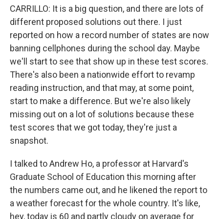
CARRILLO: It is a big question, and there are lots of
different proposed solutions out there. I just
reported on how a record number of states are now
banning cellphones during the school day. Maybe
we'll start to see that show up in these test scores.
There's also been a nationwide effort to revamp
reading instruction, and that may, at some point,
start to make a difference. But we're also likely
missing out on a lot of solutions because these
test scores that we got today, they're just a
snapshot.
I talked to Andrew Ho, a professor at Harvard's
Graduate School of Education this morning after
the numbers came out, and he likened the report to
a weather forecast for the whole country. It's like,
hey, today is 60 and partly cloudy on average for