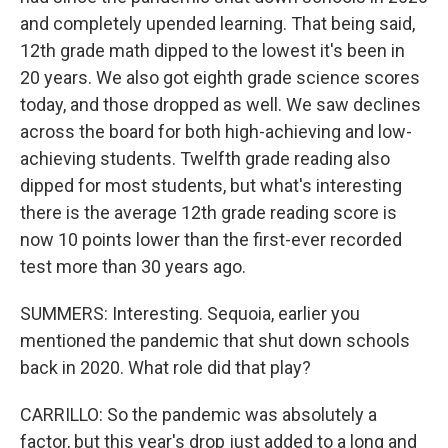
and completely upended learning. That being said,
12th grade math dipped to the lowest it's been in
20 years. We also got eighth grade science scores
today, and those dropped as well. We saw declines
across the board for both high-achieving and low-
achieving students. Twelfth grade reading also
dipped for most students, but what's interesting
there is the average 12th grade reading score is
now 10 points lower than the first-ever recorded
test more than 30 years ago.
SUMMERS: Interesting. Sequoia, earlier you
mentioned the pandemic that shut down schools
back in 2020. What role did that play?
CARRILLO: So the pandemic was absolutely a
factor, but this year's drop just added to a long and