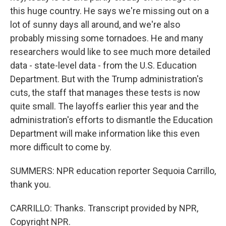
this huge country. He says we're missing out on a
lot of sunny days all around, and we're also
probably missing some tornadoes. He and many
researchers would like to see much more detailed
data - state-level data - from the U.S. Education
Department. But with the Trump administration's
cuts, the staff that manages these tests is now
quite small. The layoffs earlier this year and the
administration's efforts to dismantle the Education
Department will make information like this even
more difficult to come by.
SUMMERS: NPR education reporter Sequoia Carrillo,
thank you.
CARRILLO: Thanks. Transcript provided by NPR,
Copyright NPR.