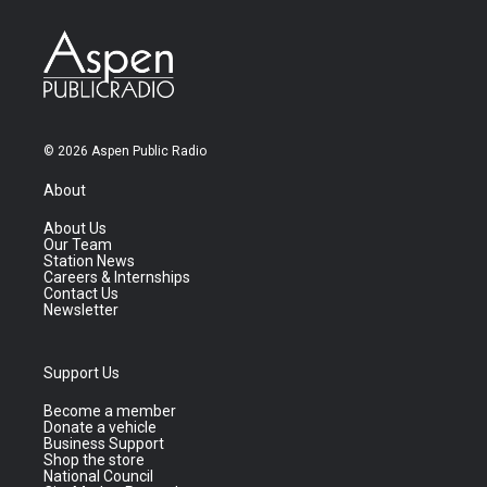
© 2026 Aspen Public Radio
About
About Us
Our Team
Station News
Careers & Internships
Contact Us
Newsletter
Support Us
Become a member
Donate a vehicle
Business Support
Shop the store
National Council