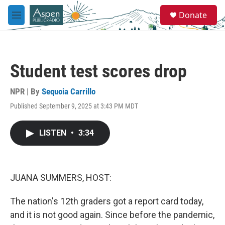
Skip to main content
S
Donate
e
M
a
e
r
n
c
u
h
Student test scores drop
u
e
r
NPR | By
Sequoia Carrillo
y
Published September 9, 2025 at 3:43 PM MDT
LISTEN
•
3:34
JUANA SUMMERS, HOST:
The nation's 12th graders got a report card today,
and it is not good again. Since before the pandemic,