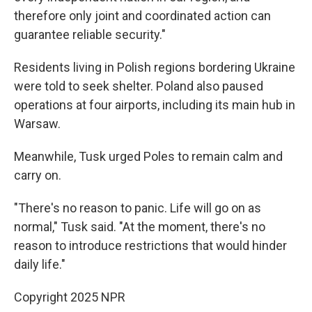
therefore only joint and coordinated action can
guarantee reliable security."
Residents living in Polish regions bordering Ukraine
were told to seek shelter. Poland also paused
operations at four airports, including its main hub in
Warsaw.
Meanwhile, Tusk urged Poles to remain calm and
carry on.
"There's no reason to panic. Life will go on as
normal," Tusk said. "At the moment, there's no
reason to introduce restrictions that would hinder
daily life."
Copyright 2025 NPR