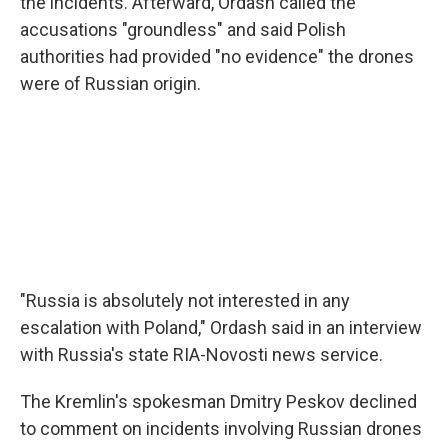
the incidents. Afterward, Ordash called the
accusations "groundless" and said Polish
authorities had provided "no evidence" the drones
were of Russian origin.
"Russia is absolutely not interested in any
escalation with Poland," Ordash said in an interview
with Russia's state RIA-Novosti news service.
The Kremlin's spokesman Dmitry Peskov declined
to comment on incidents involving Russian drones