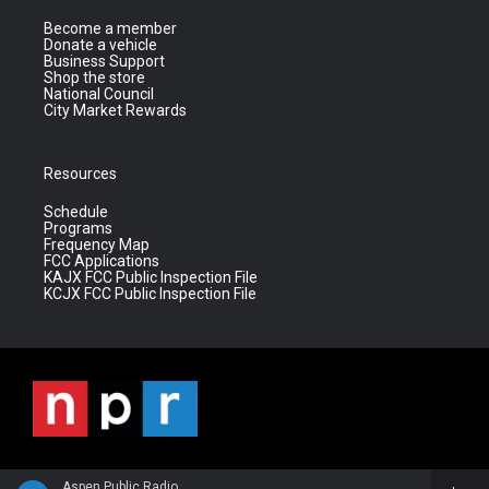
Become a member
Donate a vehicle
Business Support
Shop the store
National Council
City Market Rewards
Resources
Schedule
Programs
Frequency Map
FCC Applications
KAJX FCC Public Inspection File
KCJX FCC Public Inspection File
Aspen Public Radio