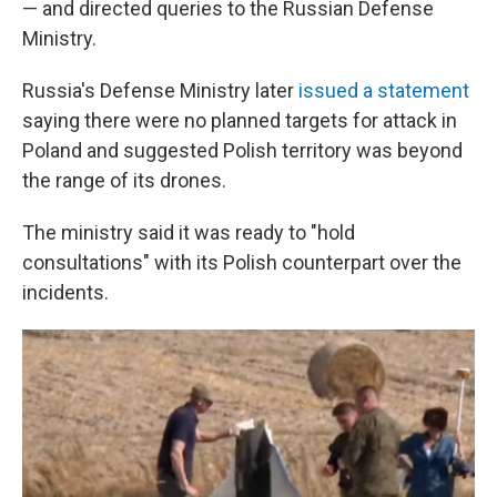
— and directed queries to the Russian Defense
Ministry.
Russia's Defense Ministry later
issued a statement
saying there were no planned targets for attack in
Poland and suggested Polish territory was beyond
the range of its drones.
The ministry said it was ready to "hold
consultations" with its Polish counterpart over the
incidents.