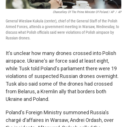
Chancellery Of The Prime Minister Of Poland / AP
/
AP
General Wieslaw Kukula (center), chief of the General Staff of the Polish
Armed Forces, attends a government meeting in Warsaw, Wednesday, to
discuss what Polish officials said were violations of Polish airspace by
Russian drones.
It's unclear how many drones crossed into Polish
airspace. Ukraine's air force said at least eight,
while Tusk told Poland's parliament there were 19
violations of suspected Russian drones overnight.
Tusk also said some of the drones had crossed
from Belarus, a Kremlin ally that borders both
Ukraine and Poland.
Poland's Foreign Ministry summoned Russia's
chargé d'affaires in Warsaw, Andrei Ordash, over