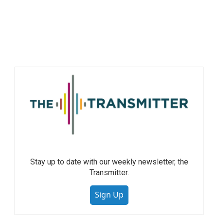
Stay up to date with our weekly newsletter, the
Transmitter.
Sign Up