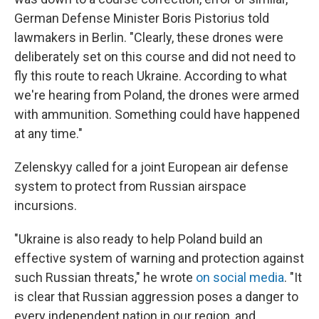
German Defense Minister Boris Pistorius told
lawmakers in Berlin. "Clearly, these drones were
deliberately set on this course and did not need to
fly this route to reach Ukraine. According to what
we're hearing from Poland, the drones were armed
with ammunition. Something could have happened
at any time."
Zelenskyy called for a joint European air defense
system to protect from Russian airspace
incursions.
"Ukraine is also ready to help Poland build an
effective system of warning and protection against
such Russian threats," he wrote
on social media
. "It
is clear that Russian aggression poses a danger to
every independent nation in our region, and