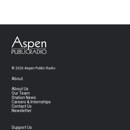
© 2026 Aspen Public Radio
About
About Us
Our Team
Station News
Careers & Internships
Contact Us
Newsletter
Support Us