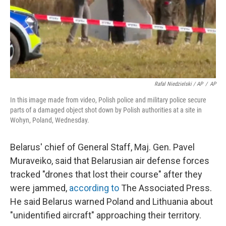
Rafal Niedzielski / AP
/
AP
In this image made from video, Polish police and military police secure
parts of a damaged object shot down by Polish authorities at a site in
Wohyn, Poland, Wednesday.
Belarus' chief of General Staff, Maj. Gen. Pavel
Muraveiko, said that Belarusian air defense forces
tracked "drones that lost their course" after they
were jammed,
according to
The Associated Press.
He said Belarus warned Poland and Lithuania about
"unidentified aircraft" approaching their territory.