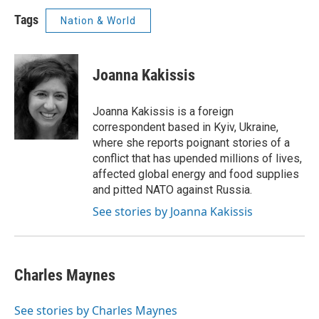
Tags
Nation & World
Joanna Kakissis
Joanna Kakissis is a foreign
correspondent based in Kyiv, Ukraine,
where she reports poignant stories of a
conflict that has upended millions of lives,
affected global energy and food supplies
and pitted NATO against Russia.
See stories by Joanna Kakissis
Charles Maynes
See stories by Charles Maynes