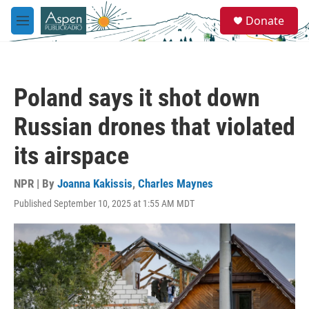
Skip to main content
S
Donate
e
M
a
e
r
n
c
u
h
Poland says it shot down
u
e
Russian drones that violated
r
y
its airspace
NPR | By
Joanna Kakissis
,
Charles Maynes
Published September 10, 2025 at 1:55 AM MDT