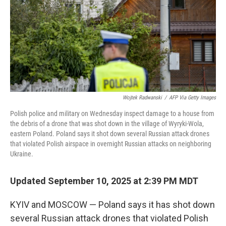
Wojtek Radwanski
/
AFP Via Getty Images
Polish police and military on Wednesday inspect damage to a house from
the debris of a drone that was shot down in the village of Wyryki-Wola,
eastern Poland. Poland says it shot down several Russian attack drones
that violated Polish airspace in overnight Russian attacks on neighboring
Ukraine.
Updated September 10, 2025 at 2:39 PM MDT
KYIV and MOSCOW — Poland says it has shot down
several Russian attack drones that violated Polish