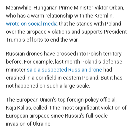
Meanwhile, Hungarian Prime Minister Viktor Orban,
who has a warm relationship with the Kremlin,
wrote on social media
that he stands with Poland
over the airspace violations and supports President
Trump's efforts to end the war.
Russian drones have crossed into Polish territory
before. For example, last month Poland's defense
minister
said a suspected Russian drone
had
crashed in a cornfield in eastern Poland. But it has
not happened on such a large scale.
The European Union's top foreign policy official,
Kaja Kallas, called it the most significant violation of
European airspace since Russia's full-scale
invasion of Ukraine.