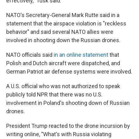
effectively," Tusk said.
NATO's Secretary-General Mark Rutte said in a
statement that the airspace violation is "reckless
behavior" and said several NATO allies were
involved in shooting down the Russian drones.
NATO officials said
in an online statement
that
Polish and Dutch aircraft were dispatched, and
German Patriot air defense systems were involved.
A U.S. official who was not authorized to speak
publicly told NPR that there was no U.S.
involvement in Poland's shooting down of Russian
drones.
President Trump reacted to the drone incursion by
writing online, "What's with Russia violating