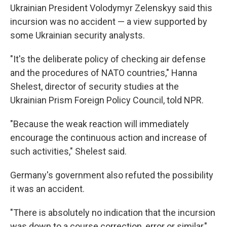
Ukrainian President Volodymyr Zelenskyy said this
incursion was no accident — a view supported by
some Ukrainian security analysts.
"It's the deliberate policy of checking air defense
and the procedures of NATO countries," Hanna
Shelest, director of security studies at the
Ukrainian Prism Foreign Policy Council, told NPR.
"Because the weak reaction will immediately
encourage the continuous action and increase of
such activities," Shelest said.
Germany's government also refuted the possibility
it was an accident.
"There is absolutely no indication that the incursion
was down to a course correction, error or similar,"