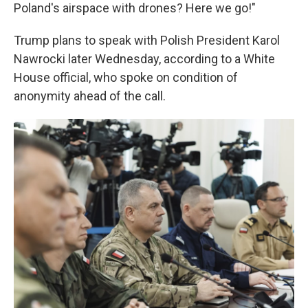
Poland's airspace with drones? Here we go!"
Trump plans to speak with Polish President Karol
Nawrocki later Wednesday, according to a White
House official, who spoke on condition of
anonymity ahead of the call.