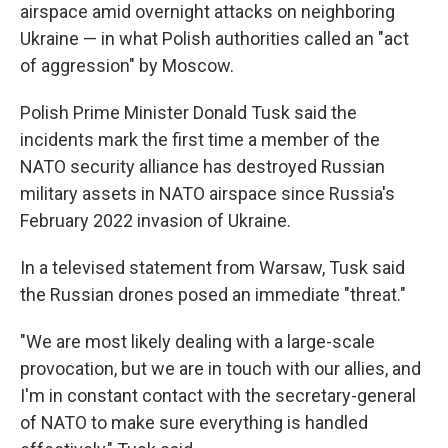
airspace amid overnight attacks on neighboring
Ukraine — in what Polish authorities called an "act
of aggression" by Moscow.
Polish Prime Minister Donald Tusk said the
incidents mark the first time a member of the
NATO security alliance has destroyed Russian
military assets in NATO airspace since Russia's
February 2022 invasion of Ukraine.
In a televised statement from Warsaw, Tusk said
the Russian drones posed an immediate "threat."
"We are most likely dealing with a large-scale
provocation, but we are in touch with our allies, and
I'm in constant contact with the secretary-general
of NATO to make sure everything is handled