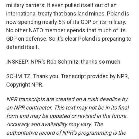
military barriers. It even pulled itself out of an
international treaty that bans land mines. Poland is
now spending nearly 5% of its GDP on its military.
No other NATO member spends that much of its
GDP on defense. So it's clear Poland is preparing to
defend itself.
INSKEEP: NPR's Rob Schmitz, thanks so much.
SCHMITZ: Thank you. Transcript provided by NPR,
Copyright NPR.
NPR transcripts are created on a rush deadline by
an NPR contractor. This text may not be in its final
form and may be updated or revised in the future.
Accuracy and availability may vary. The
authoritative record of NPR’s programming is the