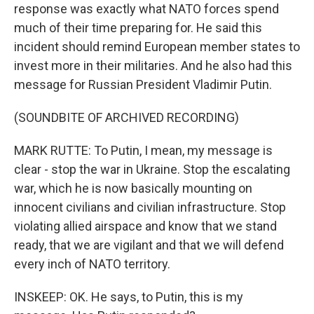
response was exactly what NATO forces spend
much of their time preparing for. He said this
incident should remind European member states to
invest more in their militaries. And he also had this
message for Russian President Vladimir Putin.
(SOUNDBITE OF ARCHIVED RECORDING)
MARK RUTTE: To Putin, I mean, my message is
clear - stop the war in Ukraine. Stop the escalating
war, which he is now basically mounting on
innocent civilians and civilian infrastructure. Stop
violating allied airspace and know that we stand
ready, that we are vigilant and that we will defend
every inch of NATO territory.
INSKEEP: OK. He says, to Putin, this is my