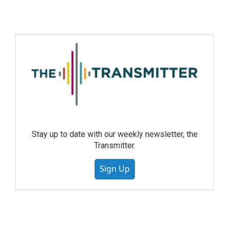
Stay up to date with our weekly newsletter, the
Transmitter.
Sign Up