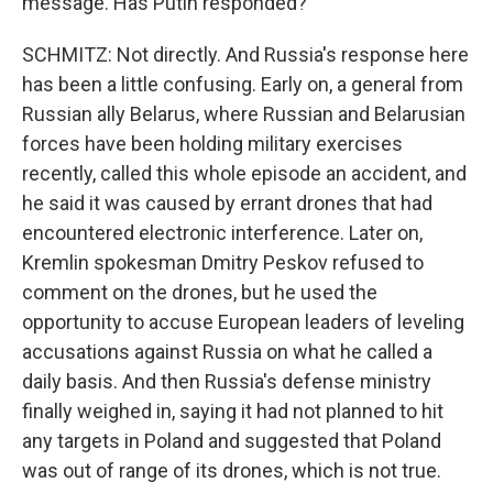
message. Has Putin responded?
SCHMITZ: Not directly. And Russia's response here
has been a little confusing. Early on, a general from
Russian ally Belarus, where Russian and Belarusian
forces have been holding military exercises
recently, called this whole episode an accident, and
he said it was caused by errant drones that had
encountered electronic interference. Later on,
Kremlin spokesman Dmitry Peskov refused to
comment on the drones, but he used the
opportunity to accuse European leaders of leveling
accusations against Russia on what he called a
daily basis. And then Russia's defense ministry
finally weighed in, saying it had not planned to hit
any targets in Poland and suggested that Poland
was out of range of its drones, which is not true.