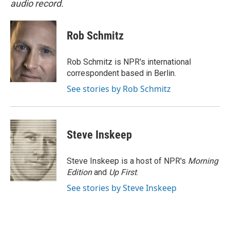
audio record.
Rob Schmitz
Rob Schmitz is NPR's international
correspondent based in Berlin.
See stories by Rob Schmitz
Steve Inskeep
Steve Inskeep is a host of NPR's
Morning
Edition
and
Up First
.
See stories by Steve Inskeep