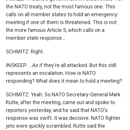
the NATO treaty, not the most famous one. This
calls on all member states to hold an emergency
meeting if one of them is threatened. This is not
the more famous Article 5, which calls on a
member state response...
SCHMITZ: Right.
INSKEEP: ...As if they're all attacked. But this still
represents an escalation. How is NATO
responding? What does it mean to hold a meeting?
SCHMITZ: Yeah. So NATO Secretary-General Mark
Rutte, after the meeting, came out and spoke to
reporters yesterday, and he said that NATO's
response was swift. It was decisive. NATO fighter
jets were quickly scrambled. Rutte said the