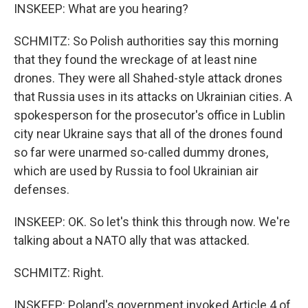
INSKEEP: What are you hearing?
SCHMITZ: So Polish authorities say this morning
that they found the wreckage of at least nine
drones. They were all Shahed-style attack drones
that Russia uses in its attacks on Ukrainian cities. A
spokesperson for the prosecutor's office in Lublin
city near Ukraine says that all of the drones found
so far were unarmed so-called dummy drones,
which are used by Russia to fool Ukrainian air
defenses.
INSKEEP: OK. So let's think this through now. We're
talking about a NATO ally that was attacked.
SCHMITZ: Right.
INSKEEP: Poland's government invoked Article 4 of