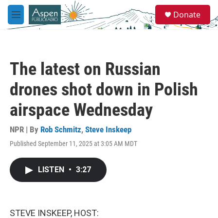
Skip to main content
S
Donate
e
M
a
e
r
n
c
u
h
The latest on Russian
u
e
drones shot down in Polish
r
y
airspace Wednesday
NPR | By
Rob Schmitz
,
Steve Inskeep
Published September 11, 2025 at 3:05 AM MDT
LISTEN
•
3:27
STEVE INSKEEP, HOST: