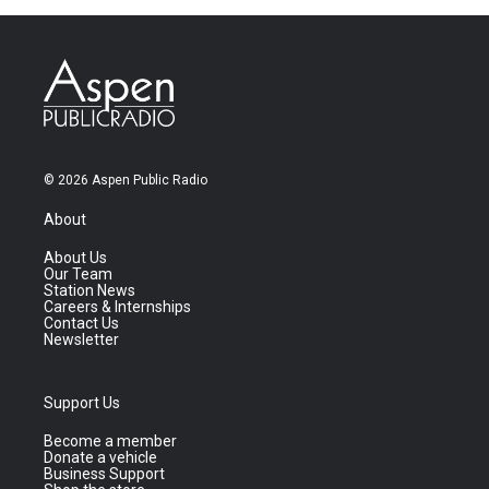
© 2026 Aspen Public Radio
About
About Us
Our Team
Station News
Careers & Internships
Contact Us
Newsletter
Support Us
Become a member
Donate a vehicle
Business Support