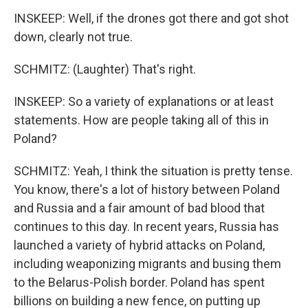
INSKEEP: Well, if the drones got there and got shot
down, clearly not true.
SCHMITZ: (Laughter) That's right.
INSKEEP: So a variety of explanations or at least
statements. How are people taking all of this in
Poland?
SCHMITZ: Yeah, I think the situation is pretty tense.
You know, there's a lot of history between Poland
and Russia and a fair amount of bad blood that
continues to this day. In recent years, Russia has
launched a variety of hybrid attacks on Poland,
including weaponizing migrants and busing them
to the Belarus-Polish border. Poland has spent
billions on building a new fence, on putting up