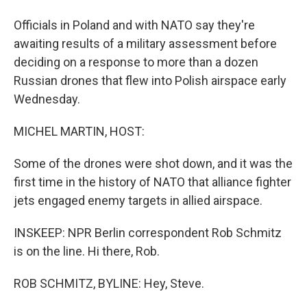
Officials in Poland and with NATO say they're
awaiting results of a military assessment before
deciding on a response to more than a dozen
Russian drones that flew into Polish airspace early
Wednesday.
MICHEL MARTIN, HOST:
Some of the drones were shot down, and it was the
first time in the history of NATO that alliance fighter
jets engaged enemy targets in allied airspace.
INSKEEP: NPR Berlin correspondent Rob Schmitz
is on the line. Hi there, Rob.
ROB SCHMITZ, BYLINE: Hey, Steve.