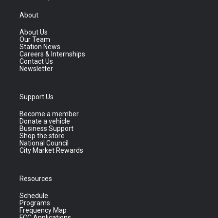
About
About Us
Our Team
Station News
Careers & Internships
Contact Us
Newsletter
Support Us
Become a member
Donate a vehicle
Business Support
Shop the store
National Council
City Market Rewards
Resources
Schedule
Programs
Frequency Map
FCC Applications