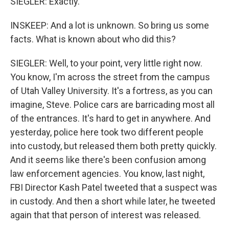
SIEGLER: Exactly.
INSKEEP: And a lot is unknown. So bring us some
facts. What is known about who did this?
SIEGLER: Well, to your point, very little right now.
You know, I'm across the street from the campus
of Utah Valley University. It's a fortress, as you can
imagine, Steve. Police cars are barricading most all
of the entrances. It's hard to get in anywhere. And
yesterday, police here took two different people
into custody, but released them both pretty quickly.
And it seems like there's been confusion among
law enforcement agencies. You know, last night,
FBI Director Kash Patel tweeted that a suspect was
in custody. And then a short while later, he tweeted
again that that person of interest was released.