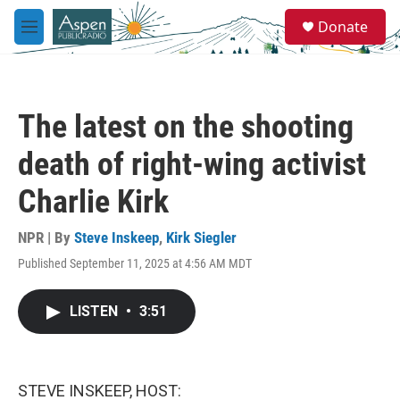
Skip to main content
S
Donate
e
M
a
e
r
n
c
u
h
The latest on the shooting
u
e
death of right-wing activist
r
y
Charlie Kirk
NPR | By
Steve Inskeep
,
Kirk Siegler
Published September 11, 2025 at 4:56 AM MDT
LISTEN
•
3:51
STEVE INSKEEP, HOST: