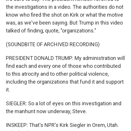
the investigations in a video. The authorities do not
know who fired the shot on Kirk or what the motive
was, as we've been saying. But Trump in this video
talked of finding, quote, "organizations."
(SOUNDBITE OF ARCHIVED RECORDING)
PRESIDENT DONALD TRUMP: My administration will
find each and every one of those who contributed
to this atrocity and to other political violence,
including the organizations that fund it and support
it.
SIEGLER: So a lot of eyes on this investigation and
the manhunt now underway, Steve.
INSKEEP: That's NPR's Kirk Siegler in Orem, Utah.