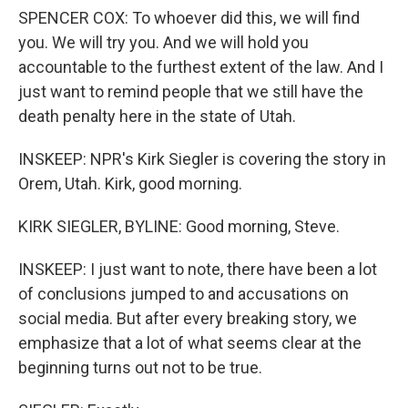
SPENCER COX: To whoever did this, we will find
you. We will try you. And we will hold you
accountable to the furthest extent of the law. And I
just want to remind people that we still have the
death penalty here in the state of Utah.
INSKEEP: NPR's Kirk Siegler is covering the story in
Orem, Utah. Kirk, good morning.
KIRK SIEGLER, BYLINE: Good morning, Steve.
INSKEEP: I just want to note, there have been a lot
of conclusions jumped to and accusations on
social media. But after every breaking story, we
emphasize that a lot of what seems clear at the
beginning turns out not to be true.