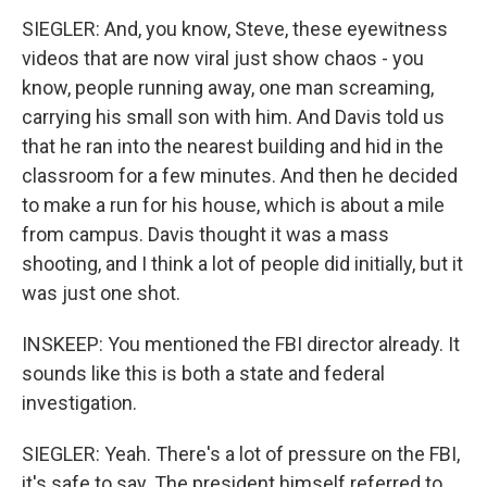
SIEGLER: And, you know, Steve, these eyewitness
videos that are now viral just show chaos - you
know, people running away, one man screaming,
carrying his small son with him. And Davis told us
that he ran into the nearest building and hid in the
classroom for a few minutes. And then he decided
to make a run for his house, which is about a mile
from campus. Davis thought it was a mass
shooting, and I think a lot of people did initially, but it
was just one shot.
INSKEEP: You mentioned the FBI director already. It
sounds like this is both a state and federal
investigation.
SIEGLER: Yeah. There's a lot of pressure on the FBI,
it's safe to say. The president himself referred to