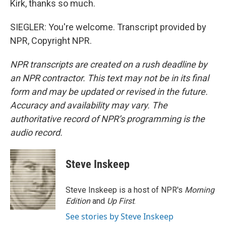
Kirk, thanks so much.
SIEGLER: You're welcome. Transcript provided by
NPR, Copyright NPR.
NPR transcripts are created on a rush deadline by
an NPR contractor. This text may not be in its final
form and may be updated or revised in the future.
Accuracy and availability may vary. The
authoritative record of NPR’s programming is the
audio record.
Steve Inskeep
Steve Inskeep is a host of NPR's
Morning
Edition
and
Up First
.
See stories by Steve Inskeep