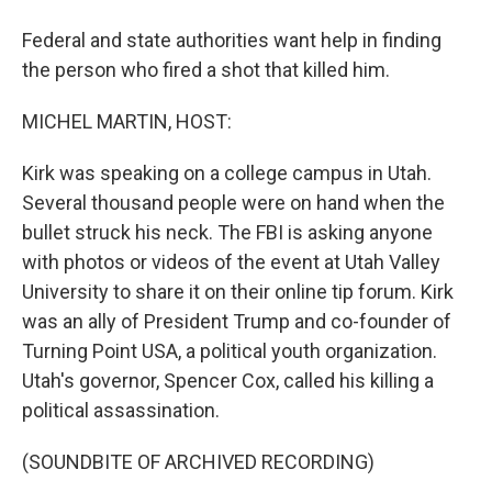
Federal and state authorities want help in finding
the person who fired a shot that killed him.
MICHEL MARTIN, HOST:
Kirk was speaking on a college campus in Utah.
Several thousand people were on hand when the
bullet struck his neck. The FBI is asking anyone
with photos or videos of the event at Utah Valley
University to share it on their online tip forum. Kirk
was an ally of President Trump and co-founder of
Turning Point USA, a political youth organization.
Utah's governor, Spencer Cox, called his killing a
political assassination.
(SOUNDBITE OF ARCHIVED RECORDING)