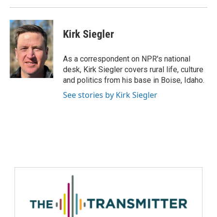
Kirk Siegler
As a correspondent on NPR's national
desk, Kirk Siegler covers rural life, culture
and politics from his base in Boise, Idaho.
See stories by Kirk Siegler