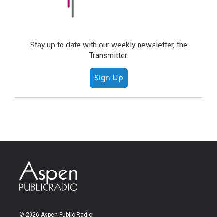
Stay up to date with our weekly newsletter, the
Transmitter.
Sign Up
© 2026 Aspen Public Radio