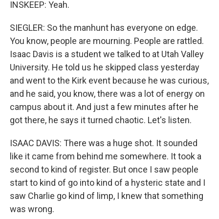
INSKEEP: Yeah.
SIEGLER: So the manhunt has everyone on edge.
You know, people are mourning. People are rattled.
Isaac Davis is a student we talked to at Utah Valley
University. He told us he skipped class yesterday
and went to the Kirk event because he was curious,
and he said, you know, there was a lot of energy on
campus about it. And just a few minutes after he
got there, he says it turned chaotic. Let's listen.
ISAAC DAVIS: There was a huge shot. It sounded
like it came from behind me somewhere. It took a
second to kind of register. But once I saw people
start to kind of go into kind of a hysteric state and I
saw Charlie go kind of limp, I knew that something
was wrong.