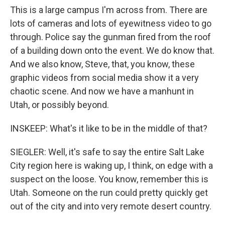
This is a large campus I'm across from. There are
lots of cameras and lots of eyewitness video to go
through. Police say the gunman fired from the roof
of a building down onto the event. We do know that.
And we also know, Steve, that, you know, these
graphic videos from social media show it a very
chaotic scene. And now we have a manhunt in
Utah, or possibly beyond.
INSKEEP: What's it like to be in the middle of that?
SIEGLER: Well, it's safe to say the entire Salt Lake
City region here is waking up, I think, on edge with a
suspect on the loose. You know, remember this is
Utah. Someone on the run could pretty quickly get
out of the city and into very remote desert country.