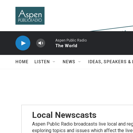
Skip to main content
Aspen Public Radio
The World
HOME
LISTEN
NEWS
IDEAS, SPEAKERS &
Local Newscasts
Aspen Public Radio broadcasts live local and reg
exploring topics and issues which affect the live