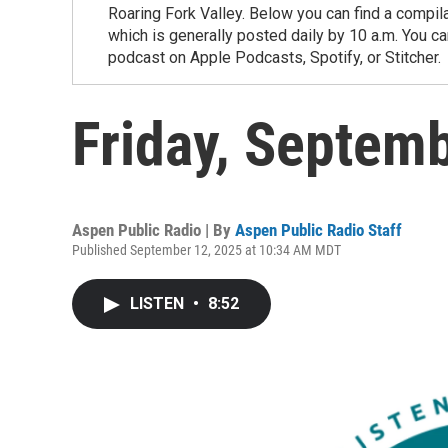
Roaring Fork Valley. Below you can find a compil
which is generally posted daily by 10 a.m. You 
podcast on Apple Podcasts, Spotify, or Stitcher.
Friday, Septem
Aspen Public Radio | By
Aspen Public Radio Staff
Published September 12, 2025 at 10:34 AM MDT
LISTEN
•
8:52