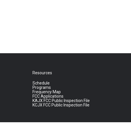
Resources
Schedule
Programs
Frequency Map
FCC Applications
KAJX FCC Public Inspection File
KCJX FCC Public Inspection File