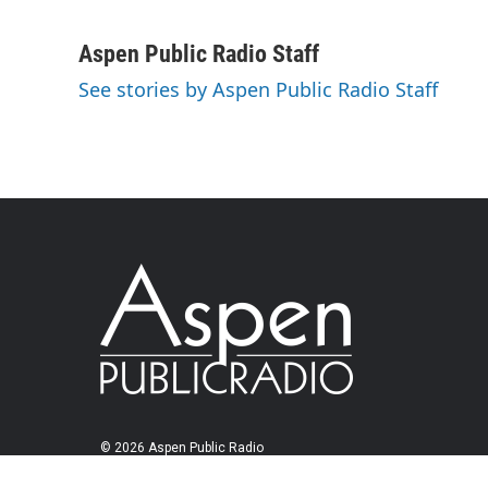
Aspen Public Radio Staff
See stories by Aspen Public Radio Staff
© 2026 Aspen Public Radio