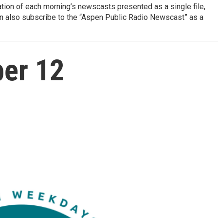
ation of each morning’s newscasts presented as a single file,
can also subscribe to the “Aspen Public Radio Newscast” as a
ber 12