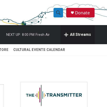
Donate
S
S
e
h
a
r
All Streams
NEXT UP:
8:00 PM
Fresh Air
o
c
h
w
Q
TORE
CULTURAL EVENTS CALENDAR
u
S
e
r
e
y
a
r
c
h