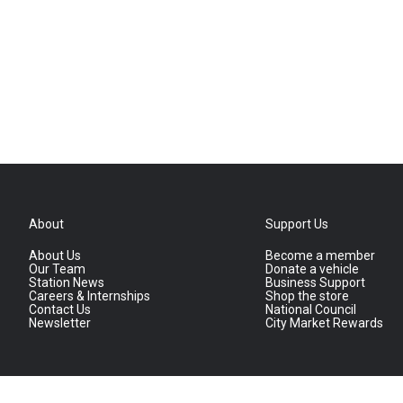
About
Support Us
About Us
Become a member
Our Team
Donate a vehicle
Station News
Business Support
Careers & Internships
Shop the store
Contact Us
National Council
Newsletter
City Market Rewards