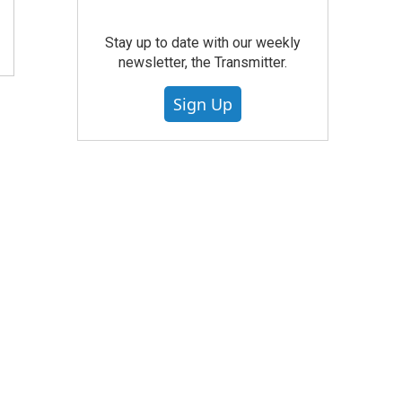
Stay up to date with our weekly
newsletter, the Transmitter.
Sign Up