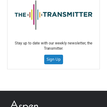
Stay up to date with our weekly newsletter, the
Transmitter.
Sign Up