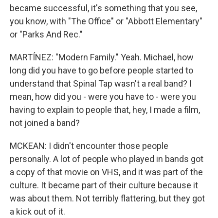
became successful, it's something that you see,
you know, with "The Office" or "Abbott Elementary"
or "Parks And Rec."
MARTÍNEZ: "Modern Family." Yeah. Michael, how
long did you have to go before people started to
understand that Spinal Tap wasn't a real band? I
mean, how did you - were you have to - were you
having to explain to people that, hey, I made a film,
not joined a band?
MCKEAN: I didn't encounter those people
personally. A lot of people who played in bands got
a copy of that movie on VHS, and it was part of the
culture. It became part of their culture because it
was about them. Not terribly flattering, but they got
a kick out of it.