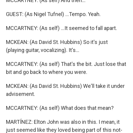
MCCARTNEY: (As self) And then...
GUEST: (As Nigel Tufnel) ...Tempo. Yeah.
MCCARTNEY: (As self) ...It seemed to fall apart.
MCKEAN: (As David St. Hubbins) So it's just
(playing guitar, vocalizing). It's...
MCCARTNEY: (As self) That's the bit. Just lose that
bit and go back to where you were.
MCKEAN: (As David St. Hubbins) We'll take it under
advisement.
MCCARTNEY: (As self) What does that mean?
MARTÍNEZ: Elton John was also in this. I mean, it
just seemed like they loved being part of this not-