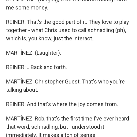
me some money.
REINER: That's the good part of it. They love to play
together - what Chris used to call schnadling (ph),
which is, you know, just the interact...
MARTÍNEZ: (Laughter).
REINER: ...Back and forth.
MARTÍNEZ: Christopher Guest. That's who you're
talking about.
REINER: And that's where the joy comes from.
MARTÍNEZ: Rob, that's the first time I've ever heard
that word, schnadling, but I understood it
immediately. It makes a ton of sense.