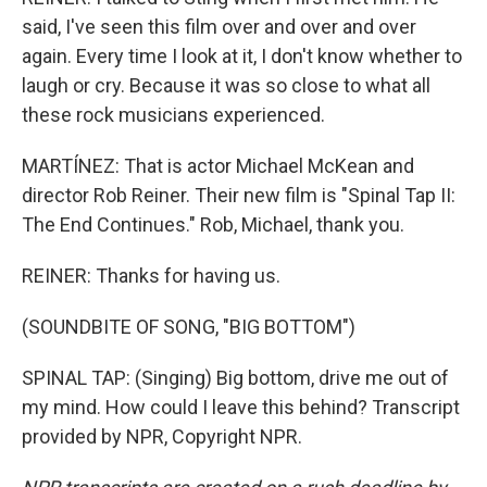
said, I've seen this film over and over and over
again. Every time I look at it, I don't know whether to
laugh or cry. Because it was so close to what all
these rock musicians experienced.
MARTÍNEZ: That is actor Michael McKean and
director Rob Reiner. Their new film is "Spinal Tap II:
The End Continues." Rob, Michael, thank you.
REINER: Thanks for having us.
(SOUNDBITE OF SONG, "BIG BOTTOM")
SPINAL TAP: (Singing) Big bottom, drive me out of
my mind. How could I leave this behind? Transcript
provided by NPR, Copyright NPR.