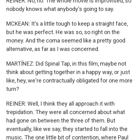
REINER: No, no. The whole movie is improvised, so
nobody knows what anybody's going to say.
MCKEAN: It's a little tough to keep a straight face,
but he was perfect. He was so, so right on the
money. And the coma seemed like a pretty good
alternative, as far as I was concerned.
MARTÍNEZ: Did Spinal Tap, in this film, maybe not
think about getting together in a happy way, or just
like, hey, we're contractually obligated for one more
turn?
REINER: Well, I think they all approach it with
trepidation. They were all concerned about what
had gone on between the three of them. But
eventually, like we say, they started to fall into the
music. The one little bit of contention, where Paul