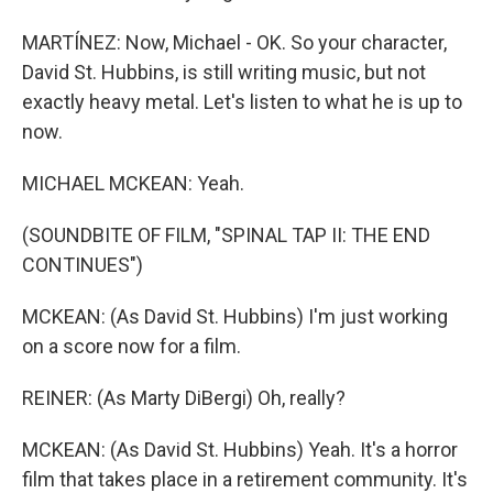
MARTÍNEZ: Now, Michael - OK. So your character,
David St. Hubbins, is still writing music, but not
exactly heavy metal. Let's listen to what he is up to
now.
MICHAEL MCKEAN: Yeah.
(SOUNDBITE OF FILM, "SPINAL TAP II: THE END
CONTINUES")
MCKEAN: (As David St. Hubbins) I'm just working
on a score now for a film.
REINER: (As Marty DiBergi) Oh, really?
MCKEAN: (As David St. Hubbins) Yeah. It's a horror
film that takes place in a retirement community. It's