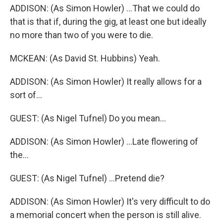
ADDISON: (As Simon Howler) ...That we could do
that is that if, during the gig, at least one but ideally
no more than two of you were to die.
MCKEAN: (As David St. Hubbins) Yeah.
ADDISON: (As Simon Howler) It really allows for a
sort of...
GUEST: (As Nigel Tufnel) Do you mean...
ADDISON: (As Simon Howler) ...Late flowering of
the...
GUEST: (As Nigel Tufnel) ...Pretend die?
ADDISON: (As Simon Howler) It's very difficult to do
a memorial concert when the person is still alive.