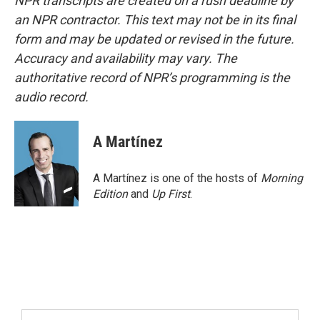
NPR transcripts are created on a rush deadline by
an NPR contractor. This text may not be in its final
form and may be updated or revised in the future.
Accuracy and availability may vary. The
authoritative record of NPR’s programming is the
audio record.
A Martínez
A Martínez is one of the hosts of
Morning
Edition
and
Up First
.