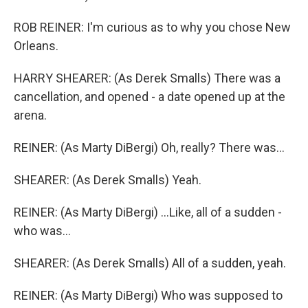
ROB REINER: I'm curious as to why you chose New
Orleans.
HARRY SHEARER: (As Derek Smalls) There was a
cancellation, and opened - a date opened up at the
arena.
REINER: (As Marty DiBergi) Oh, really? There was...
SHEARER: (As Derek Smalls) Yeah.
REINER: (As Marty DiBergi) ...Like, all of a sudden -
who was...
SHEARER: (As Derek Smalls) All of a sudden, yeah.
REINER: (As Marty DiBergi) Who was supposed to