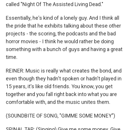
called "Night Of The Assisted Living Dead."
Essentially, he's kind of a lonely guy. And I think all
the pride that he exhibits talking about these other
projects - the scoring, the podcasts and the bad
horror movies - I think he would rather be doing
something with a bunch of guys and having a great
time.
REINER: Music is really what creates the bond, and
even though they hadn't spoken or hadn't played in
15 years, it's like old friends. You know, you get
together and you fall right back into what you are
comfortable with, and the music unites them.
(SOUNDBITE OF SONG, "GIMME SOME MONEY")
SPINAL TAP: (Singing) Give me some money. Give