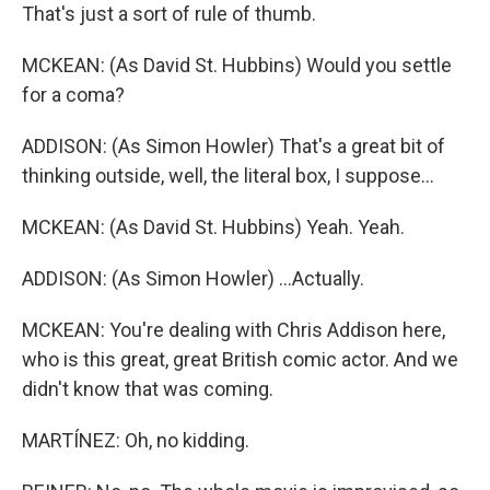
That's just a sort of rule of thumb.
MCKEAN: (As David St. Hubbins) Would you settle
for a coma?
ADDISON: (As Simon Howler) That's a great bit of
thinking outside, well, the literal box, I suppose...
MCKEAN: (As David St. Hubbins) Yeah. Yeah.
ADDISON: (As Simon Howler) ...Actually.
MCKEAN: You're dealing with Chris Addison here,
who is this great, great British comic actor. And we
didn't know that was coming.
MARTÍNEZ: Oh, no kidding.