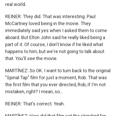
real world.
REINER: They did. That was interesting. Paul
McCartney loved being in the movie. They
immediately said yes when I asked them to come
aboard. But Elton John said he really liked being a
part of it. Of course, I don't know if he liked what
happens to him, but we're not going to talk about
that. You'll see the movie.
MARTÍNEZ: So OK. I want to turn back to the original
"Spinal Tap" film for just a moment, Rob. That was
the first film that you ever directed, Rob, if I'm not
mistaken, right? I mean, so...
REINER: That's correct. Yeah.
MARTÍNEZ: How did that film set the standard for