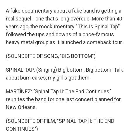
A fake documentary about a fake band is getting a
real sequel - one that's long overdue. More than 40
years ago, the mockumentary "This Is Spinal Tap"
followed the ups and downs of a once-famous
heavy metal group as it launched a comeback tour.
(SOUNDBITE OF SONG, "BIG BOTTOM")
SPINAL TAP: (Singing) Big bottom. Big bottom. Talk
about bum cakes, my girl's got them.
MARTÍNEZ: "Spinal Tap II: The End Continues"
reunites the band for one last concert planned for
New Orleans.
(SOUNDBITE OF FILM, "SPINAL TAP II: THE END
CONTINUES")