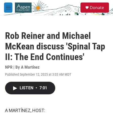
Skip to main content
S
Donate
e
M
a
e
r
n
c
u
h
Rob Reiner and Michael
u
e
McKean discuss 'Spinal Tap
r
y
II: The End Continues'
NPR | By
A Martínez
Published September 12, 2025 at 3:03 AM MDT
LISTEN
•
7:01
A MARTÍNEZ, HOST: