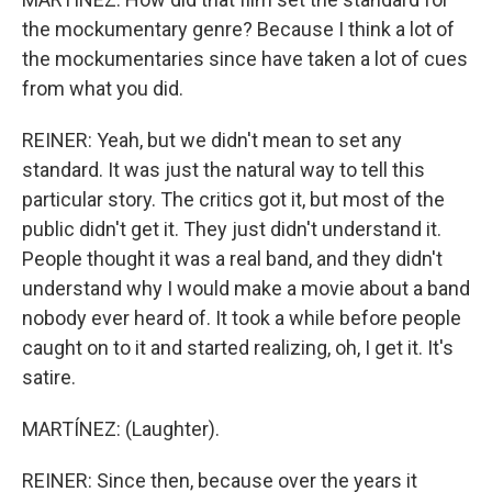
the mockumentary genre? Because I think a lot of
the mockumentaries since have taken a lot of cues
from what you did.
REINER: Yeah, but we didn't mean to set any
standard. It was just the natural way to tell this
particular story. The critics got it, but most of the
public didn't get it. They just didn't understand it.
People thought it was a real band, and they didn't
understand why I would make a movie about a band
nobody ever heard of. It took a while before people
caught on to it and started realizing, oh, I get it. It's
satire.
MARTÍNEZ: (Laughter).
REINER: Since then, because over the years it