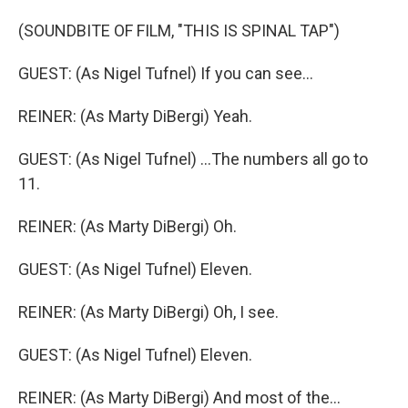
(SOUNDBITE OF FILM, "THIS IS SPINAL TAP")
GUEST: (As Nigel Tufnel) If you can see...
REINER: (As Marty DiBergi) Yeah.
GUEST: (As Nigel Tufnel) ...The numbers all go to
11.
REINER: (As Marty DiBergi) Oh.
GUEST: (As Nigel Tufnel) Eleven.
REINER: (As Marty DiBergi) Oh, I see.
GUEST: (As Nigel Tufnel) Eleven.
REINER: (As Marty DiBergi) And most of the...