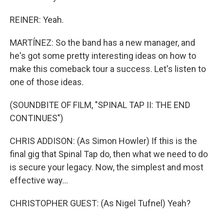
REINER: Yeah.
MARTÍNEZ: So the band has a new manager, and
he's got some pretty interesting ideas on how to
make this comeback tour a success. Let's listen to
one of those ideas.
(SOUNDBITE OF FILM, "SPINAL TAP II: THE END
CONTINUES")
CHRIS ADDISON: (As Simon Howler) If this is the
final gig that Spinal Tap do, then what we need to do
is secure your legacy. Now, the simplest and most
effective way...
CHRISTOPHER GUEST: (As Nigel Tufnel) Yeah?