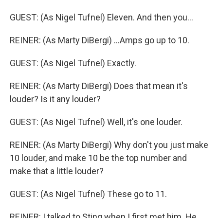
GUEST: (As Nigel Tufnel) Eleven. And then you...
REINER: (As Marty DiBergi) ...Amps go up to 10.
GUEST: (As Nigel Tufnel) Exactly.
REINER: (As Marty DiBergi) Does that mean it's
louder? Is it any louder?
GUEST: (As Nigel Tufnel) Well, it's one louder.
REINER: (As Marty DiBergi) Why don't you just make
10 louder, and make 10 be the top number and
make that a little louder?
GUEST: (As Nigel Tufnel) These go to 11.
REINER: I talked to Sting when I first met him. He