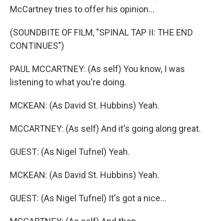
McCartney tries to offer his opinion...
(SOUNDBITE OF FILM, "SPINAL TAP II: THE END
CONTINUES")
PAUL MCCARTNEY: (As self) You know, I was
listening to what you're doing.
MCKEAN: (As David St. Hubbins) Yeah.
MCCARTNEY: (As self) And it's going along great.
GUEST: (As Nigel Tufnel) Yeah.
MCKEAN: (As David St. Hubbins) Yeah.
GUEST: (As Nigel Tufnel) It's got a nice...