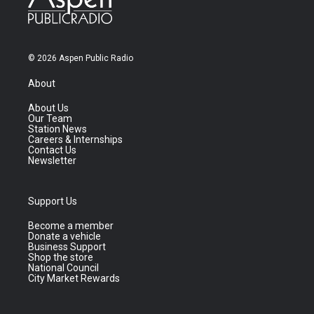
© 2026 Aspen Public Radio
About
About Us
Our Team
Station News
Careers & Internships
Contact Us
Newsletter
Support Us
Become a member
Donate a vehicle
Business Support
Shop the store
National Council
City Market Rewards