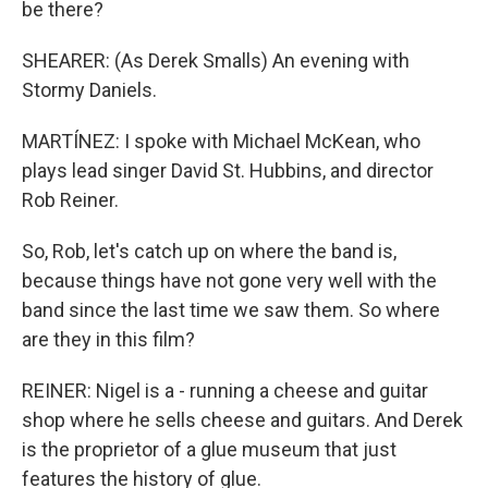
be there?
SHEARER: (As Derek Smalls) An evening with
Stormy Daniels.
MARTÍNEZ: I spoke with Michael McKean, who
plays lead singer David St. Hubbins, and director
Rob Reiner.
So, Rob, let's catch up on where the band is,
because things have not gone very well with the
band since the last time we saw them. So where
are they in this film?
REINER: Nigel is a - running a cheese and guitar
shop where he sells cheese and guitars. And Derek
is the proprietor of a glue museum that just
features the history of glue.