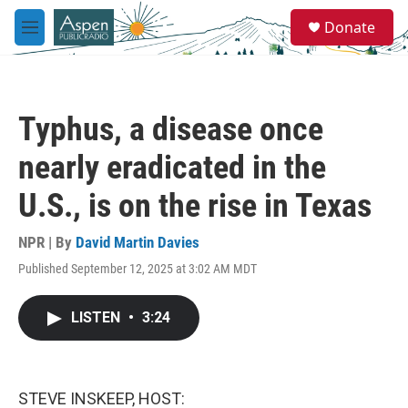
Skip to main content
S
Donate
e
M
a
e
r
n
c
u
h
Typhus, a disease once
u
e
nearly eradicated in the
r
y
U.S., is on the rise in Texas
NPR | By
David Martin Davies
Published September 12, 2025 at 3:02 AM MDT
LISTEN
•
3:24
STEVE INSKEEP, HOST: