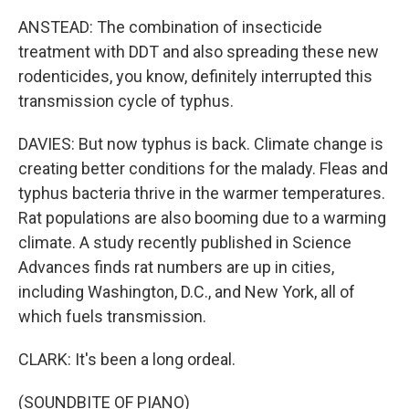
ANSTEAD: The combination of insecticide
treatment with DDT and also spreading these new
rodenticides, you know, definitely interrupted this
transmission cycle of typhus.
DAVIES: But now typhus is back. Climate change is
creating better conditions for the malady. Fleas and
typhus bacteria thrive in the warmer temperatures.
Rat populations are also booming due to a warming
climate. A study recently published in Science
Advances finds rat numbers are up in cities,
including Washington, D.C., and New York, all of
which fuels transmission.
CLARK: It's been a long ordeal.
(SOUNDBITE OF PIANO)