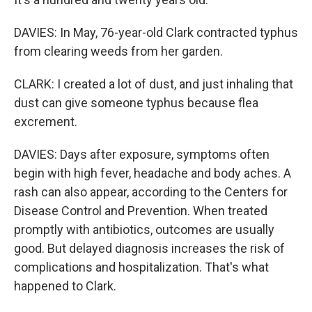
DAVIES: In May, 76-year-old Clark contracted typhus
from clearing weeds from her garden.
CLARK: I created a lot of dust, and just inhaling that
dust can give someone typhus because flea
excrement.
DAVIES: Days after exposure, symptoms often
begin with high fever, headache and body aches. A
rash can also appear, according to the Centers for
Disease Control and Prevention. When treated
promptly with antibiotics, outcomes are usually
good. But delayed diagnosis increases the risk of
complications and hospitalization. That's what
happened to Clark.