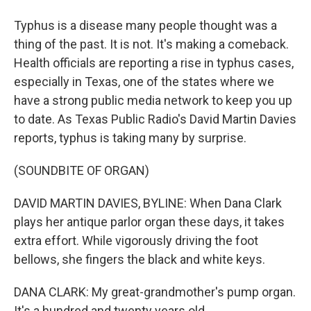
Typhus is a disease many people thought was a
thing of the past. It is not. It's making a comeback.
Health officials are reporting a rise in typhus cases,
especially in Texas, one of the states where we
have a strong public media network to keep you up
to date. As Texas Public Radio's David Martin Davies
reports, typhus is taking many by surprise.
(SOUNDBITE OF ORGAN)
DAVID MARTIN DAVIES, BYLINE: When Dana Clark
plays her antique parlor organ these days, it takes
extra effort. While vigorously driving the foot
bellows, she fingers the black and white keys.
DANA CLARK: My great-grandmother's pump organ.
It's a hundred and twenty years old.