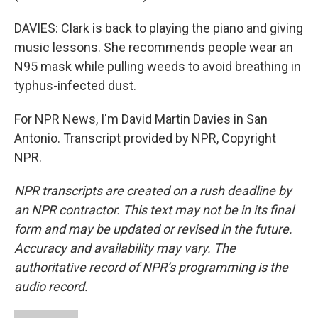
DAVIES: Clark is back to playing the piano and giving
music lessons. She recommends people wear an
N95 mask while pulling weeds to avoid breathing in
typhus-infected dust.
For NPR News, I'm David Martin Davies in San
Antonio. Transcript provided by NPR, Copyright
NPR.
NPR transcripts are created on a rush deadline by
an NPR contractor. This text may not be in its final
form and may be updated or revised in the future.
Accuracy and availability may vary. The
authoritative record of NPR’s programming is the
audio record.