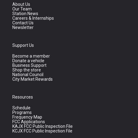
About Us
Our Team
Station News
Careers & Internships
Contact Us
Newsletter
Support Us
Become a member
Donate a vehicle
Business Support
Shop the store
National Council
City Market Rewards
Resources
Schedule
Programs
Frequency Map
FCC Applications
KAJX FCC Public Inspection File
KCJX FCC Public Inspection File