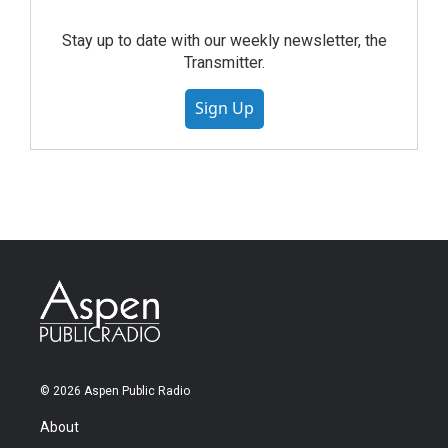
Stay up to date with our weekly newsletter, the
Transmitter.
Sign Up
© 2026 Aspen Public Radio
About