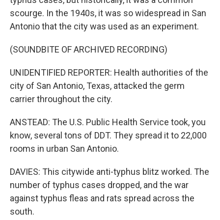
scourge. In the 1940s, it was so widespread in San
Antonio that the city was used as an experiment.
(SOUNDBITE OF ARCHIVED RECORDING)
UNIDENTIFIED REPORTER: Health authorities of the
city of San Antonio, Texas, attacked the germ
carrier throughout the city.
ANSTEAD: The U.S. Public Health Service took, you
know, several tons of DDT. They spread it to 22,000
rooms in urban San Antonio.
DAVIES: This citywide anti-typhus blitz worked. The
number of typhus cases dropped, and the war
against typhus fleas and rats spread across the
south.