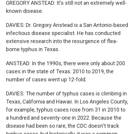
GREGORY ANSTEAD: It's still not an extremely well-
known disease.
DAVIES: Dr. Gregory Anstead is a San Antonio-based
infectious disease specialist. He has conducted
extensive research into the resurgence of flea-
borne typhus in Texas.
ANSTEAD: In the 1990s, there were only about 200
cases in the state of Texas. 2010 to 2019, the
number of cases went up 12-fold.
DAVIES: The number of typhus cases is climbing in
Texas, California and Hawaii. In Los Angeles County,
for example, typhus cases rose from 31 in 2010 to
a hundred and seventy-one in 2022. Because the
disease had been so rare, the CDC doesn't track
typhus cases, but historically, it was a common