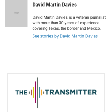
David Martin Davies
David Martin Davies is a veteran journalist
with more than 30 years of experience
covering Texas, the border and Mexico.
See stories by David Martin Davies