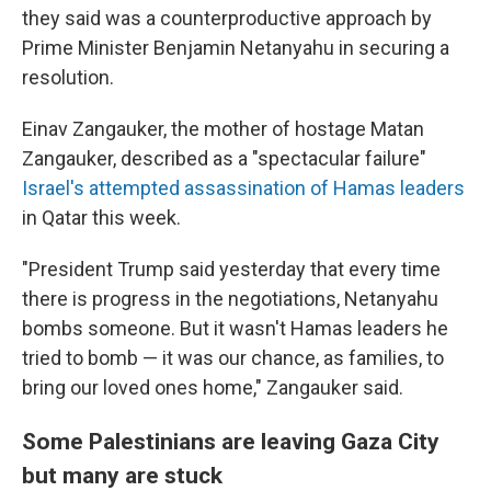
they said was a counterproductive approach by
Prime Minister Benjamin Netanyahu in securing a
resolution.
Einav Zangauker, the mother of hostage Matan
Zangauker, described as a "spectacular failure"
Israel's attempted assassination of Hamas leaders
in Qatar this week.
"President Trump said yesterday that every time
there is progress in the negotiations, Netanyahu
bombs someone. But it wasn't Hamas leaders he
tried to bomb — it was our chance, as families, to
bring our loved ones home," Zangauker said.
Some Palestinians are leaving Gaza City
but many are stuck