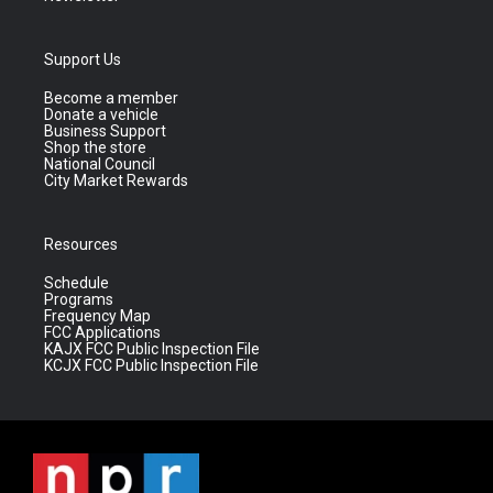
Support Us
Become a member
Donate a vehicle
Business Support
Shop the store
National Council
City Market Rewards
Resources
Schedule
Programs
Frequency Map
FCC Applications
KAJX FCC Public Inspection File
KCJX FCC Public Inspection File