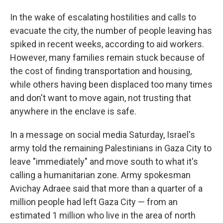
In the wake of escalating hostilities and calls to
evacuate the city, the number of people leaving has
spiked in recent weeks, according to aid workers.
However, many families remain stuck because of
the cost of finding transportation and housing,
while others having been displaced too many times
and don't want to move again, not trusting that
anywhere in the enclave is safe.
In a message on social media Saturday, Israel's
army told the remaining Palestinians in Gaza City to
leave "immediately" and move south to what it's
calling a humanitarian zone. Army spokesman
Avichay Adraee said that more than a quarter of a
million people had left Gaza City — from an
estimated 1 million who live in the area of north