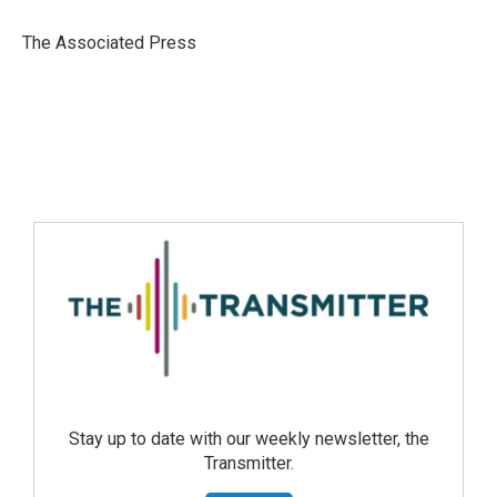
The Associated Press
Stay up to date with our weekly newsletter, the
Transmitter.