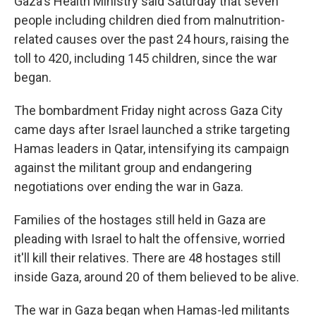
Gaza's Health Ministry said Saturday that seven
people including children died from malnutrition-
related causes over the past 24 hours, raising the
toll to 420, including 145 children, since the war
began.
The bombardment Friday night across Gaza City
came days after Israel launched a strike targeting
Hamas leaders in Qatar, intensifying its campaign
against the militant group and endangering
negotiations over ending the war in Gaza.
Families of the hostages still held in Gaza are
pleading with Israel to halt the offensive, worried
it'll kill their relatives. There are 48 hostages still
inside Gaza, around 20 of them believed to be alive.
The war in Gaza began when Hamas-led militants