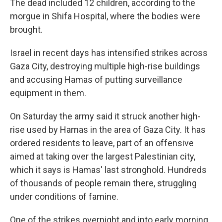
The dead included 12 children, according to the
morgue in Shifa Hospital, where the bodies were
brought.
Israel in recent days has intensified strikes across
Gaza City, destroying multiple high-rise buildings
and accusing Hamas of putting surveillance
equipment in them.
On Saturday the army said it struck another high-
rise used by Hamas in the area of Gaza City. It has
ordered residents to leave, part of an offensive
aimed at taking over the largest Palestinian city,
which it says is Hamas' last stronghold. Hundreds
of thousands of people remain there, struggling
under conditions of famine.
One of the strikes overnight and into early morning