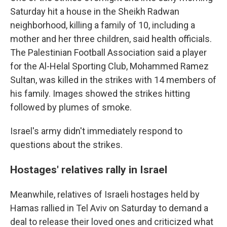
Saturday hit a house in the Sheikh Radwan
neighborhood, killing a family of 10, including a
mother and her three children, said health officials.
The Palestinian Football Association said a player
for the Al-Helal Sporting Club, Mohammed Ramez
Sultan, was killed in the strikes with 14 members of
his family. Images showed the strikes hitting
followed by plumes of smoke.
Israel's army didn't immediately respond to
questions about the strikes.
Hostages' relatives rally in Israel
Meanwhile, relatives of Israeli hostages held by
Hamas rallied in Tel Aviv on Saturday to demand a
deal to release their loved ones and criticized what