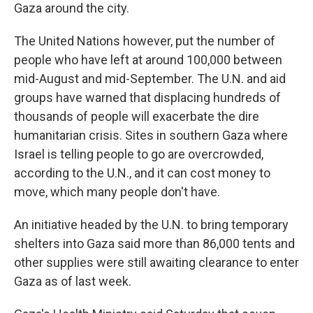
Gaza around the city.
The United Nations however, put the number of
people who have left at around 100,000 between
mid-August and mid-September. The U.N. and aid
groups have warned that displacing hundreds of
thousands of people will exacerbate the dire
humanitarian crisis. Sites in southern Gaza where
Israel is telling people to go are overcrowded,
according to the U.N., and it can cost money to
move, which many people don't have.
An initiative headed by the U.N. to bring temporary
shelters into Gaza said more than 86,000 tents and
other supplies were still awaiting clearance to enter
Gaza as of last week.