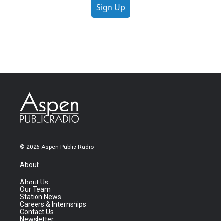
Sign Up
© 2026 Aspen Public Radio
About
About Us
Our Team
Station News
Careers & Internships
Contact Us
Newsletter