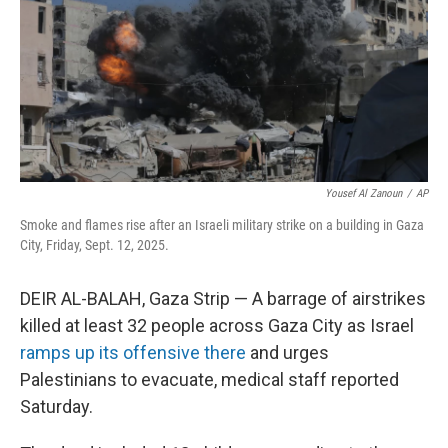
Yousef Al Zanoun
/
AP
Smoke and flames rise after an Israeli military strike on a building in Gaza
City, Friday, Sept. 12, 2025.
DEIR AL-BALAH, Gaza Strip — A barrage of airstrikes
killed at least 32 people across Gaza City as Israel
ramps up its offensive there
and urges
Palestinians to evacuate, medical staff reported
Saturday.