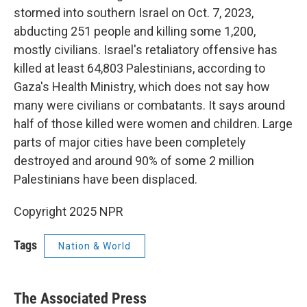
stormed into southern Israel on Oct. 7, 2023,
abducting 251 people and killing some 1,200,
mostly civilians. Israel's retaliatory offensive has
killed at least 64,803 Palestinians, according to
Gaza's Health Ministry, which does not say how
many were civilians or combatants. It says around
half of those killed were women and children. Large
parts of major cities have been completely
destroyed and around 90% of some 2 million
Palestinians have been displaced.
Copyright 2025 NPR
Tags
Nation & World
The Associated Press