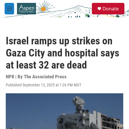
Skip to main content
S
Donate
e
M
a
e
r
n
c
u
h
Israel ramps up strikes on
u
e
Gaza City and hospital says
r
y
at least 32 are dead
NPR | By
The Associated Press
Published September 13, 2025 at 1:26 PM MDT