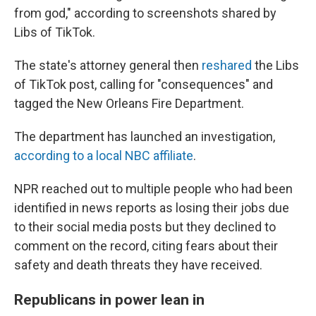
from god," according to screenshots shared by
Libs of TikTok.
The state's attorney general then
reshared
the Libs
of TikTok post, calling for "consequences" and
tagged the New Orleans Fire Department.
The department has launched an investigation,
according to a local NBC affiliate
.
NPR reached out to multiple people who had been
identified in news reports as losing their jobs due
to their social media posts but they declined to
comment on the record, citing fears about their
safety and death threats they have received.
Republicans in power lean in