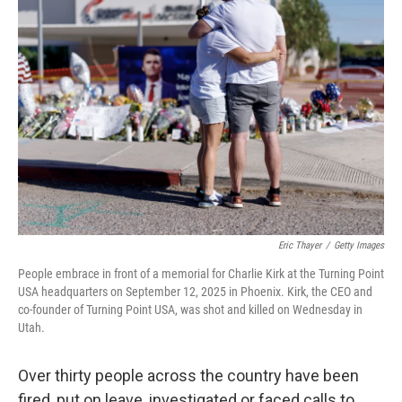
Eric Thayer
/
Getty Images
People embrace in front of a memorial for Charlie Kirk at the Turning Point
USA headquarters on September 12, 2025 in Phoenix. Kirk, the CEO and
co-founder of Turning Point USA, was shot and killed on Wednesday in
Utah.
Over thirty people across the country have been
fired, put on leave, investigated or faced calls to