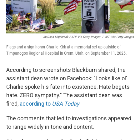
Melissa Majchrzak / AFP Via Getty Images
/
AFP Via Getty Images
Flags and a sign honor Charlie Kirk at a memorial set up outside of
Timpanogos Regional Hospital in Orem, Utah, on September 11, 2025.
According to screenshots Blackburn shared, the
assistant dean wrote on Facebook: "Looks like ol'
Charlie spoke his fate into existence. Hate begets
hate. ZERO sympathy." The assistant dean was
fired,
according to
USA Today
.
The comments that led to investigations appeared
to range widely in tone and content.