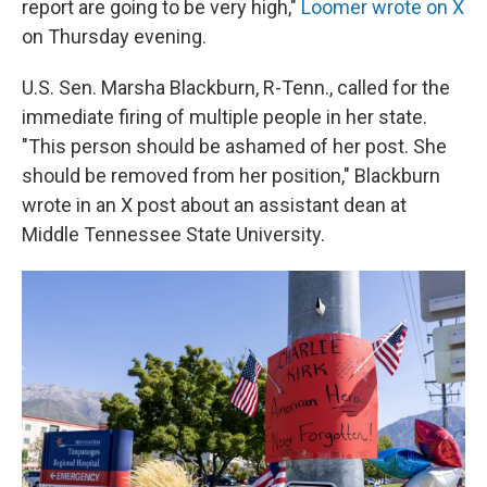
report are going to be very high,"
Loomer wrote on X
on Thursday evening.
U.S. Sen. Marsha Blackburn, R-Tenn., called for the
immediate firing of multiple people in her state.
"This person should be ashamed of her post. She
should be removed from her position," Blackburn
wrote in an X post about an assistant dean at
Middle Tennessee State University.