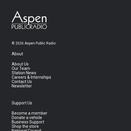
© 2026 Aspen Public Radio
About
About Us
Our Team
Station News
Careers & Internships
Contact Us
Newsletter
Support Us
Become a member
Donate a vehicle
Business Support
Shop the store
National Council