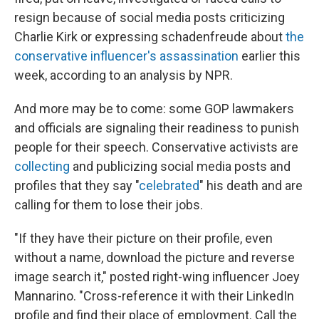
resign because of social media posts criticizing
Charlie Kirk or expressing schadenfreude about
the
conservative influencer's assassination
earlier this
week, according to an analysis by NPR.
And more may be to come: some GOP lawmakers
and officials are signaling their readiness to punish
people for their speech. Conservative activists are
collecting
and publicizing social media posts and
profiles that they say "
celebrated
" his death and are
calling for them to lose their jobs.
"If they have their picture on their profile, even
without a name, download the picture and reverse
image search it," posted right-wing influencer Joey
Mannarino. "Cross-reference it with their LinkedIn
profile and find their place of employment. Call the