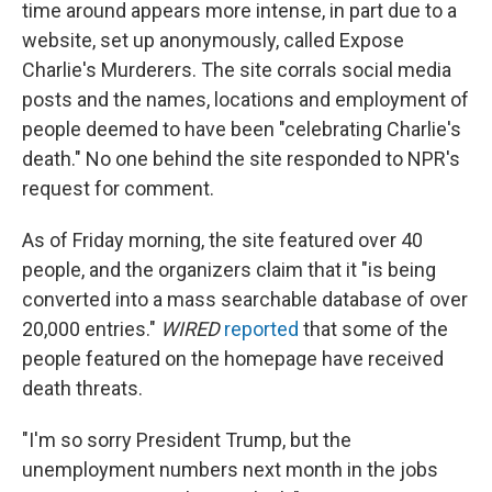
time around appears more intense, in part due to a
website, set up anonymously, called Expose
Charlie's Murderers. The site corrals social media
posts and the names, locations and employment of
people deemed to have been "celebrating Charlie's
death." No one behind the site responded to NPR's
request for comment.
As of Friday morning, the site featured over 40
people, and the organizers claim that it "is being
converted into a mass searchable database of over
20,000 entries."
WIRED
reported
that some of the
people featured on the homepage have received
death threats.
"I'm so sorry President Trump, but the
unemployment numbers next month in the jobs