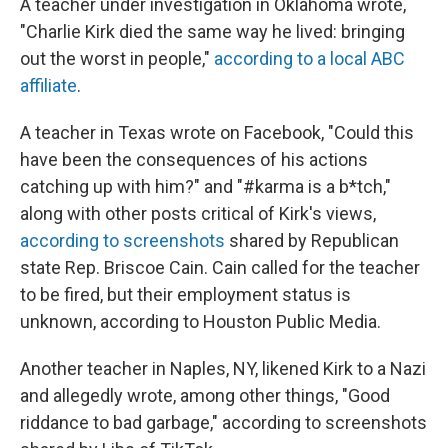
A teacher under investigation in Oklahoma wrote,
"Charlie Kirk died the same way he lived: bringing
out the worst in people,"
according to a local ABC
affiliate
.
A teacher in Texas wrote on Facebook, "Could this
have been the consequences of his actions
catching up with him?" and "#karma is a b*tch,"
along with other posts critical of Kirk's views,
according to screenshots
shared by Republican
state Rep. Briscoe Cain. Cain called for the teacher
to be fired, but their employment status is
unknown, according to Houston Public Media.
Another teacher in Naples, NY, likened Kirk to a Nazi
and allegedly wrote, among other things, "Good
riddance to bad garbage," according to screenshots