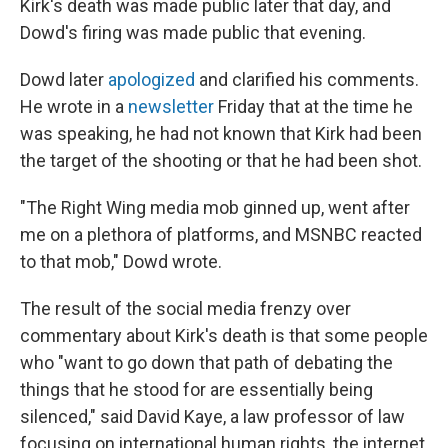
Kirk's death was made public later that day, and
Dowd's firing was made public that evening.
Dowd later
apologized
and clarified his comments.
He wrote in a
newsletter
Friday that at the time he
was speaking, he had not known that Kirk had been
the target of the shooting or that he had been shot.
"The Right Wing media mob ginned up, went after
me on a plethora of platforms, and MSNBC reacted
to that mob," Dowd wrote.
The result of the social media frenzy over
commentary about Kirk's death is that some people
who "want to go down that path of debating the
things that he stood for are essentially being
silenced," said David Kaye, a law professor of law
focusing on international human rights, the internet