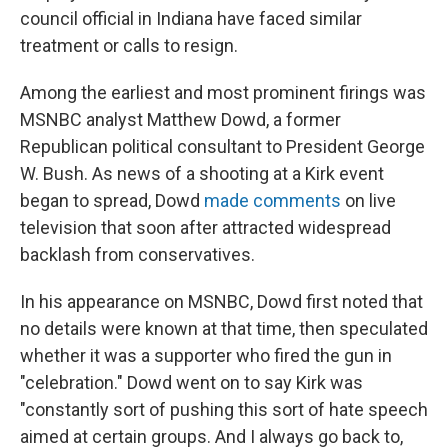
council official in Indiana have faced similar
treatment or calls to resign.
Among the earliest and most prominent firings was
MSNBC analyst Matthew Dowd, a former
Republican political consultant to President George
W. Bush. As news of a shooting at a Kirk event
began to spread, Dowd
made comments
on live
television that soon after attracted widespread
backlash from conservatives.
In his appearance on MSNBC, Dowd first noted that
no details were known at that time, then speculated
whether it was a supporter who fired the gun in
"celebration." Dowd went on to say Kirk was
"constantly sort of pushing this sort of hate speech
aimed at certain groups. And I always go back to,