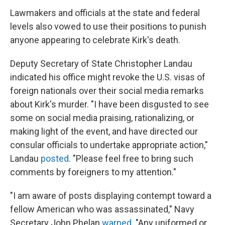
Lawmakers and officials at the state and federal
levels also vowed to use their positions to punish
anyone appearing to celebrate Kirk's death.
Deputy Secretary of State Christopher Landau
indicated his office might revoke the U.S. visas of
foreign nationals over their social media remarks
about Kirk's murder.
"I have been disgusted to see
some on social media praising, rationalizing, or
making light of the event, and have directed our
consular officials to undertake appropriate action,"
Landau
posted
. "Please feel free to bring such
comments by foreigners to my attention."
"I am aware of posts displaying contempt toward a
fellow American who was assassinated," Navy
Secretary John Phelan
warned
. "Any uniformed or