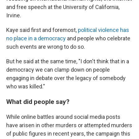
and free speech at the University of California,
Irvine.
Kaye said first and foremost,
political violence has
no place in a democracy
and people who celebrate
such events are wrong to do so.
But he said at the same time, "I don't think that in a
democracy we can clamp down on people
engaging in debate over the legacy of somebody
who was killed."
What did people say?
While online battles around social media posts
have arisen in other murders or attempted murders
of public figures in recent years,
the campaign this