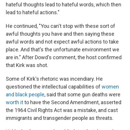
hateful thoughts lead to hateful words, which then
lead to hateful actions."
He continued, "You can't stop with these sort of
awful thoughts you have and then saying these
awful words and not expect awful actions to take
place. And that's the unfortunate environment we
are in." After Dowd's comment, the host confirmed
that Kirk was shot.
Some of Kirk's rhetoric was incendiary. He
questioned the intellectual capabilities of
women
and black people
, said that some gun deaths were
worth it
to have the Second Amendment, asserted
the 1964 Civil Rights Act was a mistake, and cast
immigrants and transgender people as threats.