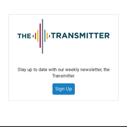
Stay up to date with our weekly newsletter, the
Transmitter.
Sign Up