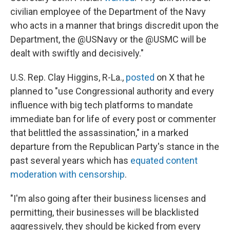
civilian employee of the Department of the Navy
who acts in a manner that brings discredit upon the
Department, the @USNavy or the @USMC will be
dealt with swiftly and decisively."
U.S. Rep. Clay Higgins, R-La.,
posted
on X that he
planned to "use Congressional authority and every
influence with big tech platforms to mandate
immediate ban for life of every post or commenter
that belittled the assassination," in a marked
departure from the Republican Party's stance in the
past several years which has
equated content
moderation with censorship
.
"I'm also going after their business licenses and
permitting, their businesses will be blacklisted
aggressively, they should be kicked from every