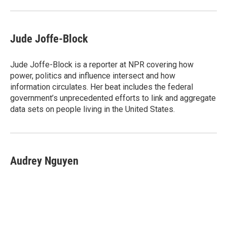
Jude Joffe-Block
Jude Joffe-Block is a reporter at NPR covering how
power, politics and influence intersect and how
information circulates. Her beat includes the federal
government’s unprecedented efforts to link and aggregate
data sets on people living in the United States.
Audrey Nguyen