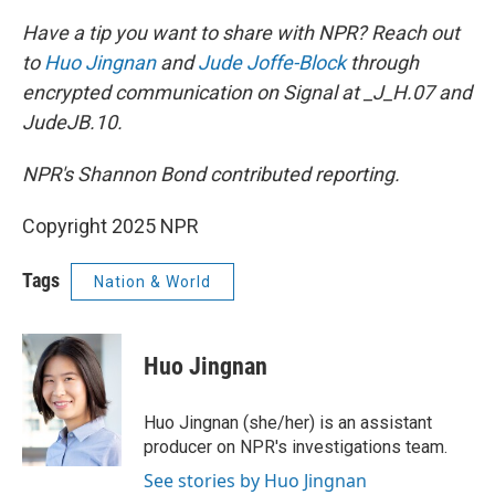
Have a tip you want to share with NPR? Reach out
to
Huo Jingnan
and
Jude Joffe-Block
through
encrypted communication on Signal at _J_H.07 and
JudeJB.10.
NPR's Shannon Bond contributed reporting.
Copyright 2025 NPR
Tags
Nation & World
Huo Jingnan
Huo Jingnan (she/her) is an assistant
producer on NPR's investigations team.
See stories by Huo Jingnan