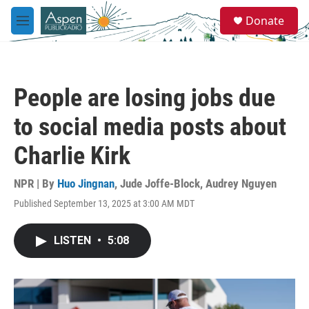
Skip to main content
S
Donate
e
M
a
e
r
n
c
u
h
People are losing jobs due
u
e
to social media posts about
r
y
Charlie Kirk
NPR | By
Huo Jingnan
,
Jude Joffe-Block
,
Audrey Nguyen
Published September 13, 2025 at 3:00 AM MDT
LISTEN
•
5:08