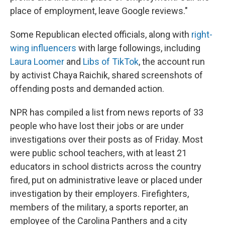
place of employment, leave Google reviews."
Some Republican elected officials, along with
right-
wing influencers
with large followings, including
Laura Loomer
and
Libs of TikTok
, the account run
by activist Chaya Raichik, shared screenshots of
offending posts and demanded action.
NPR has compiled a list from news reports of 33
people who have lost their jobs or are under
investigations over their posts as of Friday. Most
were public school teachers, with at least 21
educators in school districts across the country
fired, put on administrative leave or placed under
investigation by their employers. Firefighters,
members of the military, a sports reporter, an
employee of the Carolina Panthers and a city