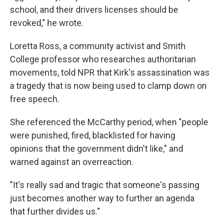
school, and their drivers licenses should be
revoked," he wrote.
Loretta Ross, a community activist and Smith
College professor who researches authoritarian
movements, told NPR that Kirk's assassination was
a tragedy that is now being used to clamp down on
free speech.
She referenced the McCarthy period, when "people
were punished, fired, blacklisted for having
opinions that the government didn't like," and
warned against an overreaction.
"It's really sad and tragic that someone's passing
just becomes another way to further an agenda
that further divides us."