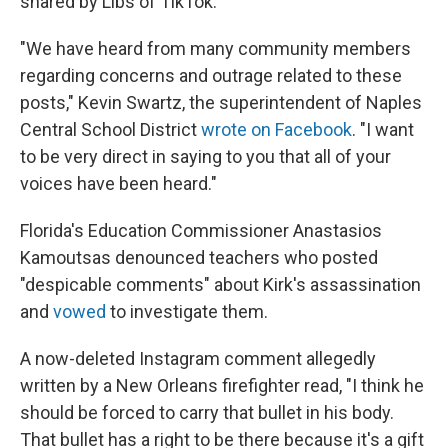
shared by Libs of TikTok.
"We have heard from many community members
regarding concerns and outrage related to these
posts," Kevin Swartz, the superintendent of Naples
Central School District
wrote on Facebook
. "I want
to be very direct in saying to you that all of your
voices have been heard."
Florida's Education Commissioner Anastasios
Kamoutsas denounced teachers who posted
"despicable comments" about Kirk's assassination
and
vowed
to investigate them.
A now-deleted Instagram comment allegedly
written by a New Orleans firefighter read, "I think he
should be forced to carry that bullet in his body.
That bullet has a right to be there because it's a gift