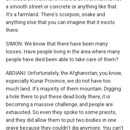
a smooth street or concrete or anything like that.
It's a farmland. There's scorpion, snake and
anything else that you can imagine that it exists
there.
SIMON: We know that there have been many
losses. Have people living in the area where many
people have died been able to take care of them?
ABDIANI: Unfortunately, the Afghanistan, you know,
especially Kunar Province, we do not have too
much land. It's majority of them mountain. Digging
a hole there to put these dead body there, it is
becoming a massive challenge, and people are
exhausted. So even they spoke to some priests,
and they did allow them to put two bodies in one
grave because they couldn't dig anymore. You can't