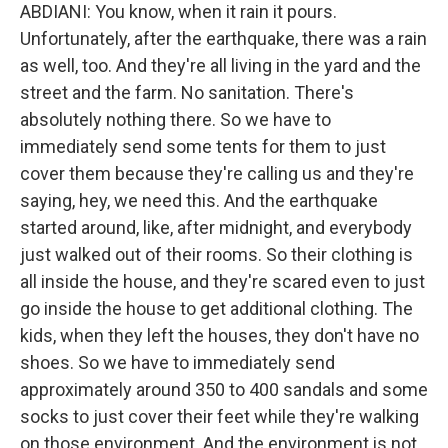
ABDIANI: You know, when it rain it pours.
Unfortunately, after the earthquake, there was a rain
as well, too. And they're all living in the yard and the
street and the farm. No sanitation. There's
absolutely nothing there. So we have to
immediately send some tents for them to just
cover them because they're calling us and they're
saying, hey, we need this. And the earthquake
started around, like, after midnight, and everybody
just walked out of their rooms. So their clothing is
all inside the house, and they're scared even to just
go inside the house to get additional clothing. The
kids, when they left the houses, they don't have no
shoes. So we have to immediately send
approximately around 350 to 400 sandals and some
socks to just cover their feet while they're walking
on those environment. And the environment is not