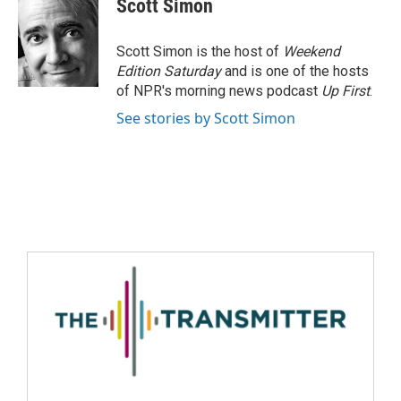
Scott Simon
Scott Simon is the host of
Weekend
Edition Saturday
and is one of the hosts
of NPR's morning news podcast
Up First
.
See stories by Scott Simon