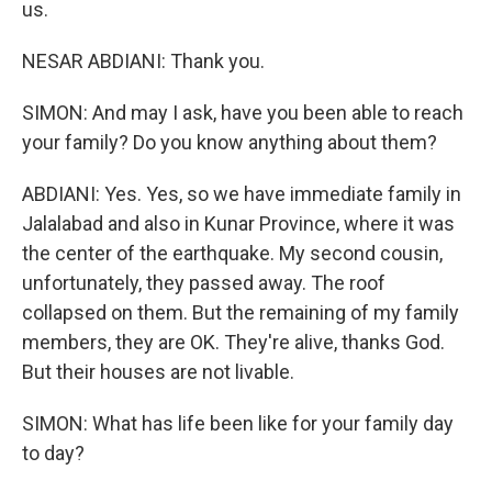
us.
NESAR ABDIANI: Thank you.
SIMON: And may I ask, have you been able to reach
your family? Do you know anything about them?
ABDIANI: Yes. Yes, so we have immediate family in
Jalalabad and also in Kunar Province, where it was
the center of the earthquake. My second cousin,
unfortunately, they passed away. The roof
collapsed on them. But the remaining of my family
members, they are OK. They're alive, thanks God.
But their houses are not livable.
SIMON: What has life been like for your family day
to day?