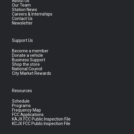
About Us
Our Team
Station News
Careers & Internships
Contact Us
Newsletter
Support Us
Become a member
Donate a vehicle
Business Support
Shop the store
National Council
City Market Rewards
Resources
Schedule
Programs
Frequency Map
FCC Applications
KAJX FCC Public Inspection File
KCJX FCC Public Inspection File