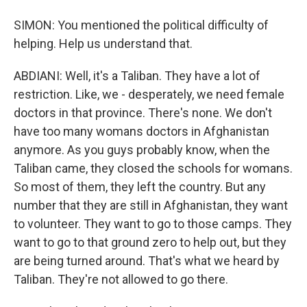
SIMON: You mentioned the political difficulty of
helping. Help us understand that.
ABDIANI: Well, it's a Taliban. They have a lot of
restriction. Like, we - desperately, we need female
doctors in that province. There's none. We don't
have too many womans doctors in Afghanistan
anymore. As you guys probably know, when the
Taliban came, they closed the schools for womans.
So most of them, they left the country. But any
number that they are still in Afghanistan, they want
to volunteer. They want to go to those camps. They
want to go to that ground zero to help out, but they
are being turned around. That's what we heard by
Taliban. They're not allowed to go there.