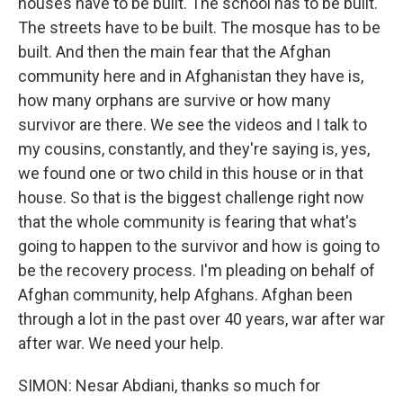
houses have to be built. The school has to be built.
The streets have to be built. The mosque has to be
built. And then the main fear that the Afghan
community here and in Afghanistan they have is,
how many orphans are survive or how many
survivor are there. We see the videos and I talk to
my cousins, constantly, and they're saying is, yes,
we found one or two child in this house or in that
house. So that is the biggest challenge right now
that the whole community is fearing that what's
going to happen to the survivor and how is going to
be the recovery process. I'm pleading on behalf of
Afghan community, help Afghans. Afghan been
through a lot in the past over 40 years, war after war
after war. We need your help.
SIMON: Nesar Abdiani, thanks so much for