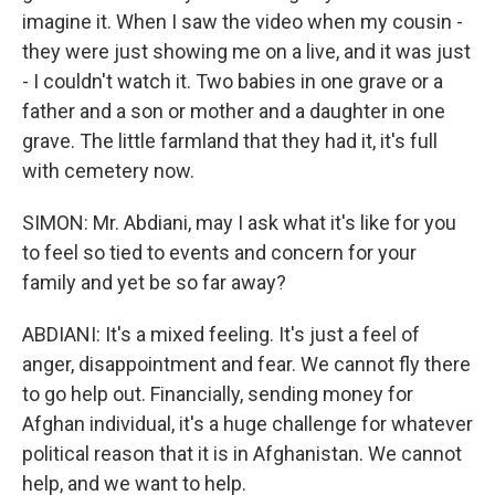
imagine it. When I saw the video when my cousin -
they were just showing me on a live, and it was just
- I couldn't watch it. Two babies in one grave or a
father and a son or mother and a daughter in one
grave. The little farmland that they had it, it's full
with cemetery now.
SIMON: Mr. Abdiani, may I ask what it's like for you
to feel so tied to events and concern for your
family and yet be so far away?
ABDIANI: It's a mixed feeling. It's just a feel of
anger, disappointment and fear. We cannot fly there
to go help out. Financially, sending money for
Afghan individual, it's a huge challenge for whatever
political reason that it is in Afghanistan. We cannot
help, and we want to help.