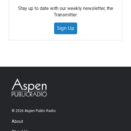
Stay up to date with our weekly newsletter, the
Transmitter.
Sign Up
© 2026 Aspen Public Radio
About