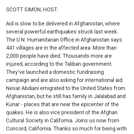
SCOTT SIMON, HOST:
Aid is slow to be delivered in Afghanistan, where
several powerful earthquakes struck last week.
The U.N. Humanitarian Office in Afghanistan says
441 villages are in the affected area. More than
2,000 people have died. Thousands more are
injured, according to the Taliban government.
They've launched a domestic fundraising
campaign and are also asking for international aid.
Nesar Abdiani emigrated to the United States from
Afghanistan, but he still has family in Jalalabad and
Kunar - places that are near the epicenter of the
quakes. He is also vice president of the Afghan
Cultural Society in California. Joins us now from
Concord, California. Thanks so much for being with