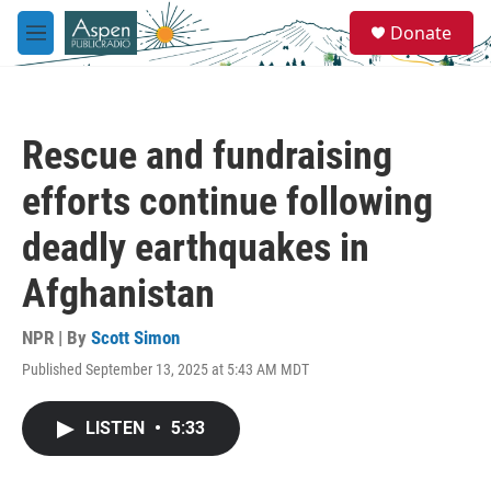
Skip to main content
S
Donate
e
M
a
e
r
n
c
u
h
Rescue and fundraising
u
e
efforts continue following
r
y
deadly earthquakes in
Afghanistan
NPR | By
Scott Simon
Published September 13, 2025 at 5:43 AM MDT
LISTEN
•
5:33