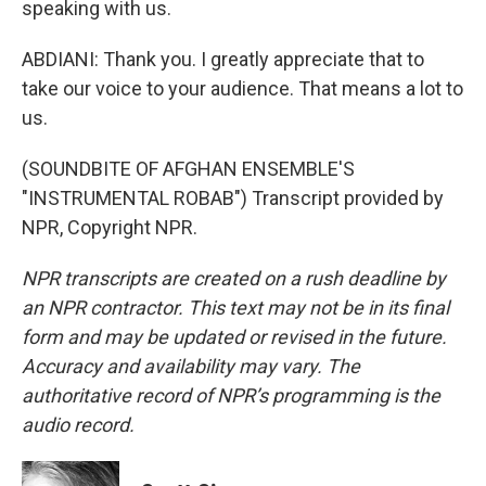
speaking with us.
ABDIANI: Thank you. I greatly appreciate that to
take our voice to your audience. That means a lot to
us.
(SOUNDBITE OF AFGHAN ENSEMBLE'S
"INSTRUMENTAL ROBAB") Transcript provided by
NPR, Copyright NPR.
NPR transcripts are created on a rush deadline by
an NPR contractor. This text may not be in its final
form and may be updated or revised in the future.
Accuracy and availability may vary. The
authoritative record of NPR’s programming is the
audio record.