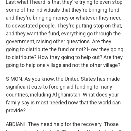
Last what I heard is that they're trying to even stop
some of the individuals that they're bringing fund
and they're bringing money or whatever they need
to devastated people. They're putting stop on that,
and they want the fund, everything go through the
government, raising other questions. Are they
going to distribute the fund or not? How they going
to distribute? How they going to help out? Are they
going to help one village and not the other village?
SIMON: As you know, the United States has made
significant cuts to foreign aid funding to many
countries, including Afghanistan. What does your
family say is most needed now that the world can
provide?
ABDIANI: They need help for the recovery. Those