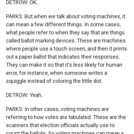
DETROW: OK.
PARKS: But when we talk about voting machines, it
can mean a few different things. In some cases,
what people refer to when they say that are things
called ballot marking devices. These are machines
where people use a touch screen, and then it prints
out a paper ballot that indicates their responses.
They can make it so that it's less likely for human
error, for instance, when someone writes a
squiggle instead of coloring the little dot.
DETROW: Yeah.
PARKS: In other cases, voting machines are
referring to how votes are tabulated. These are the
scanners that election officials actually use to
count the ballots. So voting machines can mean a