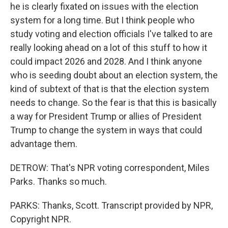
he is clearly fixated on issues with the election
system for a long time. But I think people who
study voting and election officials I've talked to are
really looking ahead on a lot of this stuff to how it
could impact 2026 and 2028. And I think anyone
who is seeding doubt about an election system, the
kind of subtext of that is that the election system
needs to change. So the fear is that this is basically
a way for President Trump or allies of President
Trump to change the system in ways that could
advantage them.
DETROW: That's NPR voting correspondent, Miles
Parks. Thanks so much.
PARKS: Thanks, Scott. Transcript provided by NPR,
Copyright NPR.