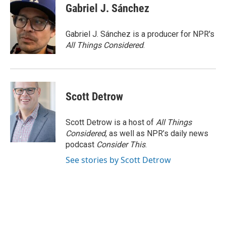
Gabriel J. Sánchez
Gabriel J. Sánchez is a producer for NPR's
All Things Considered
.
Scott Detrow
Scott Detrow is a host of
All Things
Considered
, as well as NPR’s daily news
podcast
Consider This
.
See stories by Scott Detrow