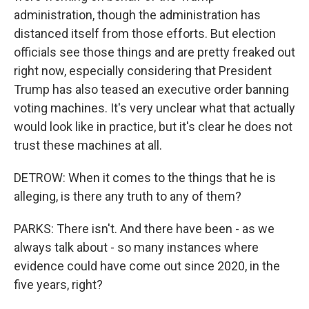
administration, though the administration has
distanced itself from those efforts. But election
officials see those things and are pretty freaked out
right now, especially considering that President
Trump has also teased an executive order banning
voting machines. It's very unclear what that actually
would look like in practice, but it's clear he does not
trust these machines at all.
DETROW: When it comes to the things that he is
alleging, is there any truth to any of them?
PARKS: There isn't. And there have been - as we
always talk about - so many instances where
evidence could have come out since 2020, in the
five years, right?