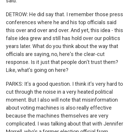
said.
DETROW: He did say that. I remember those press
conferences where he and his top officials said
this over and over and over. And yet, this idea - this
false idea grew and still has hold over our politics
years later. What do you think about the way that
officials are saying, no, here's the clear-cut
response. Is it just that people don't trust them?
Like, what's going on here?
PARKS: It's a good question. I think it's very hard to
cut through the noise in a very heated political
moment. But I also will note that misinformation
about voting machines is also really effective
because the machines themselves are very
complicated. I was talking about that with Jennifer
Morrell, who's a former election official from