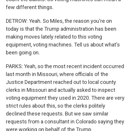
few different things.
DETROW: Yeah. So Miles, the reason you're on
today is that the Trump administration has been
making moves lately related to this voting
equipment, voting machines. Tell us about what's
been going on.
PARKS: Yeah, so the most recent incident occurred
last month in Missouri, where officials of the
Justice Department reached out to local county
clerks in Missouri and actually asked to inspect
voting equipment they used in 2020. There are very
strict rules about this, so the clerks politely
declined these requests. But we saw similar
requests from a consultant in Colorado saying they
were working on behalf of the Trump