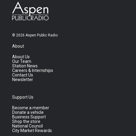
© 2026 Aspen Public Radio
About
About Us
Our Team
Station News
Careers & Internships
Contact Us
Newsletter
Support Us
Become a member
Donate a vehicle
Business Support
Shop the store
National Council
City Market Rewards