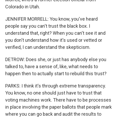
Colorado in Utah.
JENNIFER MORRELL: You know, you've heard
people say you can't trust the black box. I
understand that, right? When you can't see it and
you don't understand how it's used or vetted or
verified, I can understand the skepticism.
DETROW: Does she, or just has anybody else you
talked to, have a sense of, like, what needs to
happen then to actually start to rebuild this trust?
PARKS: I think it's through extreme transparency.
You know, no one should just have to trust that
voting machines work. There have to be processes
in place involving the paper ballots that people mark
where you can go back and audit the results to