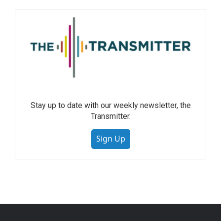
Stay up to date with our weekly newsletter, the
Transmitter.
Sign Up