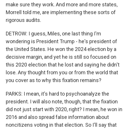
make sure they work. And more and more states,
Morrell told me, are implementing these sorts of
rigorous audits.
DETROW: I guess, Miles, one last thing I'm
wondering is President Trump - he's president of
the United States. He won the 2024 election by a
decisive margin, and yet he is still so focused on
this 2020 election that he lost and saying he didn't
lose. Any thought from you or from the world that
you cover as to why this fixation remains?
PARKS: I mean, it's hard to psychoanalyze the
president. I will also note, though, that the fixation
did not just start with 2020, right? I mean, he won in
2016 and also spread false information about
noncitizens voting in that election. So I'll say that