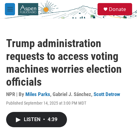
Skip to main content
S
Donate
e
M
a
e
r
n
c
u
h
Trump administration
u
e
requests to access voting
r
y
machines worries election
officials
NPR | By
Miles Parks
,
Gabriel J. Sánchez
,
Scott Detrow
Published September 14, 2025 at 3:00 PM MDT
LISTEN
•
4:39