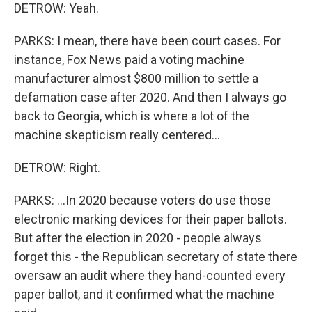
DETROW: Yeah.
PARKS: I mean, there have been court cases. For
instance, Fox News paid a voting machine
manufacturer almost $800 million to settle a
defamation case after 2020. And then I always go
back to Georgia, which is where a lot of the
machine skepticism really centered...
DETROW: Right.
PARKS: ...In 2020 because voters do use those
electronic marking devices for their paper ballots.
But after the election in 2020 - people always
forget this - the Republican secretary of state there
oversaw an audit where they hand-counted every
paper ballot, and it confirmed what the machine