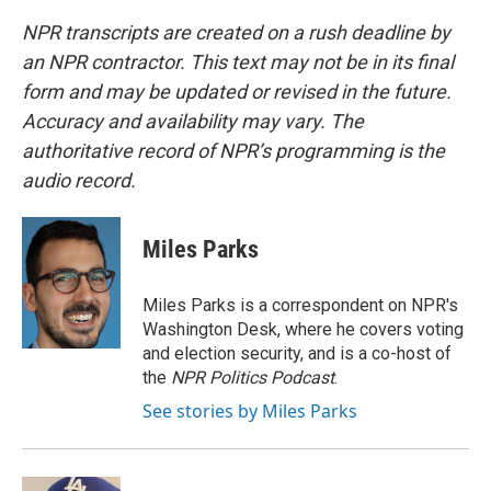
NPR transcripts are created on a rush deadline by
an NPR contractor. This text may not be in its final
form and may be updated or revised in the future.
Accuracy and availability may vary. The
authoritative record of NPR’s programming is the
audio record.
Miles Parks
Miles Parks is a correspondent on NPR's
Washington Desk, where he covers voting
and election security, and is a co-host of
the
NPR Politics Podcast
.
See stories by Miles Parks