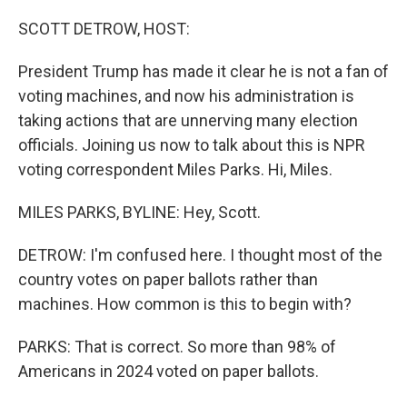
SCOTT DETROW, HOST:
President Trump has made it clear he is not a fan of
voting machines, and now his administration is
taking actions that are unnerving many election
officials. Joining us now to talk about this is NPR
voting correspondent Miles Parks. Hi, Miles.
MILES PARKS, BYLINE: Hey, Scott.
DETROW: I'm confused here. I thought most of the
country votes on paper ballots rather than
machines. How common is this to begin with?
PARKS: That is correct. So more than 98% of
Americans in 2024 voted on paper ballots.