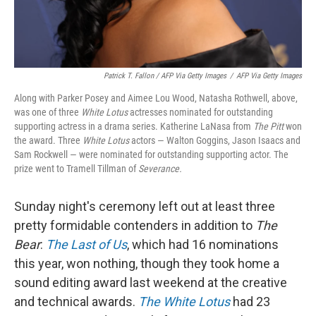
Patrick T. Fallon / AFP Via Getty Images
/
AFP Via Getty Images
Along with Parker Posey and Aimee Lou Wood, Natasha Rothwell, above,
was one of three
White Lotus
actresses nominated for outstanding
supporting actress in a drama series. Katherine LaNasa from
The Pitt
won
the award. Three
White Lotus
actors — Walton Goggins, Jason Isaacs and
Sam Rockwell — were nominated for outstanding supporting actor. The
prize went to Tramell Tillman of
Severance.
Sunday night's ceremony left out at least three
pretty formidable contenders in addition to
The
Bear
:
The Last of Us
, which had 16 nominations
this year, won nothing, though they took home a
sound editing award last weekend at the creative
and technical awards.
The White Lotus
had 23