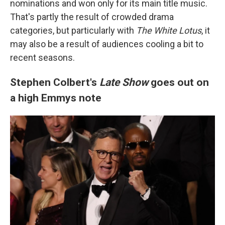
nominations and won only for its main title music.
That's partly the result of crowded drama
categories, but particularly with
The White Lotus
, it
may also be a result of audiences cooling a bit to
recent seasons.
Stephen Colbert's
Late Show
goes out on
a high Emmys note