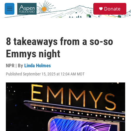
Skip to main content
S
Donate
e
M
a
e
r
n
c
u
h
8 takeaways from a so-so
u
e
Emmys night
r
y
NPR | By
Linda Holmes
Published September 15, 2025 at 12:04 AM MDT