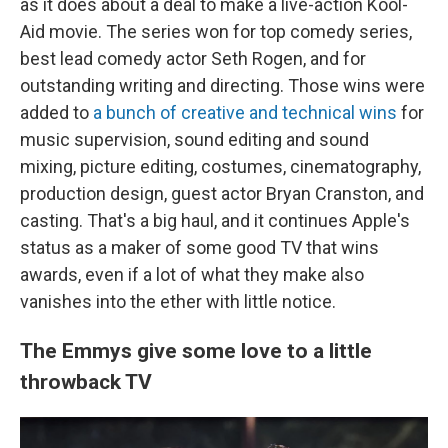
as it does about a deal to make a live-action Kool-
Aid movie. The series won for top comedy series,
best lead comedy actor Seth Rogen, and for
outstanding writing and directing. Those wins were
added to
a bunch of creative and technical wins
for
music supervision, sound editing and sound
mixing, picture editing, costumes, cinematography,
production design, guest actor Bryan Cranston, and
casting. That's a big haul, and it continues Apple's
status as a maker of some good TV that wins
awards, even if a lot of what they make also
vanishes into the ether with little notice.
The Emmys give some love to a little
throwback TV