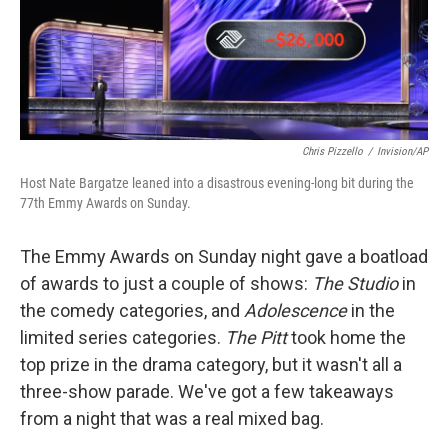
Chris Pizzello
/
Invision/AP
Host Nate Bargatze leaned into a disastrous evening-long bit during the
77th Emmy Awards on Sunday.
The Emmy Awards on Sunday night gave a boatload
of awards to just a couple of shows:
The Studio
in
the comedy categories, and
Adolescence
in the
limited series categories.
The Pitt
took home the
top prize in the drama category, but it wasn't all a
three-show parade. We've got a few takeaways
from a night that was a real mixed bag.