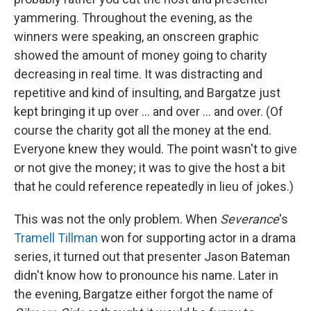
yammering. Throughout the evening, as the
winners were speaking, an onscreen graphic
showed the amount of money going to charity
decreasing in real time. It was distracting and
repetitive and kind of insulting, and Bargatze just
kept bringing it up over ... and over ... and over. (Of
course the charity got all the money at the end.
Everyone knew they would. The point wasn't to give
or not give the money; it was to give the host a bit
that he could reference repeatedly in lieu of jokes.)
This was not the only problem. When
Severance
's
Tramell Tillman
won for supporting actor in a drama
series, it turned out that presenter Jason Bateman
didn't know how to pronounce his name. Later in
the evening, Bargatze either forgot the name of