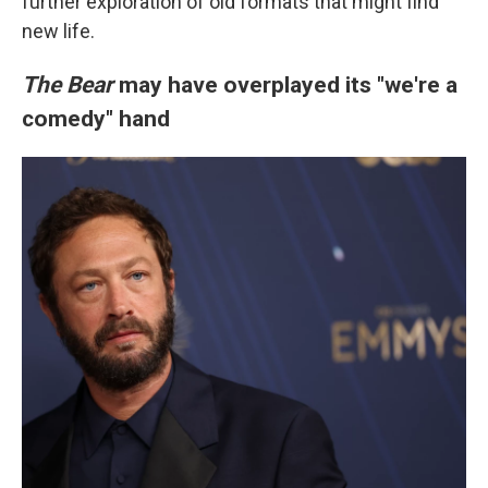
further exploration of old formats that might find
new life.
The Bear
may have overplayed its "we're a
comedy" hand