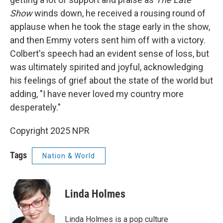
Show
winds down, he received a rousing round of
applause when he took the stage early in the show,
and then Emmy voters sent him off with a victory.
Colbert's speech had an evident sense of loss, but
was ultimately spirited and joyful, acknowledging
his feelings of grief about the state of the world but
adding, "I have never loved my country more
desperately."
Copyright 2025 NPR
Tags
Nation & World
Linda Holmes
Linda Holmes is a pop culture