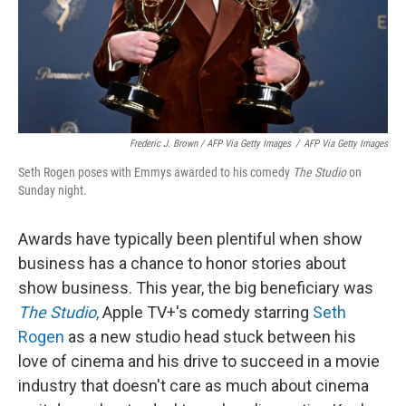
Frederic J. Brown / AFP Via Getty Images
/
AFP Via Getty Images
Seth Rogen poses with Emmys awarded to his comedy
The Studio
on
Sunday night.
Awards have typically been plentiful when show
business has a chance to honor stories about
show business. This year, the big beneficiary was
The Studio
,
Apple TV+'s comedy starring
Seth
Rogen
as a new studio head stuck between his
love of cinema and his drive to succeed in a movie
industry that doesn't care as much about cinema