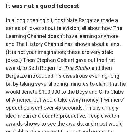
It was not a good telecast
In a long opening bit, host Nate Bargatze made a
series of jokes about television, all about how The
Learning Channel doesn't have learning anymore
and The History Channel has shows about aliens.
(It is not your imagination; these are very stale
jokes.) Then Stephen Colbert gave out the first
award, to Seth Rogen for
The Studio
, and then
Bargatze introduced his disastrous evening-long
bit by taking several boring minutes to claim that he
would donate $100,000 to the Boys and Girls Clubs
of America, but would take away money if winners'
speeches went over 45 seconds. This is an ugly
idea, mean and counterproductive. People watch
awards shows to see the awards, and most would
probably rather you cut the host and presenter