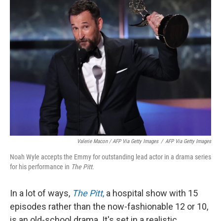
Valerie Macon / AFP Via Getty Images
/
AFP Via Getty Images
Noah Wyle accepts the Emmy for outstanding lead actor in a drama series
for his performance in
The Pitt
.
In a lot of ways,
The Pitt
,
a hospital show with 15
episodes rather than the now-fashionable 12 or 10,
is an old-school drama. It's set in a realistic