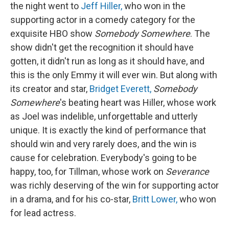
the night went to
Jeff Hiller,
who won in the
supporting actor in a comedy category for the
exquisite HBO show
Somebody Somewhere
. The
show didn't get the recognition it should have
gotten, it didn't run as long as it should have, and
this is the only Emmy it will ever win. But along with
its creator and star,
Bridget Everett,
Somebody
Somewhere
's beating heart was Hiller, whose work
as Joel was indelible, unforgettable and utterly
unique. It is exactly the kind of performance that
should win and very rarely does, and the win is
cause for celebration. Everybody's going to be
happy, too, for Tillman, whose work on
Severance
was richly deserving of the win for supporting actor
in a drama, and for his co-star,
Britt Lower,
who won
for lead actress.