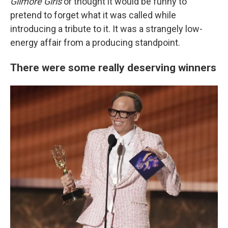
Gilmore Girls
or thought it would be funny to
pretend to forget what it was called while
introducing a tribute to it. It was a strangely low-
energy affair from a producing standpoint.
There were some really deserving winners