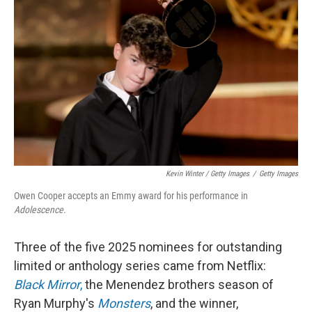
Kevin Winter / Getty Images
/
Getty Images
Owen Cooper accepts an Emmy award for his performance in
Adolescence
.
Three of the five 2025 nominees for outstanding
limited or anthology series came from Netflix:
Black Mirror
,
the Menendez brothers season of
Ryan Murphy's
Monsters
, and the winner,