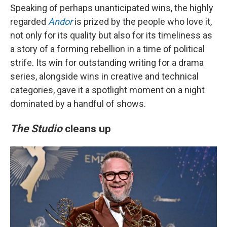
Speaking of perhaps unanticipated wins, the highly
regarded
Andor
is prized by the people who love it,
not only for its quality but also for its timeliness as
a story of a forming rebellion in a time of political
strife. Its win for outstanding writing for a drama
series, alongside wins in creative and technical
categories, gave it a spotlight moment on a night
dominated by a handful of shows.
The Studio
cleans up