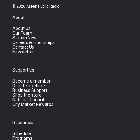
© 2026 Aspen Public Radio
About
About Us
Our Team
Station News
Careers & Internships
Contact Us
Newsletter
Support Us
Become a member
Donate a vehicle
Business Support
Shop the store
National Council
City Market Rewards
Resources
Schedule
Programs