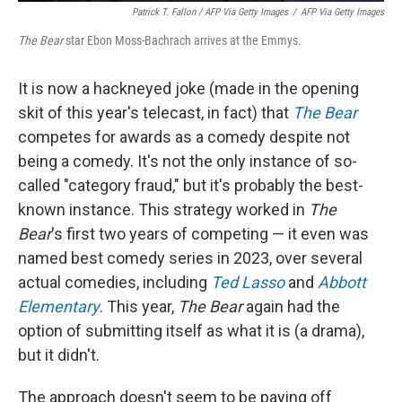
Patrick T. Fallon / AFP Via Getty Images
/
AFP Via Getty Images
The Bear
star Ebon Moss-Bachrach arrives at the Emmys.
It is now a hackneyed joke (made in the opening
skit of this year's telecast, in fact) that
The Bear
competes for awards as a comedy despite not
being a comedy. It's not the only instance of so-
called "category fraud," but it's probably the best-
known instance. This strategy worked in
The
Bear
's first two years of competing — it even was
named best comedy series in 2023, over several
actual comedies, including
Ted Lasso
and
Abbott
Elementary
. This year,
The Bear
again had the
option of submitting itself as what it is (a drama),
but it didn't.
The approach doesn't seem to be paying off