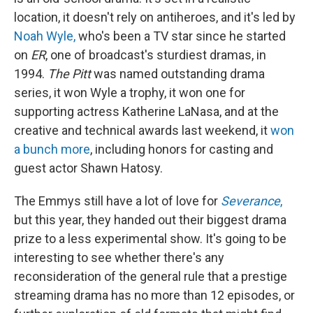
location, it doesn't rely on antiheroes, and it's led by
Noah Wyle,
who's been a TV star since he started
on
ER
, one of broadcast's sturdiest dramas,
in
1994.
The Pitt
was named outstanding drama
series, it won Wyle a trophy, it won one for
supporting actress Katherine LaNasa, and at the
creative and technical awards last weekend, it
won
a bunch more
, including honors for casting and
guest actor Shawn Hatosy.
The Emmys still have a lot of love for
Severance
,
but this year, they handed out their biggest drama
prize to a less experimental show. It's going to be
interesting to see whether there's any
reconsideration of the general rule that a prestige
streaming drama has no more than 12 episodes, or