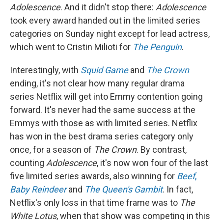
Adolescence
. And it didn't stop there:
Adolescence
took every award handed out in the limited series
categories on Sunday night except for lead actress,
which went to Cristin Milioti for
The Penguin
.
Interestingly, with
Squid Game
and
The Crown
ending, it's not clear how many regular drama
series Netflix will get into Emmy contention going
forward. It's never had the same success at the
Emmys with those as with limited series. Netflix
has won in the best drama series category only
once, for a season of
The Crown
. By contrast,
counting
Adolescence
, it's now won four of the last
five limited series awards, also winning for
Beef
,
Baby Reindeer
and
The Queen's Gambit
. In fact,
Netflix's only loss in that time frame was to
The
White Lotus
, when that show was competing in this