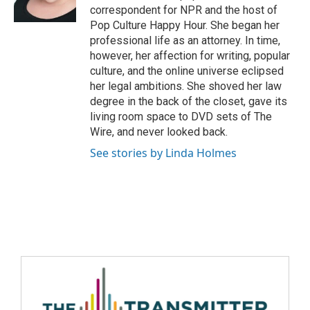
correspondent for NPR and the host of
Pop Culture Happy Hour. She began her
professional life as an attorney. In time,
however, her affection for writing, popular
culture, and the online universe eclipsed
her legal ambitions. She shoved her law
degree in the back of the closet, gave its
living room space to DVD sets of The
Wire, and never looked back.
See stories by Linda Holmes