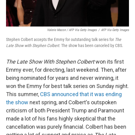
Valerie Macon / AFP Via Getty Images
/
AFP Via Getty Images
Stephen Colbert accepts the Emmy for outstanding talk series for
The
Late Show with Stephen Colbert.
The show has been canceled by CBS.
The Late Show With Stephen Colbert
won its first
Emmy ever, for directing, last weekend. Then, after
being nominated for years and never winning, it
won the Emmy for best talk series on Sunday night.
This summer,
CBS announced that it was ending
the show
next spring, and Colbert's outspoken
criticism of both President Trump and Paramount
made a lot of his fans highly skeptical that the
cancellation was purely financial. Colbert has been
getting a lot of support and praise as
The Late