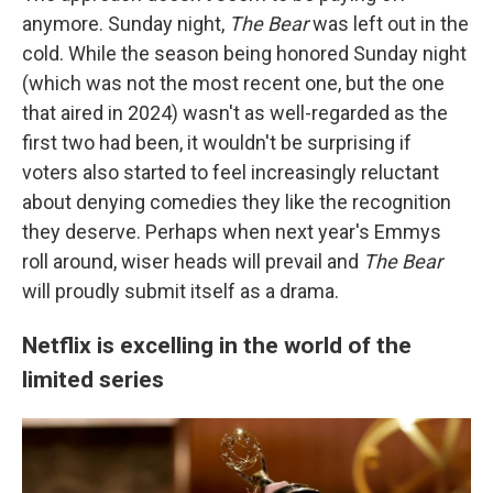
anymore. Sunday night,
The Bear
was left out in the
cold. While the season being honored Sunday night
(which was not the most recent one, but the one
that aired in 2024) wasn't as well-regarded as the
first two had been, it wouldn't be surprising if
voters also started to feel increasingly reluctant
about denying comedies they like the recognition
they deserve. Perhaps when next year's Emmys
roll around, wiser heads will prevail and
The Bear
will proudly submit itself as a drama.
Netflix is excelling in the world of the
limited series