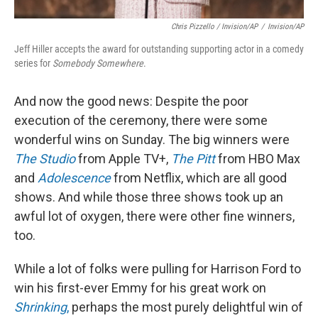
Chris Pizzello / Invision/AP
/
Invision/AP
Jeff Hiller accepts the award for outstanding supporting actor in a comedy
series for
Somebody Somewhere
.
And now the good news: Despite the poor
execution of the ceremony, there were some
wonderful wins on Sunday. The big winners were
The Studio
from Apple TV+,
The Pitt
from HBO Max
and
Adolescence
from Netflix, which are all good
shows. And while those three shows took up an
awful lot of oxygen, there were other fine winners,
too.
While a lot of folks were pulling for Harrison Ford to
win his first-ever Emmy for his great work on
Shrinking
,
perhaps the most purely delightful win of