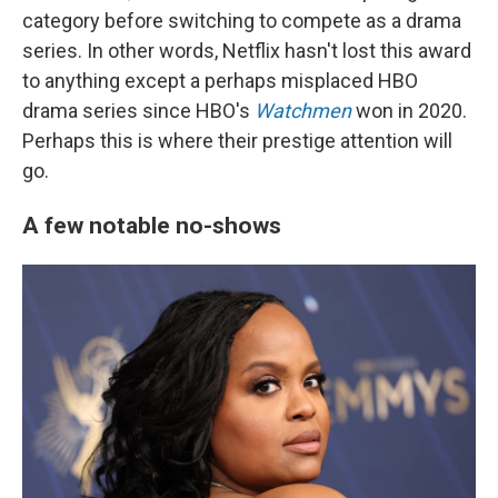
category before switching to compete as a drama
series. In other words, Netflix hasn't lost this award
to anything except a perhaps misplaced HBO
drama series since HBO's
Watchmen
won in 2020.
Perhaps this is where their prestige attention will
go.
A few notable no-shows