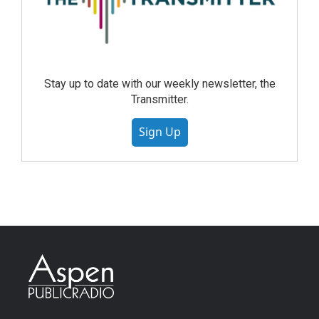
Stay up to date with our weekly newsletter, the
Transmitter.
Sign Up