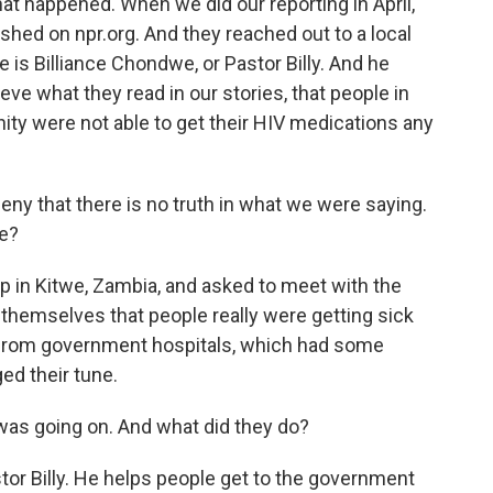
t happened. When we did our reporting in April,
ished on npr.org. And they reached out to a local
e is Billiance Chondwe, or Pastor Billy. And he
ieve what they read in our stories, that people in
ty were not able to get their HIV medications any
that there is no truth in what we were saying.
ne?
 in Kitwe, Zambia, and asked to meet with the
themselves that people really were getting sick
 from government hospitals, which had some
ed their tune.
as going on. And what did they do?
r Billy. He helps people get to the government