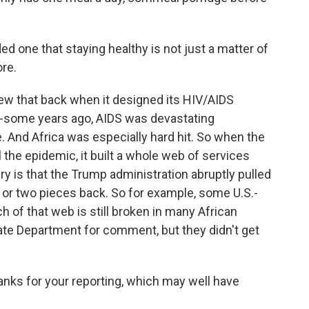
d one that staying healthy is not just a matter of
ore.
new that back when it designed its HIV/AIDS
-some years ago, AIDS was devastating
 And Africa was especially hard hit. So when the
 the epidemic, it built a whole web of services
 is that the Trump administration abruptly pulled
 or two pieces back. So for example, some U.S.-
 of that web is still broken in many African
State Department for comment, but they didn't get
nks for your reporting, which may well have