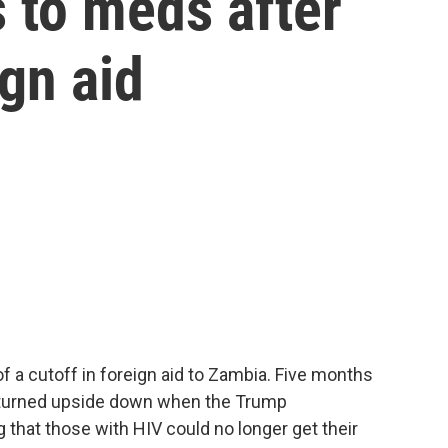
 to meds after
gn aid
 a cutoff in foreign aid to Zambia. Five months
 turned upside down when the Trump
 that those with HIV could no longer get their