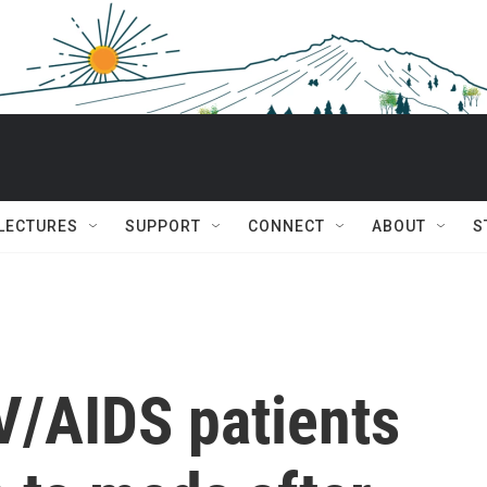
 LECTURES
SUPPORT
CONNECT
ABOUT
S
V/AIDS patients