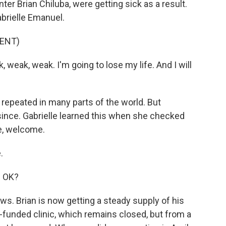
ter Brian Chiluba, were getting sick as a result.
abrielle Emanuel.
ENT)
weak, weak. I'm going to lose my life. And I will
, repeated in many parts of the world. But
nce. Gabrielle learned this when she checked
le, welcome.
.
e OK?
s. Brian is now getting a steady supply of his
.-funded clinic, which remains closed, but from a