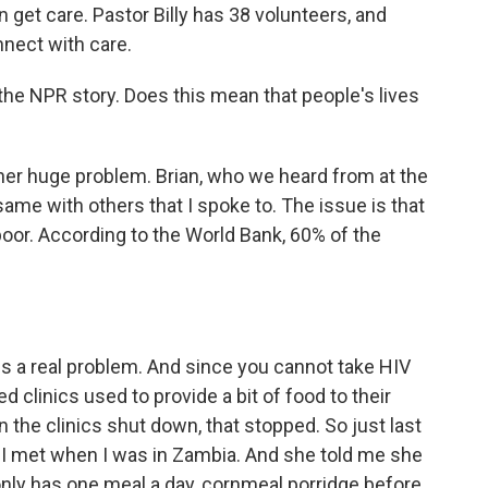
n get care. Pastor Billy has 38 volunteers, and
nnect with care.
he NPR story. Does this mean that people's lives
er huge problem. Brian, who we heard from at the
ame with others that I spoke to. The issue is that
oor. According to the World Bank, 60% of the
s a real problem. And since you cannot take HIV
clinics used to provide a bit of food to their
n the clinics shut down, that stopped. So just last
ho I met when I was in Zambia. And she told me she
nly has one meal a day, cornmeal porridge before