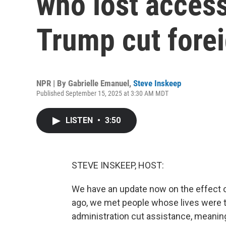
who lost access
Trump cut forei
NPR | By
Gabrielle Emanuel
,
Steve Inskeep
Published September 15, 2025 at 3:30 AM MDT
LISTEN
•
3:50
STEVE INSKEEP, HOST:
We have an update now on the effect of
ago, we met people whose lives were
administration cut assistance, meaning