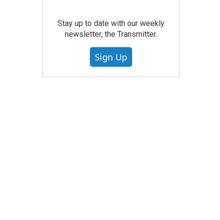
Stay up to date with our weekly
newsletter, the Transmitter.
Sign Up