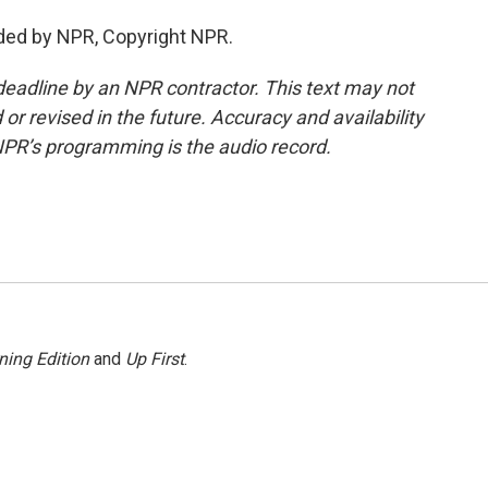
ded by NPR, Copyright NPR.
deadline by an NPR contractor. This text may not
or revised in the future. Accuracy and availability
NPR’s programming is the audio record.
ning Edition
and
Up First
.