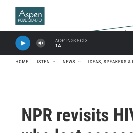
Skip to main content
Aspen Public Radio
1A
HOME
LISTEN
NEWS
IDEAS, SPEAKERS &
NPR revisits HI