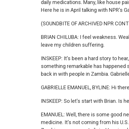
daily medications. Many, like house pain
Here he is in April talking with NPR's G
(SOUNDBITE OF ARCHIVED NPR CONT
BRIAN CHILUBA: I feel weakness. Weak, 
leave my children suffering.
INSKEEP: It's been a hard story to hear
something remarkable has happened si
back in with people in Zambia. Gabriel
GABRIELLE EMANUEL, BYLINE: Hi there
INSKEEP: So let's start with Brian. Is h
EMANUEL: Well, there is some good new
medicine. It's not coming from his U.S