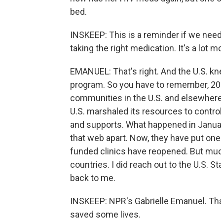
bed.
INSKEEP: This is a reminder if we neede
taking the right medication. It's a lot m
EMANUEL: That's right. And the U.S. k
program. So you have to remember, 20
communities in the U.S. and elsewhere.
U.S. marshaled its resources to control
and supports. What happened in January
that web apart. Now, they have put one
funded clinics have reopened. But much
countries. I did reach out to the U.S. 
back to me.
INSKEEP: NPR's Gabrielle Emanuel. Tha
saved some lives.