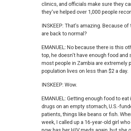
clinics, and officials make sure they ca
they've helped over 1,000 people reco
INSKEEP: That's amazing. Because of t
are back to normal?
EMANUEL: No because there is this oth
top, he doesn't have enough food and s
most people in Zambia are extremely p
population lives on less than $2 a day.
INSKEEP: Wow.
EMANUEL: Getting enough food to eat i
drugs on an empty stomach, U.S.-funded 
patients, things like beans or fish. Whe
week, I called up a 16-year-old girl w
now has her HIV meds again, but she o