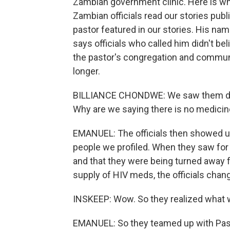
Zambian government clinic. Here is wha
Zambian officials read our stories publ
pastor featured in our stories. His nam
says officials who called him didn't bel
the pastor's congregation and communi
longer.
BILLIANCE CHONDWE: We saw them deny 
Why are we saying there is no medici
EMANUEL: The officials then showed up
people we profiled. When they saw for 
and that they were being turned away
supply of HIV meds, the officials chang
INSKEEP: Wow. So they realized what w
EMANUEL: So they teamed up with Pasto