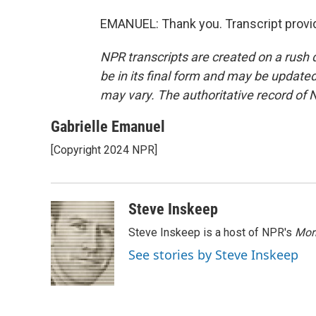
EMANUEL: Thank you. Transcript provi
NPR transcripts are created on a rush 
be in its final form and may be updated 
may vary. The authoritative record of 
Gabrielle Emanuel
[Copyright 2024 NPR]
Steve Inskeep
Steve Inskeep is a host of NPR's
Mor
See stories by Steve Inskeep