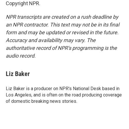
Copyright NPR.
NPR transcripts are created on a rush deadline by
an NPR contractor. This text may not be in its final
form and may be updated or revised in the future.
Accuracy and availability may vary. The
authoritative record of NPR’s programming is the
audio record.
Liz Baker
Liz Baker is a producer on NPR's National Desk based in
Los Angeles, and is often on the road producing coverage
of domestic breaking news stories.