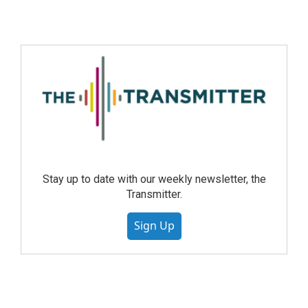
Stay up to date with our weekly newsletter, the
Transmitter.
Sign Up