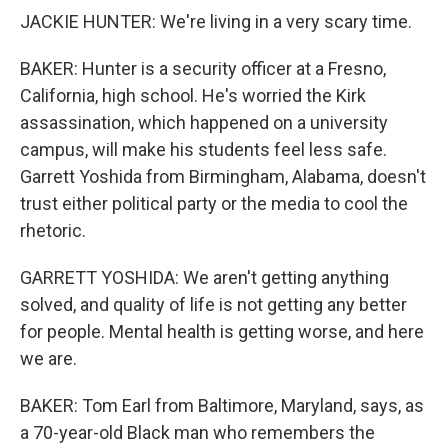
JACKIE HUNTER: We're living in a very scary time.
BAKER: Hunter is a security officer at a Fresno,
California, high school. He's worried the Kirk
assassination, which happened on a university
campus, will make his students feel less safe.
Garrett Yoshida from Birmingham, Alabama, doesn't
trust either political party or the media to cool the
rhetoric.
GARRETT YOSHIDA: We aren't getting anything
solved, and quality of life is not getting any better
for people. Mental health is getting worse, and here
we are.
BAKER: Tom Earl from Baltimore, Maryland, says, as
a 70-year-old Black man who remembers the