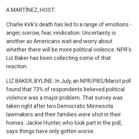
A MARTÍNEZ, HOST:
Charlie Kirk's death has led to a range of emotions -
anger, sorrow, fear, vindication. Uncertainty is
another as Americans wait and worry about
whether there will be more political violence. NPR's
Liz Baker has been collecting some of that
reaction.
LIZ BAKER, BYLINE: In July, an NPR/PBS/Marist poll
found that 73% of respondents believed political
violence was a major problem. That survey was
taken right after two Democratic Minnesota
lawmakers and their families were shot in their
homes. Jackie Hunter, who took part in the poll,
says things have only gotten worse.