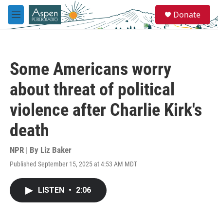
Skip to main content
S
Donate
e
M
a
e
r
n
c
u
h
Some Americans worry
u
e
about threat of political
r
y
violence after Charlie Kirk's
death
NPR | By
Liz Baker
Published September 15, 2025 at 4:53 AM MDT
LISTEN
•
2:06