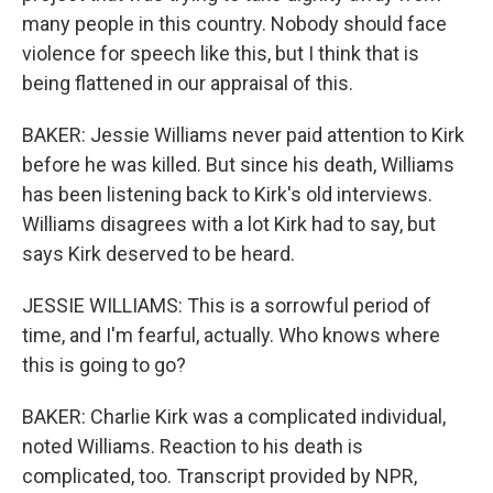
many people in this country. Nobody should face
violence for speech like this, but I think that is
being flattened in our appraisal of this.
BAKER: Jessie Williams never paid attention to Kirk
before he was killed. But since his death, Williams
has been listening back to Kirk's old interviews.
Williams disagrees with a lot Kirk had to say, but
says Kirk deserved to be heard.
JESSIE WILLIAMS: This is a sorrowful period of
time, and I'm fearful, actually. Who knows where
this is going to go?
BAKER: Charlie Kirk was a complicated individual,
noted Williams. Reaction to his death is
complicated, too. Transcript provided by NPR,