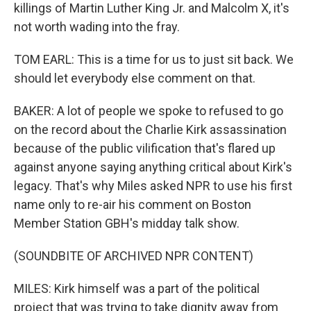
killings of Martin Luther King Jr. and Malcolm X, it's
not worth wading into the fray.
TOM EARL: This is a time for us to just sit back. We
should let everybody else comment on that.
BAKER: A lot of people we spoke to refused to go
on the record about the Charlie Kirk assassination
because of the public vilification that's flared up
against anyone saying anything critical about Kirk's
legacy. That's why Miles asked NPR to use his first
name only to re-air his comment on Boston
Member Station GBH's midday talk show.
(SOUNDBITE OF ARCHIVED NPR CONTENT)
MILES: Kirk himself was a part of the political
project that was trying to take dignity away from