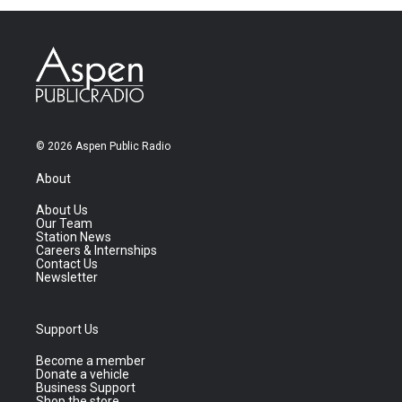
© 2026 Aspen Public Radio
About
About Us
Our Team
Station News
Careers & Internships
Contact Us
Newsletter
Support Us
Become a member
Donate a vehicle
Business Support
Shop the store