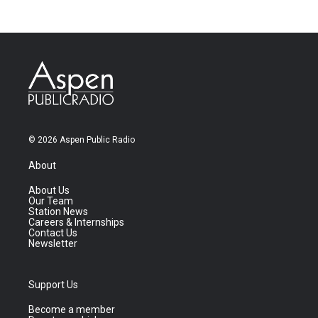
© 2026 Aspen Public Radio
About
About Us
Our Team
Station News
Careers & Internships
Contact Us
Newsletter
Support Us
Become a member