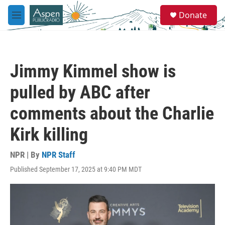
Skip to main content
S
Donate
e
M
a
e
r
n
c
u
h
Jimmy Kimmel show is
u
e
pulled by ABC after
r
y
comments about the Charlie
Kirk killing
NPR | By
NPR Staff
Published September 17, 2025 at 9:40 PM MDT