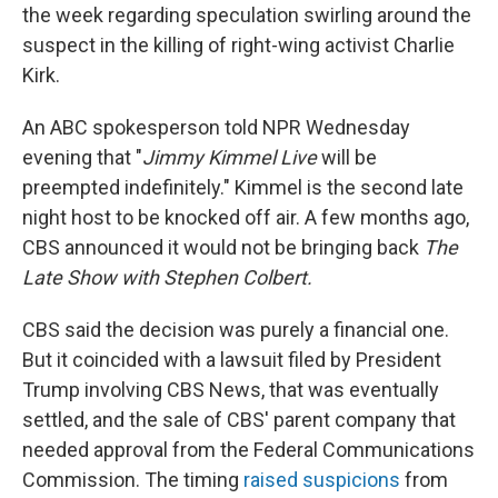
the week regarding speculation swirling around the
suspect in the killing of right-wing activist Charlie
Kirk.
An ABC spokesperson told NPR Wednesday
evening that "
Jimmy Kimmel Live
will be
preempted indefinitely." Kimmel is the second late
night host to be knocked off air. A few months ago,
CBS announced it would not be bringing back
The
Late Show with Stephen Colbert.
CBS said the decision was purely a financial one.
But it coincided with a lawsuit filed by President
Trump involving CBS News, that was eventually
settled, and the sale of CBS' parent company that
needed approval from the Federal Communications
Commission. The timing
raised suspicions
from