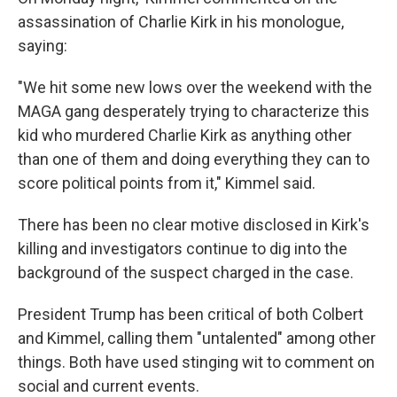
assassination of Charlie Kirk in his monologue,
saying:
"We hit some new lows over the weekend with the
MAGA gang desperately trying to characterize this
kid who murdered Charlie Kirk as anything other
than one of them and doing everything they can to
score political points from it," Kimmel said.
There has been no clear motive disclosed in Kirk's
killing and investigators continue to dig into the
background of the suspect charged in the case.
President Trump has been critical of both Colbert
and Kimmel, calling them "untalented" among other
things. Both have used stinging wit to comment on
social and current events.