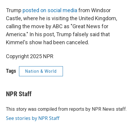
Trump
posted on social media
from Windsor
Castle, where he is visiting the United Kingdom,
calling the move by ABC as "Great News for
America." In his post, Trump falsely said that
Kimmel's show had been canceled.
Copyright 2025 NPR
Tags
Nation & World
NPR Staff
This story was compiled from reports by NPR News staff.
See stories by NPR Staff