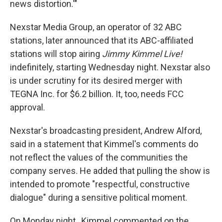
news distortion.'"
Nexstar Media Group, an operator of 32 ABC
stations, later announced that its ABC-affiliated
stations will stop airing
Jimmy Kimmel Live!
indefinitely, starting Wednesday night. Nexstar also
is under scrutiny for its desired merger with
TEGNA Inc. for $6.2 billion. It, too, needs FCC
approval.
Nexstar's broadcasting president, Andrew Alford,
said in a statement that Kimmel's comments do
not reflect the values of the communities the
company serves. He added that pulling the show is
intended to promote "respectful, constructive
dialogue" during a sensitive political moment.
On Monday night, Kimmel commented on the