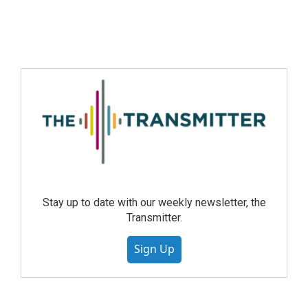
Stay up to date with our weekly newsletter, the
Transmitter.
Sign Up