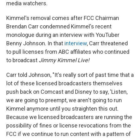
media watchers.
Kimmel's removal comes after FCC Chairman
Brendan Carr condemned Kimmel's recent
monologue during an interview with YouTuber
Benny Johnson. In that
interview
, Carr threatened
to pull licenses from ABC affiliates who continued
to broadcast
Jimmy Kimmel Live!
Carr told Johnson, "It's really sort of past time that a
lot of these licensed broadcasters themselves
push back on Comcast and Disney to say, 'Listen,
we are going to preempt, we aren't going to run
Kimmel anymore until you straighten this out.
Because we licensed broadcasters are running the
possibility of fines or license revocations from the
FCC if we continue to run content with a pattern of