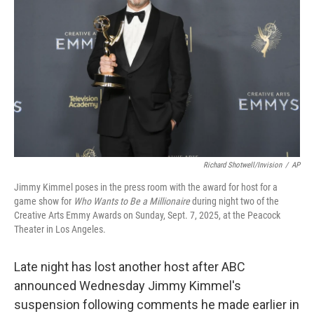
Richard Shotwell/Invision
/
AP
Jimmy Kimmel poses in the press room with the award for host for a
game show for
Who Wants to Be a Millionaire
during night two of the
Creative Arts Emmy Awards on Sunday, Sept. 7, 2025, at the Peacock
Theater in Los Angeles.
Late night has lost another host after ABC
announced Wednesday Jimmy Kimmel's
suspension following comments he made earlier in