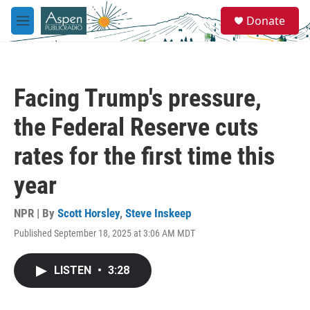
Skip to main content
S
Donate
e
M
a
e
r
n
c
u
h
Facing Trump's pressure,
u
e
the Federal Reserve cuts
r
y
rates for the first time this
year
NPR | By
Scott Horsley
,
Steve Inskeep
Published September 18, 2025 at 3:06 AM MDT
LISTEN
•
3:28