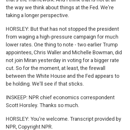
the way we think about things at the Fed. We're
taking a longer perspective.
HORSLEY: But that has not stopped the president
from waging a high-pressure campaign for much
lower rates. One thing to note - two earlier Trump
appointees, Chris Waller and Michelle Bowman, did
not join Miran yesterday in voting for a bigger rate
cut. So for the moment, at least, the firewall
between the White House and the Fed appears to
be holding. We'll see if that sticks.
INSKEEP: NPR chief economics correspondent
Scott Horsley. Thanks so much.
HORSLEY: You're welcome. Transcript provided by
NPR, Copyright NPR.