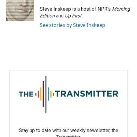
Steve Inskeep is a host of NPR's
Morning
Edition
and
Up First
.
See stories by Steve Inskeep
Stay up to date with our weekly newsletter, the