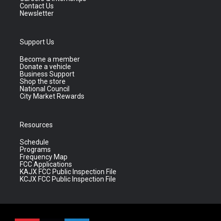
Contact Us
Newsletter
Support Us
Become a member
Donate a vehicle
Business Support
Shop the store
National Council
City Market Rewards
Resources
Schedule
Programs
Frequency Map
FCC Applications
KAJX FCC Public Inspection File
KCJX FCC Public Inspection File