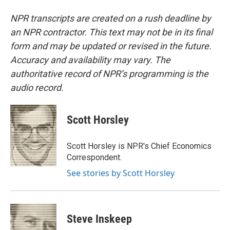
NPR transcripts are created on a rush deadline by
an NPR contractor. This text may not be in its final
form and may be updated or revised in the future.
Accuracy and availability may vary. The
authoritative record of NPR’s programming is the
audio record.
Scott Horsley
Scott Horsley is NPR's Chief Economics
Correspondent.
See stories by Scott Horsley
Steve Inskeep