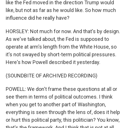
like the Fed moved in the direction Trump would
like, but not as far as he would like. So how much
influence did he really have?
HORSLEY: Not much for now. And that's by design.
As we've talked about, the Fed is supposed to
operate at arm's length from the White House, so
it's not swayed by short-term political pressures.
Here's how Powell described it yesterday.
(SOUNDBITE OF ARCHIVED RECORDING)
POWELL: We don't frame these questions at all or
see them in terms of political outcomes. I think
when you get to another part of Washington,
everything is seen through the lens of, does it help
or hurt this political party, this politician? You know,
that's the framework. And I think that is not at all