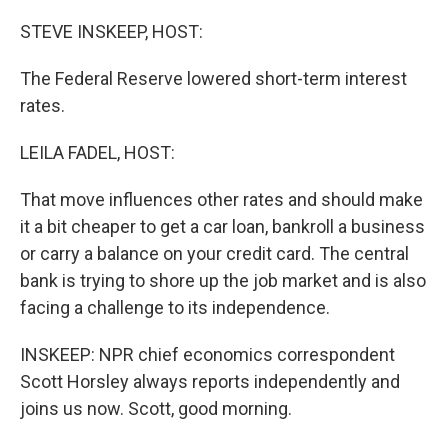
STEVE INSKEEP, HOST:
The Federal Reserve lowered short-term interest
rates.
LEILA FADEL, HOST:
That move influences other rates and should make
it a bit cheaper to get a car loan, bankroll a business
or carry a balance on your credit card. The central
bank is trying to shore up the job market and is also
facing a challenge to its independence.
INSKEEP: NPR chief economics correspondent
Scott Horsley always reports independently and
joins us now. Scott, good morning.