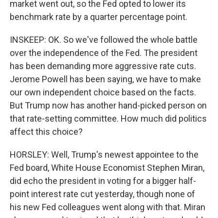
market went out, so the Fed opted to lower its
benchmark rate by a quarter percentage point.
INSKEEP: OK. So we've followed the whole battle
over the independence of the Fed. The president
has been demanding more aggressive rate cuts.
Jerome Powell has been saying, we have to make
our own independent choice based on the facts.
But Trump now has another hand-picked person on
that rate-setting committee. How much did politics
affect this choice?
HORSLEY: Well, Trump's newest appointee to the
Fed board, White House Economist Stephen Miran,
did echo the president in voting for a bigger half-
point interest rate cut yesterday, though none of
his new Fed colleagues went along with that. Miran