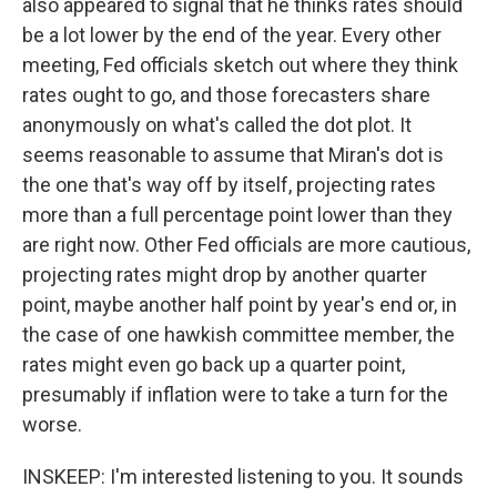
also appeared to signal that he thinks rates should
be a lot lower by the end of the year. Every other
meeting, Fed officials sketch out where they think
rates ought to go, and those forecasters share
anonymously on what's called the dot plot. It
seems reasonable to assume that Miran's dot is
the one that's way off by itself, projecting rates
more than a full percentage point lower than they
are right now. Other Fed officials are more cautious,
projecting rates might drop by another quarter
point, maybe another half point by year's end or, in
the case of one hawkish committee member, the
rates might even go back up a quarter point,
presumably if inflation were to take a turn for the
worse.
INSKEEP: I'm interested listening to you. It sounds