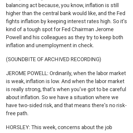
balancing act because, you know, inflation is still
higher than the central bank would like, and the Fed
fights inflation by keeping interest rates high. So it's
kind of a tough spot for Fed Chairman Jerome
Powell and his colleagues as they try to keep both
inflation and unemployment in check.
(SOUNDBITE OF ARCHIVED RECORDING)
JEROME POWELL: Ordinarily, when the labor market
is weak, inflation is low. And when the labor market
is really strong, that's when you've got to be careful
about inflation. So we have a situation where we
have two-sided risk, and that means there's no risk-
free path.
HORSLEY: This week, concerns about the job