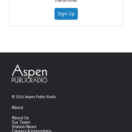
Transmitter.
Sign Up
© 2026 Aspen Public Radio
About
About Us
Our Team
Station News
Careers & Internships