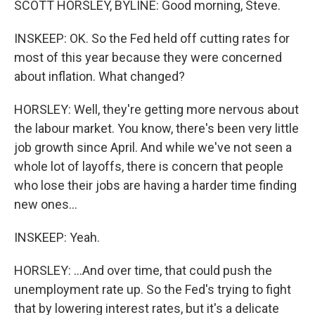
SCOTT HORSLEY, BYLINE: Good morning, Steve.
INSKEEP: OK. So the Fed held off cutting rates for
most of this year because they were concerned
about inflation. What changed?
HORSLEY: Well, they're getting more nervous about
the labour market. You know, there's been very little
job growth since April. And while we've not seen a
whole lot of layoffs, there is concern that people
who lose their jobs are having a harder time finding
new ones...
INSKEEP: Yeah.
HORSLEY: ...And over time, that could push the
unemployment rate up. So the Fed's trying to fight
that by lowering interest rates, but it's a delicate