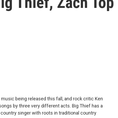
ig Thief, Zach Top
 music being released this fall, and rock critic Ken
gs by three very different acts. Big Thief has a
ountry singer with roots in traditional country