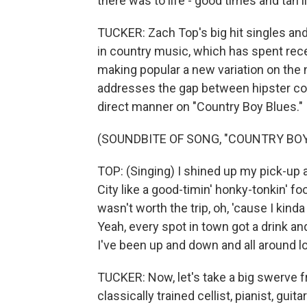
there was to life - good times and tan l
TUCKER: Zach Top's big hit singles and 
in country music, which has spent rec
making popular a new variation on the 
addresses the gap between hipster coun
direct manner on "Country Boy Blues."
(SOUNDBITE OF SONG, "COUNTRY BOY
TOP: (Singing) I shined up my pick-up 
City like a good-timin' honky-tonkin' fool
wasn't worth the trip, oh, 'cause I kind
Yeah, every spot in town got a drink a
I've been up and down and all around 
TUCKER: Now, let's take a big swerve fr
classically trained cellist, pianist, gu