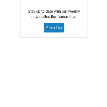
Stay up to date with our weekly
newsletter, the Transmitter.
Sign Up