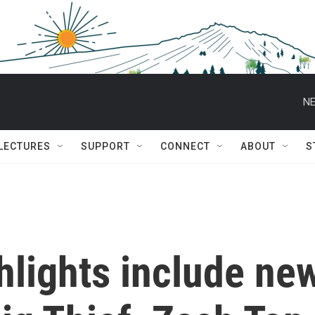
NE
 LECTURES
SUPPORT
CONNECT
ABOUT
S
ghlights include ne