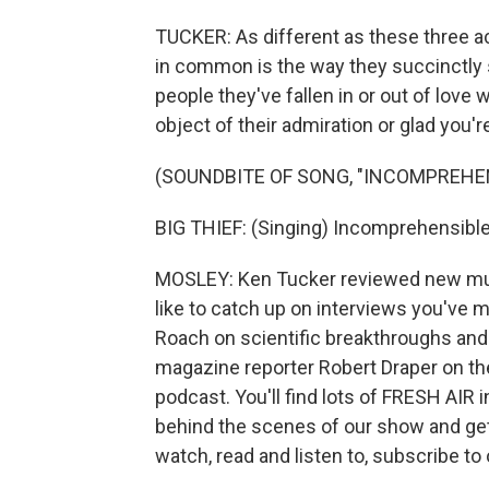
TUCKER: As different as these three ac
in common is the way they succinctly 
people they've fallen in or out of love
object of their admiration or glad you'r
(SOUNDBITE OF SONG, "INCOMPREHE
BIG THIEF: (Singing) Incomprehensibl
MOSLEY: Ken Tucker reviewed new musi
like to catch up on interviews you've m
Roach on scientific breakthroughs and
magazine reporter Robert Draper on the
podcast. You'll find lots of FRESH AIR 
behind the scenes of our show and ge
watch, read and listen to, subscribe to