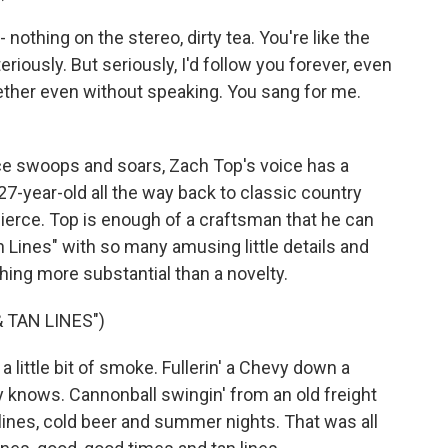
 nothing on the stereo, dirty tea. You're like the
eriously. But seriously, I'd follow you forever, even
ether even without speaking. You sang for me.
e swoops and soars, Zach Top's voice has a
27-year-old all the way back to classic country
Pierce. Top is enough of a craftsman that he can
n Lines" with so many amusing little details and
ing more substantial than a novelty.
 TAN LINES")
 a little bit of smoke. Fullerin' a Chevy down a
 knows. Cannonball swingin' from an old freight
 lines, cold beer and summer nights. That was all