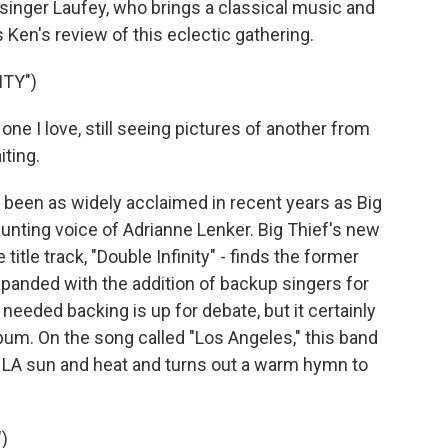
singer Laufey, who brings a classical music and
 Ken's review of this eclectic gathering.
ITY")
one I love, still seeing pictures of another from
iting.
een as widely acclaimed in recent years as Big
unting voice of Adrianne Lenker. Big Thief's new
 title track, "Double Infinity" - finds the former
expanded with the addition of backup singers for
 needed backing is up for debate, but it certainly
lbum. On the song called "Los Angeles," this band
 LA sun and heat and turns out a warm hymn to
)