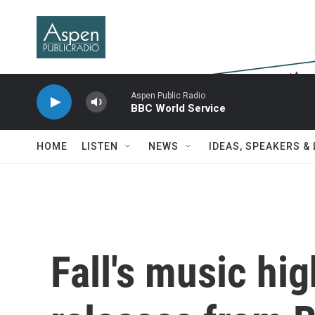
Skip to main content
Aspen Public Radio
BBC World Service
HOME
LISTEN
NEWS
IDEAS, SPEAKERS &
Fall's music hi