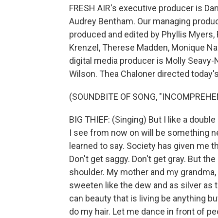
FRESH AIR's executive producer is Dann
Audrey Bentham. Our managing producer
produced and edited by Phyllis Myers,
Krenzel, Therese Madden, Monique Na
digital media producer is Molly Seavy-
Wilson. Thea Chaloner directed today'
(SOUNDBITE OF SONG, "INCOMPREHE
BIG THIEF: (Singing) But I like a double
I see from now on will be something new
learned to say. Society has given me t
Don't get saggy. Don't get gray. But the
shoulder. My mother and my grandma, my
sweeten like the dew and as silver as 
can beauty that is living be anything bu
do my hair. Let me dance in front of p