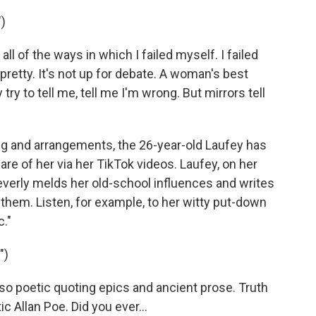
)
all of the ways in which I failed myself. I failed
m pretty. It's not up for debate. A woman's best
try to tell me, tell me I'm wrong. But mirrors tell
g and arrangements, the 26-year-old Laufey has
e of her via her TikTok videos. Laufey, on her
leverly melds her old-school influences and writes
o them. Listen, for example, to her witty put-down
c."
")
 so poetic quoting epics and ancient prose. Truth
ic Allan Poe. Did you ever...