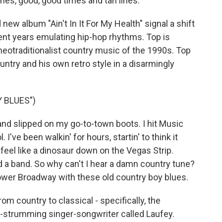
ines, good, good times and tan lines.
new album "Ain't In It For My Health" signal a shift
ent years emulating hip-hop rhythms. Top is
neotraditionalist country music of the 1990s. Top
try and his own retro style in a disarmingly
 BLUES")
and slipped on my go-to-town boots. I hit Music
. I've been walkin' for hours, startin' to think it
a feel like a dinosaur down on the Vegas Strip.
nd a band. So why can't I hear a damn country tune?
lower Broadway with these old country boy blues.
om country to classical - specifically, the
itar-strumming singer-songwriter called Laufey.