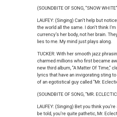
(SOUNDBITE OF SONG, "SNOW WHITE"
LAUFEY: (Singing) Can't help but notice 
the world all the same. I don't think I'
currency's her body, not her brain. They 
lies to me. My mind just plays along.
TUCKER: With her smooth jazz phrasin
charmed millions who first became awar
new third album, "A Matter Of Time," c
lyrics that have an invigorating sting t
of an egotistical guy called "Mr. Eclecti
(SOUNDBITE OF SONG, "MR. ECLECTIC
LAUFEY: (Singing) Bet you think you're
be told, you're quite pathetic, Mr. Eclect