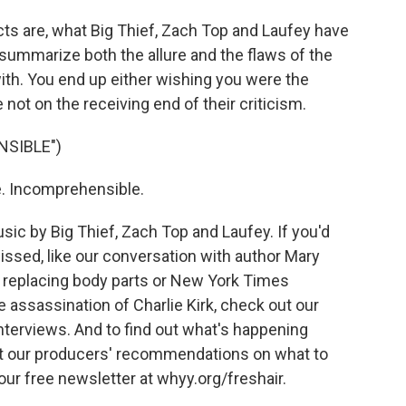
ts are, what Big Thief, Zach Top and Laufey have
summarize both the allure and the flaws of the
 with. You end up either wishing you were the
e not on the receiving end of their criticism.
NSIBLE")
e. Incomprehensible.
c by Big Thief, Zach Top and Laufey. If you'd
issed, like our conversation with author Mary
 replacing body parts or New York Times
 assassination of Charlie Kirk, check out our
interviews. And to find out what's happening
t our producers' recommendations on what to
 our free newsletter at whyy.org/freshair.