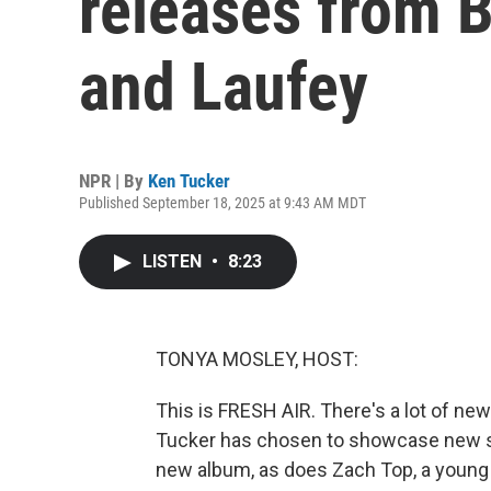
releases from B
and Laufey
NPR | By
Ken Tucker
Published September 18, 2025 at 9:43 AM MDT
LISTEN
•
8:23
TONYA MOSLEY, HOST:
This is FRESH AIR. There's a lot of new
Tucker has chosen to showcase new son
new album, as does Zach Top, a young c