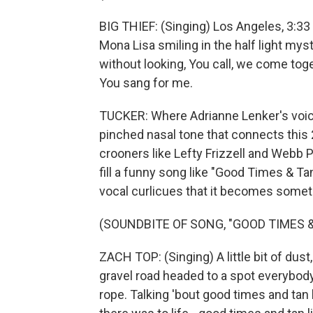
BIG THIEF: (Singing) Los Angeles, 3:33 -
Mona Lisa smiling in the half light myst
without looking, You call, we come tog
You sang for me.
TUCKER: Where Adrianne Lenker's voic
pinched nasal tone that connects this 
crooners like Lefty Frizzell and Webb 
fill a funny song like "Good Times & Ta
vocal curlicues that it becomes someth
(SOUNDBITE OF SONG, "GOOD TIMES &
ZACH TOP: (Singing) A little bit of dust,
gravel road headed to a spot everybody
rope. Talking 'bout good times and tan