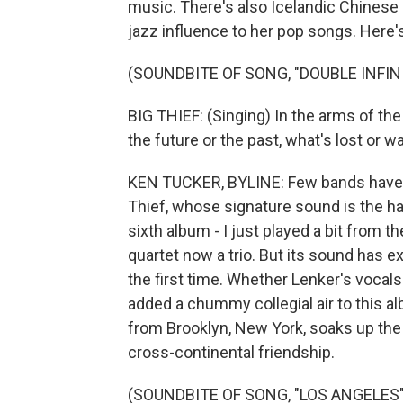
music. There's also Icelandic Chinese 
jazz influence to her pop songs. Here's
(SOUNDBITE OF SONG, "DOUBLE INFIN
BIG THIEF: (Singing) In the arms of the 
the future or the past, what's lost or wa
KEN TUCKER, BYLINE: Few bands have b
Thief, whose signature sound is the ha
sixth album - I just played a bit from the
quartet now a trio. But its sound has 
the first time. Whether Lenker's vocals
added a chummy collegial air to this a
from Brooklyn, New York, soaks up the
cross-continental friendship.
(SOUNDBITE OF SONG, "LOS ANGELES"