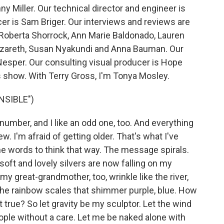
y Miller. Our technical director and engineer is
 is Sam Briger. Our interviews and reviews are
 Roberta Shorrock, Ann Marie Baldonado, Lauren
zareth, Susan Nyakundi and Anna Bauman. Our
Nesper. Our consulting visual producer is Hope
s show. With Terry Gross, I'm Tonya Mosley.
NSIBLE")
 number, and I like an odd one, too. And everything
. I'm afraid of getting older. That's what I've
he words to think that way. The message spirals.
 soft and lovely silvers are now falling on my
 great-grandmother, too, wrinkle like the river,
the rainbow scales that shimmer purple, blue. How
t true? So let gravity be my sculptor. Let the wind
eople without a care. Let me be naked alone with