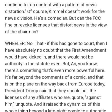
continue to run content with a pattern of news
distortion." Of course, Kimmel doesn't work for the
news division. He's a comedian. But can the FCC
fine or revoke licenses that distort news in the view
of the chairman?
WHEELER: No. That - if this had gone to court, then I
have absolutely no doubt that the First Amendment
would have kicked in, and there would not be
authority in the statute even. But, Ari, you know,
there's something that's even more powerful here.
It's far beyond the comments of a comic, and that
is on the plane on the way back from Europe today,
President Trump said that they should pull the
licenses of any affiliates who are, quote, "against
him," unquote. And it raised the dynamics of this
whole thing beyond a late-night comic to autocratic