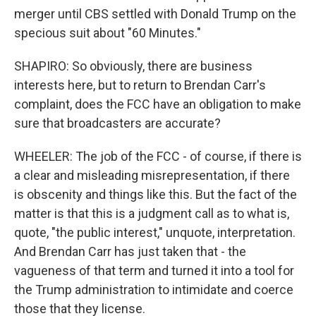
merger until CBS settled with Donald Trump on the
specious suit about "60 Minutes."
SHAPIRO: So obviously, there are business
interests here, but to return to Brendan Carr's
complaint, does the FCC have an obligation to make
sure that broadcasters are accurate?
WHEELER: The job of the FCC - of course, if there is
a clear and misleading misrepresentation, if there
is obscenity and things like this. But the fact of the
matter is that this is a judgment call as to what is,
quote, "the public interest," unquote, interpretation.
And Brendan Carr has just taken that - the
vagueness of that term and turned it into a tool for
the Trump administration to intimidate and coerce
those that they license.