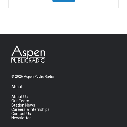
© 2026 Aspen Public Radio
About
About Us
Our Team
Station News
Careers & Internships
Contact Us
Newsletter