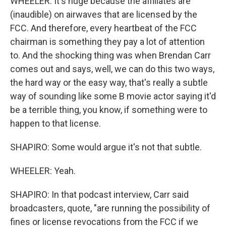
WHEELER: It's huge because the affiliates are
(inaudible) on airwaves that are licensed by the
FCC. And therefore, every heartbeat of the FCC
chairman is something they pay a lot of attention
to. And the shocking thing was when Brendan Carr
comes out and says, well, we can do this two ways,
the hard way or the easy way, that's really a subtle
way of sounding like some B movie actor saying it'd
be a terrible thing, you know, if something were to
happen to that license.
SHAPIRO: Some would argue it's not that subtle.
WHEELER: Yeah.
SHAPIRO: In that podcast interview, Carr said
broadcasters, quote, "are running the possibility of
fines or license revocations from the FCC if we