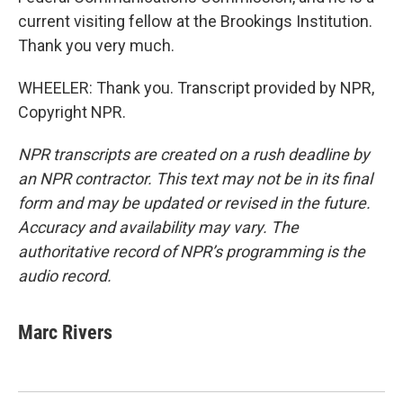
current visiting fellow at the Brookings Institution.
Thank you very much.
WHEELER: Thank you. Transcript provided by NPR,
Copyright NPR.
NPR transcripts are created on a rush deadline by
an NPR contractor. This text may not be in its final
form and may be updated or revised in the future.
Accuracy and availability may vary. The
authoritative record of NPR’s programming is the
audio record.
Marc Rivers