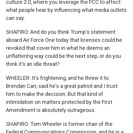
culture 2.0, where you leverage the FCC to affect
what people hear by influencing what media outlets
can say.
SHAPIRO: And do you think Trump's statement
aboard Air Force One today that licenses could be
revoked that cover him in what he deems an
unflattering way could be the next step, or do you
think it's an idle threat?
WHEELER: It's frightening, and he threw it to
Brendan Carr, said he's a great patriot and I trust
him to make the decision. But that kind of
intimidation on matters protected by the First
Amendment is absolutely outrageous.
SHAPIRO: Tom Wheeler is former chair of the
Federal Communications Commission, and he is a