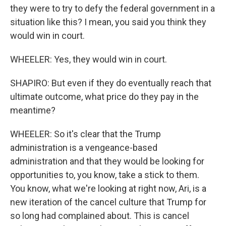
they were to try to defy the federal government in a
situation like this? I mean, you said you think they
would win in court.
WHEELER: Yes, they would win in court.
SHAPIRO: But even if they do eventually reach that
ultimate outcome, what price do they pay in the
meantime?
WHEELER: So it's clear that the Trump
administration is a vengeance-based
administration and that they would be looking for
opportunities to, you know, take a stick to them.
You know, what we're looking at right now, Ari, is a
new iteration of the cancel culture that Trump for
so long had complained about. This is cancel