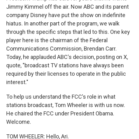
Jimmy Kimmel off the air. Now ABC and its parent
company Disney have put the show on indefinite
hiatus. In another part of the program, we walk
through the specific steps that led to this. One key
player here is the chairman of the Federal
Communications Commission, Brendan Carr.
Today, he applauded ABC's decision, posting on X,
quote, "broadcast TV stations have always been
required by their licenses to operate in the public
interest."
To help us understand the FCC's role in what
stations broadcast, Tom Wheeler is with us now.
He chaired the FCC under President Obama.
Welcome.
TOM WHEELER: Hello, Ari.