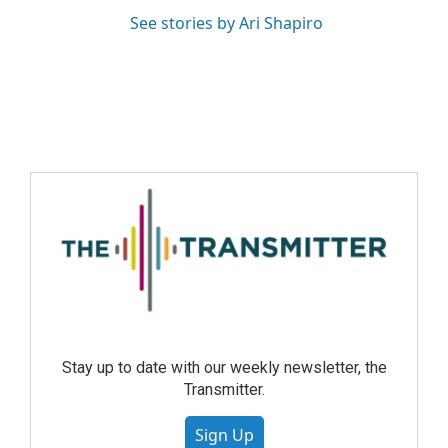
See stories by Ari Shapiro
Stay up to date with our weekly newsletter, the
Transmitter.
Sign Up