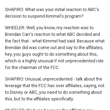
SHAPIRO: What was your initial reaction to ABC's
decision to suspend Kimmel's program?
WHEELER: Well, you know, my reaction was to
Brendan Carr's reaction to what ABC decided and
the fact that - what Kimmel had said. Because what
Brendan did was come out and say to the affiliates,
hey, you guys ought to do something about this,
which is a highly unusual if not unprecedented role
for the chairman of the FCC.
SHAPIRO: Unusual, unprecedented - talk about the
leverage that the FCC has over affiliates, saying, not
to Disney or ABC, you need to do something about
this, but to the affiliates specifically.