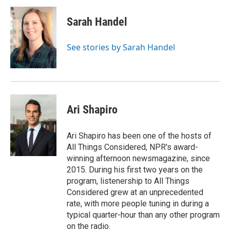
Sarah Handel
See stories by Sarah Handel
Ari Shapiro
Ari Shapiro has been one of the hosts of
All Things Considered, NPR's award-
winning afternoon newsmagazine, since
2015. During his first two years on the
program, listenership to All Things
Considered grew at an unprecedented
rate, with more people tuning in during a
typical quarter-hour than any other program
on the radio.