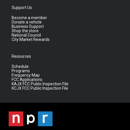
Support Us
Become a member
Donate a vehicle
Business Support
Shop the store
National Council
City Market Rewards
Resources
Schedule
Programs
Frequency Map
FCC Applications
KAJX FCC Public Inspection File
KCJX FCC Public Inspection File