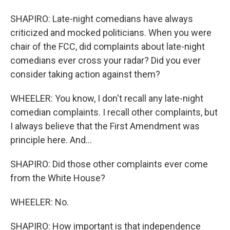
SHAPIRO: Late-night comedians have always
criticized and mocked politicians. When you were
chair of the FCC, did complaints about late-night
comedians ever cross your radar? Did you ever
consider taking action against them?
WHEELER: You know, I don't recall any late-night
comedian complaints. I recall other complaints, but
I always believe that the First Amendment was
principle here. And...
SHAPIRO: Did those other complaints ever come
from the White House?
WHEELER: No.
SHAPIRO: How important is that independence