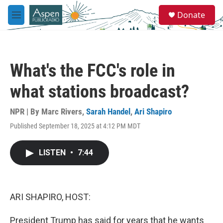
Skip to main content
S
Donate
e
M
a
e
r
n
c
u
h
What's the FCC's role in
u
e
what stations broadcast?
r
y
NPR | By
Marc Rivers
,
Sarah Handel
,
Ari Shapiro
Published September 18, 2025 at 4:12 PM MDT
LISTEN
•
7:44
ARI SHAPIRO, HOST:
President Trump has said for years that he wants