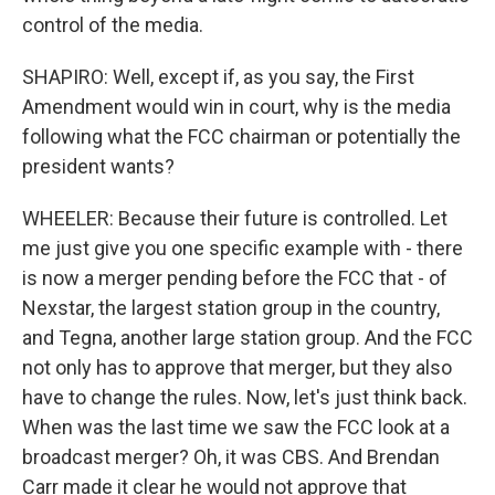
control of the media.
SHAPIRO: Well, except if, as you say, the First
Amendment would win in court, why is the media
following what the FCC chairman or potentially the
president wants?
WHEELER: Because their future is controlled. Let
me just give you one specific example with - there
is now a merger pending before the FCC that - of
Nexstar, the largest station group in the country,
and Tegna, another large station group. And the FCC
not only has to approve that merger, but they also
have to change the rules. Now, let's just think back.
When was the last time we saw the FCC look at a
broadcast merger? Oh, it was CBS. And Brendan
Carr made it clear he would not approve that