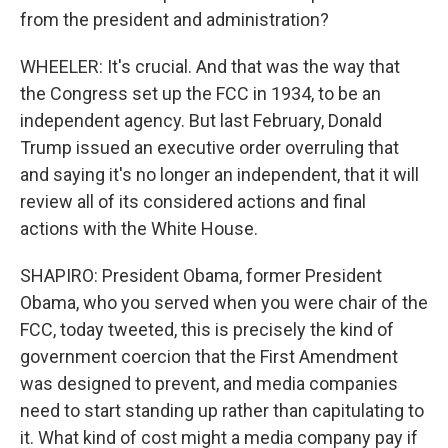
from the president and administration?
WHEELER: It's crucial. And that was the way that
the Congress set up the FCC in 1934, to be an
independent agency. But last February, Donald
Trump issued an executive order overruling that
and saying it's no longer an independent, that it will
review all of its considered actions and final
actions with the White House.
SHAPIRO: President Obama, former President
Obama, who you served when you were chair of the
FCC, today tweeted, this is precisely the kind of
government coercion that the First Amendment
was designed to prevent, and media companies
need to start standing up rather than capitulating to
it. What kind of cost might a media company pay if