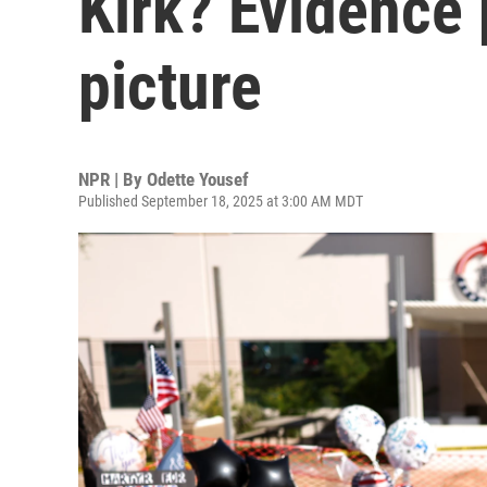
Kirk? Evidence 
picture
NPR | By
Odette Yousef
Published September 18, 2025 at 3:00 AM MDT