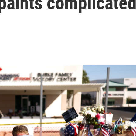
paints complicate