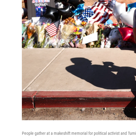
People gather at a makeshift memorial for political activist and Tur