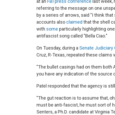
at an
FBI press conference
last week, 
referring to the message on one unspen
by a series of arrows, said "I think tha
accounts also
claimed
that the shell c
with
some
particularly highlighting one
antifascist song called "Bella Ciao."
On Tuesday, during a
Senate Judiciary
Cruz, R-Texas, repeated these claims w
"The bullet casings had on them both 
you have any indication of the source
Patel responded that the agency is sti
"The gut reaction is to assume that, oh, 
must be anti-fascist, he must sort of 
Senters, a Ph.D. candidate at Virginia 