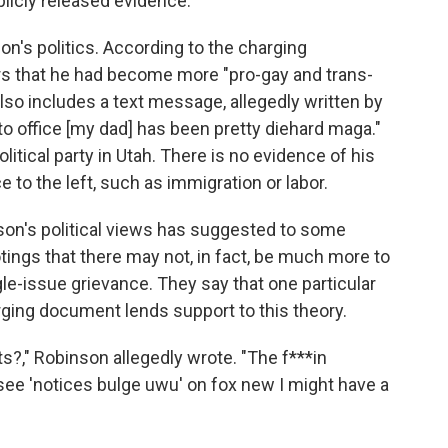
licly released evidence.
nson's politics. According to the charging
rs that he had become more "pro-gay and trans-
t also includes a text message, allegedly written by
to office [my dad] has been pretty diehard maga."
litical party in Utah. There is no evidence of his
 to the left, such as immigration or labor.
son's political views has suggested to some
tings that there may not, in fact, be much more to
le-issue grievance. They say that one particular
rging document lends support to this theory.
?," Robinson allegedly wrote. "The f***in
see 'notices bulge uwu' on fox new I might have a