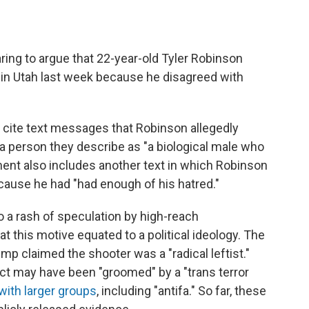
ring to argue that 22-year-old Tyler Robinson
rk in Utah last week because he disagreed with
es cite text messages that Robinson allegedly
a person they describe as "a biological male who
ent also includes another text in which Robinson
because he had "had enough of his hatred."
 a rash of speculation by high-reach
 this motive equated to a political ideology. The
mp claimed the shooter was a "radical leftist."
ct may have been "groomed" by a "trans terror
with larger groups
, including "antifa." So far, these