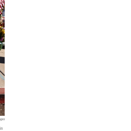
ages
in