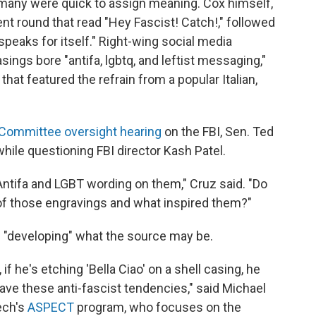
many were quick to assign meaning. Cox himself,
t round that read "Hey Fascist! Catch!," followed
t speaks for itself." Right-wing social media
asings bore "antifa, lgbtq, and leftist messaging,"
 that featured the refrain from a popular Italian,
 Committee oversight hearing
on the FBI, Sen. Ted
hile questioning FBI director Kash Patel.
Antifa and LGBT wording on them," Cruz said. "Do
 of those engravings and what inspired them?"
ll "developing" what the source may be.
if he's etching 'Bella Ciao' on a shell casing, he
have these anti-fascist tendencies," said Michael
Tech's
ASPECT
program, who focuses on the