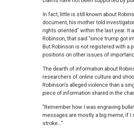
claims have not been supported by pub
In fact, little is still known about Robi
document, his mother told investigato
rights oriented" within the last year. I
Robinson, that said "since trump got in
But Robinson is not registered with a po
positions on other issues of importance
The dearth of information about Robin
researchers of online culture and shoo
Robinson's alleged violence than a sing
piece of information shared in the cha
"Remember how I was engraving bullets
messages are mostly a big meme, if I 
stroke…"