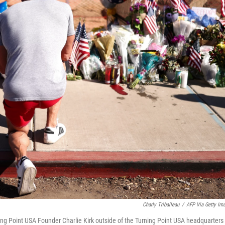
Charly Triballeau
/
AFP Via Getty Im
ning Point USA Founder Charlie Kirk outside of the Turning Point USA headquarters 