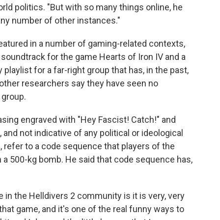
orld politics. "But with so many things online, he
any number of other instances."
eatured in a number of gaming-related contexts,
e soundtrack for the game Hearts of Iron IV and a
laylist for a far-right group that has, in the past,
 other researchers say they have seen no
 group.
casing engraved with "Hey Fascist! Catch!" and
and not indicative of any political or ideological
 refer to a code sequence that players of the
n a 500-kg bomb. He said that code sequence has,
 in the Helldivers 2 community is it is very, very
n that game, and it's one of the real funny ways to