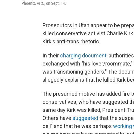
Phoenix, Ariz., on Sept. 14.
Prosecutors in Utah appear to be prepa
killed conservative activist Charlie Ki
Kirk's anti-trans rhetoric.
In their
charging document
, authoriti
exchanged with "his lover/roommate," 
was transitioning genders." The docum
allegedly explains that he killed Kirk 
The presumed motive has added fire to
conservatives, who have suggested that
same day Kirk was killed, President Tru
Others have
suggested
that the suspe
cell" and that he was perhaps
working 