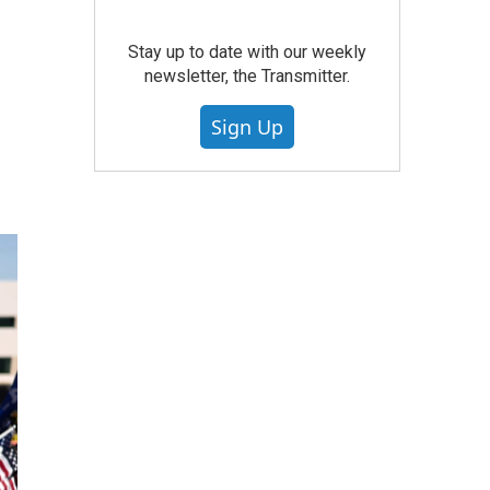
d
Stay up to date with our weekly
newsletter, the Transmitter.
Sign Up