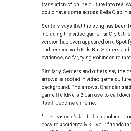
translation of online culture into real w
could have come across Bella Ciao in 
Senters says that the song has been f
including the video game Far Cry 6, th
version has even appeared on a Spotify p
had tension with Kirk. But Senters and
evidence, so far, tying Robinson to that
Similarly, Senters and others say the 
arrows, is rooted in video game culture, 
background. The arrows, Chandler said,
game Helldivers 2 can use to call dow
itself, become a meme.
"The reason it's kind of a popular meme
easy to accidentally kill your friends i