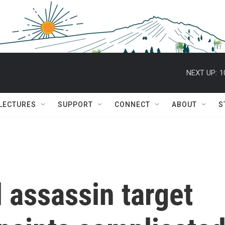
NEXT UP:
1
 LECTURES
SUPPORT
CONNECT
ABOUT
S
 assassin target