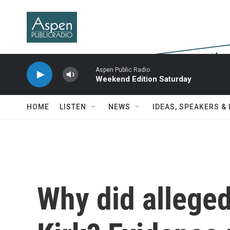
Skip to main content
Aspen Public Radio
Weekend Edition Saturday
HOME
LISTEN
NEWS
IDEAS, SPEAKERS &
Why did alleged