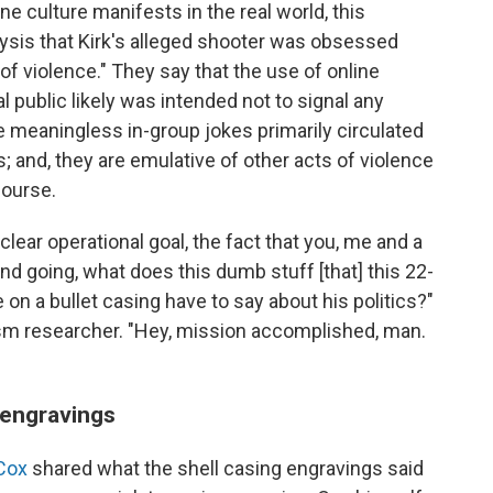
 culture manifests in the real world, this
lysis that Kirk's alleged shooter was obsessed
f violence." They say that the use of online
 public likely was intended not to signal any
re meaningless in-group jokes primarily circulated
and, they are emulative of other acts of violence
course.
 clear operational goal, the fact that you, me and a
and going, what does this dumb stuff [that] this 22-
 on a bullet casing have to say about his politics?"
mism researcher. "Hey, mission accomplished, man.
e engravings
Cox
shared what the shell casing engravings said