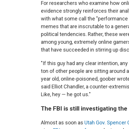
For researchers who examine how online
evidence strongly reinforces their ana
with what some call the "performance o
memes that are inscrutable to a general
political tendencies. Rather, these we
among young, extremely online gamers; 
that have succeeded in stirring up dis
"If this guy had any clear intention, any
ton of other people are sitting around 
year old, online-poisoned, goober wrote
said Elliot Chandler, a counter-extre
Like, hey — he got us."
The FBI is still investigating th
Almost as soon as
Utah Gov. Spencer 