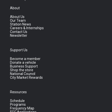
About
About Us
Our Team
Station News
Careers & Internships
Contact Us
Newsletter
Support Us
Become a member
Donate a vehicle
Business Support
Shop the store
National Council
City Market Rewards
Resources
Schedule
Programs
Frequency Map