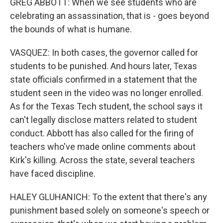
GREG ABBOTT: When we see students who are
celebrating an assassination, that is - goes beyond
the bounds of what is humane.
VASQUEZ: In both cases, the governor called for
students to be punished. And hours later, Texas
state officials confirmed in a statement that the
student seen in the video was no longer enrolled.
As for the Texas Tech student, the school says it
can't legally disclose matters related to student
conduct. Abbott has also called for the firing of
teachers who've made online comments about
Kirk's killing. Across the state, several teachers
have faced discipline.
HALEY GLUHANICH: To the extent that there's any
punishment based solely on someone's speech or