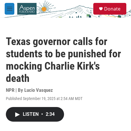
Skip to main content
S
Donate
e
M
a
e
r
n
c
u
h
Texas governor calls for
u
e
students to be punished for
r
y
mocking Charlie Kirk's
death
NPR | By
Lucio Vasquez
Published September 19, 2025 at 2:54 AM MDT
LISTEN
•
2:34