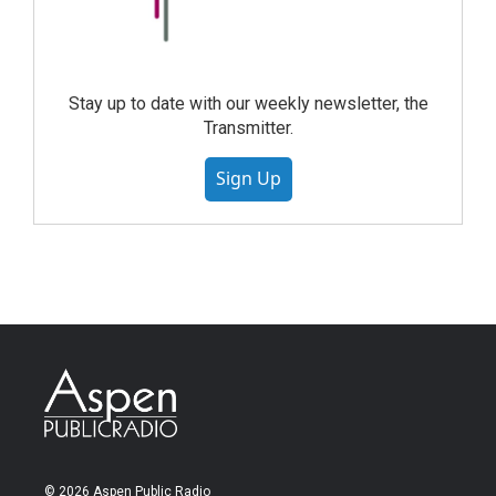
Stay up to date with our weekly newsletter, the
Transmitter.
Sign Up
© 2026 Aspen Public Radio