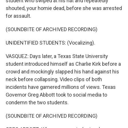
student who swiped at his hat and repeatedly
shouted, your homie dead, before she was arrested
for assault.
(SOUNDBITE OF ARCHIVED RECORDING)
UNIDENTIFIED STUDENTS: (Vocalizing).
VASQUEZ: Days later, a Texas State University
student introduced himself as Charlie Kirk before a
crowd and mockingly slapped his hand against his
neck before collapsing. Video clips of both
incidents have garnered millions of views. Texas
Governor Greg Abbott took to social media to
condemn the two students.
(SOUNDBITE OF ARCHIVED RECORDING)