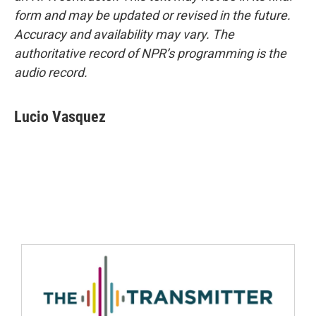
form and may be updated or revised in the future.
Accuracy and availability may vary. The
authoritative record of NPR’s programming is the
audio record.
Lucio Vasquez