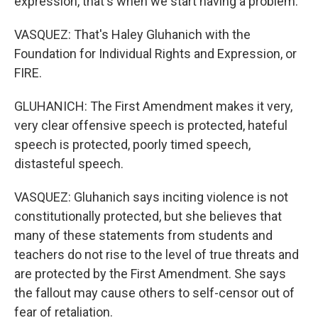
expression, that's when we start having a problem.
VASQUEZ: That's Haley Gluhanich with the
Foundation for Individual Rights and Expression, or
FIRE.
GLUHANICH: The First Amendment makes it very,
very clear offensive speech is protected, hateful
speech is protected, poorly timed speech,
distasteful speech.
VASQUEZ: Gluhanich says inciting violence is not
constitutionally protected, but she believes that
many of these statements from students and
teachers do not rise to the level of true threats and
are protected by the First Amendment. She says
the fallout may cause others to self-censor out of
fear of retaliation.