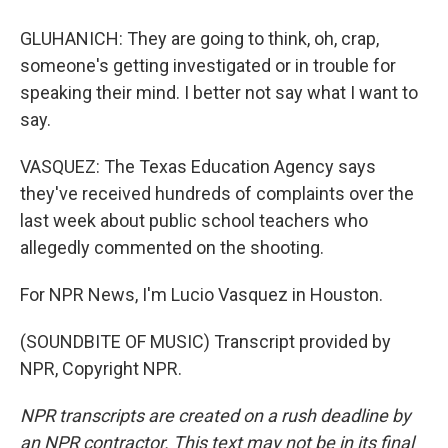
GLUHANICH: They are going to think, oh, crap,
someone's getting investigated or in trouble for
speaking their mind. I better not say what I want to
say.
VASQUEZ: The Texas Education Agency says
they've received hundreds of complaints over the
last week about public school teachers who
allegedly commented on the shooting.
For NPR News, I'm Lucio Vasquez in Houston.
(SOUNDBITE OF MUSIC) Transcript provided by
NPR, Copyright NPR.
NPR transcripts are created on a rush deadline by
an NPR contractor. This text may not be in its final