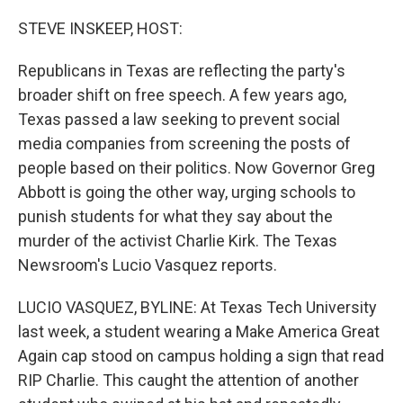
STEVE INSKEEP, HOST:
Republicans in Texas are reflecting the party's
broader shift on free speech. A few years ago,
Texas passed a law seeking to prevent social
media companies from screening the posts of
people based on their politics. Now Governor Greg
Abbott is going the other way, urging schools to
punish students for what they say about the
murder of the activist Charlie Kirk. The Texas
Newsroom's Lucio Vasquez reports.
LUCIO VASQUEZ, BYLINE: At Texas Tech University
last week, a student wearing a Make America Great
Again cap stood on campus holding a sign that read
RIP Charlie. This caught the attention of another