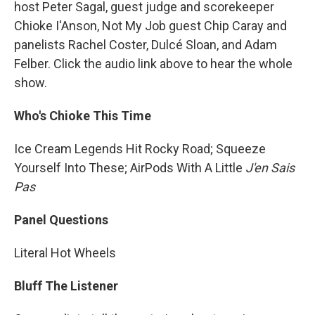
host Peter Sagal, guest judge and scorekeeper
Chioke I'Anson, Not My Job guest Chip Caray and
panelists Rachel Coster, Dulcé Sloan, and Adam
Felber. Click the audio link above to hear the whole
show.
Who's Chioke This Time
Ice Cream Legends Hit Rocky Road; Squeeze
Yourself Into These; AirPods With A Little
J'en Sais
Pas
Panel Questions
Literal Hot Wheels
Bluff The Listener