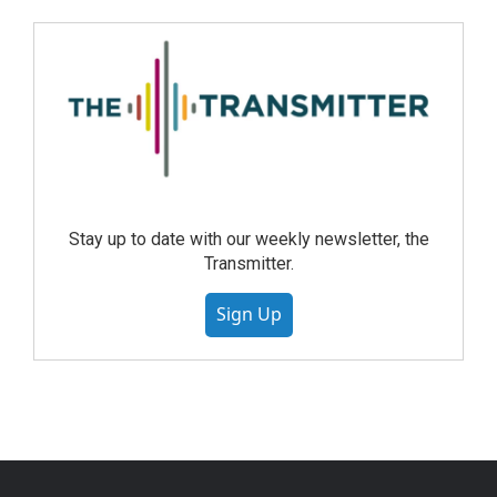
Stay up to date with our weekly newsletter, the
Transmitter.
Sign Up