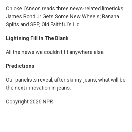
Chioke I'Anson reads three news-related limericks:
James Bond Jr Gets Some New Wheels; Banana
Splits and SPF; Old Faithful's Lid
Lightning Fill In The Blank
All the news we couldn't fit anywhere else
Predictions
Our panelists reveal, after skinny jeans, what will be
the next innovation in jeans.
Copyright 2026 NPR