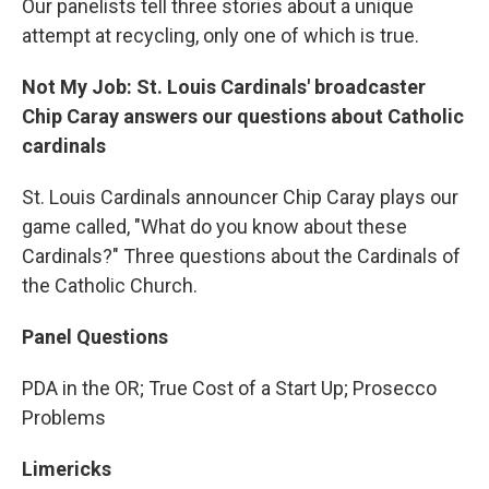
Our panelists tell three stories about a unique
attempt at recycling, only one of which is true.
Not My Job: St. Louis Cardinals' broadcaster
Chip Caray answers our questions about Catholic
cardinals
St. Louis Cardinals announcer Chip Caray plays our
game called, "What do you know about these
Cardinals?" Three questions about the Cardinals of
the Catholic Church.
Panel Questions
PDA in the OR; True Cost of a Start Up; Prosecco
Problems
Limericks