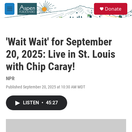
Skip to main content
S
Donate
e
M
a
e
r
n
c
u
h
'Wait Wait' for September
u
e
20, 2025: Live in St. Louis
r
y
with Chip Caray!
NPR
Published September 20, 2025 at 10:30 AM MDT
LISTEN
•
45:27