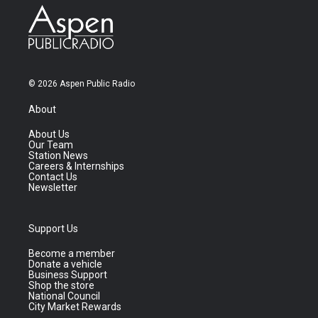
© 2026 Aspen Public Radio
About
About Us
Our Team
Station News
Careers & Internships
Contact Us
Newsletter
Support Us
Become a member
Donate a vehicle
Business Support
Shop the store
National Council
City Market Rewards