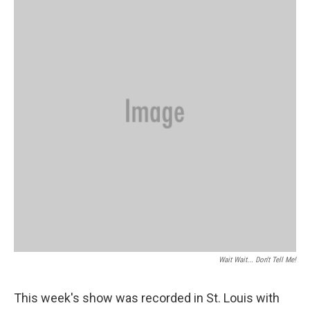
Wait Wait... Don't Tell Me!
This week's show was recorded in St. Louis with